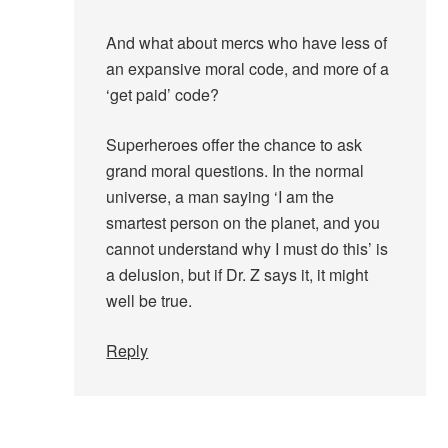
And what about mercs who have less of
an expansive moral code, and more of a
‘get paid’ code?
Superheroes offer the chance to ask
grand moral questions. In the normal
universe, a man saying ‘I am the
smartest person on the planet, and you
cannot understand why I must do this’ is
a delusion, but if Dr. Z says it, it might
well be true.
Reply