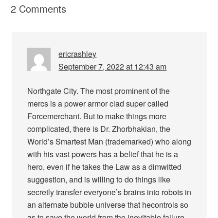
2 Comments
ericrashley
September 7, 2022 at 12:43 am
Northgate City. The most prominent of the
mercs is a power armor clad super called
Forcemerchant. But to make things more
complicated, there is Dr. Zhorbhakian, the
World’s Smartest Man (trademarked) who along
with his vast powers has a belief that he is a
hero, even if he takes the Law as a dimwitted
suggestion, and is willing to do things like
secretly transfer everyone’s brains into robots in
an alternate bubble universe that hecontrols so
as to save the world from the inevitable failure