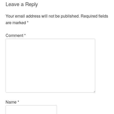
Leave a Reply
Your email address will not be published.
Required fields
are marked
*
Comment
*
Name
*