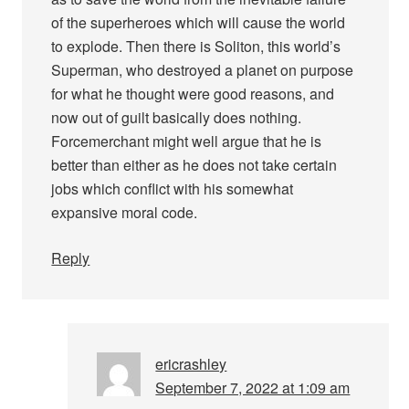
of the superheroes which will cause the world
to explode. Then there is Soliton, this world’s
Superman, who destroyed a planet on purpose
for what he thought were good reasons, and
now out of guilt basically does nothing.
Forcemerchant might well argue that he is
better than either as he does not take certain
jobs which conflict with his somewhat
expansive moral code.
Reply
ericrashley
September 7, 2022 at 1:09 am