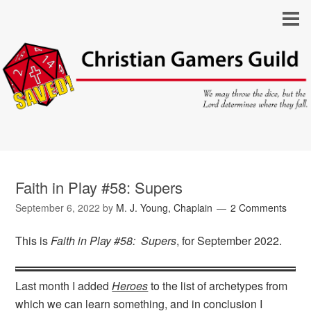
Faith in Play #58: Supers
September 6, 2022
by
M. J. Young, Chaplain
2 Comments
This is
Faith in Play #58: Supers
, for September 2022.
Last month I added
Heroes
to the list of archetypes from
which we can learn something, and in conclusion I