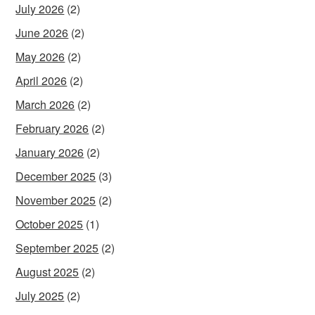
July 2026
(2)
June 2026
(2)
May 2026
(2)
April 2026
(2)
March 2026
(2)
February 2026
(2)
January 2026
(2)
December 2025
(3)
November 2025
(2)
October 2025
(1)
September 2025
(2)
August 2025
(2)
July 2025
(2)