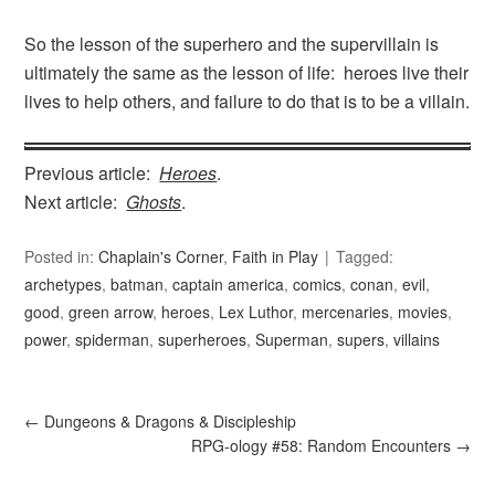
So the lesson of the superhero and the supervillain is
ultimately the same as the lesson of life: heroes live their
lives to help others, and failure to do that is to be a villain.
Previous article:
Heroes
.
Next article:
Ghosts
.
Posted in:
Chaplain's Corner
,
Faith in Play
Tagged:
archetypes
,
batman
,
captain america
,
comics
,
conan
,
evil
,
good
,
green arrow
,
heroes
,
Lex Luthor
,
mercenaries
,
movies
,
power
,
spiderman
,
superheroes
,
Superman
,
supers
,
villains
←
Dungeons & Dragons & Discipleship
RPG-ology #58: Random Encounters
→