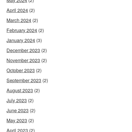
May 2024
(2)
April 2024
(2)
March 2024
(2)
February 2024
(2)
January 2024
(3)
December 2023
(2)
November 2023
(2)
October 2023
(2)
September 2023
(2)
August 2023
(2)
July 2023
(2)
June 2023
(2)
May 2023
(2)
April 2023
(2)