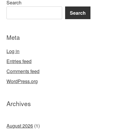
Search
Search
Meta
Log in
Entries feed
Comments feed
WordPress.org
Archives
August 2026
(1)