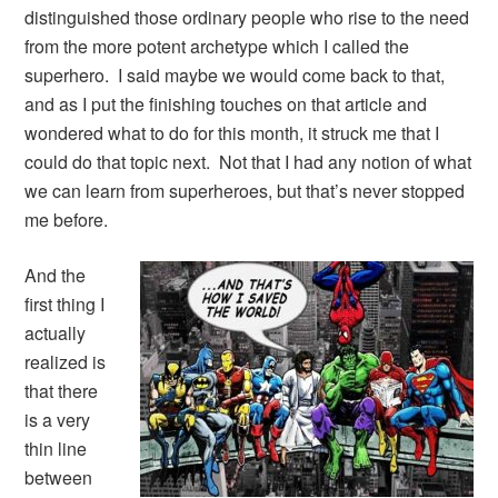
distinguished those ordinary people who rise to the need
from the more potent archetype which I called the
superhero. I said maybe we would come back to that,
and as I put the finishing touches on that article and
wondered what to do for this month, it struck me that I
could do that topic next. Not that I had any notion of what
we can learn from superheroes, but that’s never stopped
me before.
And the
first thing I
actually
realized is
that there
is a very
thin line
between