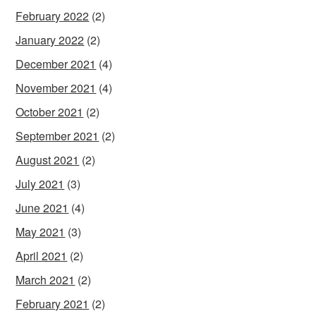
February 2022
(2)
January 2022
(2)
December 2021
(4)
November 2021
(4)
October 2021
(2)
September 2021
(2)
August 2021
(2)
July 2021
(3)
June 2021
(4)
May 2021
(3)
April 2021
(2)
March 2021
(2)
February 2021
(2)