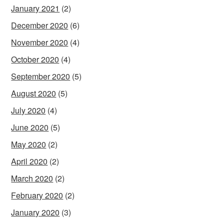
January 2021
(2)
December 2020
(6)
November 2020
(4)
October 2020
(4)
September 2020
(5)
August 2020
(5)
July 2020
(4)
June 2020
(5)
May 2020
(2)
April 2020
(2)
March 2020
(2)
February 2020
(2)
January 2020
(3)