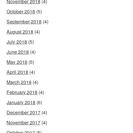
November 2018
(4)
October 2018
(5)
September 2018
(4)
August 2018
(4)
July 2018
(5)
June 2018
(4)
May 2018
(5)
April 2018
(4)
March 2018
(4)
February 2018
(4)
January 2018
(6)
December 2017
(4)
November 2017
(4)
October 2017
(5)