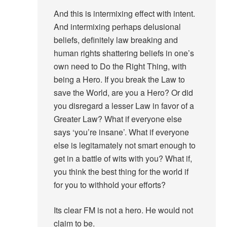
And this is intermixing effect with intent.
And intermixing perhaps delusional
beliefs, definitely law breaking and
human rights shattering beliefs in one’s
own need to Do the Right Thing, with
being a Hero. If you break the Law to
save the World, are you a Hero? Or did
you disregard a lesser Law in favor of a
Greater Law? What if everyone else
says ‘you’re insane’. What if everyone
else is legitamately not smart enough to
get in a battle of wits with you? What if,
you think the best thing for the world if
for you to withhold your efforts?
Its clear FM is not a hero. He would not
claim to be.