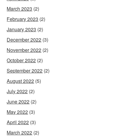
March 2023
(2)
February 2023
(2)
January 2023
(2)
December 2022
(3)
November 2022
(2)
October 2022
(2)
September 2022
(2)
August 2022
(5)
July 2022
(2)
June 2022
(2)
May 2022
(3)
April 2022
(3)
March 2022
(2)