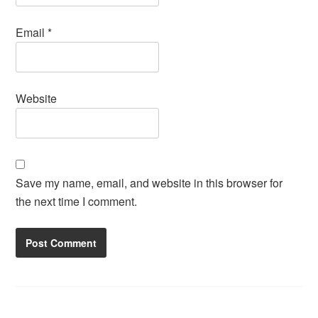
Email
*
Website
Save my name, email, and website in this browser for
the next time I comment.