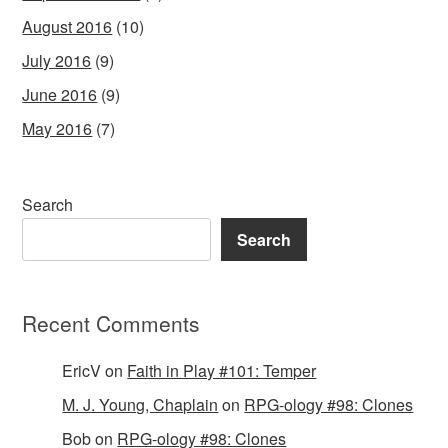
August 2016
(10)
July 2016
(9)
June 2016
(9)
May 2016
(7)
Search
Search
Recent Comments
EricV
on
Faith in Play #101: Temper
M. J. Young, Chaplain
on
RPG-ology #98: Clones
Bob
on
RPG-ology #98: Clones