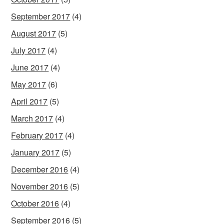
September 2017
(4)
August 2017
(5)
July 2017
(4)
June 2017
(4)
May 2017
(6)
April 2017
(5)
March 2017
(4)
February 2017
(4)
January 2017
(5)
December 2016
(4)
November 2016
(5)
October 2016
(4)
September 2016
(5)