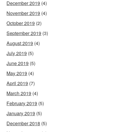
December 2019
(4)
November 2019
(4)
October 2019
(2)
September 2019
(3)
August 2019
(4)
July 2019
(5)
June 2019
(5)
May 2019
(4)
April 2019
(7)
March 2019
(4)
February 2019
(5)
January 2019
(5)
December 2018
(5)