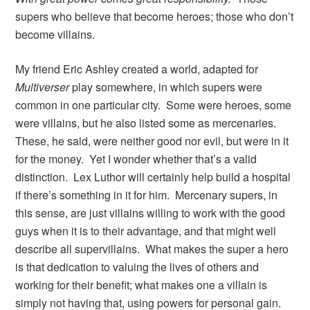
supers who believe that become heroes; those who don’t
become villains.
My friend Eric Ashley created a world, adapted for
Multiverser
play somewhere, in which supers were
common in one particular city. Some were heroes, some
were villains, but he also listed some as mercenaries.
These, he said, were neither good nor evil, but were in it
for the money. Yet I wonder whether that’s a valid
distinction. Lex Luthor will certainly help build a hospital
if there’s something in it for him. Mercenary supers, in
this sense, are just villains willing to work with the good
guys when it is to their advantage, and that might well
describe all supervillains. What makes the super a hero
is that dedication to valuing the lives of others and
working for their benefit; what makes one a villain is
simply not having that, using powers for personal gain.