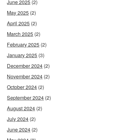
June 2025
(2)
May 2025
(2)
April 2025
(2)
March 2025
(2)
February 2025
(2)
January 2025
(3)
December 2024
(2)
November 2024
(2)
October 2024
(2)
September 2024
(2)
August 2024
(2)
July 2024
(2)
June 2024
(2)