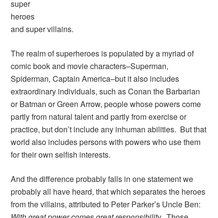
super
heroes
and super villains.
The realm of superheroes is populated by a myriad of
comic book and movie characters–Superman,
Spiderman, Captain America–but it also includes
extraordinary individuals, such as Conan the Barbarian
or Batman or Green Arrow, people whose powers come
partly from natural talent and partly from exercise or
practice, but don’t include any inhuman abilities. But that
world also includes persons with powers who use them
for their own selfish interests.
And the difference probably falls in one statement we
probably all have heard, that which separates the heroes
from the villains, attributed to Peter Parker’s Uncle Ben:
With great power comes great responsibility.
Those