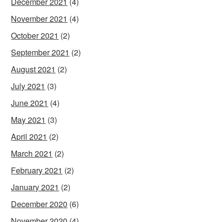
December 2021
(4)
November 2021
(4)
October 2021
(2)
September 2021
(2)
August 2021
(2)
July 2021
(3)
June 2021
(4)
May 2021
(3)
April 2021
(2)
March 2021
(2)
February 2021
(2)
January 2021
(2)
December 2020
(6)
November 2020
(4)