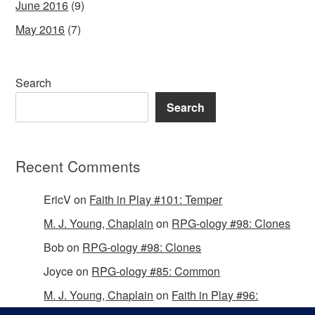
June 2016
(9)
May 2016
(7)
Search
Search
Recent Comments
EricV
on
Faith in Play #101: Temper
M. J. Young, Chaplain
on
RPG-ology #98: Clones
Bob
on
RPG-ology #98: Clones
Joyce
on
RPG-ology #85: Common
M. J. Young, Chaplain
on
Faith in Play #96:
Passing the Mantle