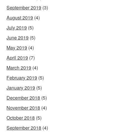
September 2019
(3)
August 2019
(4)
July 2019
(5)
June 2019
(5)
May 2019
(4)
April 2019
(7)
March 2019
(4)
February 2019
(5)
January 2019
(5)
December 2018
(5)
November 2018
(4)
October 2018
(5)
September 2018
(4)