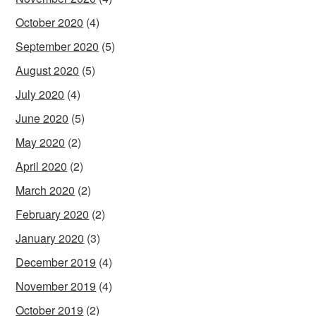
October 2020
(4)
September 2020
(5)
August 2020
(5)
July 2020
(4)
June 2020
(5)
May 2020
(2)
April 2020
(2)
March 2020
(2)
February 2020
(2)
January 2020
(3)
December 2019
(4)
November 2019
(4)
October 2019
(2)