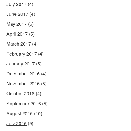
July 2017
(4)
June 2017
(4)
May 2017
(6)
April 2017
(5)
March 2017
(4)
February 2017
(4)
January 2017
(5)
December 2016
(4)
November 2016
(5)
October 2016
(4)
September 2016
(5)
August 2016
(10)
July 2016
(9)