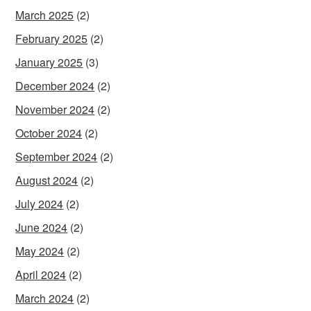
March 2025
(2)
February 2025
(2)
January 2025
(3)
December 2024
(2)
November 2024
(2)
October 2024
(2)
September 2024
(2)
August 2024
(2)
July 2024
(2)
June 2024
(2)
May 2024
(2)
April 2024
(2)
March 2024
(2)