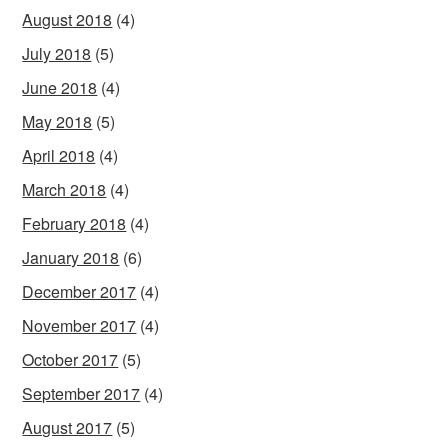
August 2018
(4)
July 2018
(5)
June 2018
(4)
May 2018
(5)
April 2018
(4)
March 2018
(4)
February 2018
(4)
January 2018
(6)
December 2017
(4)
November 2017
(4)
October 2017
(5)
September 2017
(4)
August 2017
(5)