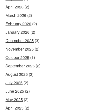
April 2026
(2)
March 2026
(2)
February 2026
(2)
January 2026
(2)
December 2025
(3)
November 2025
(2)
October 2025
(1)
September 2025
(2)
August 2025
(2)
July 2025
(2)
June 2025
(2)
May 2025
(2)
April 2025
(2)