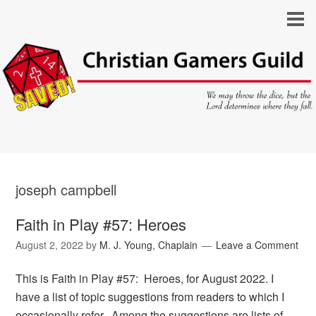
joseph campbell
Faith in Play #57: Heroes
August 2, 2022
by
M. J. Young, Chaplain
Leave a Comment
This is Faith in Play #57: Heroes, for August 2022. I
have a list of topic suggestions from readers to which I
occasionally refer. Among the suggestions are lists of