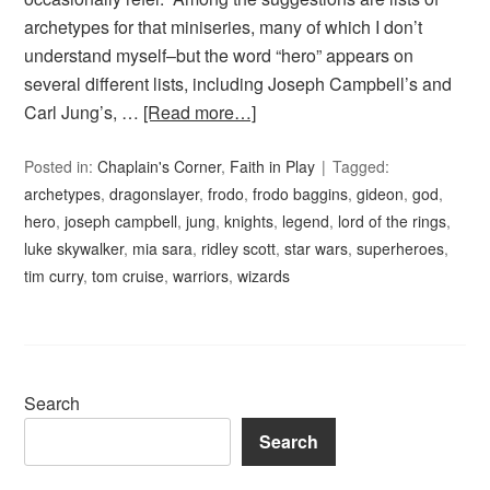
archetypes for that miniseries, many of which I don’t
understand myself–but the word “hero” appears on
several different lists, including Joseph Campbell’s and
Carl Jung’s, …
[Read more…]
Posted in:
Chaplain's Corner
,
Faith in Play
Tagged:
archetypes
,
dragonslayer
,
frodo
,
frodo baggins
,
gideon
,
god
,
hero
,
joseph campbell
,
jung
,
knights
,
legend
,
lord of the rings
,
luke skywalker
,
mia sara
,
ridley scott
,
star wars
,
superheroes
,
tim curry
,
tom cruise
,
warriors
,
wizards
Search
Search