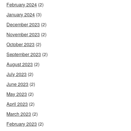
February 2024
(2)
January 2024
(3)
December 2023
(2)
November 2023
(2)
October 2023
(2)
September 2023
(2)
August 2023
(2)
July 2023
(2)
June 2023
(2)
May 2023
(2)
April 2023
(2)
March 2023
(2)
February 2023
(2)