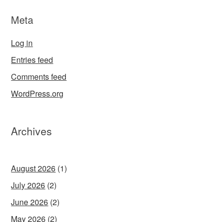
Meta
Log in
Entries feed
Comments feed
WordPress.org
Archives
August 2026
(1)
July 2026
(2)
June 2026
(2)
May 2026
(2)