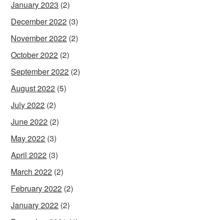
January 2023
(2)
December 2022
(3)
November 2022
(2)
October 2022
(2)
September 2022
(2)
August 2022
(5)
July 2022
(2)
June 2022
(2)
May 2022
(3)
April 2022
(3)
March 2022
(2)
February 2022
(2)
January 2022
(2)