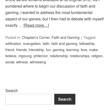
pondered where to begin our discussion of faith and
gaming, I wanted to address the most fundamental
aspect of our games; but I then had to debate with myself
exactly …
[Read more…]
Posted in:
Chaplain's Corner
,
Faith and Gaming
Tagged:
edification
,
evangelism
,
faith
,
faith and gaming
,
fellowship
,
friend
,
friends
,
friendship
,
fun
,
gaming
,
learning
,
love
,
make-
believe
,
mjyoung
,
philemon
,
relationship
,
relationships
,
religion
,
social
,
witness
,
witnessing
Search
Search