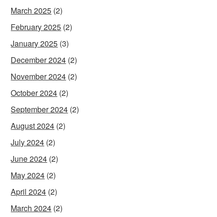
March 2025
(2)
February 2025
(2)
January 2025
(3)
December 2024
(2)
November 2024
(2)
October 2024
(2)
September 2024
(2)
August 2024
(2)
July 2024
(2)
June 2024
(2)
May 2024
(2)
April 2024
(2)
March 2024
(2)