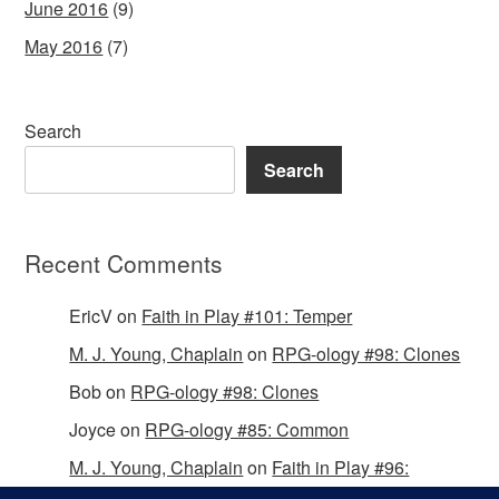
June 2016
(9)
May 2016
(7)
Search
Search
Recent Comments
EricV
on
Faith in Play #101: Temper
M. J. Young, Chaplain
on
RPG-ology #98: Clones
Bob
on
RPG-ology #98: Clones
Joyce
on
RPG-ology #85: Common
M. J. Young, Chaplain
on
Faith in Play #96:
Passing the Mantle