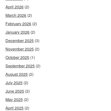
April 2026
(2)
March 2026
(2)
February 2026
(2)
January 2026
(2)
December 2025
(3)
November 2025
(2)
October 2025
(1)
September 2025
(2)
August 2025
(2)
July 2025
(2)
June 2025
(2)
May 2025
(2)
April 2025
(2)