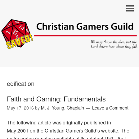
edification
Faith and Gaming: Fundamentals
May 17, 2016
by
M. J. Young, Chaplain
Leave a Comment
The following article was originally published in
May 2001 on the Christian Gamers Guild’s website. The
entire series remains available at its original URL. As I