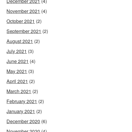
December 2021
(4)
November 2021
(4)
October 2021
(2)
September 2021
(2)
August 2021
(2)
July 2021
(3)
June 2021
(4)
May 2021
(3)
April 2021
(2)
March 2021
(2)
February 2021
(2)
January 2021
(2)
December 2020
(6)
November 2020
(4)