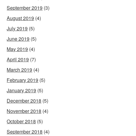
September 2019
(3)
August 2019
(4)
July 2019
(5)
June 2019
(5)
May 2019
(4)
April 2019
(7)
March 2019
(4)
February 2019
(5)
January 2019
(5)
December 2018
(5)
November 2018
(4)
October 2018
(5)
September 2018
(4)