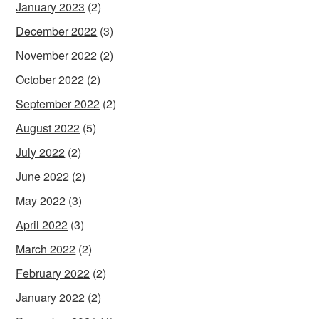
January 2023
(2)
December 2022
(3)
November 2022
(2)
October 2022
(2)
September 2022
(2)
August 2022
(5)
July 2022
(2)
June 2022
(2)
May 2022
(3)
April 2022
(3)
March 2022
(2)
February 2022
(2)
January 2022
(2)