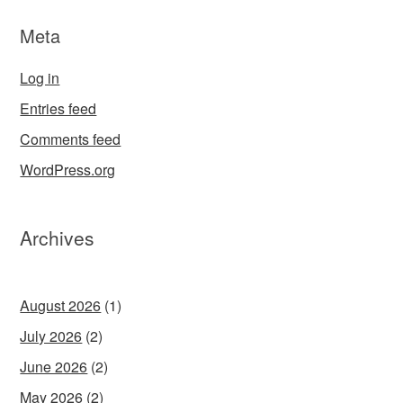
Meta
Log in
Entries feed
Comments feed
WordPress.org
Archives
August 2026
(1)
July 2026
(2)
June 2026
(2)
May 2026
(2)