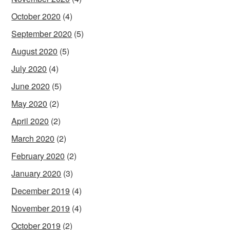
October 2020
(4)
September 2020
(5)
August 2020
(5)
July 2020
(4)
June 2020
(5)
May 2020
(2)
April 2020
(2)
March 2020
(2)
February 2020
(2)
January 2020
(3)
December 2019
(4)
November 2019
(4)
October 2019
(2)