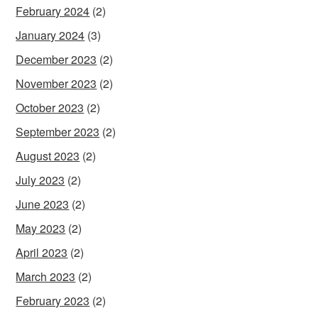
February 2024
(2)
January 2024
(3)
December 2023
(2)
November 2023
(2)
October 2023
(2)
September 2023
(2)
August 2023
(2)
July 2023
(2)
June 2023
(2)
May 2023
(2)
April 2023
(2)
March 2023
(2)
February 2023
(2)