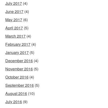
July 2017
(4)
June 2017
(4)
May 2017
(6)
April 2017
(5)
March 2017
(4)
February 2017
(4)
January 2017
(5)
December 2016
(4)
November 2016
(5)
October 2016
(4)
September 2016
(5)
August 2016
(10)
July 2016
(9)