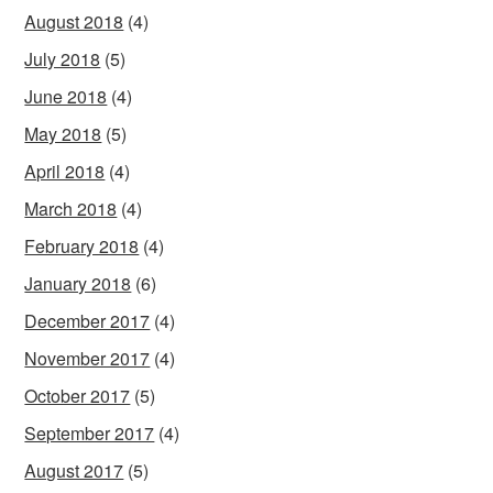
August 2018
(4)
July 2018
(5)
June 2018
(4)
May 2018
(5)
April 2018
(4)
March 2018
(4)
February 2018
(4)
January 2018
(6)
December 2017
(4)
November 2017
(4)
October 2017
(5)
September 2017
(4)
August 2017
(5)