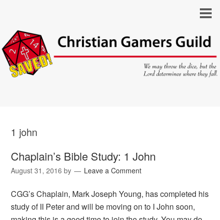
1 john
Chaplain’s Bible Study: 1 John
August 31, 2016
by
Leave a Comment
CGG’s Chaplain, Mark Joseph Young, has completed his
study of II Peter and will be moving on to I John soon,
making this is a good time to join the study. You may do