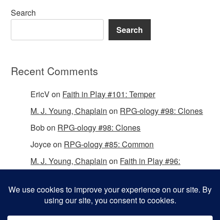
Search
Search
Recent Comments
EricV
on
Faith in Play #101: Temper
M. J. Young, Chaplain
on
RPG-ology #98: Clones
Bob
on
RPG-ology #98: Clones
Joyce
on
RPG-ology #85: Common
M. J. Young, Chaplain
on
Faith in Play #96:
Passing the Mantle