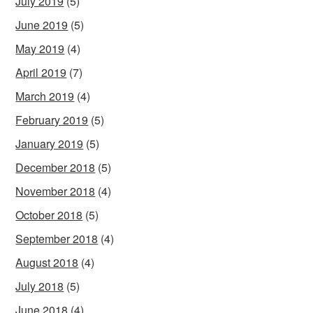
July 2019
(5)
June 2019
(5)
May 2019
(4)
April 2019
(7)
March 2019
(4)
February 2019
(5)
January 2019
(5)
December 2018
(5)
November 2018
(4)
October 2018
(5)
September 2018
(4)
August 2018
(4)
July 2018
(5)
June 2018
(4)