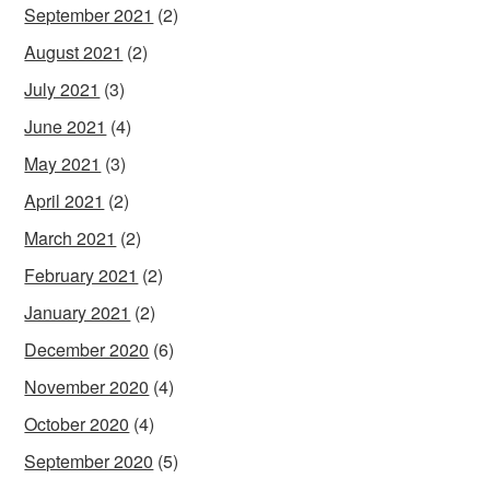
September 2021
(2)
August 2021
(2)
July 2021
(3)
June 2021
(4)
May 2021
(3)
April 2021
(2)
March 2021
(2)
February 2021
(2)
January 2021
(2)
December 2020
(6)
November 2020
(4)
October 2020
(4)
September 2020
(5)