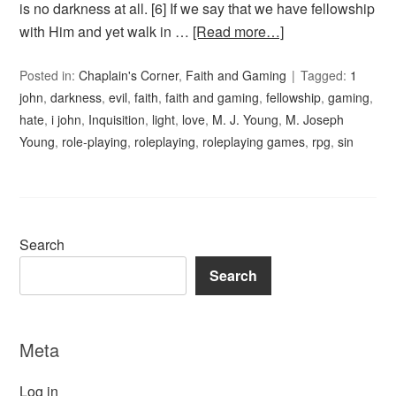
is no darkness at all. [6] If we say that we have fellowship
with Him and yet walk in …
[Read more…]
Posted in:
Chaplain's Corner
,
Faith and Gaming
Tagged:
1
john
,
darkness
,
evil
,
faith
,
faith and gaming
,
fellowship
,
gaming
,
hate
,
i john
,
Inquisition
,
light
,
love
,
M. J. Young
,
M. Joseph
Young
,
role-playing
,
roleplaying
,
roleplaying games
,
rpg
,
sin
Search
Search
Meta
Log in