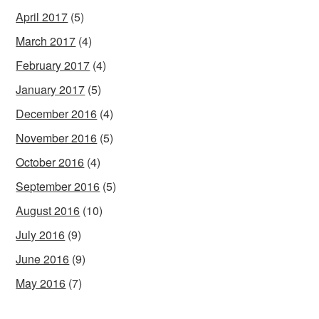
April 2017
(5)
March 2017
(4)
February 2017
(4)
January 2017
(5)
December 2016
(4)
November 2016
(5)
October 2016
(4)
September 2016
(5)
August 2016
(10)
July 2016
(9)
June 2016
(9)
May 2016
(7)