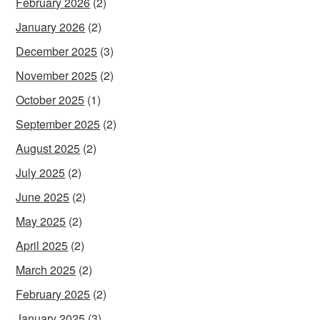
February 2026
(2)
January 2026
(2)
December 2025
(3)
November 2025
(2)
October 2025
(1)
September 2025
(2)
August 2025
(2)
July 2025
(2)
June 2025
(2)
May 2025
(2)
April 2025
(2)
March 2025
(2)
February 2025
(2)
January 2025
(3)