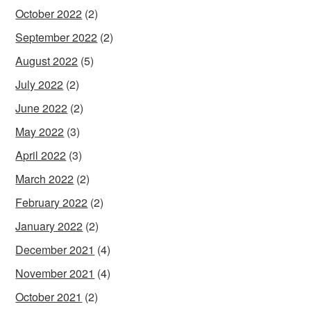
October 2022
(2)
September 2022
(2)
August 2022
(5)
July 2022
(2)
June 2022
(2)
May 2022
(3)
April 2022
(3)
March 2022
(2)
February 2022
(2)
January 2022
(2)
December 2021
(4)
November 2021
(4)
October 2021
(2)