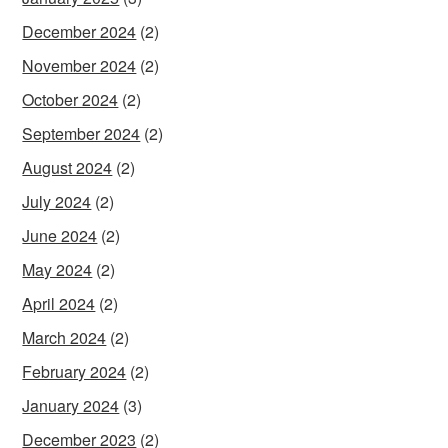
December 2024
(2)
November 2024
(2)
October 2024
(2)
September 2024
(2)
August 2024
(2)
July 2024
(2)
June 2024
(2)
May 2024
(2)
April 2024
(2)
March 2024
(2)
February 2024
(2)
January 2024
(3)
December 2023
(2)