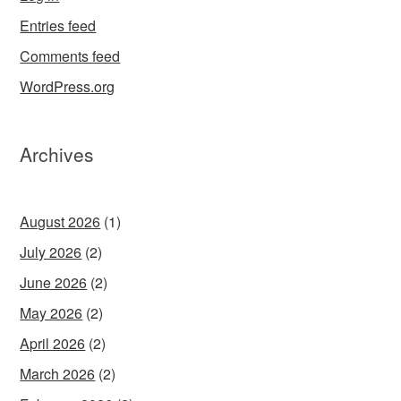
Entries feed
Comments feed
WordPress.org
Archives
August 2026
(1)
July 2026
(2)
June 2026
(2)
May 2026
(2)
April 2026
(2)
March 2026
(2)