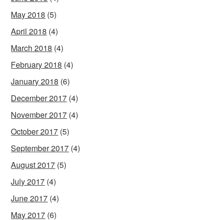
May 2018
(5)
April 2018
(4)
March 2018
(4)
February 2018
(4)
January 2018
(6)
December 2017
(4)
November 2017
(4)
October 2017
(5)
September 2017
(4)
August 2017
(5)
July 2017
(4)
June 2017
(4)
May 2017
(6)