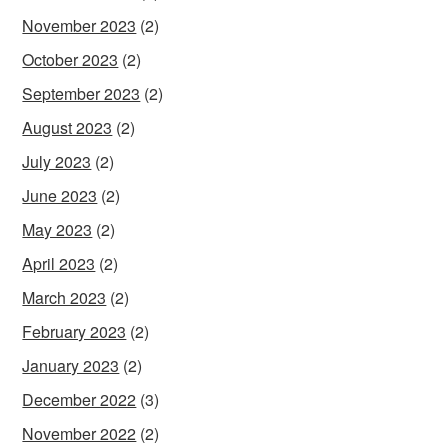
November 2023
(2)
October 2023
(2)
September 2023
(2)
August 2023
(2)
July 2023
(2)
June 2023
(2)
May 2023
(2)
April 2023
(2)
March 2023
(2)
February 2023
(2)
January 2023
(2)
December 2022
(3)
November 2022
(2)