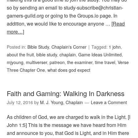
so by sending an email to study-subscribe@christian-
gamers-guild.org or going to the Groups.io page. In
addition, we would like to encourage anyone …
[Read
more…]
Posted in:
Bible Study
,
Chaplain's Corner
Tagged:
1 john
,
about the fruit
,
bible study
,
chaplain
,
Game Ideas Unlimited
,
mjyoung
,
multiverser
,
patreon
,
the examiner
,
time travel
,
Verse
Three Chapter One
,
what does god expect
Faith and Gaming: Walking In Darkness
July 12, 2016
by
M. J. Young, Chaplain
Leave a Comment
As children of God, we are charged to walk in the Light. [I
John 1:5] This is the message we have heard from Him
and announce to you, that God is Light, and in Him there