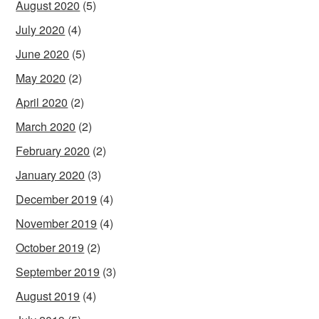
August 2020
(5)
July 2020
(4)
June 2020
(5)
May 2020
(2)
April 2020
(2)
March 2020
(2)
February 2020
(2)
January 2020
(3)
December 2019
(4)
November 2019
(4)
October 2019
(2)
September 2019
(3)
August 2019
(4)