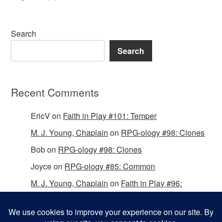
Search
Search
Recent Comments
EricV
on
Faith in Play #101: Temper
M. J. Young, Chaplain
on
RPG-ology #98: Clones
Bob
on
RPG-ology #98: Clones
Joyce
on
RPG-ology #85: Common
M. J. Young, Chaplain
on
Faith in Play #96:
Passing the Mantle