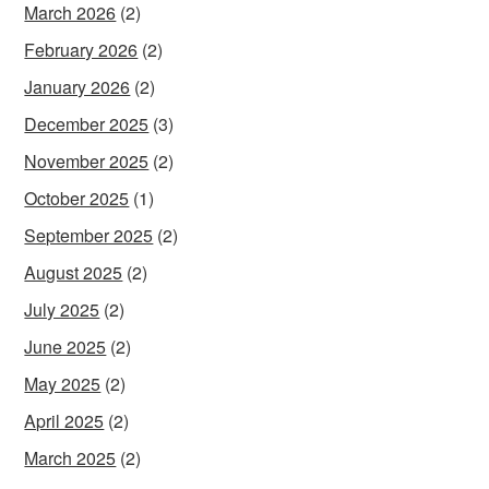
March 2026
(2)
February 2026
(2)
January 2026
(2)
December 2025
(3)
November 2025
(2)
October 2025
(1)
September 2025
(2)
August 2025
(2)
July 2025
(2)
June 2025
(2)
May 2025
(2)
April 2025
(2)
March 2025
(2)