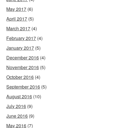
May 2017
(6)
April 2017
(5)
March 2017
(4)
February 2017
(4)
January 2017
(5)
December 2016
(4)
November 2016
(5)
October 2016
(4)
September 2016
(5)
August 2016
(10)
July 2016
(9)
June 2016
(9)
May 2016
(7)