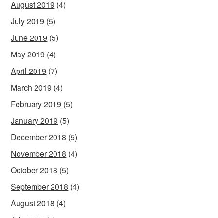
August 2019
(4)
July 2019
(5)
June 2019
(5)
May 2019
(4)
April 2019
(7)
March 2019
(4)
February 2019
(5)
January 2019
(5)
December 2018
(5)
November 2018
(4)
October 2018
(5)
September 2018
(4)
August 2018
(4)