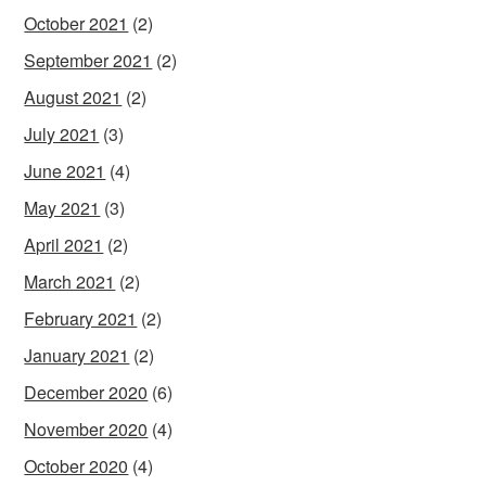
October 2021
(2)
September 2021
(2)
August 2021
(2)
July 2021
(3)
June 2021
(4)
May 2021
(3)
April 2021
(2)
March 2021
(2)
February 2021
(2)
January 2021
(2)
December 2020
(6)
November 2020
(4)
October 2020
(4)