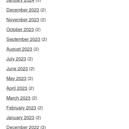
December 2023
(2)
November 2023
(2)
October 2023
(2)
September 2023
(2)
August 2023
(2)
July 2023
(2)
June 2023
(2)
May 2023
(2)
April 2023
(2)
March 2023
(2)
February 2023
(2)
January 2023
(2)
December 2022
(3)