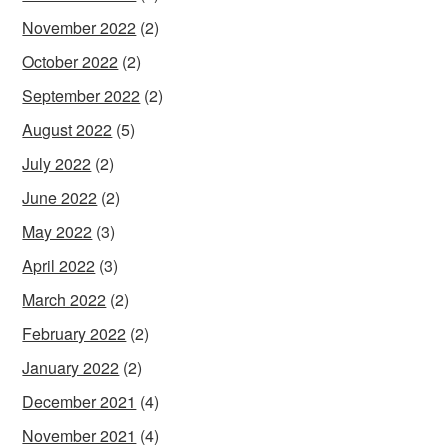
November 2022
(2)
October 2022
(2)
September 2022
(2)
August 2022
(5)
July 2022
(2)
June 2022
(2)
May 2022
(3)
April 2022
(3)
March 2022
(2)
February 2022
(2)
January 2022
(2)
December 2021
(4)
November 2021
(4)