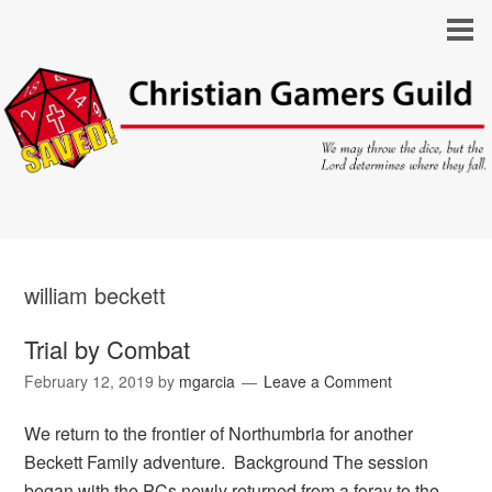
william beckett
Trial by Combat
February 12, 2019
by
mgarcia
Leave a Comment
We return to the frontier of Northumbria for another
Beckett Family adventure. Background The session
began with the PCs newly returned from a foray to the