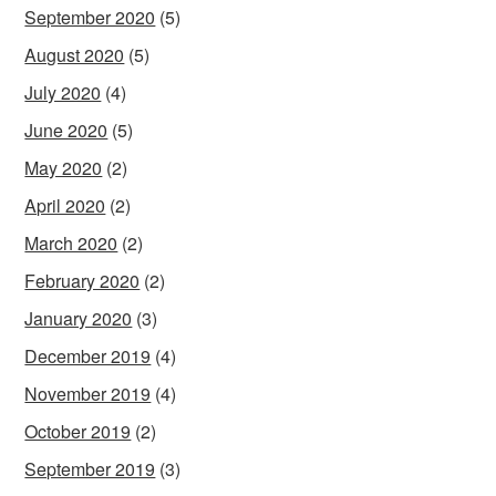
September 2020
(5)
August 2020
(5)
July 2020
(4)
June 2020
(5)
May 2020
(2)
April 2020
(2)
March 2020
(2)
February 2020
(2)
January 2020
(3)
December 2019
(4)
November 2019
(4)
October 2019
(2)
September 2019
(3)