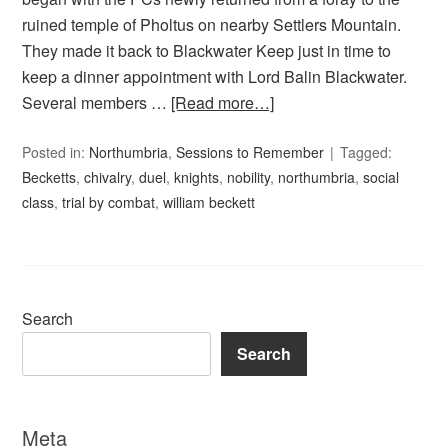
ruined temple of Pholtus on nearby Settlers Mountain.
They made it back to Blackwater Keep just in time to
keep a dinner appointment with Lord Balin Blackwater.
Several members …
[Read more…]
Posted in:
Northumbria
,
Sessions to Remember
Tagged:
Becketts
,
chivalry
,
duel
,
knights
,
nobility
,
northumbria
,
social
class
,
trial by combat
,
william beckett
Search
Search
Meta