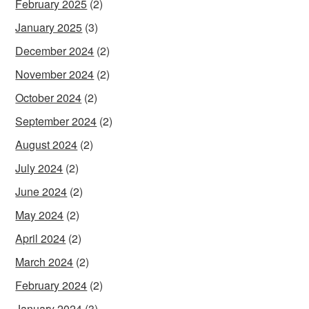
February 2025
(2)
January 2025
(3)
December 2024
(2)
November 2024
(2)
October 2024
(2)
September 2024
(2)
August 2024
(2)
July 2024
(2)
June 2024
(2)
May 2024
(2)
April 2024
(2)
March 2024
(2)
February 2024
(2)
January 2024
(3)