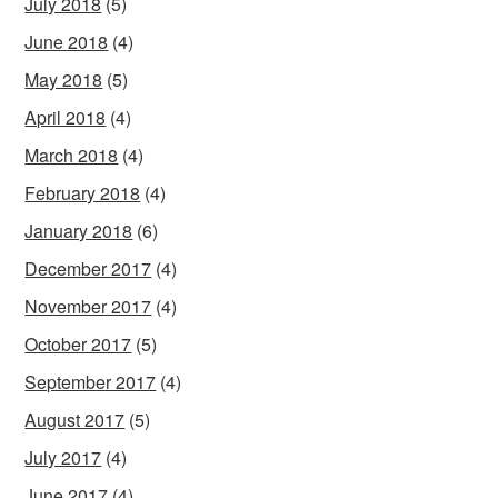
July 2018
(5)
June 2018
(4)
May 2018
(5)
April 2018
(4)
March 2018
(4)
February 2018
(4)
January 2018
(6)
December 2017
(4)
November 2017
(4)
October 2017
(5)
September 2017
(4)
August 2017
(5)
July 2017
(4)
June 2017
(4)