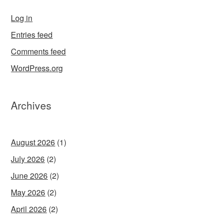
Log in
Entries feed
Comments feed
WordPress.org
Archives
August 2026
(1)
July 2026
(2)
June 2026
(2)
May 2026
(2)
April 2026
(2)