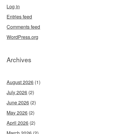
Log in
Entries feed
Comments feed
WordPress.org
Archives
August 2026
(1)
July 2026
(2)
June 2026
(2)
May 2026
(2)
April 2026
(2)
March 2026
(2)