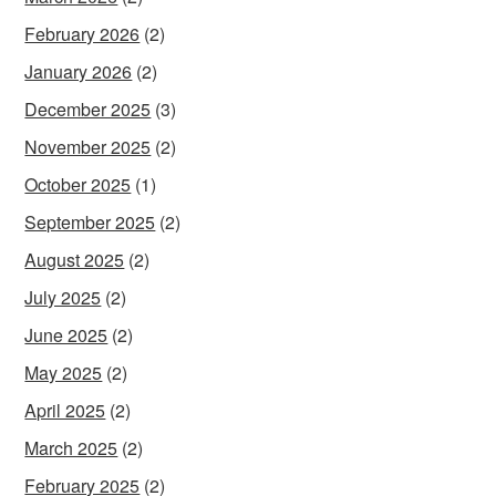
February 2026
(2)
January 2026
(2)
December 2025
(3)
November 2025
(2)
October 2025
(1)
September 2025
(2)
August 2025
(2)
July 2025
(2)
June 2025
(2)
May 2025
(2)
April 2025
(2)
March 2025
(2)
February 2025
(2)