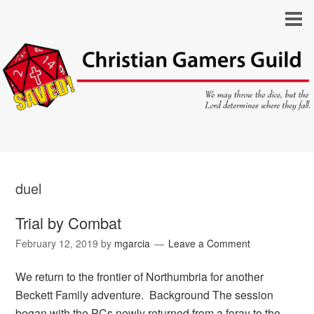
duel
Trial by Combat
February 12, 2019
by
mgarcia
Leave a Comment
We return to the frontier of Northumbria for another
Beckett Family adventure. Background The session
began with the PCs newly returned from a foray to the