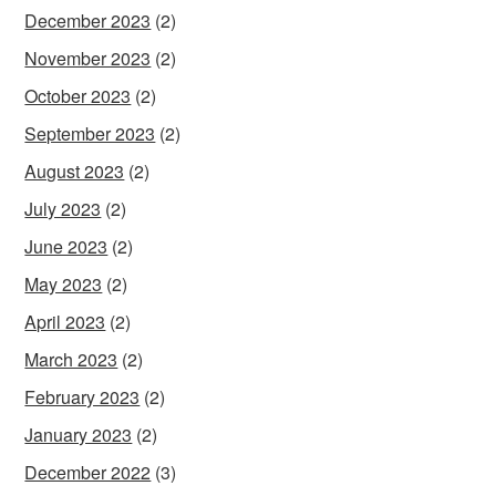
December 2023
(2)
November 2023
(2)
October 2023
(2)
September 2023
(2)
August 2023
(2)
July 2023
(2)
June 2023
(2)
May 2023
(2)
April 2023
(2)
March 2023
(2)
February 2023
(2)
January 2023
(2)
December 2022
(3)