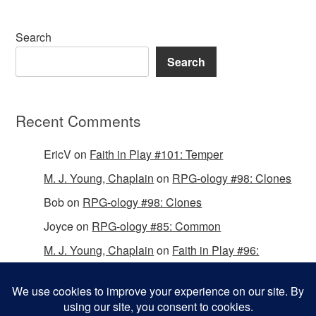
Search
Search
Recent Comments
EricV
on
Faith in Play #101: Temper
M. J. Young, Chaplain
on
RPG-ology #98: Clones
Bob
on
RPG-ology #98: Clones
Joyce
on
RPG-ology #85: Common
M. J. Young, Chaplain
on
Faith in Play #96:
Passing the Mantle