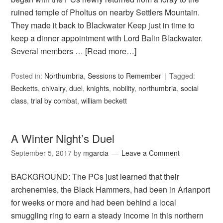
ruined temple of Pholtus on nearby Settlers Mountain.
They made it back to Blackwater Keep just in time to
keep a dinner appointment with Lord Balin Blackwater.
Several members …
[Read more…]
Posted in:
Northumbria
,
Sessions to Remember
Tagged:
Becketts
,
chivalry
,
duel
,
knights
,
nobility
,
northumbria
,
social
class
,
trial by combat
,
william beckett
A Winter Night’s Duel
September 5, 2017
by
mgarcia
Leave a Comment
BACKGROUND: The PCs just learned that their
archenemies, the Black Hammers, had been in Arianport
for weeks or more and had been behind a local
smuggling ring to earn a steady income in this northern