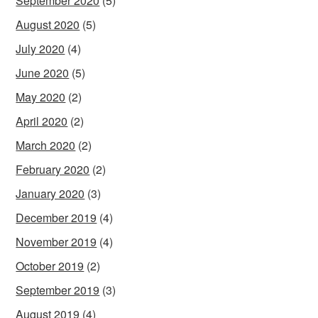
September 2020
(5)
August 2020
(5)
July 2020
(4)
June 2020
(5)
May 2020
(2)
April 2020
(2)
March 2020
(2)
February 2020
(2)
January 2020
(3)
December 2019
(4)
November 2019
(4)
October 2019
(2)
September 2019
(3)
August 2019
(4)