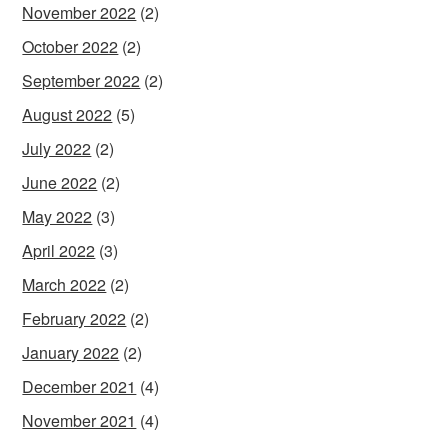
November 2022
(2)
October 2022
(2)
September 2022
(2)
August 2022
(5)
July 2022
(2)
June 2022
(2)
May 2022
(3)
April 2022
(3)
March 2022
(2)
February 2022
(2)
January 2022
(2)
December 2021
(4)
November 2021
(4)