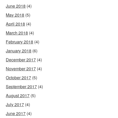
June 2018
(4)
May 2018
(5)
April 2018
(4)
March 2018
(4)
February 2018
(4)
January 2018
(6)
December 2017
(4)
November 2017
(4)
October 2017
(5)
September 2017
(4)
August 2017
(5)
July 2017
(4)
June 2017
(4)