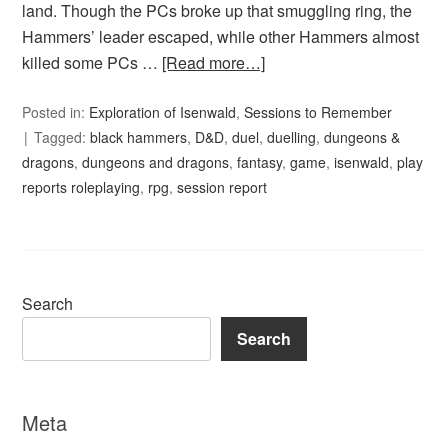
land. Though the PCs broke up that smuggling ring, the
Hammers’ leader escaped, while other Hammers almost
killed some PCs …
[Read more…]
Posted in:
Exploration of Isenwald
,
Sessions to Remember
Tagged:
black hammers
,
D&D
,
duel
,
duelling
,
dungeons &
dragons
,
dungeons and dragons
,
fantasy
,
game
,
isenwald
,
play
reports roleplaying
,
rpg
,
session report
Search
Search
Meta