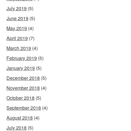
July 2019
(5)
June 2019
(5)
May 2019
(4)
April 2019
(7)
March 2019
(4)
February 2019
(5)
January 2019
(5)
December 2018
(5)
November 2018
(4)
October 2018
(5)
September 2018
(4)
August 2018
(4)
July 2018
(5)