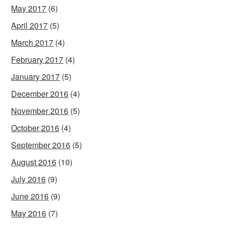
May 2017
(6)
April 2017
(5)
March 2017
(4)
February 2017
(4)
January 2017
(5)
December 2016
(4)
November 2016
(5)
October 2016
(4)
September 2016
(5)
August 2016
(10)
July 2016
(9)
June 2016
(9)
May 2016
(7)