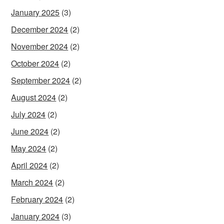
January 2025
(3)
December 2024
(2)
November 2024
(2)
October 2024
(2)
September 2024
(2)
August 2024
(2)
July 2024
(2)
June 2024
(2)
May 2024
(2)
April 2024
(2)
March 2024
(2)
February 2024
(2)
January 2024
(3)