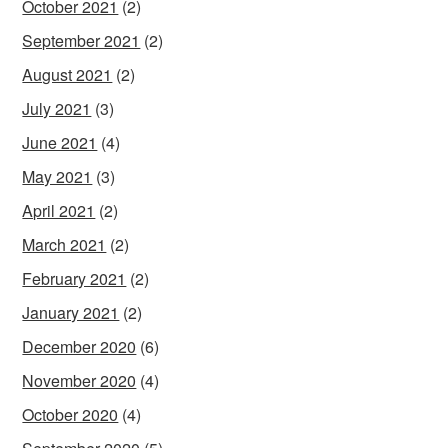
October 2021
(2)
September 2021
(2)
August 2021
(2)
July 2021
(3)
June 2021
(4)
May 2021
(3)
April 2021
(2)
March 2021
(2)
February 2021
(2)
January 2021
(2)
December 2020
(6)
November 2020
(4)
October 2020
(4)