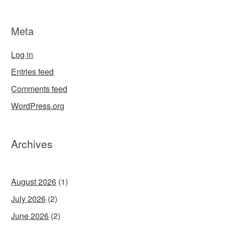
Meta
Log in
Entries feed
Comments feed
WordPress.org
Archives
August 2026
(1)
July 2026
(2)
June 2026
(2)