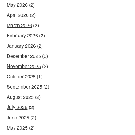
May 2026
(2)
April 2026
(2)
March 2026
(2)
February 2026
(2)
January 2026
(2)
December 2025
(3)
November 2025
(2)
October 2025
(1)
September 2025
(2)
August 2025
(2)
July 2025
(2)
June 2025
(2)
May 2025
(2)