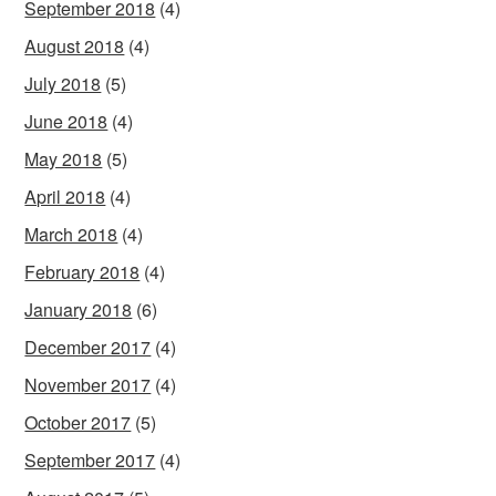
September 2018
(4)
August 2018
(4)
July 2018
(5)
June 2018
(4)
May 2018
(5)
April 2018
(4)
March 2018
(4)
February 2018
(4)
January 2018
(6)
December 2017
(4)
November 2017
(4)
October 2017
(5)
September 2017
(4)