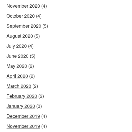
November 2020
(4)
October 2020
(4)
September 2020
(5)
August 2020
(5)
July 2020
(4)
June 2020
(5)
May 2020
(2)
April 2020
(2)
March 2020
(2)
February 2020
(2)
January 2020
(3)
December 2019
(4)
November 2019
(4)