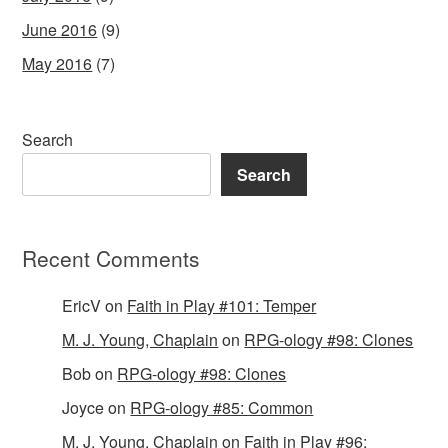
June 2016
(9)
May 2016
(7)
Search
Search
Recent Comments
EricV
on
Faith in Play #101: Temper
M. J. Young, Chaplain
on
RPG-ology #98: Clones
Bob
on
RPG-ology #98: Clones
Joyce
on
RPG-ology #85: Common
M. J. Young, Chaplain
on
Faith in Play #96: