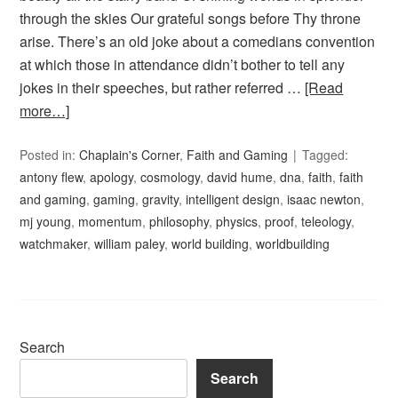
through the skies Our grateful songs before Thy throne
arise. There’s an old joke about a comedians convention
at which those in attendance didn’t bother to tell any
jokes in their speeches, but rather referred …
[Read
more…]
Posted in:
Chaplain's Corner
,
Faith and Gaming
Tagged:
antony flew
,
apology
,
cosmology
,
david hume
,
dna
,
faith
,
faith
and gaming
,
gaming
,
gravity
,
intelligent design
,
isaac newton
,
mj young
,
momentum
,
philosophy
,
physics
,
proof
,
teleology
,
watchmaker
,
william paley
,
world building
,
worldbuilding
Search
Search