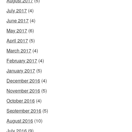
August 2017
(5)
July 2017
(4)
June 2017
(4)
May 2017
(6)
April 2017
(5)
March 2017
(4)
February 2017
(4)
January 2017
(5)
December 2016
(4)
November 2016
(5)
October 2016
(4)
September 2016
(5)
August 2016
(10)
July 2016
(9)