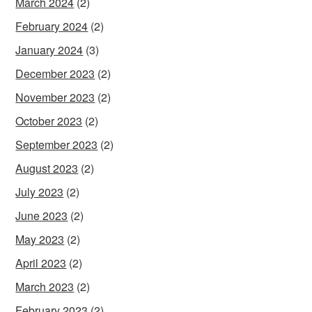
March 2024
(2)
February 2024
(2)
January 2024
(3)
December 2023
(2)
November 2023
(2)
October 2023
(2)
September 2023
(2)
August 2023
(2)
July 2023
(2)
June 2023
(2)
May 2023
(2)
April 2023
(2)
March 2023
(2)
February 2023
(2)