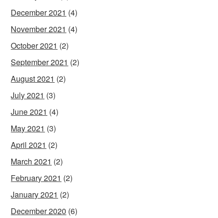
December 2021
(4)
November 2021
(4)
October 2021
(2)
September 2021
(2)
August 2021
(2)
July 2021
(3)
June 2021
(4)
May 2021
(3)
April 2021
(2)
March 2021
(2)
February 2021
(2)
January 2021
(2)
December 2020
(6)