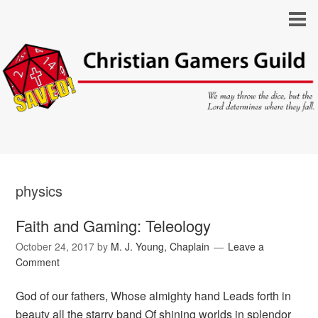
physics
Faith and Gaming: Teleology
October 24, 2017
by
M. J. Young, Chaplain
Leave a
Comment
God of our fathers, Whose almighty hand Leads forth in
beauty all the starry band Of shining worlds in splendor