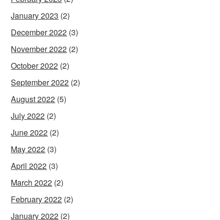
January 2023
(2)
December 2022
(3)
November 2022
(2)
October 2022
(2)
September 2022
(2)
August 2022
(5)
July 2022
(2)
June 2022
(2)
May 2022
(3)
April 2022
(3)
March 2022
(2)
February 2022
(2)
January 2022
(2)