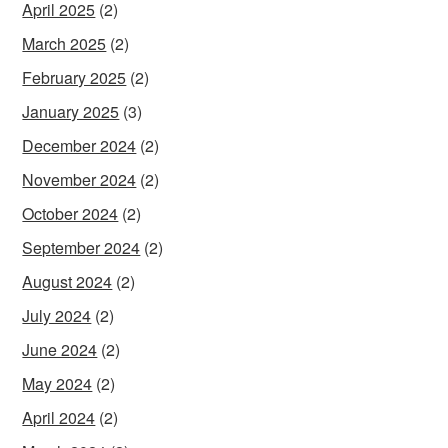
April 2025
(2)
March 2025
(2)
February 2025
(2)
January 2025
(3)
December 2024
(2)
November 2024
(2)
October 2024
(2)
September 2024
(2)
August 2024
(2)
July 2024
(2)
June 2024
(2)
May 2024
(2)
April 2024
(2)