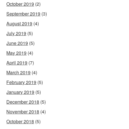
October 2019
(2)
September 2019
(3)
August 2019
(4)
July 2019
(5)
June 2019
(5)
May 2019
(4)
April 2019
(7)
March 2019
(4)
February 2019
(5)
January 2019
(5)
December 2018
(5)
November 2018
(4)
October 2018
(5)