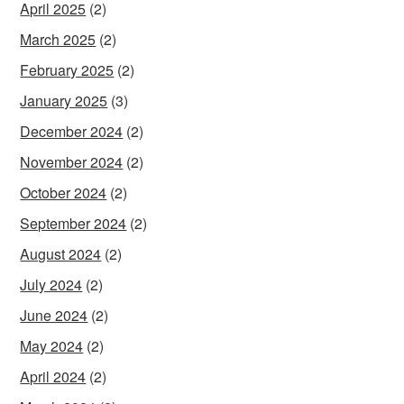
April 2025
(2)
March 2025
(2)
February 2025
(2)
January 2025
(3)
December 2024
(2)
November 2024
(2)
October 2024
(2)
September 2024
(2)
August 2024
(2)
July 2024
(2)
June 2024
(2)
May 2024
(2)
April 2024
(2)