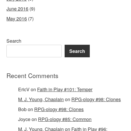
June 2016
(9)
May 2016
(7)
Search
Search
Recent Comments
EricV
on
Faith in Play #101: Temper
M. J. Young, Chaplain
on
RPG-ology #98: Clones
Bob
on
RPG-ology #98: Clones
Joyce
on
RPG-ology #85: Common
M. J. Young, Chaplain
on
Faith in Play #96: