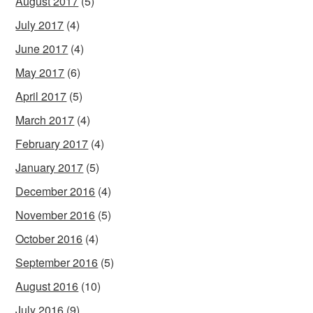
August 2017
(5)
July 2017
(4)
June 2017
(4)
May 2017
(6)
April 2017
(5)
March 2017
(4)
February 2017
(4)
January 2017
(5)
December 2016
(4)
November 2016
(5)
October 2016
(4)
September 2016
(5)
August 2016
(10)
July 2016
(9)