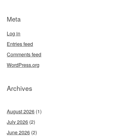
Meta
Log in
Entries feed
Comments feed
WordPress.org
Archives
August 2026
(1)
July 2026
(2)
June 2026
(2)