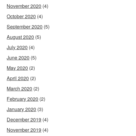
November 2020
(4)
October 2020
(4)
September 2020
(5)
August 2020
(5)
July 2020
(4)
June 2020
(5)
May 2020
(2)
April 2020
(2)
March 2020
(2)
February 2020
(2)
January 2020
(3)
December 2019
(4)
November 2019
(4)