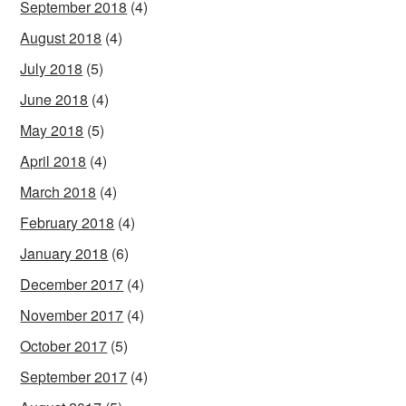
September 2018
(4)
August 2018
(4)
July 2018
(5)
June 2018
(4)
May 2018
(5)
April 2018
(4)
March 2018
(4)
February 2018
(4)
January 2018
(6)
December 2017
(4)
November 2017
(4)
October 2017
(5)
September 2017
(4)