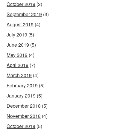
October 2019
(2)
September 2019
(3)
August 2019
(4)
July 2019
(5)
June 2019
(5)
May 2019
(4)
April 2019
(7)
March 2019
(4)
February 2019
(5)
January 2019
(5)
December 2018
(5)
November 2018
(4)
October 2018
(5)