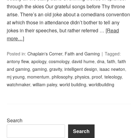
through the skies Our grateful songs before Thy throne
arise. There’s an old joke about a comedians convention
at which those in attendance didn’t bother to tell any
jokes in their speeches, but rather referred …
[Read
more…]
Posted in:
Chaplain's Corner
,
Faith and Gaming
Tagged:
antony flew
,
apology
,
cosmology
,
david hume
,
dna
,
faith
,
faith
and gaming
,
gaming
,
gravity
,
intelligent design
,
isaac newton
,
mj young
,
momentum
,
philosophy
,
physics
,
proof
,
teleology
,
watchmaker
,
william paley
,
world building
,
worldbuilding
Search
Search