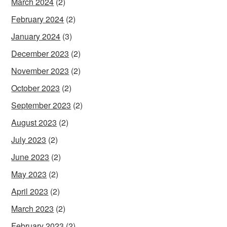
March 2024
(2)
February 2024
(2)
January 2024
(3)
December 2023
(2)
November 2023
(2)
October 2023
(2)
September 2023
(2)
August 2023
(2)
July 2023
(2)
June 2023
(2)
May 2023
(2)
April 2023
(2)
March 2023
(2)
February 2023
(2)