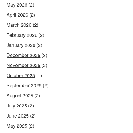
May 2026
(2)
April 2026
(2)
March 2026
(2)
February 2026
(2)
January 2026
(2)
December 2025
(3)
November 2025
(2)
October 2025
(1)
September 2025
(2)
August 2025
(2)
July 2025
(2)
June 2025
(2)
May 2025
(2)