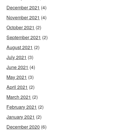
December 2021
(4)
November 2021
(4)
October 2021
(2)
September 2021
(2)
August 2021
(2)
July 2021
(3)
June 2021
(4)
May 2021
(3)
April 2021
(2)
March 2021
(2)
February 2021
(2)
January 2021
(2)
December 2020
(6)