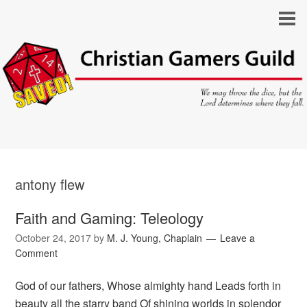
antony flew
Faith and Gaming: Teleology
October 24, 2017
by
M. J. Young, Chaplain
Leave a
Comment
God of our fathers, Whose almighty hand Leads forth in
beauty all the starry band Of shining worlds in splendor