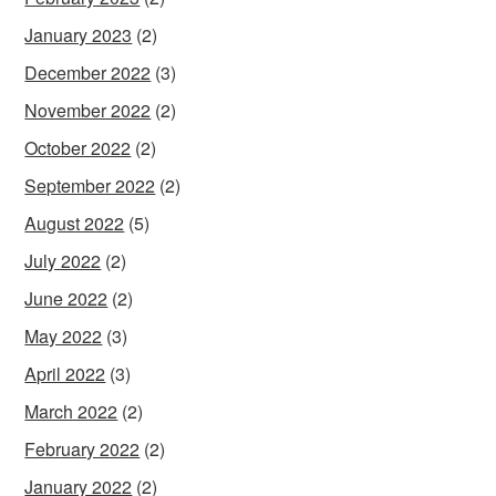
January 2023
(2)
December 2022
(3)
November 2022
(2)
October 2022
(2)
September 2022
(2)
August 2022
(5)
July 2022
(2)
June 2022
(2)
May 2022
(3)
April 2022
(3)
March 2022
(2)
February 2022
(2)
January 2022
(2)