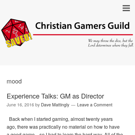
mood
Experience Talks: GM as Director
June 16, 2016
by
Dave Mattingly
Leave a Comment
Back when I started gaming, almost twenty years
ago, there was practically no material on how to have
a good game—so I had to learn the hard way. All of the