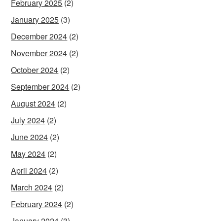
February 2025
(2)
January 2025
(3)
December 2024
(2)
November 2024
(2)
October 2024
(2)
September 2024
(2)
August 2024
(2)
July 2024
(2)
June 2024
(2)
May 2024
(2)
April 2024
(2)
March 2024
(2)
February 2024
(2)
January 2024
(3)