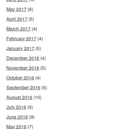
May 2017
(6)
April 2017
(5)
March 2017
(4)
February 2017
(4)
January 2017
(5)
December 2016
(4)
November 2016
(5)
October 2016
(4)
September 2016
(5)
August 2016
(10)
July 2016
(9)
June 2016
(9)
May 2016
(7)