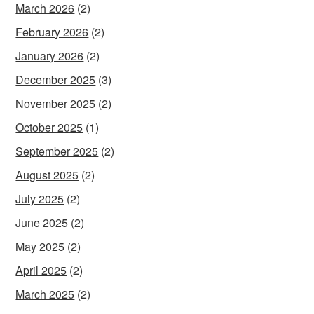
March 2026
(2)
February 2026
(2)
January 2026
(2)
December 2025
(3)
November 2025
(2)
October 2025
(1)
September 2025
(2)
August 2025
(2)
July 2025
(2)
June 2025
(2)
May 2025
(2)
April 2025
(2)
March 2025
(2)