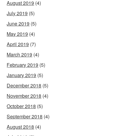
August 2019
(4)
July 2019
(5)
June 2019
(5)
May 2019
(4)
April 2019
(7)
March 2019
(4)
February 2019
(5)
January 2019
(5)
December 2018
(5)
November 2018
(4)
October 2018
(5)
September 2018
(4)
August 2018
(4)