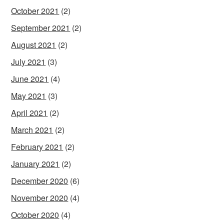
October 2021
(2)
September 2021
(2)
August 2021
(2)
July 2021
(3)
June 2021
(4)
May 2021
(3)
April 2021
(2)
March 2021
(2)
February 2021
(2)
January 2021
(2)
December 2020
(6)
November 2020
(4)
October 2020
(4)