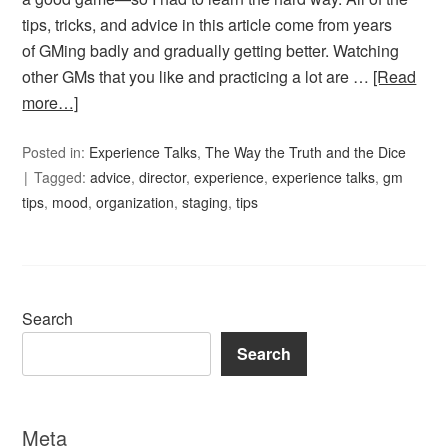
tips, tricks, and advice in this article come from years
of GMing badly and gradually getting better. Watching
other GMs that you like and practicing a lot are …
[Read
more…]
Posted in:
Experience Talks
,
The Way the Truth and the Dice
Tagged:
advice
,
director
,
experience
,
experience talks
,
gm
tips
,
mood
,
organization
,
staging
,
tips
Search
Search
Meta