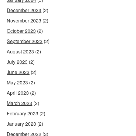
December 2023
(2)
November 2023
(2)
October 2023
(2)
September 2023
(2)
August 2023
(2)
July 2023
(2)
June 2023
(2)
May 2023
(2)
April 2023
(2)
March 2023
(2)
February 2023
(2)
January 2023
(2)
December 2022
(3)