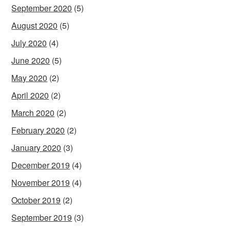
September 2020
(5)
August 2020
(5)
July 2020
(4)
June 2020
(5)
May 2020
(2)
April 2020
(2)
March 2020
(2)
February 2020
(2)
January 2020
(3)
December 2019
(4)
November 2019
(4)
October 2019
(2)
September 2019
(3)