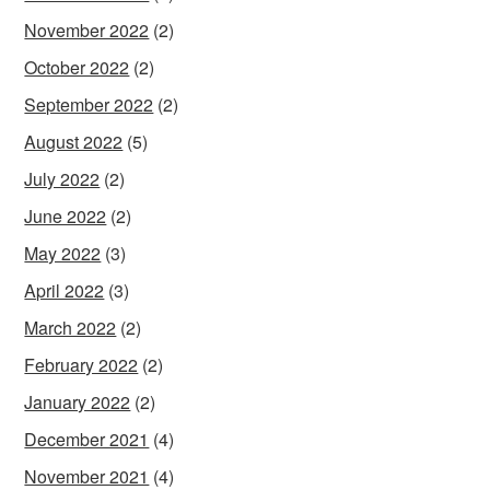
November 2022
(2)
October 2022
(2)
September 2022
(2)
August 2022
(5)
July 2022
(2)
June 2022
(2)
May 2022
(3)
April 2022
(3)
March 2022
(2)
February 2022
(2)
January 2022
(2)
December 2021
(4)
November 2021
(4)