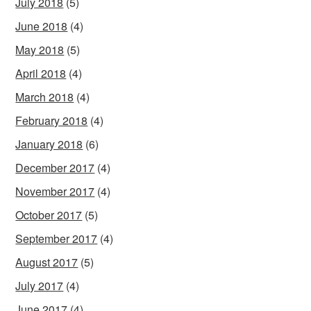
July 2018
(5)
June 2018
(4)
May 2018
(5)
April 2018
(4)
March 2018
(4)
February 2018
(4)
January 2018
(6)
December 2017
(4)
November 2017
(4)
October 2017
(5)
September 2017
(4)
August 2017
(5)
July 2017
(4)
June 2017
(4)