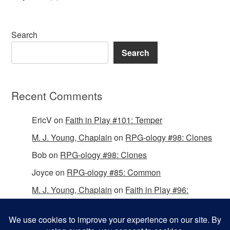
Search
Search
Recent Comments
EricV
on
Faith in Play #101: Temper
M. J. Young, Chaplain
on
RPG-ology #98: Clones
Bob
on
RPG-ology #98: Clones
Joyce
on
RPG-ology #85: Common
M. J. Young, Chaplain
on
Faith in Play #96:
Passing the Mantle