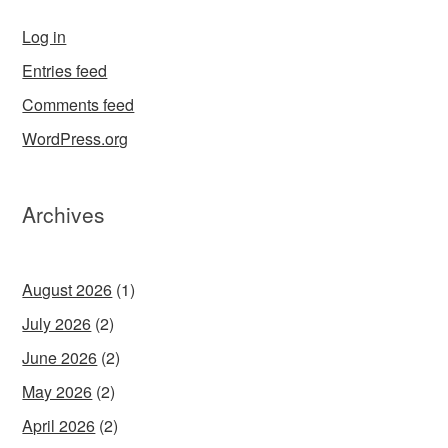
Log in
Entries feed
Comments feed
WordPress.org
Archives
August 2026
(1)
July 2026
(2)
June 2026
(2)
May 2026
(2)
April 2026
(2)