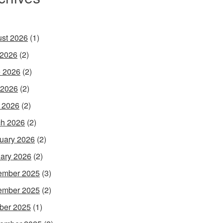
st 2026
(1)
 2026
(2)
 2026
(2)
 2026
(2)
l 2026
(2)
h 2026
(2)
uary 2026
(2)
ary 2026
(2)
ember 2025
(3)
ember 2025
(2)
ber 2025
(1)