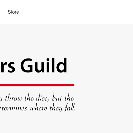
Store