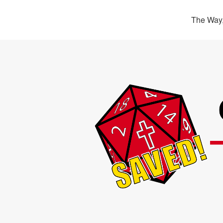
The Way,