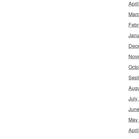
Apri
Marc
Febr
Janu
Dec
Nov
Octo
Sept
Augu
July
June
May
Apri