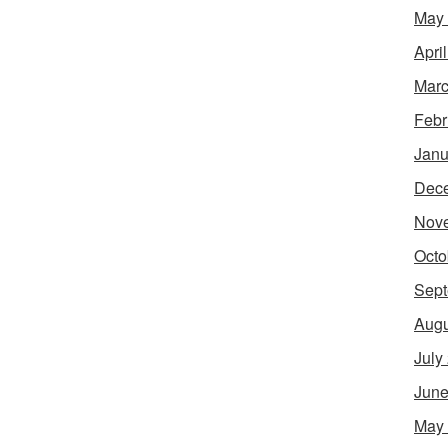
May
Apri
Marc
Febr
Janu
Dec
Nov
Octo
Sept
Augu
July
June
May