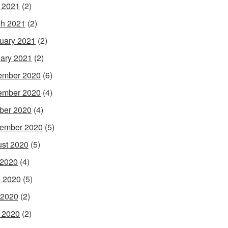
l 2021
(2)
h 2021
(2)
uary 2021
(2)
ary 2021
(2)
ember 2020
(6)
ember 2020
(4)
ber 2020
(4)
ember 2020
(5)
st 2020
(5)
 2020
(4)
 2020
(5)
 2020
(2)
l 2020
(2)