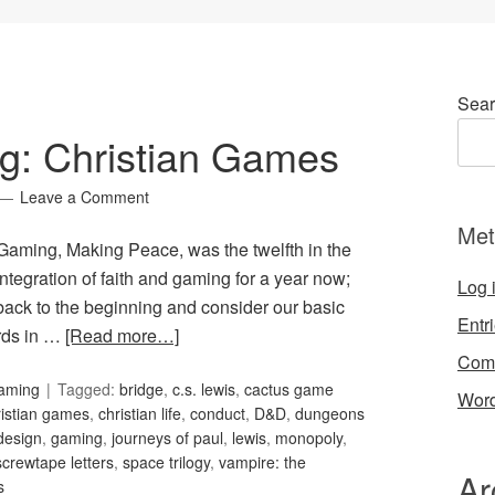
Sear
g: Christian Games
Leave a Comment
Met
 Gaming, Making Peace, was the twelfth in the
ntegration of faith and gaming for a year now;
Log 
o back to the beginning and consider our basic
Entr
ords in …
[Read more…]
Com
Gaming
Tagged:
bridge
,
c.s. lewis
,
cactus game
Word
ristian games
,
christian life
,
conduct
,
D&D
,
dungeons
design
,
gaming
,
journeys of paul
,
lewis
,
monopoly
,
screwtape letters
,
space trilogy
,
vampire: the
Ar
s