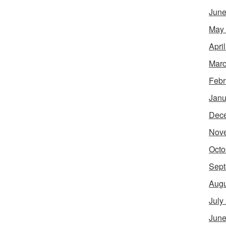
June
May
Apri
Marc
Febr
Janu
Dec
Nov
Octo
Sept
Augu
July
June