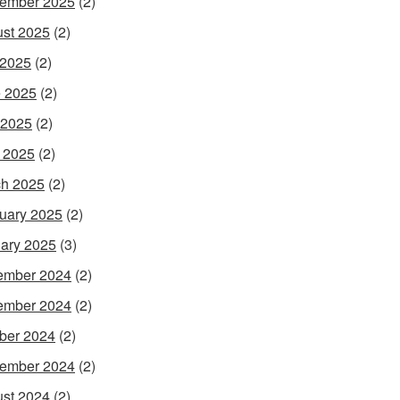
ember 2025
(2)
st 2025
(2)
 2025
(2)
 2025
(2)
 2025
(2)
l 2025
(2)
h 2025
(2)
uary 2025
(2)
ary 2025
(3)
ember 2024
(2)
ember 2024
(2)
ber 2024
(2)
ember 2024
(2)
st 2024
(2)