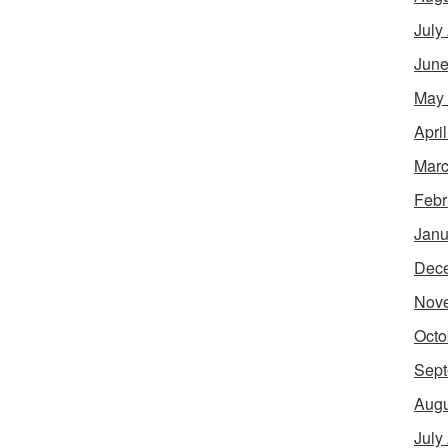
July
June
May
Apri
Marc
Febr
Janu
Dec
Nov
Octo
Sept
Augu
July