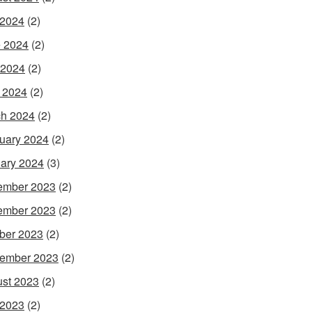
 2024
(2)
 2024
(2)
 2024
(2)
l 2024
(2)
h 2024
(2)
uary 2024
(2)
ary 2024
(3)
ember 2023
(2)
ember 2023
(2)
ber 2023
(2)
ember 2023
(2)
st 2023
(2)
 2023
(2)