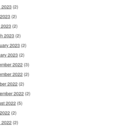
 2023
(2)
 2023
(2)
l 2023
(2)
h 2023
(2)
uary 2023
(2)
ary 2023
(2)
ember 2022
(3)
ember 2022
(2)
ber 2022
(2)
ember 2022
(2)
st 2022
(5)
 2022
(2)
 2022
(2)