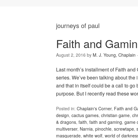
journeys of paul
Faith and Gamin
August 2, 2016
by
M. J. Young, Chaplain
Last month’s installment of Faith and
series. We’ve been talking about the i
and that in itself could be a call to g
purpose. But I recently read these w
Posted in:
Chaplain's Corner
,
Faith and 
design
,
cactus games
,
christian game
,
ch
& dragons
,
faith
,
faith and gaming
,
game 
multiverser
,
Narnia
,
pinochle
,
screwtape
,
masquerade
,
white wolf
,
world of darknes