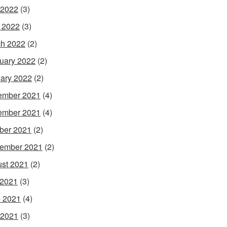
 2022
(3)
l 2022
(3)
h 2022
(2)
uary 2022
(2)
ary 2022
(2)
ember 2021
(4)
ember 2021
(4)
ber 2021
(2)
ember 2021
(2)
st 2021
(2)
 2021
(3)
 2021
(4)
 2021
(3)