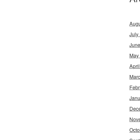
Augu
July
June
May
Apri
Marc
Febr
Janu
Dec
Nov
Octo