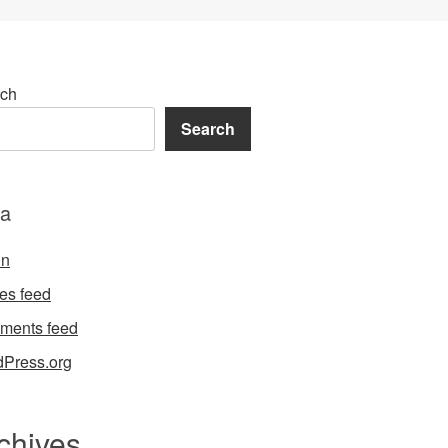
ch
Search
a
in
ies feed
ments feed
Press.org
chives