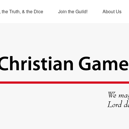
 the Truth, & the Dice
Join the Guild!
About Us