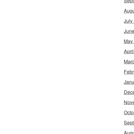
Sept
Augu
July
June
May
Apri
Marc
Febr
Janu
Dec
Nov
Octo
Sept
Augu