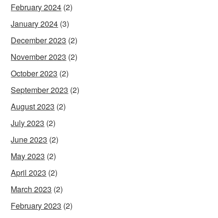
February 2024
(2)
January 2024
(3)
December 2023
(2)
November 2023
(2)
October 2023
(2)
September 2023
(2)
August 2023
(2)
July 2023
(2)
June 2023
(2)
May 2023
(2)
April 2023
(2)
March 2023
(2)
February 2023
(2)