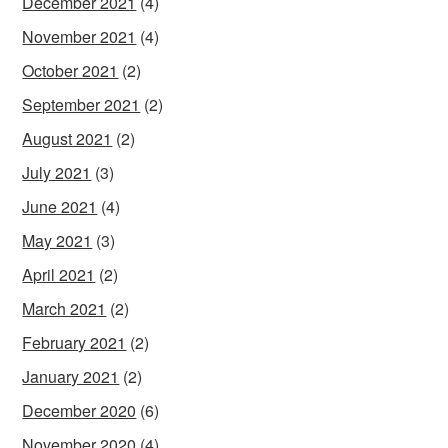
December 2021
(4)
November 2021
(4)
October 2021
(2)
September 2021
(2)
August 2021
(2)
July 2021
(3)
June 2021
(4)
May 2021
(3)
April 2021
(2)
March 2021
(2)
February 2021
(2)
January 2021
(2)
December 2020
(6)
November 2020
(4)