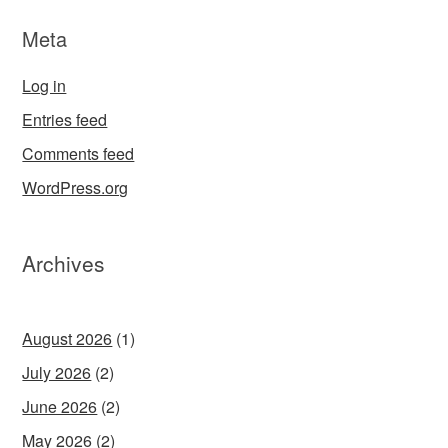
Meta
Log in
Entries feed
Comments feed
WordPress.org
Archives
August 2026
(1)
July 2026
(2)
June 2026
(2)
May 2026
(2)