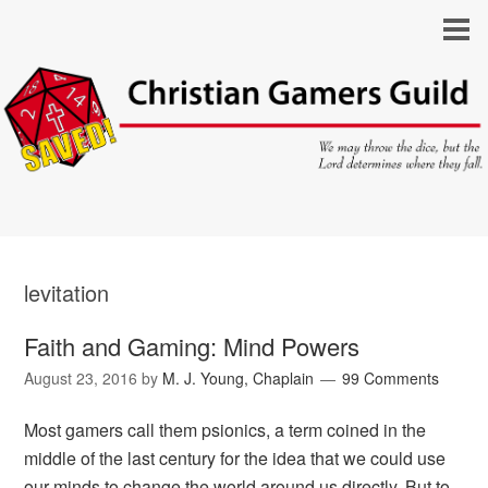
levitation
Faith and Gaming: Mind Powers
August 23, 2016
by
M. J. Young, Chaplain
99 Comments
Most gamers call them psionics, a term coined in the
middle of the last century for the idea that we could use
our minds to change the world around us directly. But to