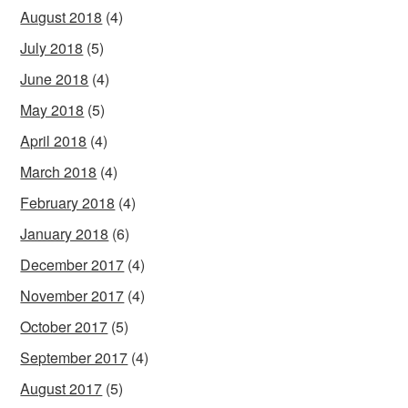
August 2018
(4)
July 2018
(5)
June 2018
(4)
May 2018
(5)
April 2018
(4)
March 2018
(4)
February 2018
(4)
January 2018
(6)
December 2017
(4)
November 2017
(4)
October 2017
(5)
September 2017
(4)
August 2017
(5)