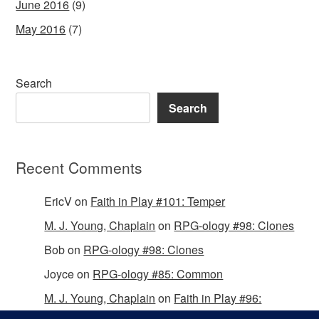
June 2016
(9)
May 2016
(7)
Search
Search
Recent Comments
EricV
on
Faith in Play #101: Temper
M. J. Young, Chaplain
on
RPG-ology #98: Clones
Bob
on
RPG-ology #98: Clones
Joyce
on
RPG-ology #85: Common
M. J. Young, Chaplain
on
Faith in Play #96:
Passing the Mantle