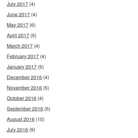
July 2017
(4)
June 2017
(4)
May 2017
(6)
April 2017
(5)
March 2017
(4)
February 2017
(4)
January 2017
(5)
December 2016
(4)
November 2016
(5)
October 2016
(4)
September 2016
(5)
August 2016
(10)
July 2016
(9)