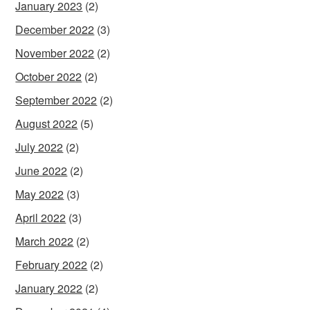
January 2023
(2)
December 2022
(3)
November 2022
(2)
October 2022
(2)
September 2022
(2)
August 2022
(5)
July 2022
(2)
June 2022
(2)
May 2022
(3)
April 2022
(3)
March 2022
(2)
February 2022
(2)
January 2022
(2)