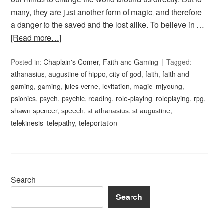
many, they are just another form of magic, and therefore
a danger to the saved and the lost alike. To believe in …
[Read more…]
Posted in:
Chaplain's Corner
,
Faith and Gaming
Tagged:
athanasius
,
augustine of hippo
,
city of god
,
faith
,
faith and
gaming
,
gaming
,
jules verne
,
levitation
,
magic
,
mjyoung
,
psionics
,
psych
,
psychic
,
reading
,
role-playing
,
roleplaying
,
rpg
,
shawn spencer
,
speech
,
st athanasius
,
st augustine
,
telekinesis
,
telepathy
,
teleportation
Search
Search