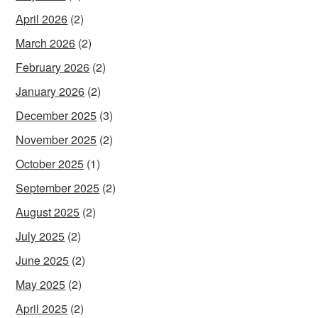
April 2026
(2)
March 2026
(2)
February 2026
(2)
January 2026
(2)
December 2025
(3)
November 2025
(2)
October 2025
(1)
September 2025
(2)
August 2025
(2)
July 2025
(2)
June 2025
(2)
May 2025
(2)
April 2025
(2)