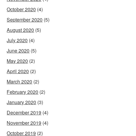
October 2020
(4)
September 2020
(5)
August 2020
(5)
July 2020
(4)
June 2020
(5)
May 2020
(2)
April 2020
(2)
March 2020
(2)
February 2020
(2)
January 2020
(3)
December 2019
(4)
November 2019
(4)
October 2019
(2)