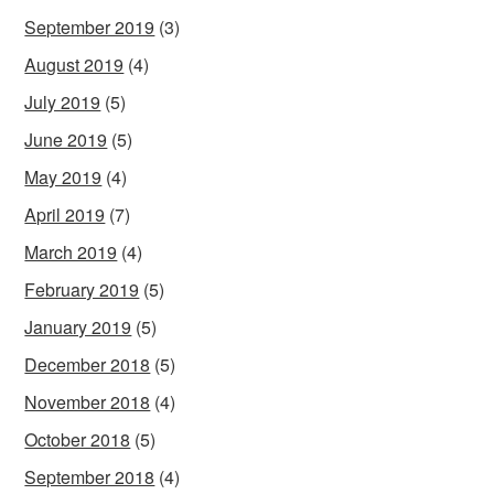
September 2019
(3)
August 2019
(4)
July 2019
(5)
June 2019
(5)
May 2019
(4)
April 2019
(7)
March 2019
(4)
February 2019
(5)
January 2019
(5)
December 2018
(5)
November 2018
(4)
October 2018
(5)
September 2018
(4)