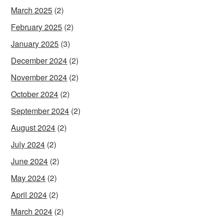
March 2025
(2)
February 2025
(2)
January 2025
(3)
December 2024
(2)
November 2024
(2)
October 2024
(2)
September 2024
(2)
August 2024
(2)
July 2024
(2)
June 2024
(2)
May 2024
(2)
April 2024
(2)
March 2024
(2)