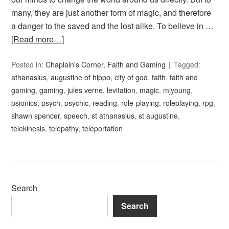
many, they are just another form of magic, and therefore
a danger to the saved and the lost alike. To believe in …
[Read more…]
Posted in:
Chaplain's Corner
,
Faith and Gaming
Tagged:
athanasius
,
augustine of hippo
,
city of god
,
faith
,
faith and
gaming
,
gaming
,
jules verne
,
levitation
,
magic
,
mjyoung
,
psionics
,
psych
,
psychic
,
reading
,
role-playing
,
roleplaying
,
rpg
,
shawn spencer
,
speech
,
st athanasius
,
st augustine
,
telekinesis
,
telepathy
,
teleportation
Search
Search