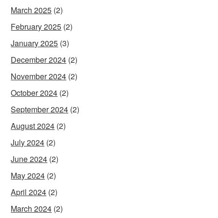
March 2025
(2)
February 2025
(2)
January 2025
(3)
December 2024
(2)
November 2024
(2)
October 2024
(2)
September 2024
(2)
August 2024
(2)
July 2024
(2)
June 2024
(2)
May 2024
(2)
April 2024
(2)
March 2024
(2)