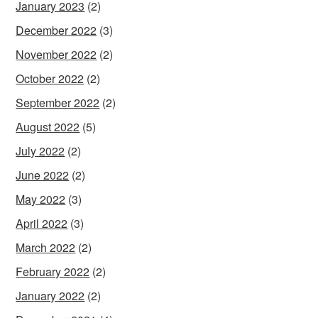
January 2023
(2)
December 2022
(3)
November 2022
(2)
October 2022
(2)
September 2022
(2)
August 2022
(5)
July 2022
(2)
June 2022
(2)
May 2022
(3)
April 2022
(3)
March 2022
(2)
February 2022
(2)
January 2022
(2)