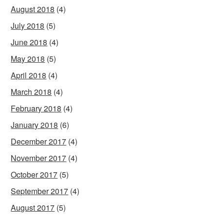
August 2018
(4)
July 2018
(5)
June 2018
(4)
May 2018
(5)
April 2018
(4)
March 2018
(4)
February 2018
(4)
January 2018
(6)
December 2017
(4)
November 2017
(4)
October 2017
(5)
September 2017
(4)
August 2017
(5)