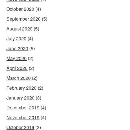
October 2020
(4)
September 2020
(5)
August 2020
(5)
July 2020
(4)
June 2020
(5)
May 2020
(2)
April 2020
(2)
March 2020
(2)
February 2020
(2)
January 2020
(3)
December 2019
(4)
November 2019
(4)
October 2019
(2)