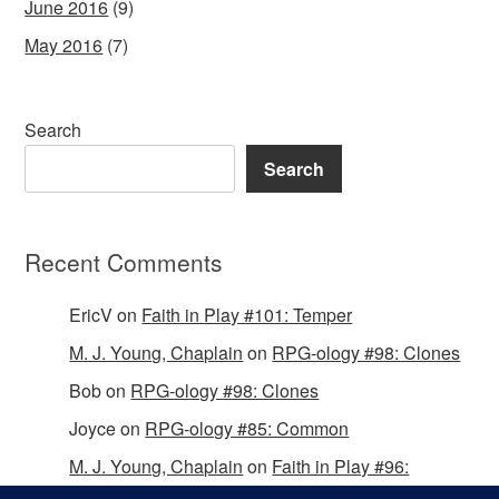
June 2016
(9)
May 2016
(7)
Search
Search
Recent Comments
EricV
on
Faith in Play #101: Temper
M. J. Young, Chaplain
on
RPG-ology #98: Clones
Bob
on
RPG-ology #98: Clones
Joyce
on
RPG-ology #85: Common
M. J. Young, Chaplain
on
Faith in Play #96:
Passing the Mantle