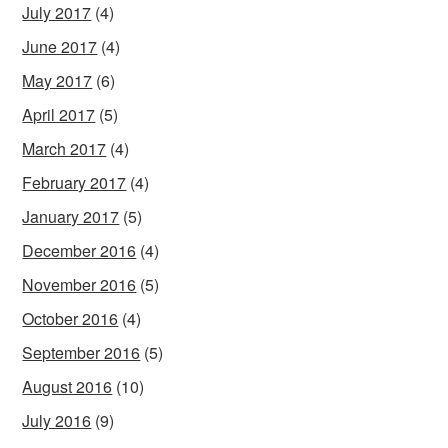
July 2017
(4)
June 2017
(4)
May 2017
(6)
April 2017
(5)
March 2017
(4)
February 2017
(4)
January 2017
(5)
December 2016
(4)
November 2016
(5)
October 2016
(4)
September 2016
(5)
August 2016
(10)
July 2016
(9)