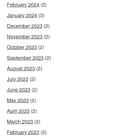
February 2024
(2)
January 2024
(3)
December 2023
(2)
November 2023
(2)
October 2023
(2)
September 2023
(2)
August 2023
(2)
July 2023
(2)
June 2023
(2)
May 2023
(2)
April 2023
(2)
March 2023
(2)
February 2023
(2)