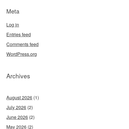
Meta
Log in
Entries feed
Comments feed
WordPress.org
Archives
August 2026
(1)
July 2026
(2)
June 2026
(2)
May 2026
(2)