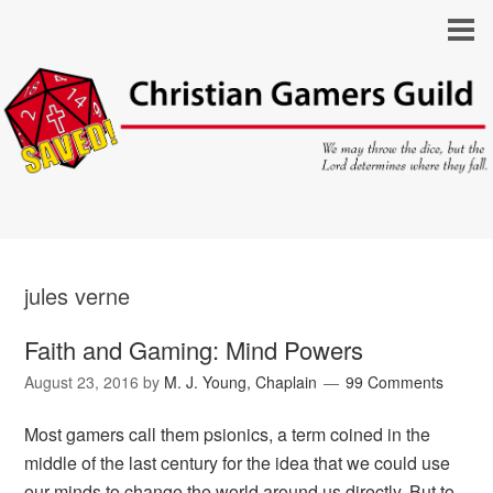
jules verne
Faith and Gaming: Mind Powers
August 23, 2016
by
M. J. Young, Chaplain
99 Comments
Most gamers call them psionics, a term coined in the
middle of the last century for the idea that we could use
our minds to change the world around us directly. But to