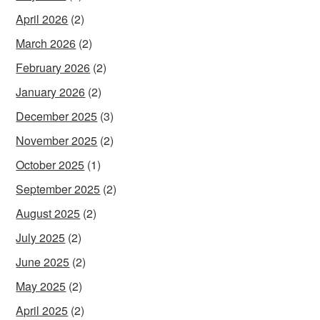
April 2026
(2)
March 2026
(2)
February 2026
(2)
January 2026
(2)
December 2025
(3)
November 2025
(2)
October 2025
(1)
September 2025
(2)
August 2025
(2)
July 2025
(2)
June 2025
(2)
May 2025
(2)
April 2025
(2)