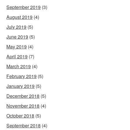
September 2019
(3)
August 2019
(4)
July 2019
(5)
June 2019
(5)
May 2019
(4)
April 2019
(7)
March 2019
(4)
February 2019
(5)
January 2019
(5)
December 2018
(5)
November 2018
(4)
October 2018
(5)
September 2018
(4)