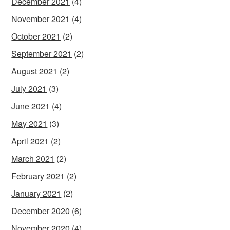
December 2021
(4)
November 2021
(4)
October 2021
(2)
September 2021
(2)
August 2021
(2)
July 2021
(3)
June 2021
(4)
May 2021
(3)
April 2021
(2)
March 2021
(2)
February 2021
(2)
January 2021
(2)
December 2020
(6)
November 2020
(4)