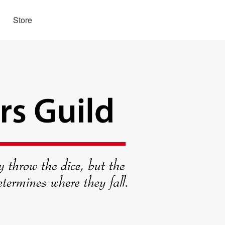
Store