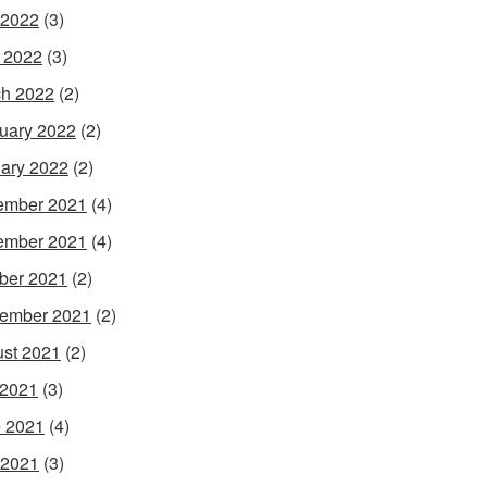
 2022
(3)
l 2022
(3)
h 2022
(2)
uary 2022
(2)
ary 2022
(2)
ember 2021
(4)
ember 2021
(4)
ber 2021
(2)
ember 2021
(2)
st 2021
(2)
 2021
(3)
 2021
(4)
 2021
(3)