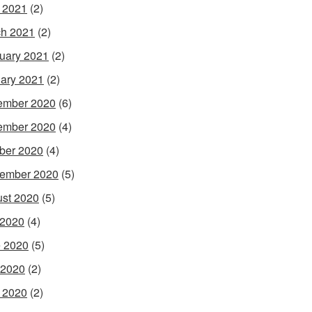
l 2021
(2)
h 2021
(2)
uary 2021
(2)
ary 2021
(2)
ember 2020
(6)
ember 2020
(4)
ber 2020
(4)
ember 2020
(5)
st 2020
(5)
 2020
(4)
 2020
(5)
 2020
(2)
l 2020
(2)