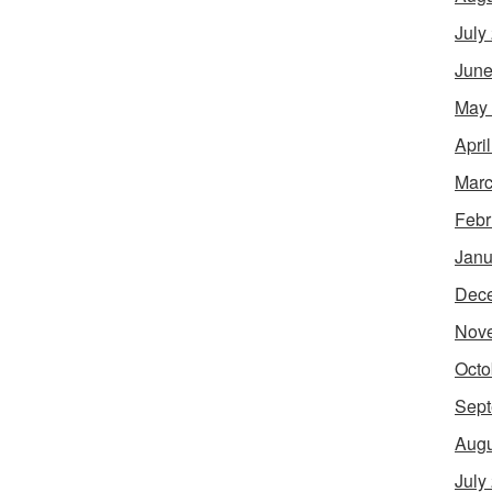
July
June
May
Apri
Marc
Febr
Janu
Dec
Nov
Octo
Sept
Augu
July