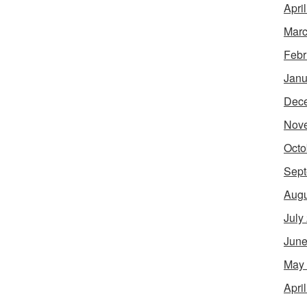
Apri
Marc
Febr
Janu
Dec
Nov
Octo
Sept
Augu
July
June
May
Apri