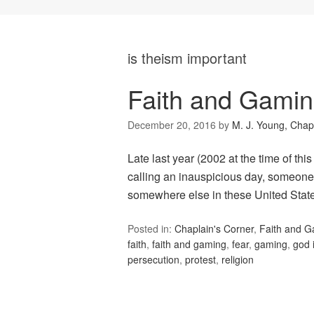
is theism important
Faith and Gami
December 20, 2016
by
M. J. Young, Chap
Late last year (2002 at the time of thi
calling an inauspicious day, someone
somewhere else in these United State
Posted in:
Chaplain's Corner
,
Faith and 
faith
,
faith and gaming
,
fear
,
gaming
,
god 
persecution
,
protest
,
religion