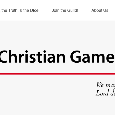
 the Truth, & the Dice
Join the Guild!
About Us