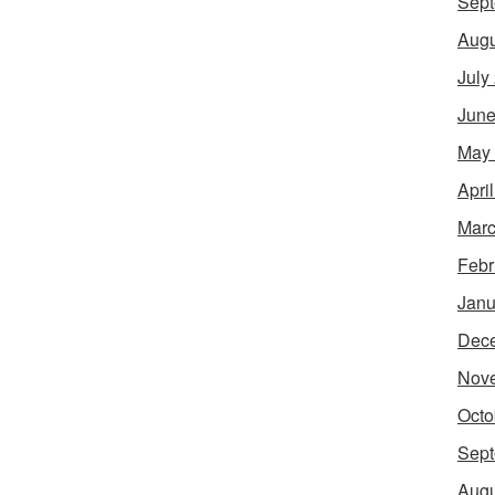
Sept
Augu
July
June
May
Apri
Marc
Febr
Janu
Dec
Nov
Octo
Sept
Augu