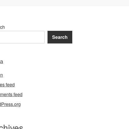
ch
Search
a
in
ies feed
ments feed
Press.org
chives