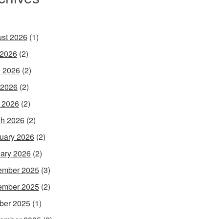
st 2026
(1)
 2026
(2)
 2026
(2)
 2026
(2)
l 2026
(2)
h 2026
(2)
uary 2026
(2)
ary 2026
(2)
ember 2025
(3)
ember 2025
(2)
ber 2025
(1)