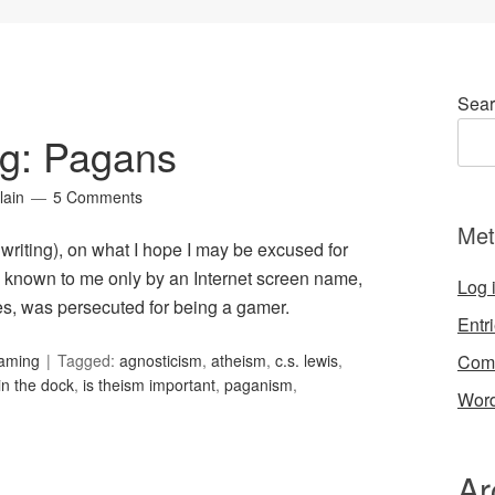
Sear
ng: Pagans
lain
5 Comments
Met
s writing), on what I hope I may be excused for
 known to me only by an Internet screen name,
Log 
s, was persecuted for being a gamer.
Entr
Com
Gaming
Tagged:
agnosticism
,
atheism
,
c.s. lewis
,
in the dock
,
is theism important
,
paganism
,
Word
Ar