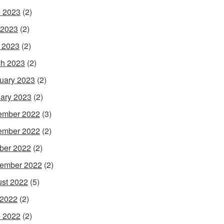
 2023
(2)
 2023
(2)
l 2023
(2)
h 2023
(2)
uary 2023
(2)
ary 2023
(2)
ember 2022
(3)
ember 2022
(2)
ber 2022
(2)
ember 2022
(2)
st 2022
(5)
 2022
(2)
 2022
(2)