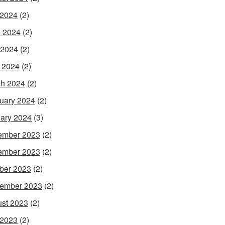
 2024
(2)
 2024
(2)
 2024
(2)
l 2024
(2)
h 2024
(2)
uary 2024
(2)
ary 2024
(3)
ember 2023
(2)
ember 2023
(2)
ber 2023
(2)
ember 2023
(2)
st 2023
(2)
 2023
(2)