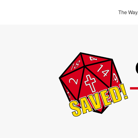
The Way,