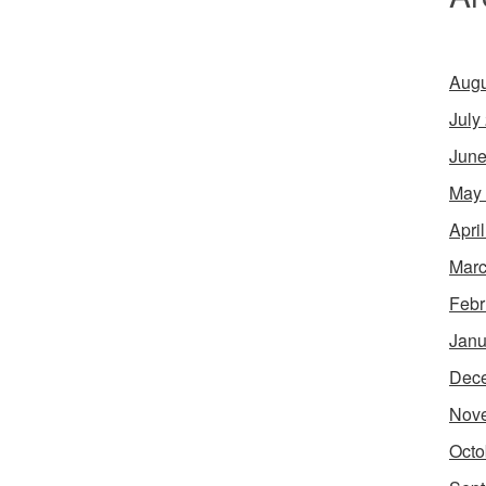
Augu
July
June
May
Apri
Marc
Febr
Janu
Dec
Nov
Octo