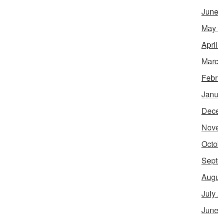
June
May
Apri
Marc
Febr
Janu
Dec
Nov
Octo
Sept
Augu
July
June