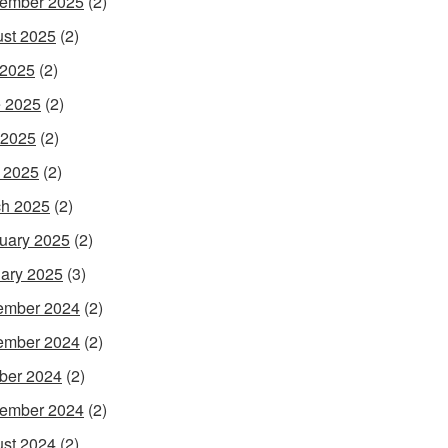
ember 2025
(2)
st 2025
(2)
 2025
(2)
 2025
(2)
 2025
(2)
l 2025
(2)
h 2025
(2)
uary 2025
(2)
ary 2025
(3)
ember 2024
(2)
ember 2024
(2)
ber 2024
(2)
ember 2024
(2)
st 2024
(2)