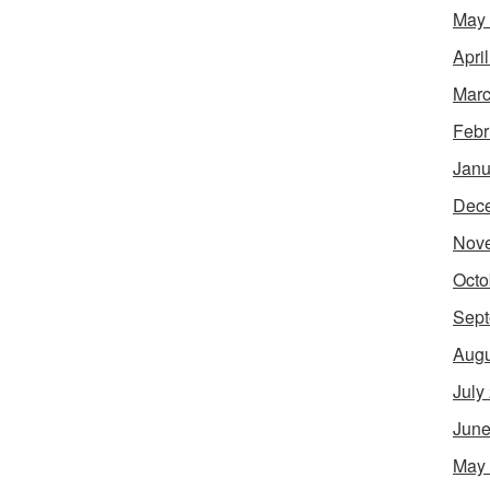
May
Apri
Marc
Febr
Janu
Dec
Nov
Octo
Sept
Augu
July
June
May