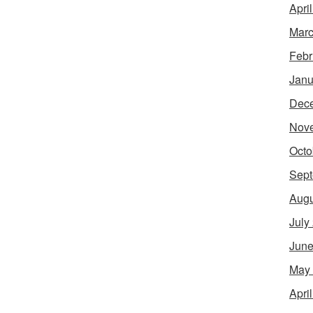
Apri
Marc
Febr
Janu
Dec
Nov
Octo
Sept
Augu
July
June
May
Apri