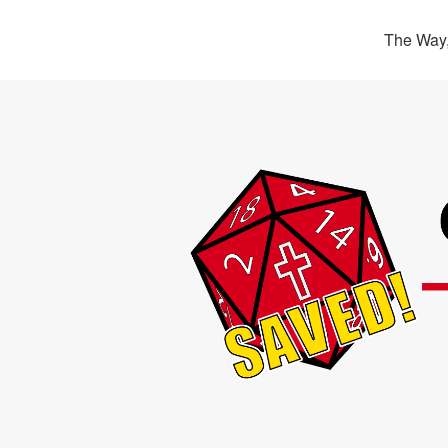
The Way,