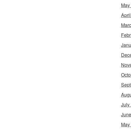
May
Apri
Marc
Febr
Janu
Dec
Nov
Octo
Sept
Augu
July
June
May