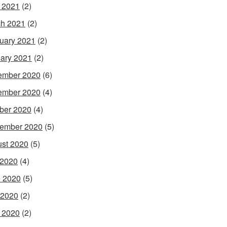
l 2021
(2)
h 2021
(2)
uary 2021
(2)
ary 2021
(2)
ember 2020
(6)
ember 2020
(4)
ber 2020
(4)
ember 2020
(5)
st 2020
(5)
 2020
(4)
 2020
(5)
 2020
(2)
l 2020
(2)