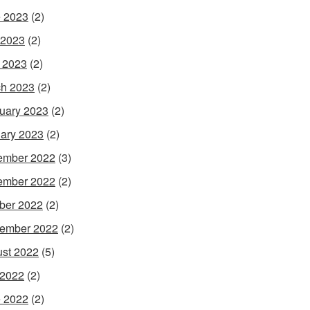
 2023
(2)
 2023
(2)
l 2023
(2)
h 2023
(2)
uary 2023
(2)
ary 2023
(2)
ember 2022
(3)
ember 2022
(2)
ber 2022
(2)
ember 2022
(2)
st 2022
(5)
 2022
(2)
 2022
(2)