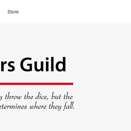
Store