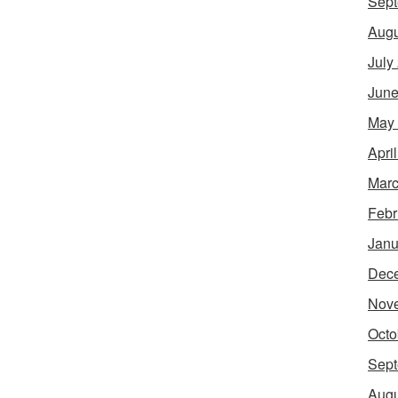
Sept
Augu
July
June
May
Apri
Marc
Febr
Janu
Dec
Nov
Octo
Sept
Augu