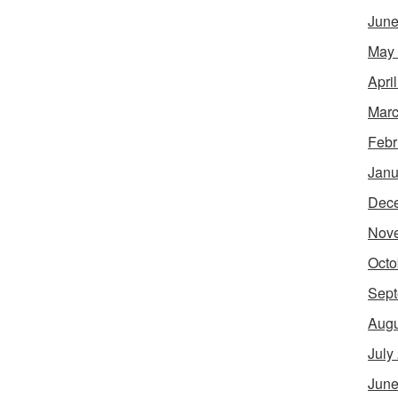
June
May
Apri
Marc
Febr
Janu
Dec
Nov
Octo
Sept
Augu
July
June