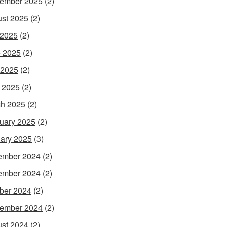
ember 2025
(2)
st 2025
(2)
 2025
(2)
 2025
(2)
 2025
(2)
l 2025
(2)
h 2025
(2)
uary 2025
(2)
ary 2025
(3)
ember 2024
(2)
ember 2024
(2)
ber 2024
(2)
ember 2024
(2)
st 2024
(2)