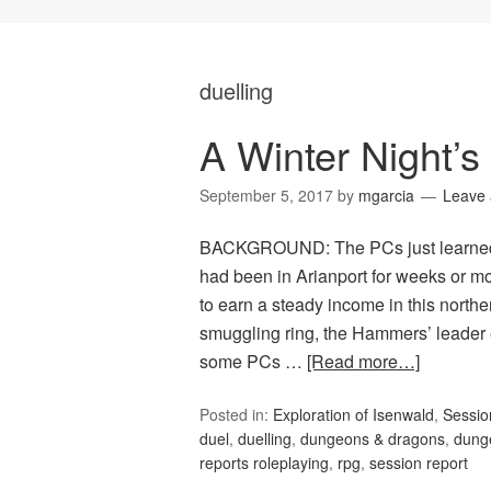
duelling
A Winter Night’s
September 5, 2017
by
mgarcia
Leave
BACKGROUND: The PCs just learned t
had been in Arianport for weeks or m
to earn a steady income in this north
smuggling ring, the Hammers’ leader
some PCs …
[Read more…]
Posted in:
Exploration of Isenwald
,
Sessi
duel
,
duelling
,
dungeons & dragons
,
dung
reports roleplaying
,
rpg
,
session report