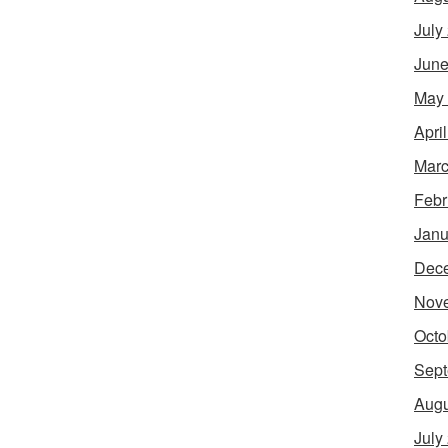
July
June
May
Apri
Marc
Febr
Janu
Dec
Nov
Octo
Sept
Augu
July