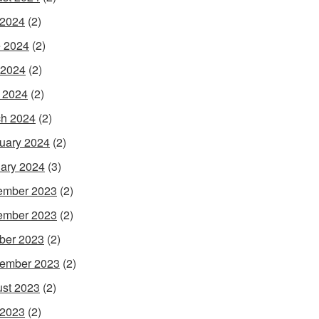
 2024
(2)
 2024
(2)
 2024
(2)
l 2024
(2)
h 2024
(2)
uary 2024
(2)
ary 2024
(3)
ember 2023
(2)
ember 2023
(2)
ber 2023
(2)
ember 2023
(2)
st 2023
(2)
 2023
(2)