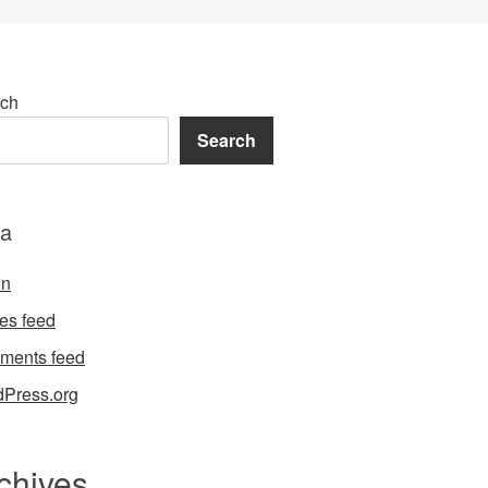
ch
Search
a
in
ies feed
ments feed
Press.org
chives