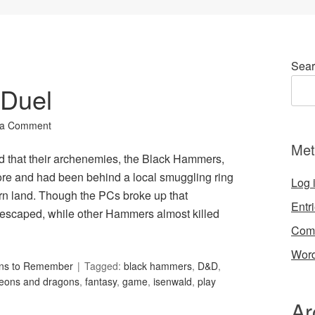
Sear
 Duel
 a Comment
Met
hat their archenemies, the Black Hammers,
ore and had been behind a local smuggling ring
Log 
ern land. Though the PCs broke up that
Entr
 escaped, while other Hammers almost killed
Com
Word
ons to Remember
Tagged:
black hammers
,
D&D
,
eons and dragons
,
fantasy
,
game
,
isenwald
,
play
Ar