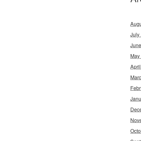
Augu
July
June
May
Apri
Marc
Febr
Janu
Dec
Nov
Octo