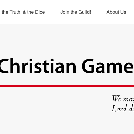
 the Truth, & the Dice
Join the Guild!
About Us