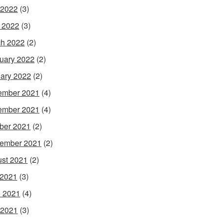
 2022
(3)
l 2022
(3)
h 2022
(2)
uary 2022
(2)
ary 2022
(2)
ember 2021
(4)
ember 2021
(4)
ber 2021
(2)
ember 2021
(2)
st 2021
(2)
 2021
(3)
 2021
(4)
 2021
(3)