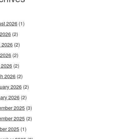
st 2026
(1)
 2026
(2)
 2026
(2)
 2026
(2)
l 2026
(2)
h 2026
(2)
uary 2026
(2)
ary 2026
(2)
ember 2025
(3)
ember 2025
(2)
ber 2025
(1)