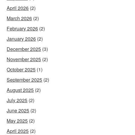
April 2026
(2)
March 2026
(2)
February 2026
(2)
January 2026
(2)
December 2025
(3)
November 2025
(2)
October 2025
(1)
September 2025
(2)
August 2025
(2)
July 2025
(2)
June 2025
(2)
May 2025
(2)
April 2025
(2)