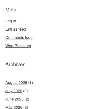
Meta
Log in
Entries feed
Comments feed
WordPress.org
Archives
August 2026
(1)
July 2026
(2)
June 2026
(2)
May 2026
(2)