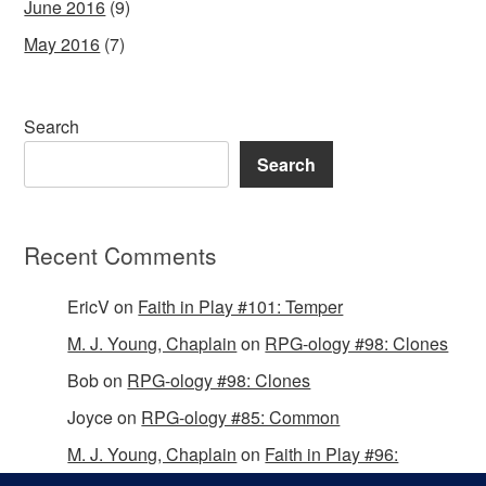
June 2016
(9)
May 2016
(7)
Search
Search
Recent Comments
EricV
on
Faith in Play #101: Temper
M. J. Young, Chaplain
on
RPG-ology #98: Clones
Bob
on
RPG-ology #98: Clones
Joyce
on
RPG-ology #85: Common
M. J. Young, Chaplain
on
Faith in Play #96:
Passing the Mantle