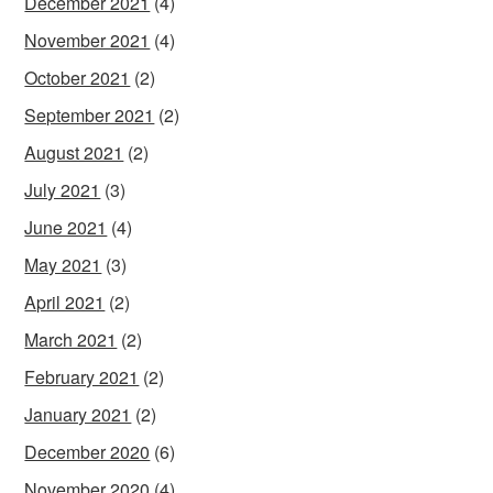
December 2021
(4)
November 2021
(4)
October 2021
(2)
September 2021
(2)
August 2021
(2)
July 2021
(3)
June 2021
(4)
May 2021
(3)
April 2021
(2)
March 2021
(2)
February 2021
(2)
January 2021
(2)
December 2020
(6)
November 2020
(4)