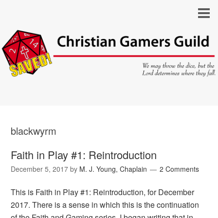
blackwyrm
Faith in Play #1: Reintroduction
December 5, 2017
by
M. J. Young, Chaplain
2 Comments
This is Faith in Play #1: Reintroduction, for December
2017. There is a sense in which this is the continuation
of the Faith and Gaming series. I began writing that in