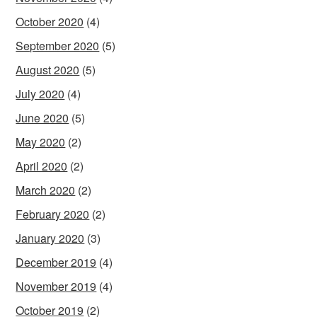
October 2020
(4)
September 2020
(5)
August 2020
(5)
July 2020
(4)
June 2020
(5)
May 2020
(2)
April 2020
(2)
March 2020
(2)
February 2020
(2)
January 2020
(3)
December 2019
(4)
November 2019
(4)
October 2019
(2)