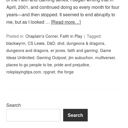
April, 2001, and continued doing so every month for four
years—and then stopped. It seemed to end abruptly to
me, but as I looked …
[Read more…]
Posted in:
Chaplain's Corner
,
Faith in Play
Tagged:
blackwyrm
,
CS Lewis
,
D&D
,
dnd
,
dungeons & dragons
,
dungeons and dragons
,
er jones
,
faith and gaming
,
Game
Ideas Unlimited
,
Gaming Outpost
,
jim aubuchon
,
multiverser
,
places to go people to be
,
pride and prejudice
,
roleplayingtips.com
,
rpgnet
,
the forge
Search
Search