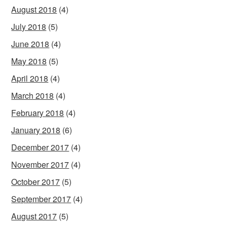
August 2018
(4)
July 2018
(5)
June 2018
(4)
May 2018
(5)
April 2018
(4)
March 2018
(4)
February 2018
(4)
January 2018
(6)
December 2017
(4)
November 2017
(4)
October 2017
(5)
September 2017
(4)
August 2017
(5)