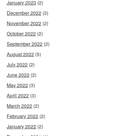
January 2023
(2)
December 2022
(3)
November 2022
(2)
October 2022
(2)
September 2022
(2)
August 2022
(5)
July 2022
(2)
June 2022
(2)
May 2022
(3)
April 2022
(3)
March 2022
(2)
February 2022
(2)
January 2022
(2)