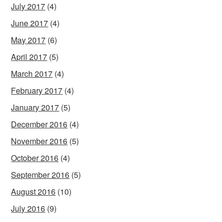
July 2017
(4)
June 2017
(4)
May 2017
(6)
April 2017
(5)
March 2017
(4)
February 2017
(4)
January 2017
(5)
December 2016
(4)
November 2016
(5)
October 2016
(4)
September 2016
(5)
August 2016
(10)
July 2016
(9)