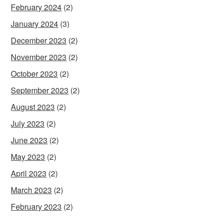
February 2024
(2)
January 2024
(3)
December 2023
(2)
November 2023
(2)
October 2023
(2)
September 2023
(2)
August 2023
(2)
July 2023
(2)
June 2023
(2)
May 2023
(2)
April 2023
(2)
March 2023
(2)
February 2023
(2)