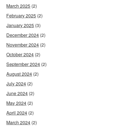
March 2025
(2)
February 2025
(2)
January 2025
(3)
December 2024
(2)
November 2024
(2)
October 2024
(2)
September 2024
(2)
August 2024
(2)
July 2024
(2)
June 2024
(2)
May 2024
(2)
April 2024
(2)
March 2024
(2)