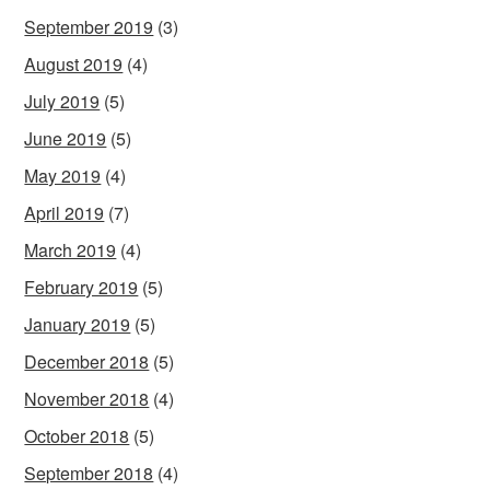
September 2019
(3)
August 2019
(4)
July 2019
(5)
June 2019
(5)
May 2019
(4)
April 2019
(7)
March 2019
(4)
February 2019
(5)
January 2019
(5)
December 2018
(5)
November 2018
(4)
October 2018
(5)
September 2018
(4)