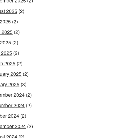
ember 2025
(2)
st 2025
(2)
 2025
(2)
 2025
(2)
 2025
(2)
l 2025
(2)
h 2025
(2)
uary 2025
(2)
ary 2025
(3)
ember 2024
(2)
ember 2024
(2)
ber 2024
(2)
ember 2024
(2)
st 2024
(2)