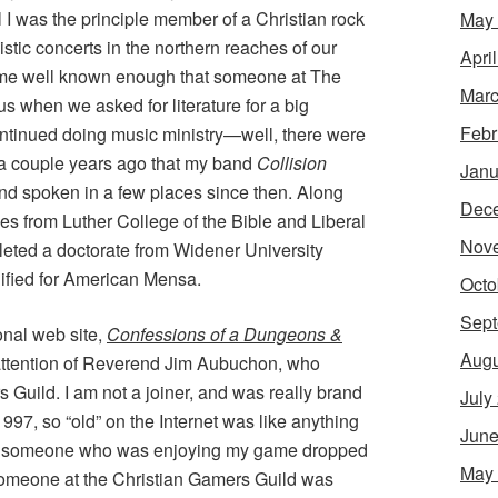
l I was the principle member of a Christian rock
May
istic concerts in the northern reaches of our
Apri
ame well known enough that someone at The
Marc
s when we asked for literature for a big
Febr
ontinued doing music ministry—well, there were
y a couple years ago that my band
Collision
Janu
nd spoken in a few places since then. Along
Dec
ies from Luther College of the Bible and Liberal
Nov
leted a doctorate from Widener University
lified for American Mensa.
Octo
Sept
sonal web site,
Confessions of a Dungeons &
Augu
 attention of Reverend Jim Aubuchon, who
s Guild. I am not a joiner, and was really brand
July
 1997, so “old” on the Internet was like anything
June
er, someone who was enjoying my game dropped
May
t someone at the Christian Gamers Guild was