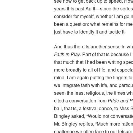
see how to get back up to speed. Ho
years this past April—since the serie
consider for myself, whether I am goi
been a question: what remains for me t
just have to identify it and tackle it.
And thus there is another sense in w
Faith in Play
. Part of that is because 
that much that I had been writing spe
more broadly to all of life, and especial
mind, I am again putting the fingers 
we integrate faith with life, and partic
seem the least religious, the times w
cited a conversation from
Pride and P
ball, that is, a festival dance, to Mi
Bingley asked, “Would not conversati
Mr. Bingley replies, “Much more rationa
challenge we often face in our leisure 