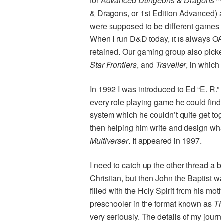
for
Advanced Dungeons & Dragons
& Dragons, or 1st Edition Advanced) a
were supposed to be different games 
When I run D&D today, it is always 
retained. Our gaming group also pic
Star Frontiers
, and
Traveller
, in which
In 1992 I was introduced to Ed “E. R.
every role playing game he could find
system which he couldn’t quite get tog
then helping him write and design wha
Multiverser
. It appeared in 1997.
I need to catch up the other thread a b
Christian, but then John the Baptist 
filled with the Holy Spirit from his mo
preschooler in the format known as
Th
very seriously. The details of my journ