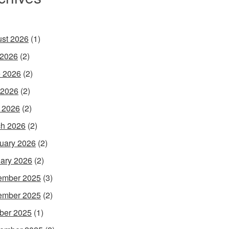
st 2026
(1)
 2026
(2)
 2026
(2)
 2026
(2)
l 2026
(2)
h 2026
(2)
uary 2026
(2)
ary 2026
(2)
ember 2025
(3)
ember 2025
(2)
ber 2025
(1)