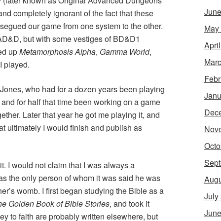
™
(later known as Original Advanced Dungeons
June
nd completely ignorant of the fact that these
segued our game from one system to the other.
May
OAD&D, but with some vestiges of BD&D1
Apri
ked up
Metamorphosis Alpha
,
Gamma World
,
Marc
 I played.
Febr
” Jones, who had for a dozen years been playing
Janu
 and for half that time been working on a game
Dec
ether. Later that year he got me playing it, and
t ultimately I would finish and publish as
Nov
Octo
Sept
it. I would not claim that I was always a
was the only person of whom it was said he was
Augu
ther’s womb. I first began studying the Bible as a
July
e Golden Book of Bible Stories
, and took it
June
ey to faith are probably written elsewhere, but