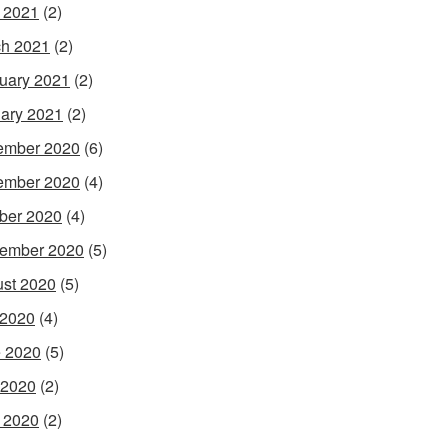
l 2021
(2)
h 2021
(2)
uary 2021
(2)
ary 2021
(2)
ember 2020
(6)
ember 2020
(4)
ber 2020
(4)
ember 2020
(5)
st 2020
(5)
 2020
(4)
 2020
(5)
 2020
(2)
l 2020
(2)