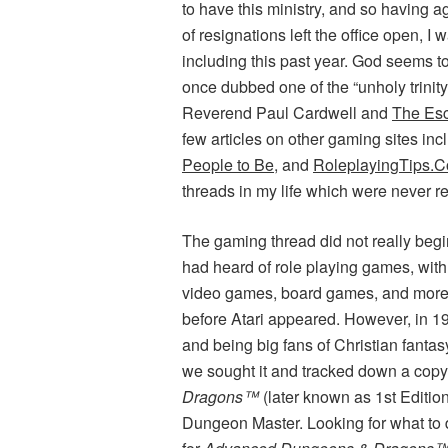
to have this ministry, and so having a
of resignations left the office open, I 
including this past year. God seems 
once dubbed one of the “unholy trinit
Reverend Paul Cardwell and
The Esc
few articles on other gaming sites in
People to Be
, and
RoleplayingTips.
threads in my life which were never r
The gaming thread did not really beg
had heard of role playing games, wit
video games, board games, and more.
before Atari appeared. However, in 
and being big fans of Christian fantasy
we sought it and tracked down a cop
Dragons™
(later known as 1st Editio
Dungeon Master. Looking for what to 