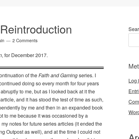
 Reintroduction
Sear
ain
2 Comments
n
, for December 2017.
Met
continuation of the
Faith and Gaming
series. I
Log 
 continued doing so every month for four years
Entr
ruptly to me, but as I looked back at it the
article, and it has stood the test of time as such,
Com
dependently by me and then in an expanded book
Word
t to me because it was occasioned by a
my notes for future series articles (it ended the
g Outpost as well), and at the time I could not
Ar