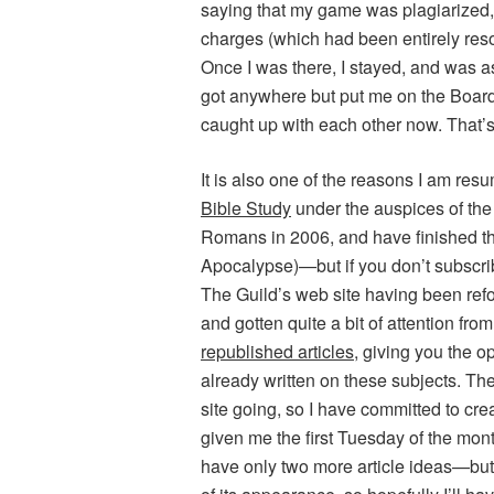
saying that my game was plagiarized, s
charges (which had been entirely res
Once I was there, I stayed, and was a
got anywhere but put me on the Board
caught up with each other now. That’s
It is also one of the reasons I am res
Bible Study
under the auspices of the 
Romans in 2006, and have finished th
Apocalypse)—but if you don’t subscribe 
The Guild’s web site having been refo
and gotten quite a bit of attention fro
republished articles
, giving you the o
already written on these subjects. T
site going, so I have committed to cre
given me the first Tuesday of the month, 
have only two more article ideas—but 