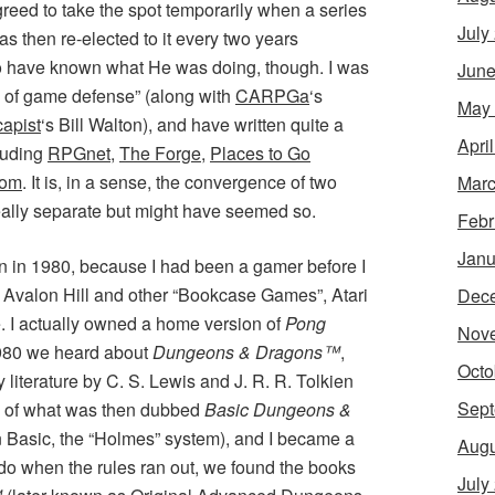
greed to take the spot temporarily when a series
July
was then re-elected to it every two years
to have known what He was doing, though. I was
June
y of game defense” (along with
CARPGa
‘s
May
apist
‘s Bill Walton), and have written quite a
Apri
cluding
RPGnet
,
The Forge
,
Places to Go
Com
. It is, in a sense, the convergence of two
Marc
eally separate but might have seemed so.
Febr
Janu
in in 1980, because I had been a gamer before I
h Avalon Hill and other “Bookcase Games”, Atari
Dec
 I actually owned a home version of
Pong
Nov
1980 we heard about
Dungeons & Dragons™
,
Octo
 literature by C. S. Lewis and J. R. R. Tolkien
Sept
y of what was then dubbed
Basic Dungeons &
n Basic, the “Holmes” system), and I became a
Augu
do when the rules ran out, we found the books
July