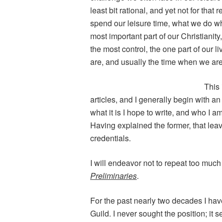
least bit rational, and yet not for th
spend our leisure time, what we do w
most important part of our Christianit
the most control, the one part of our
are, and usually the time when we are 
This 
articles, and I generally begin with an
what it is I hope to write, and who I am
Having explained the former, that lea
credentials.
I will endeavor not to repeat too much
Preliminaries
.
For the past nearly two decades I ha
Guild. I never sought the position; it