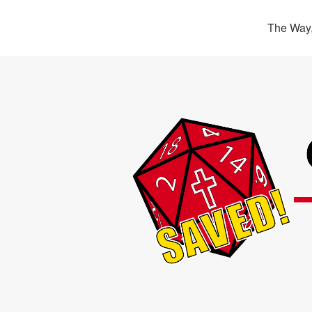
The Way,