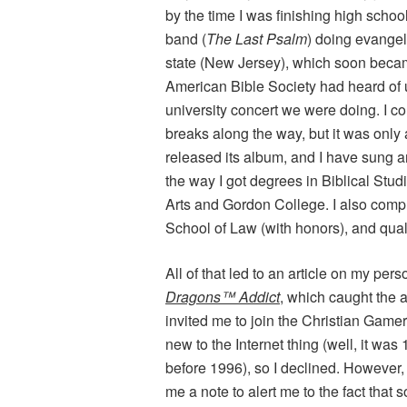
by the time I was finishing high schoo
band (
The Last Psalm
) doing evangel
state (New Jersey), which soon bec
American Bible Society had heard of u
university concert we were doing. I c
breaks along the way, but it was onl
released its album, and I have sung a
the way I got degrees in Biblical Stud
Arts and Gordon College. I also comp
School of Law (with honors), and qua
All of that led to an article on my per
Dragons™ Addict
, which caught the
invited me to join the Christian Gamer
new to the Internet thing (well, it was
before 1996), so I declined. Howev
me a note to alert me to the fact tha