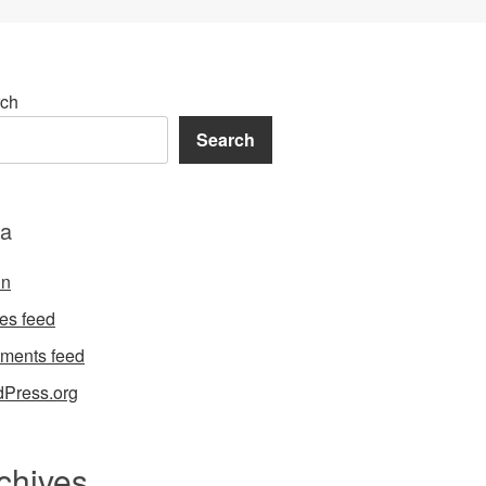
ch
Search
a
in
ies feed
ments feed
Press.org
chives