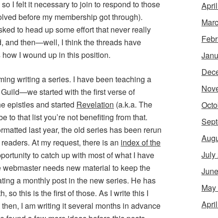
o I felt it necessary to join to respond to those
Apri
olved before my membership got through).
Marc
sked to head up some effort that never really
Febr
, and then—well, I think the threads have
 how I wound up in this position.
Janu
Dec
uming writing a series. I have been teaching a
Nov
Guild—we started with the first verse of
e epistles and started
Revelation
(a.k.a. The
Octo
to that list you’re not benefiting from that.
Sept
rmatted last year, the old series has been rerun
Augu
m readers. At my request, there is an
index of the
July
pportunity to catch up with most of what I have
he webmaster needs new material to keep the
June
ating a monthly post in the new series. He has
May
so this is the first of those. As I write this I
Apri
then, I am writing it several months in advance