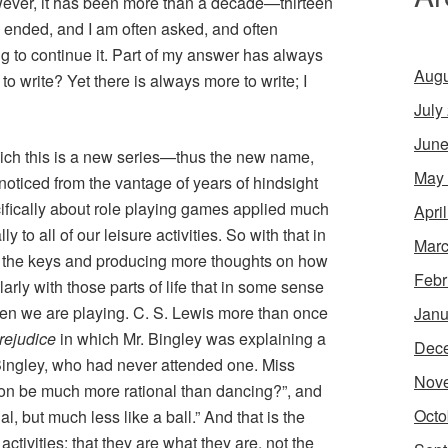
wever, it has been more than a decade—thirteen
s ended, and I am often asked, and often
ng to continue it. Part of my answer has always
Augu
o write? Yet there is always more to write; I
July
June
hich this is a new series—thus the new name,
May
I noticed from the vantage of years of hindsight
cifically about role playing games applied much
Apri
ly to all of our leisure activities. So with that in
Marc
to the keys and producing more thoughts on how
Febr
ularly with those parts of life that in some sense
hen we are playing. C. S. Lewis more than once
Janu
rejudice
in which Mr. Bingley was explaining a
Dec
ss Bingley, who had never attended one. Miss
Nov
on be much more rational than dancing?”, and
Octo
l, but much less like a ball.” And that is the
activities: that they are what they are, not the