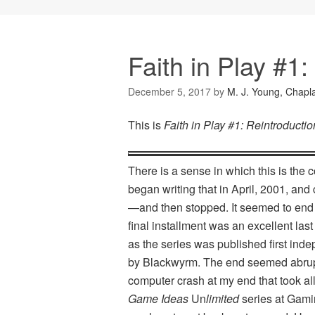
Faith in Play #1:
December 5, 2017
by
M. J. Young, Chapl
This is
Faith in Play #1: Reintroductio
There is a sense in which this is the 
began writing that in April, 2001, and
—and then stopped. It seemed to end ab
final installment was an excellent last 
as the series was published first in
by Blackwyrm. The end seemed abrup
computer crash at my end that took all 
Game Ideas
Un
limited
series at Gamin