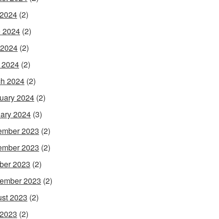
 2024
(2)
 2024
(2)
 2024
(2)
l 2024
(2)
h 2024
(2)
uary 2024
(2)
ary 2024
(3)
ember 2023
(2)
ember 2023
(2)
ber 2023
(2)
ember 2023
(2)
st 2023
(2)
 2023
(2)