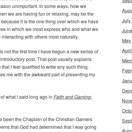
Sept
at reason unimportant. In some ways, how we
Augu
hen we are having fun or relaxing, may be the
July
y, because it is the one thing over which we have
 lives in which we most express who and what we
June
interacting with others most naturally.
May
Apri
is not the first time I have begun a new series of
 introductory post. That post usually explains
Marc
 that I feel qualified to write any such thing.
Febr
ves me with the awkward part of presenting my
Janu
Dec
 of what I said long ago in
Faith and Gaming:
Nov
Octo
ve been the Chaplain of the Christian Gamers
Sept
 seems that God had determined that I was going
Augu