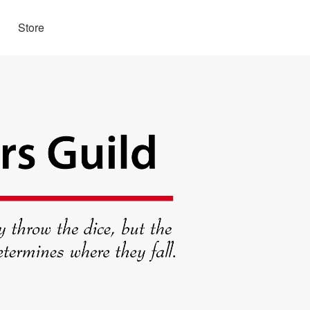
Store