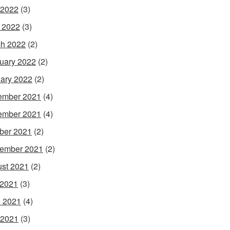
 2022
(3)
l 2022
(3)
h 2022
(2)
uary 2022
(2)
ary 2022
(2)
ember 2021
(4)
ember 2021
(4)
ber 2021
(2)
ember 2021
(2)
st 2021
(2)
 2021
(3)
 2021
(4)
 2021
(3)