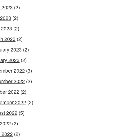
 2023
(2)
 2023
(2)
l 2023
(2)
h 2023
(2)
uary 2023
(2)
ary 2023
(2)
ember 2022
(3)
ember 2022
(2)
ber 2022
(2)
ember 2022
(2)
st 2022
(5)
 2022
(2)
 2022
(2)