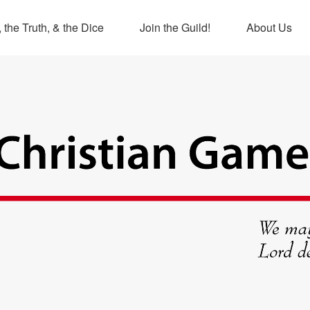
 the Truth, & the Dice
Join the Guild!
About Us