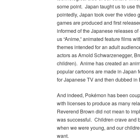
some point. Japan taught us to use 
pointedly, Japan took over the video 
games are produced and first release
informed of the Japanese releases of
us “Anime,” animated feature films w
themes intended for an adult audience
actors as Arnold Schwarzenegger, Bru
children). Anime has created an anim
popular cartoons are made in Japan f
for Japanese TV and then dubbed in E
And indeed,
Pokémon
has been couple
with licenses to produce as many rela
Reverend Brown did not mean to impl
was successful. Children crave and be
when we were young, and our children
want.