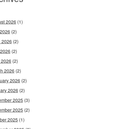
st 2026
(1)
 2026
(2)
 2026
(2)
 2026
(2)
l 2026
(2)
h 2026
(2)
uary 2026
(2)
ary 2026
(2)
ember 2025
(3)
ember 2025
(2)
ber 2025
(1)