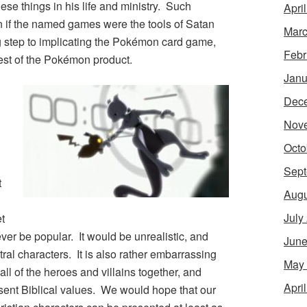
e things in his life and ministry. Such
Apri
n if the named games were the tools of Satan
Marc
ng step to implicating the
Pokémon
card game,
Febr
est of the
Pokémon
product.
Janu
Dec
Nov
Octo
Sept
t
Augu
July
t
ever be popular. It would be unrealistic, and
June
tral characters. It is also rather embarrassing
May
all of the heroes and villains together, and
Apri
esent Biblical values. We would hope that our