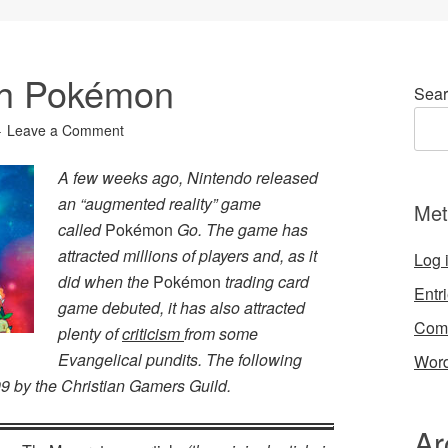
th Pokémon
Sear
Leave a Comment
A few weeks ago, Nintendo released
an “augmented reality” game
Met
called
Pokémon
Go. The game has
attracted millions of players and, as it
Log 
did when the
Pokémon
trading card
Entr
game debuted, it has also attracted
Com
plenty of
criticism
from some
Evangelical pundits. The following
Word
999 by the Christian Gamers Guild.
Ar