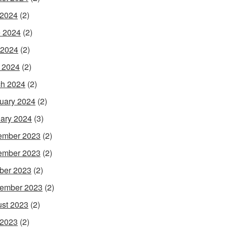
 2024
(2)
 2024
(2)
 2024
(2)
l 2024
(2)
h 2024
(2)
uary 2024
(2)
ary 2024
(3)
ember 2023
(2)
ember 2023
(2)
ber 2023
(2)
ember 2023
(2)
st 2023
(2)
 2023
(2)