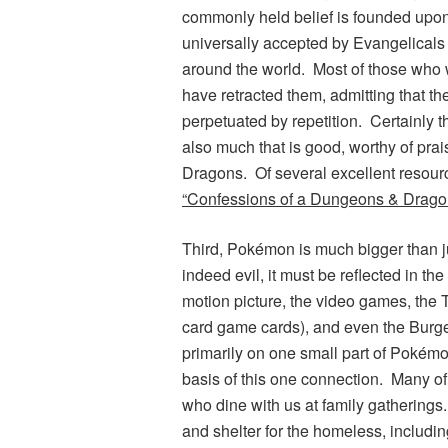
commonly held belief is founded upon 
universally accepted by Evangelicals 
around the world. Most of those who 
have retracted them, admitting that t
perpetuated by repetition. Certainly 
also much that is good, worthy of pra
Dragons
. Of several excellent resour
“Confessions of a
Dungeons & Drago
Third,
Pokémon
is much bigger than j
indeed evil, it must be reflected in th
motion picture, the video games, the T
card game cards), and even the Burg
primarily on one small part of
Pokém
basis of this one connection. Many of
who dine with us at family gatherings
and shelter for the homeless, includin