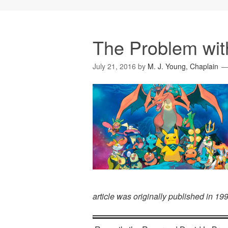
The Problem wi
July 21, 2016
by
M. J. Young, Chaplain
article was originally published in 1