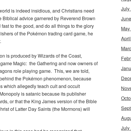
July
world is indeed insidious, and Christians need
The Biblical advice garnered by Reverend Brown
June
 fast to the good, and do all things to the glory
May
ishers of the
Pokémon
trading card game, he
Apri
.
Marc
on
is produced by Wizards of the Coast,
Febr
rd game
Magic: the Gathering
and now owners of
Janu
agons
role playing game. This, we are told,
Dec
 behind the
Pokémon
phenomenon, because
which allegedly teach cult and occult
Nov
Monopoly
is satanic because its publisher
Octo
ds, or that the King James version of the Bible
Sept
rist of Latter Day Saints (the Mormons) will
Augu
July