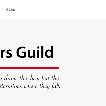
Store