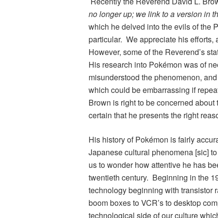
Recently the Reverend David L. Brow
no longer up; we link to a version in t
which he delved into the evils of the
P
particular. We appreciate his efforts, 
However, some of the Reverend’s sta
His research into
Pokémon
was of ne
misunderstood the phenomenon, and t
which could be embarrassing if repe
Brown is right to be concerned about t
certain that he presents the right reas
His history of
Pokémon
is fairly accur
Japanese cultural phenomena [sic] to 
us to wonder how attentive he has been 
twentieth century. Beginning in the 1
technology beginning with transistor
boom boxes to VCR’s to desktop computer
technological side of our culture wh