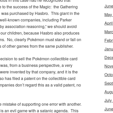
ous in this case had he recognized that
June
e to the success of the
Magic: the Gathering
) was purchased by Hasbro. This giant in the
May
well-known companies, including Parker
Apri
 by association reasoning,” we should avoid
Marc
r our children, because Hasbro also produces
ns
. No, clearly
Pokémon
must stand or fall on
Febr
ns of other games from the same publisher.
Janu
Dec
ecision to sell the
Pokémon
collectible card
was, from a business perspective, a very
Nov
ere invented by that company, and it is the
Octo
o has filed a patent on the collectible card
Sept
anies don’t regard this as a valid patent, no
Augu
July
 mistake of supporting one error with another.
June
is an evil game with a satanic agenda. This