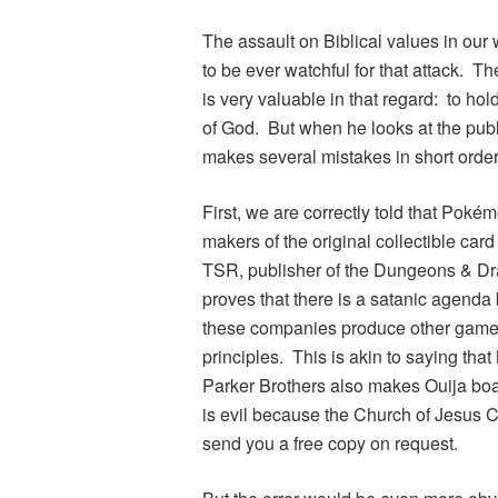
The assault on Biblical values in our 
to be ever watchful for that attack. 
is very valuable in that regard: to hold
of God. But when he looks at the publ
makes several mistakes in short order
First, we are correctly told that
Pokém
makers of the original collectible ca
TSR, publisher of the
Dungeons & Dr
proves that there is a satanic agenda
these companies produce other games 
principles. This is akin to saying that
Parker Brothers also makes Ouija boar
is evil because the Church of Jesus Ch
send you a free copy on request.