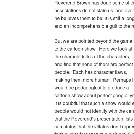
Reverend Brown has done some of thes
associations do not stain us; and eve
he believes them to be, it is still a lo
and an incomprehensible gulf to the r
But we are pointed beyond the game
to the cartoon show. Here we look at
the characteristics of the characters,
and find that none of them are perfect
people. Each has character flaws,
making them more human. Perhaps i
would be pedagogical to produce a
cartoon show about perfect people; ye
it is doubtful that such a show would 
people would not identify with the cen
that the Reverend’s presentation lists 
complains that the villains don’t repr