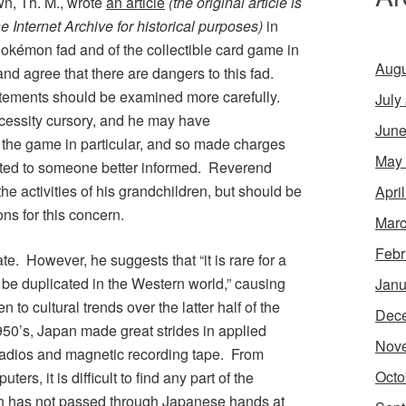
n, Th. M., wrote
an article
(the original article is
he Internet Archive for historical purposes)
in
okémon
fad and of the collectible card game in
Augu
and agree that there are dangers to this fad.
tements should be examined more carefully.
July
cessity cursory, and he may have
June
he game in particular, and so made charges
May
ated to someone better informed. Reverend
he activities of his grandchildren, but should be
Apri
ons for this concern.
Marc
Febr
ate. However, he suggests that “it is rare for a
be duplicated in the Western world,” causing
Janu
to cultural trends over the latter half of the
Dec
950’s, Japan made great strides in applied
Nov
 radios and magnetic recording tape. From
Octo
s, it is difficult to find any part of the
ich has not passed through Japanese hands at