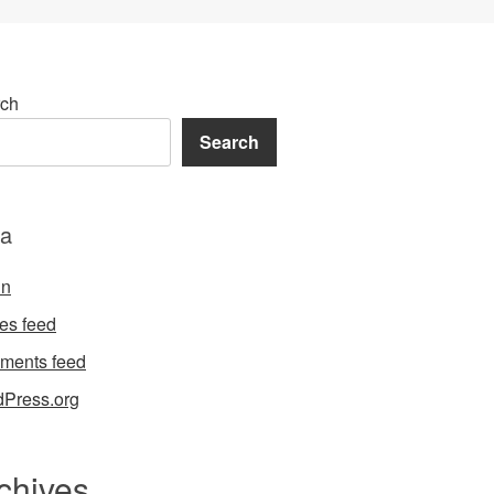
ch
Search
a
in
ies feed
ments feed
Press.org
chives