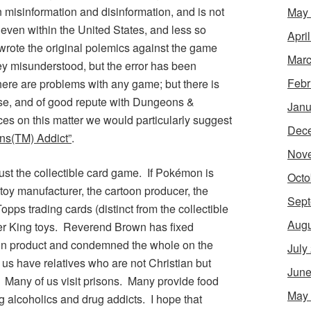
misinformation and disinformation, and is not
May
even within the United States, and less so
Apri
wrote the original polemics against the game
Marc
hey misunderstood, but the error has been
Febr
there are problems with any game; but there is
ise, and of good repute with
Dungeons &
Janu
ces on this matter we would particularly suggest
Dec
ns
(TM) Addict”
.
Nov
ust the collectible card game. If
Pokémon
is
Octo
e toy manufacturer, the cartoon producer, the
Sept
opps trading cards (distinct from the collectible
Augu
er King toys. Reverend Brown has fixed
on
product and condemned the whole on the
July
 us have relatives who are not Christian but
June
. Many of us visit prisons. Many provide food
May
g alcoholics and drug addicts. I hope that