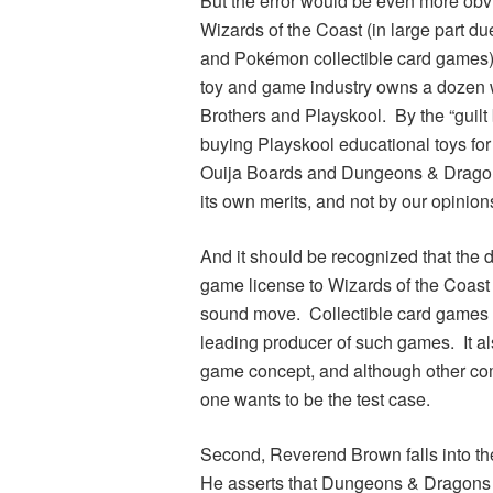
But the error would be even more obvi
Wizards of the Coast (in large part du
and
Pokémon
collectible card games
toy and game industry owns a dozen 
Brothers and Playskool. By the “guilt
buying Playskool educational toys fo
Ouija Boards and
Dungeons & Drago
its own merits, and not by our opinio
And it should be recognized that the d
game license to Wizards of the Coast 
sound move. Collectible card games w
leading producer of such games. It als
game concept, and although other comp
one wants to be the test case.
Second, Reverend Brown falls into the
He asserts that
Dungeons & Dragons