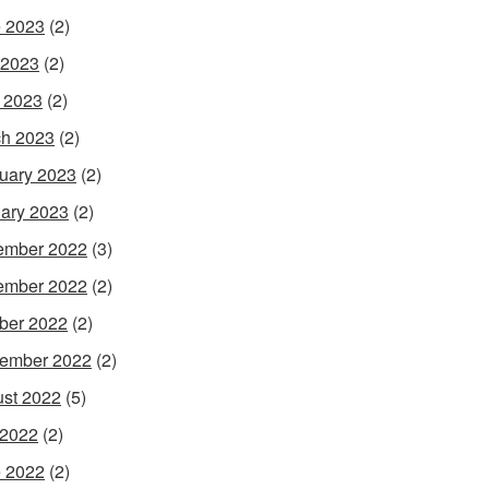
 2023
(2)
 2023
(2)
l 2023
(2)
h 2023
(2)
uary 2023
(2)
ary 2023
(2)
ember 2022
(3)
ember 2022
(2)
ber 2022
(2)
ember 2022
(2)
st 2022
(5)
 2022
(2)
 2022
(2)