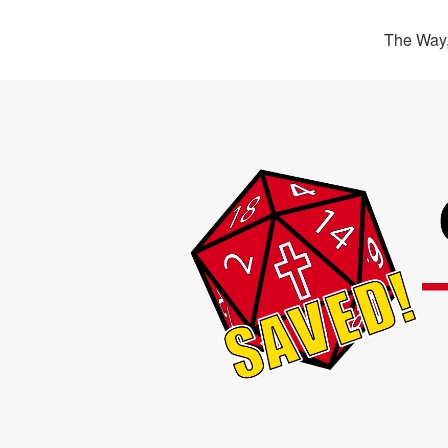
The Way,