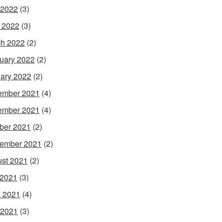
 2022
(3)
l 2022
(3)
h 2022
(2)
uary 2022
(2)
ary 2022
(2)
ember 2021
(4)
ember 2021
(4)
ber 2021
(2)
ember 2021
(2)
st 2021
(2)
 2021
(3)
 2021
(4)
 2021
(3)