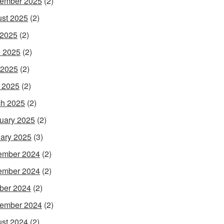
ember 2025
(2)
st 2025
(2)
 2025
(2)
 2025
(2)
 2025
(2)
l 2025
(2)
h 2025
(2)
uary 2025
(2)
ary 2025
(3)
ember 2024
(2)
ember 2024
(2)
ber 2024
(2)
ember 2024
(2)
st 2024
(2)