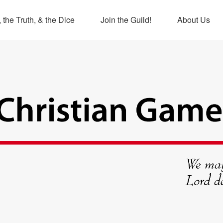
 the Truth, & the Dice
Join the Guild!
About Us