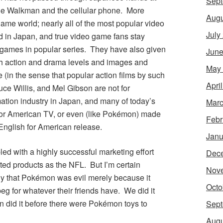
Sept
the Walkman and the cellular phone. More
Augu
game world; nearly all of the most popular video
July
d in Japan, and true video game fans stay
 games in popular series. They have also given
June
ith action and drama levels and images and
May
 (in the sense that popular action films by such
Apri
ce Willis, and Mel Gibson are not for
ation industry in Japan, and many of today’s
Marc
or American TV, or even (like
Pokémon
) made
Febr
nglish for American release.
Janu
d with a highly successful marketing effort
Dec
ted products as the NFL. But I’m certain
Nov
y that
Pokémon
was evil merely because it
Octo
g for whatever their friends have. We did it
 did it before there were
Pokémon
toys to
Sept
Augu