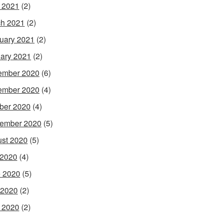
l 2021
(2)
h 2021
(2)
uary 2021
(2)
ary 2021
(2)
ember 2020
(6)
ember 2020
(4)
ber 2020
(4)
ember 2020
(5)
st 2020
(5)
 2020
(4)
 2020
(5)
 2020
(2)
l 2020
(2)