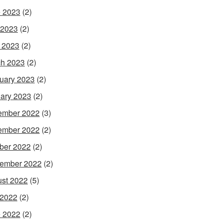
 2023
(2)
 2023
(2)
l 2023
(2)
h 2023
(2)
uary 2023
(2)
ary 2023
(2)
ember 2022
(3)
ember 2022
(2)
ber 2022
(2)
ember 2022
(2)
st 2022
(5)
 2022
(2)
 2022
(2)