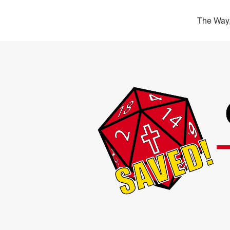
The Way,