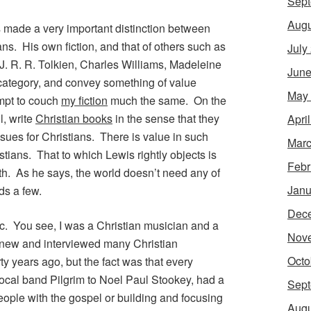
Sept
Augu
is made a very important distinction between
ns. His own fiction, and that of others such as
July
. R. R. Tolkien, Charles Williams, Madeleine
June
er category, and convey something of value
May
empt to couch
my fiction
much the same. On the
l, write
Christian books
in the sense that they
Apri
ssues for Christians. There is value in such
Marc
stians. That to which Lewis rightly objects is
Febr
th. As he says, the world doesn’t need any of
Janu
ds a few.
Dec
c. You see, I was a Christian musician and a
Nov
 knew and interviewed many Christian
Octo
ty years ago, but the fact was that every
e local band Pilgrim to Noel Paul Stookey, had a
Sept
eople with the gospel or building and focusing
Augu