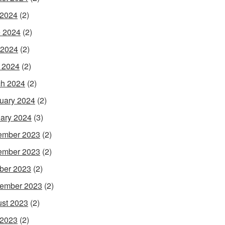
 2024
(2)
 2024
(2)
 2024
(2)
l 2024
(2)
h 2024
(2)
uary 2024
(2)
ary 2024
(3)
ember 2023
(2)
ember 2023
(2)
ber 2023
(2)
ember 2023
(2)
st 2023
(2)
 2023
(2)