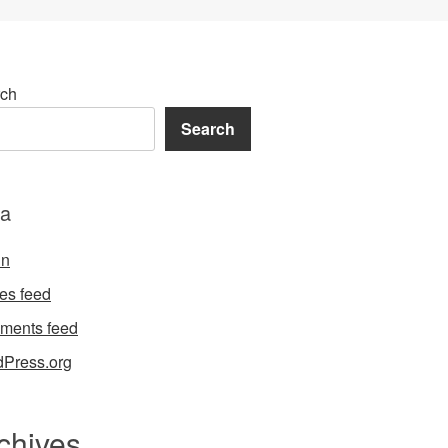
ch
Search
a
in
ies feed
ments feed
Press.org
chives