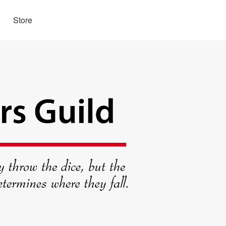
Store