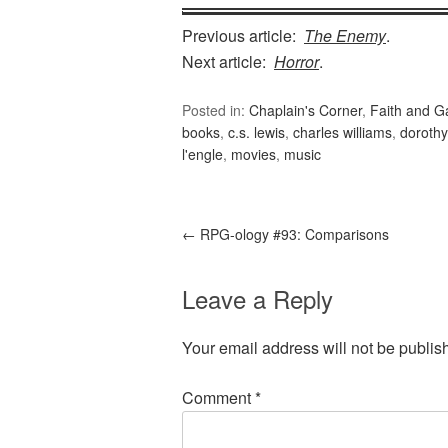
Previous article:
The Enemy
.
Next article:
Horror
.
Posted in:
Chaplain's Corner
,
Faith and 
books
,
c.s. lewis
,
charles williams
,
dorothy
l'engle
,
movies
,
music
←
RPG-ology #93: Comparisons
Leave a Reply
Your email address will not be publis
Comment
*