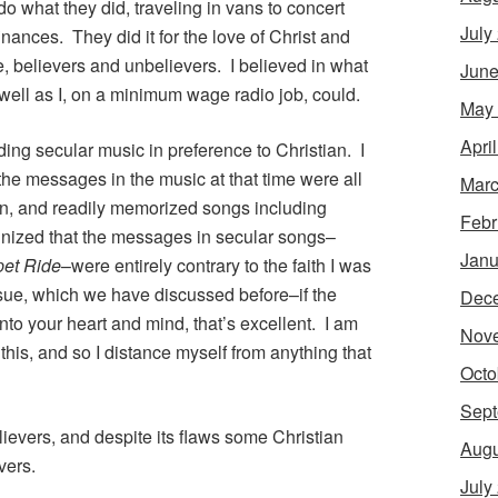
do what they did, traveling in vans to concert
July
inances. They did it for the love of Christ and
e, believers and unbelievers. I believed in what
June
 well as I, on a minimum wage radio job, could.
May
Apri
ding secular music in preference to Christian. I
the messages in the music at that time were all
Marc
n, and readily memorized songs including
Febr
cognized that the messages in secular songs–
Janu
pet Ride
–were entirely contrary to the faith I was
ssue, which we have discussed before–if the
Dec
to your heart and mind, that’s excellent. I am
Nov
this, and so I distance myself from anything that
Octo
Sept
elievers, and despite its flaws some Christian
Augu
vers.
July