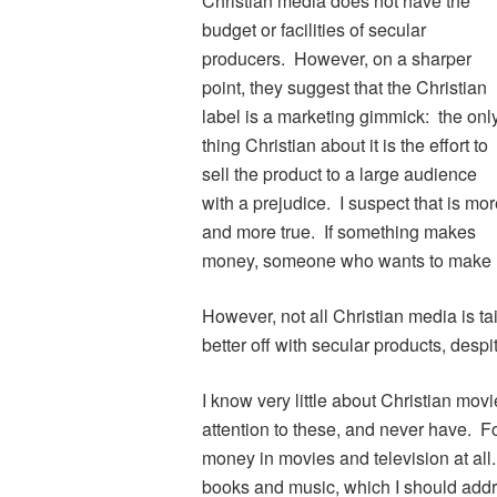
Christian media does not have the
budget or facilities of secular
producers. However, on a sharper
point, they suggest that the Christian
label is a marketing gimmick: the onl
thing Christian about it is the effort to
sell the product to a large audience
with a prejudice. I suspect that is mo
and more true. If something makes
money, someone who wants to make mon
However, not all Christian media is t
better off with secular products, despi
I know very little about Christian movi
attention to these, and never have. For 
money in movies and television at all
books and music, which I should addr