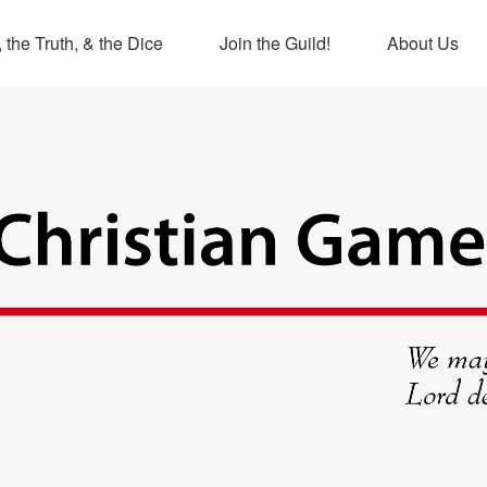
 the Truth, & the Dice
Join the Guild!
About Us