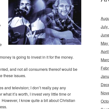
Augu
y
July
June
May
re
Apri
ey is going to invest in it for the money.
Marc
Febr
ainted, and not all consumers thereof would be
te these issues.
Janu
Dec
es and television; I don’t really pay any
Nov
what it’s worth, I invest very little time or
. However, I know quite a bit about Christian
Octo
ess.