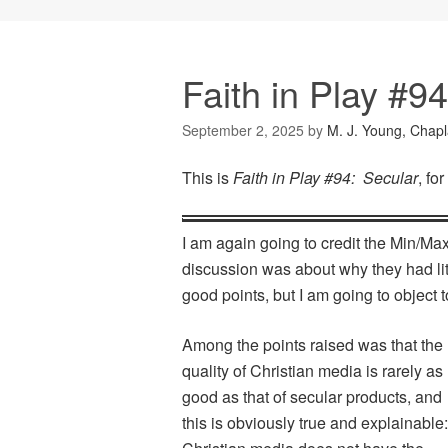
Faith in Play #9
September 2, 2025
by
M. J. Young, Chapl
This is
Faith in Play #94: Secular
, fo
I am again going to credit the Min/Max
discussion was about why they had lit
good points, but I am going to object
Among the points raised was that the
quality of Christian media is rarely as
good as that of secular products, and
this is obviously true and explainable