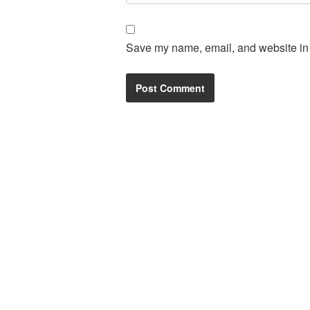
Save my name, email, and website in t