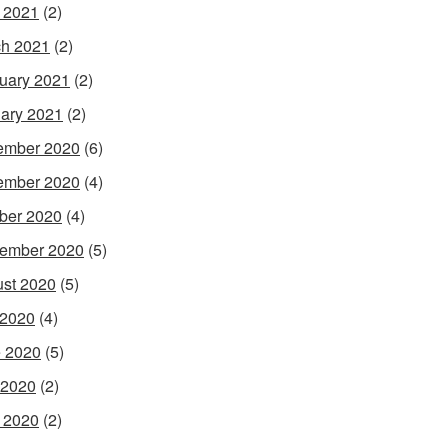
l 2021
(2)
h 2021
(2)
uary 2021
(2)
ary 2021
(2)
ember 2020
(6)
ember 2020
(4)
ber 2020
(4)
ember 2020
(5)
st 2020
(5)
 2020
(4)
 2020
(5)
 2020
(2)
l 2020
(2)