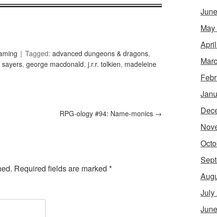
June
May
Apri
Gaming
Tagged:
advanced dungeons & dragons
,
Marc
 sayers
,
george macdonald
,
j.r.r. tolkien
,
madeleine
Febr
Janu
Dec
RPG-ology #94: Name-monics
→
Nov
Octo
Sept
hed.
Required fields are marked
*
Augu
July
June