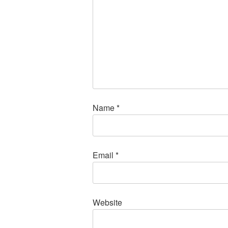
Name
*
Email
*
Website