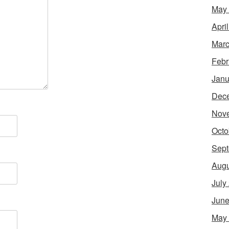
May
Apri
Marc
Febr
Janu
Dec
Nov
Octo
Sept
Augu
July
June
May