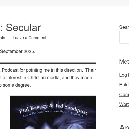
4: Secular
Sear
ain
Leave a Comment
r September 2025.
Met
 Podcast for pointing me in this direction. Their
Log 
tle interest in Christian media, and they made
Entr
 to some degree.
Com
Word
:
Ar