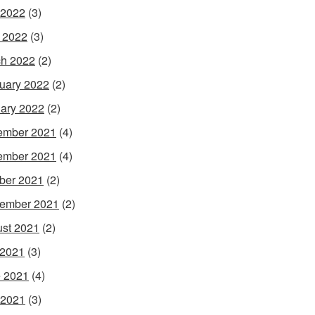
 2022
(3)
l 2022
(3)
h 2022
(2)
uary 2022
(2)
ary 2022
(2)
ember 2021
(4)
ember 2021
(4)
ber 2021
(2)
ember 2021
(2)
st 2021
(2)
 2021
(3)
 2021
(4)
 2021
(3)