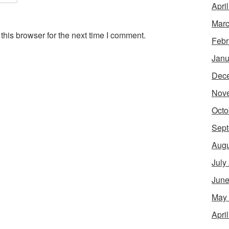
Apri
Marc
his browser for the next time I comment.
Febr
Janu
Dec
Nov
Octo
Sept
Augu
July
June
May
Apri