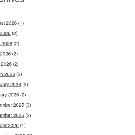
st 2026
(1)
 2026
(2)
 2026
(2)
 2026
(2)
l 2026
(2)
h 2026
(2)
uary 2026
(2)
ary 2026
(2)
ember 2025
(3)
ember 2025
(2)
ber 2025
(1)