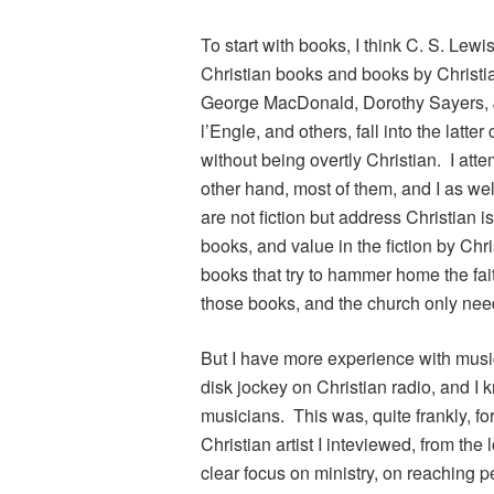
To start with books, I think C. S. Lew
Christian books and books by Christia
George MacDonald, Dorothy Sayers, J
l’Engle, and others, fall into the latt
without being overtly Christian. I att
other hand, most of them, and I as wel
are not fiction but address Christian i
books, and value in the fiction by Chri
books that try to hammer home the fai
those books, and the church only nee
But I have more experience with musi
disk jockey on Christian radio, and I
musicians. This was, quite frankly, for
Christian artist I inteviewed, from th
clear focus on ministry, on reaching p