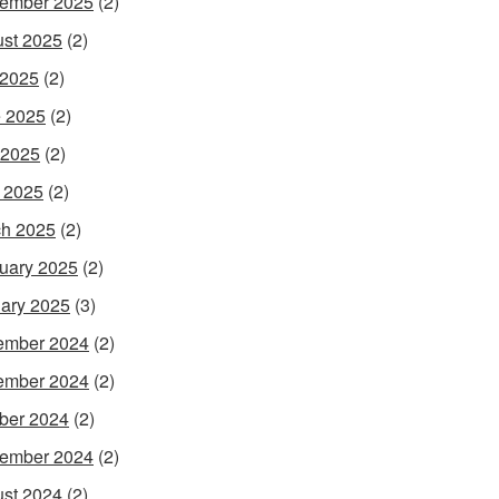
ember 2025
(2)
st 2025
(2)
 2025
(2)
 2025
(2)
 2025
(2)
l 2025
(2)
h 2025
(2)
uary 2025
(2)
ary 2025
(3)
ember 2024
(2)
ember 2024
(2)
ber 2024
(2)
ember 2024
(2)
st 2024
(2)