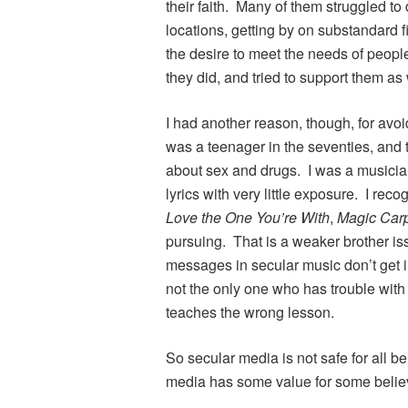
their faith. Many of them struggled to 
locations, getting by on substandard f
the desire to meet the needs of peopl
they did, and tried to support them as
I had another reason, though, for avoi
was a teenager in the seventies, and 
about sex and drugs. I was a musicia
lyrics with very little exposure. I re
Love the One You’re With
,
Magic Car
pursuing. That is a weaker brother i
messages in secular music don’t get in
not the only one who has trouble with 
teaches the wrong lesson.
So secular media is not safe for all b
media has some value for some belie