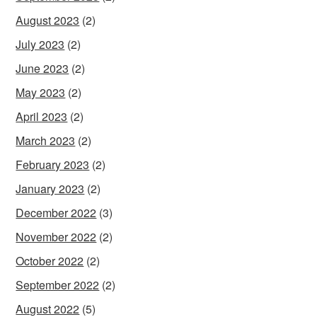
August 2023
(2)
July 2023
(2)
June 2023
(2)
May 2023
(2)
April 2023
(2)
March 2023
(2)
February 2023
(2)
January 2023
(2)
December 2022
(3)
November 2022
(2)
October 2022
(2)
September 2022
(2)
August 2022
(5)