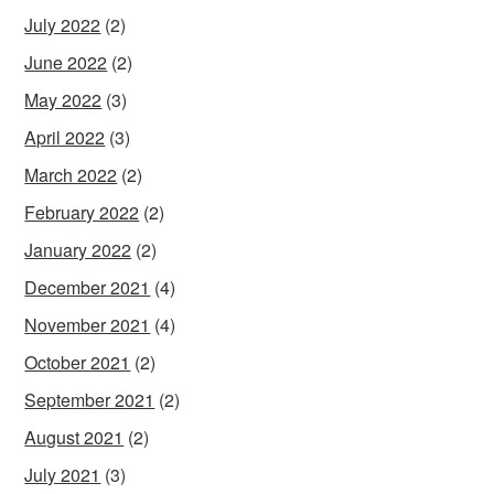
July 2022
(2)
June 2022
(2)
May 2022
(3)
April 2022
(3)
March 2022
(2)
February 2022
(2)
January 2022
(2)
December 2021
(4)
November 2021
(4)
October 2021
(2)
September 2021
(2)
August 2021
(2)
July 2021
(3)