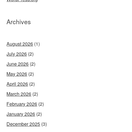
Archives
August 2026
(1)
July 2026
(2)
June 2026
(2)
May 2026
(2)
April 2026
(2)
March 2026
(2)
February 2026
(2)
January 2026
(2)
December 2025
(3)