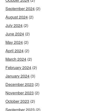
October 2024
(2)
September 2024
(2)
August 2024
(2)
July 2024
(2)
June 2024
(2)
May 2024
(2)
April 2024
(2)
March 2024
(2)
February 2024
(2)
January 2024
(3)
December 2023
(2)
November 2023
(2)
October 2023
(2)
September 2023
(2)