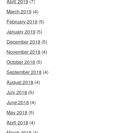
April 2019
(7)
March 2019
(4)
February 2019
(5)
January 2019
(5)
December 2018
(5)
November 2018
(4)
October 2018
(5)
September 2018
(4)
August 2018
(4)
July 2018
(5)
June 2018
(4)
May 2018
(5)
April 2018
(4)
March 2018
(4)