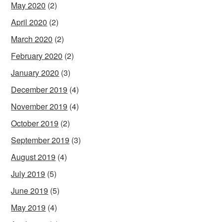
May 2020
(2)
April 2020
(2)
March 2020
(2)
February 2020
(2)
January 2020
(3)
December 2019
(4)
November 2019
(4)
October 2019
(2)
September 2019
(3)
August 2019
(4)
July 2019
(5)
June 2019
(5)
May 2019
(4)