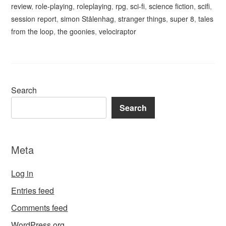
review
,
role-playing
,
roleplaying
,
rpg
,
sci-fi
,
science fiction
,
scifi
,
session report
,
simon Stålenhag
,
stranger things
,
super 8
,
tales
from the loop
,
the goonies
,
velociraptor
Search
Search
Meta
Log in
Entries feed
Comments feed
WordPress.org