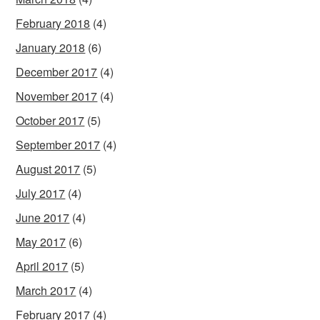
February 2018
(4)
January 2018
(6)
December 2017
(4)
November 2017
(4)
October 2017
(5)
September 2017
(4)
August 2017
(5)
July 2017
(4)
June 2017
(4)
May 2017
(6)
April 2017
(5)
March 2017
(4)
February 2017
(4)