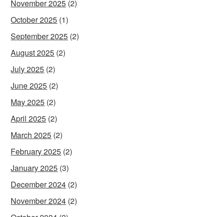
November 2025
(2)
October 2025
(1)
September 2025
(2)
August 2025
(2)
July 2025
(2)
June 2025
(2)
May 2025
(2)
April 2025
(2)
March 2025
(2)
February 2025
(2)
January 2025
(3)
December 2024
(2)
November 2024
(2)