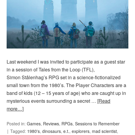
Last weekend I was invited to participate as a guest star
in a session of Tales from the Loop (TFL),
Simon Stålenhag’s RPG set in a science-fictionalized
small town from the 1980’s. The Player Characters are a
band of kids (12 – 15 years of age) who are caught up in
mysterious events surrounding a secret …
[Read
more…]
Posted in:
Games
,
Reviews
,
RPGs
,
Sessions to Remember
Tagged:
1980's
,
dinosaurs
,
e.t.
,
explorers
,
mad scientist
,