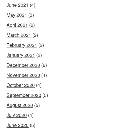
June 2021
(4)
May 2021
(3)
April 2021
(2)
March 2021
(2)
February 2021
(2)
January 2021
(2)
December 2020
(6)
November 2020
(4)
October 2020
(4)
September 2020
(5)
August 2020
(5)
July 2020
(4)
June 2020
(5)