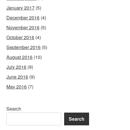
January 2017
(5)
December 2016
(4)
November 2016
(5)
October 2016
(4)
September 2016
(5)
August 2016
(10)
July 2016
(9)
June 2016
(9)
May 2016
(7)
Search
Search