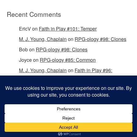
Recent Comments
EricV
on
Faith in Play #101: Temper
M. J. Young, Chaplain
on
RPG-ology #98: Clones
Bob
on
RPG-ology #98: Clones
Joyce
on
RPG-ology #85: Common
M. J. Young, Chaplain
on
Faith in Play #96:
Passing the Mantle
Copyright © 2026 Christian Gamers Guild.
Omega WordPress Theme by
ThemeHall