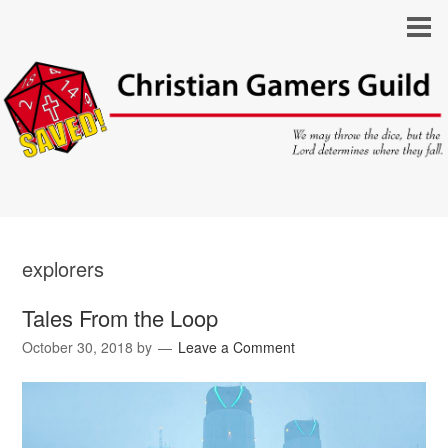
explorers
Tales From the Loop
October 30, 2018
by
Leave a Comment