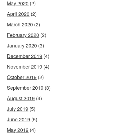
May 2020
(2)
April 2020
(2)
March 2020
(2)
February 2020
(2)
January 2020
(3)
December 2019
(4)
November 2019
(4)
October 2019
(2)
September 2019
(3)
August 2019
(4)
July 2019
(5)
June 2019
(5)
May 2019
(4)