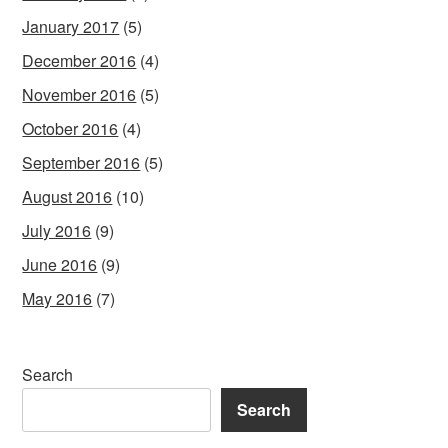
January 2017
(5)
December 2016
(4)
November 2016
(5)
October 2016
(4)
September 2016
(5)
August 2016
(10)
July 2016
(9)
June 2016
(9)
May 2016
(7)
Search
Search