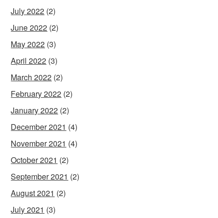
July 2022
(2)
June 2022
(2)
May 2022
(3)
April 2022
(3)
March 2022
(2)
February 2022
(2)
January 2022
(2)
December 2021
(4)
November 2021
(4)
October 2021
(2)
September 2021
(2)
August 2021
(2)
July 2021
(3)