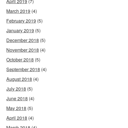
April 2019
(7)
March 2019
(4)
February 2019
(5)
January 2019
(5)
December 2018
(5)
November 2018
(4)
October 2018
(5)
September 2018
(4)
August 2018
(4)
July 2018
(5)
June 2018
(4)
May 2018
(5)
April 2018
(4)
March 2018
(4)