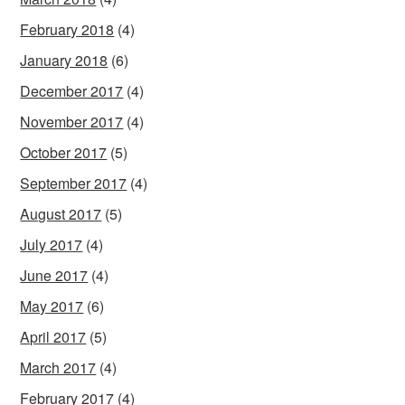
February 2018
(4)
January 2018
(6)
December 2017
(4)
November 2017
(4)
October 2017
(5)
September 2017
(4)
August 2017
(5)
July 2017
(4)
June 2017
(4)
May 2017
(6)
April 2017
(5)
March 2017
(4)
February 2017
(4)