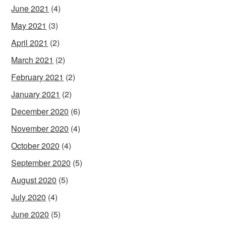
June 2021
(4)
May 2021
(3)
April 2021
(2)
March 2021
(2)
February 2021
(2)
January 2021
(2)
December 2020
(6)
November 2020
(4)
October 2020
(4)
September 2020
(5)
August 2020
(5)
July 2020
(4)
June 2020
(5)