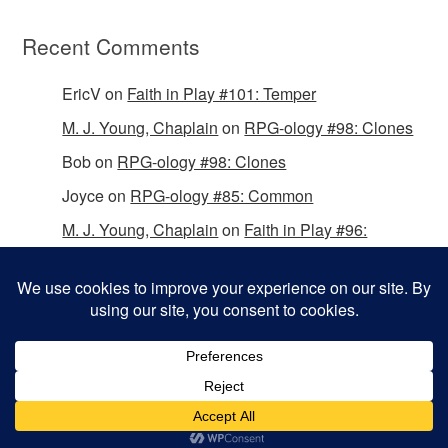
Recent Comments
EricV
on
Faith in Play #101: Temper
M. J. Young, Chaplain
on
RPG-ology #98: Clones
Bob
on
RPG-ology #98: Clones
Joyce
on
RPG-ology #85: Common
M. J. Young, Chaplain
on
Faith in Play #96:
Passing the Mantle
Copyright © 2026 Christian Gamers Guild.
Omega WordPress Theme by
ThemeHall