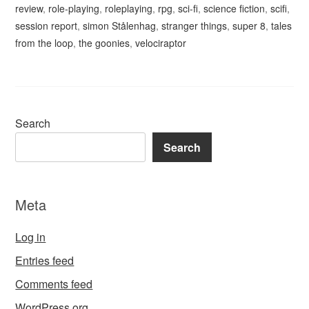
review
,
role-playing
,
roleplaying
,
rpg
,
sci-fi
,
science fiction
,
scifi
,
session report
,
simon Stålenhag
,
stranger things
,
super 8
,
tales
from the loop
,
the goonies
,
velociraptor
Search
Search
Meta
Log in
Entries feed
Comments feed
WordPress.org