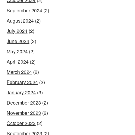
October 2024
(2)
September 2024
(2)
August 2024
(2)
July 2024
(2)
June 2024
(2)
May 2024
(2)
April 2024
(2)
March 2024
(2)
February 2024
(2)
January 2024
(3)
December 2023
(2)
November 2023
(2)
October 2023
(2)
September 2023
(2)