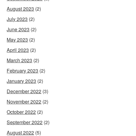
August 2023
(2)
July 2023
(2)
June 2023
(2)
May 2023
(2)
April 2023
(2)
March 2023
(2)
February 2023
(2)
January 2023
(2)
December 2022
(3)
November 2022
(2)
October 2022
(2)
September 2022
(2)
August 2022
(5)