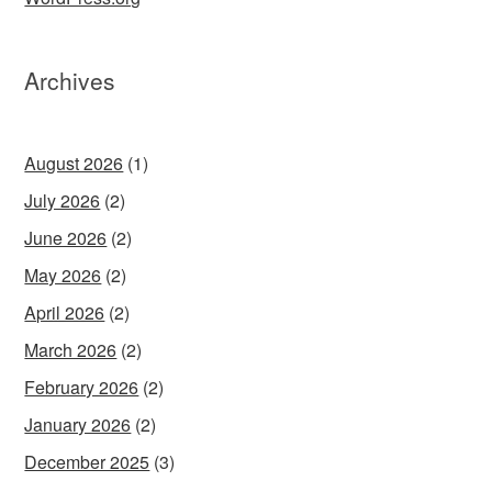
Archives
August 2026
(1)
July 2026
(2)
June 2026
(2)
May 2026
(2)
April 2026
(2)
March 2026
(2)
February 2026
(2)
January 2026
(2)
December 2025
(3)