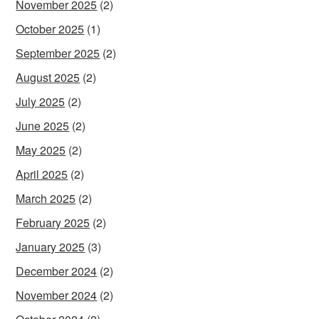
November 2025
(2)
October 2025
(1)
September 2025
(2)
August 2025
(2)
July 2025
(2)
June 2025
(2)
May 2025
(2)
April 2025
(2)
March 2025
(2)
February 2025
(2)
January 2025
(3)
December 2024
(2)
November 2024
(2)