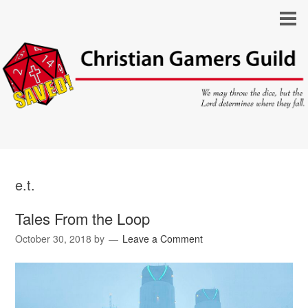
e.t.
Tales From the Loop
October 30, 2018
by
Leave a Comment