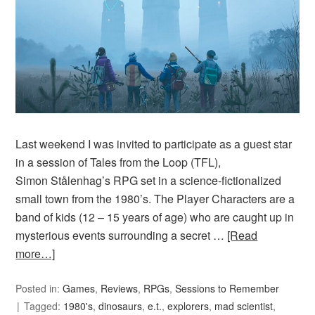
Last weekend I was invited to participate as a guest star
in a session of Tales from the Loop (TFL),
Simon Stålenhag’s RPG set in a science-fictionalized
small town from the 1980’s. The Player Characters are a
band of kids (12 – 15 years of age) who are caught up in
mysterious events surrounding a secret …
[Read
more…]
Posted in:
Games
,
Reviews
,
RPGs
,
Sessions to Remember
Tagged:
1980's
,
dinosaurs
,
e.t.
,
explorers
,
mad scientist
,