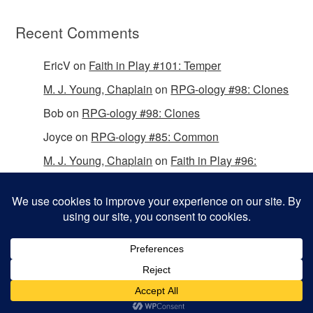
Recent Comments
EricV
on
Faith in Play #101: Temper
M. J. Young, Chaplain
on
RPG-ology #98: Clones
Bob
on
RPG-ology #98: Clones
Joyce
on
RPG-ology #85: Common
M. J. Young, Chaplain
on
Faith in Play #96:
Passing the Mantle
Copyright © 2026 Christian Gamers Guild.
Omega WordPress Theme by
ThemeHall