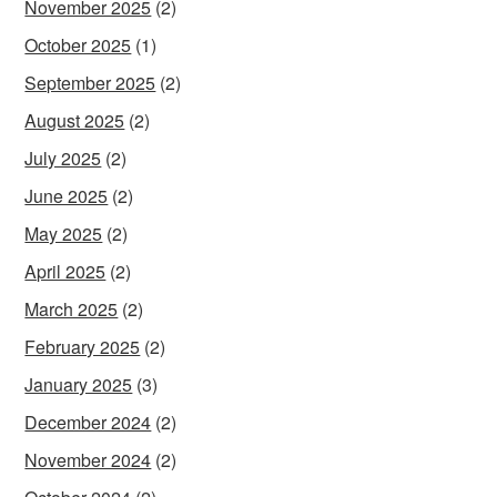
November 2025
(2)
October 2025
(1)
September 2025
(2)
August 2025
(2)
July 2025
(2)
June 2025
(2)
May 2025
(2)
April 2025
(2)
March 2025
(2)
February 2025
(2)
January 2025
(3)
December 2024
(2)
November 2024
(2)