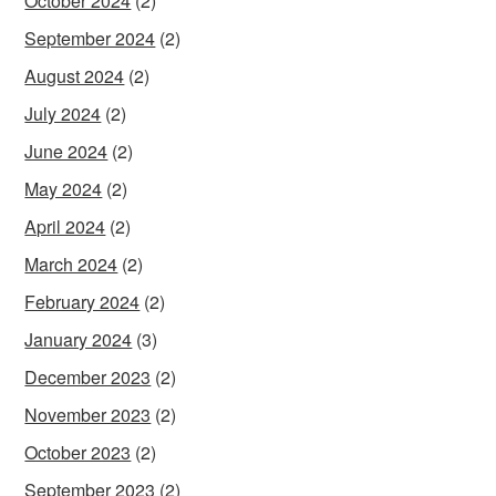
October 2024
(2)
September 2024
(2)
August 2024
(2)
July 2024
(2)
June 2024
(2)
May 2024
(2)
April 2024
(2)
March 2024
(2)
February 2024
(2)
January 2024
(3)
December 2023
(2)
November 2023
(2)
October 2023
(2)
September 2023
(2)