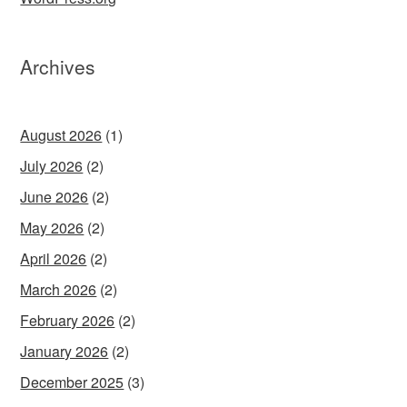
Archives
August 2026
(1)
July 2026
(2)
June 2026
(2)
May 2026
(2)
April 2026
(2)
March 2026
(2)
February 2026
(2)
January 2026
(2)
December 2025
(3)