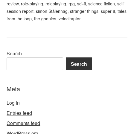
review
,
role-playing
,
roleplaying
,
rpg
,
sci-fi
,
science fiction
,
scifi
,
session report
,
simon Stålenhag
,
stranger things
,
super 8
,
tales
from the loop
,
the goonies
,
velociraptor
Search
Search
Meta
Log in
Entries feed
Comments feed
WordPress.org