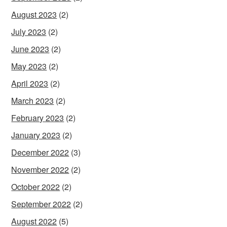
August 2023
(2)
July 2023
(2)
June 2023
(2)
May 2023
(2)
April 2023
(2)
March 2023
(2)
February 2023
(2)
January 2023
(2)
December 2022
(3)
November 2022
(2)
October 2022
(2)
September 2022
(2)
August 2022
(5)