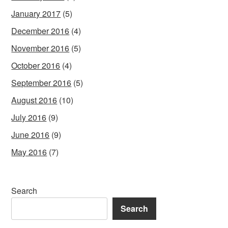
January 2017
(5)
December 2016
(4)
November 2016
(5)
October 2016
(4)
September 2016
(5)
August 2016
(10)
July 2016
(9)
June 2016
(9)
May 2016
(7)
Search
Search