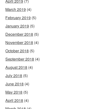
April 2019
(7)
March 2019
(4)
February 2019
(5)
January 2019
(5)
December 2018
(5)
November 2018
(4)
October 2018
(5)
September 2018
(4)
August 2018
(4)
July 2018
(5)
June 2018
(4)
May 2018
(5)
April 2018
(4)
March 2018
(4)