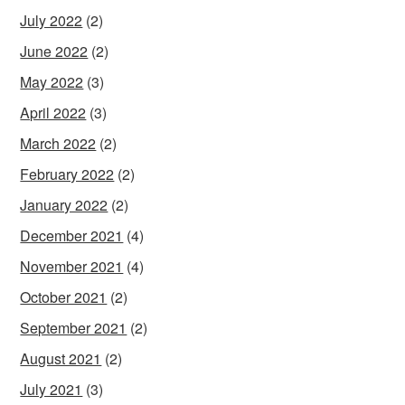
July 2022
(2)
June 2022
(2)
May 2022
(3)
April 2022
(3)
March 2022
(2)
February 2022
(2)
January 2022
(2)
December 2021
(4)
November 2021
(4)
October 2021
(2)
September 2021
(2)
August 2021
(2)
July 2021
(3)