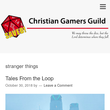
stranger things
Tales From the Loop
October 30, 2018
by
Leave a Comment