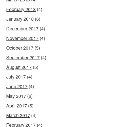
February 2018
(4)
January 2018
(6)
December 2017
(4)
November 2017
(4)
October 2017
(5)
September 2017
(4)
August 2017
(5)
July 2017
(4)
June 2017
(4)
May 2017
(6)
April 2017
(5)
March 2017
(4)
February 2017
(4)