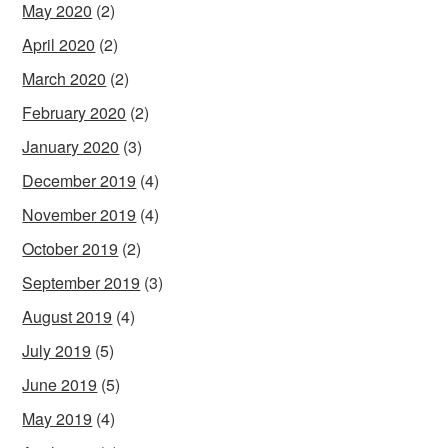
May 2020
(2)
April 2020
(2)
March 2020
(2)
February 2020
(2)
January 2020
(3)
December 2019
(4)
November 2019
(4)
October 2019
(2)
September 2019
(3)
August 2019
(4)
July 2019
(5)
June 2019
(5)
May 2019
(4)