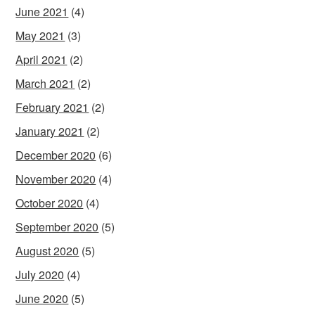
June 2021
(4)
May 2021
(3)
April 2021
(2)
March 2021
(2)
February 2021
(2)
January 2021
(2)
December 2020
(6)
November 2020
(4)
October 2020
(4)
September 2020
(5)
August 2020
(5)
July 2020
(4)
June 2020
(5)