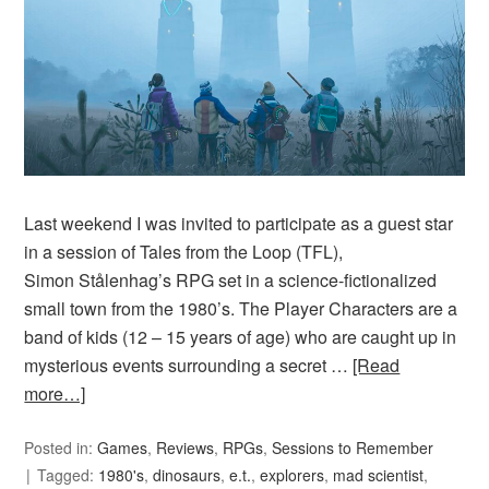
Last weekend I was invited to participate as a guest star
in a session of Tales from the Loop (TFL),
Simon Stålenhag’s RPG set in a science-fictionalized
small town from the 1980’s. The Player Characters are a
band of kids (12 – 15 years of age) who are caught up in
mysterious events surrounding a secret …
[Read
more…]
Posted in:
Games
,
Reviews
,
RPGs
,
Sessions to Remember
Tagged:
1980's
,
dinosaurs
,
e.t.
,
explorers
,
mad scientist
,