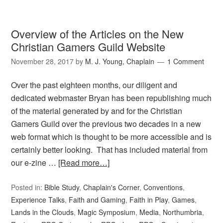
Overview of the Articles on the New
Christian Gamers Guild Website
November 28, 2017
by
M. J. Young, Chaplain
1 Comment
Over the past eighteen months, our diligent and
dedicated webmaster Bryan has been republishing much
of the material generated by and for the Christian
Gamers Guild over the previous two decades in a new
web format which is thought to be more accessible and is
certainly better looking. That has included material from
our e-zine …
[Read more…]
Posted in:
Bible Study
,
Chaplain's Corner
,
Conventions
,
Experience Talks
,
Faith and Gaming
,
Faith in Play
,
Games
,
Lands in the Clouds
,
Magic Symposium
,
Media
,
Northumbria
,