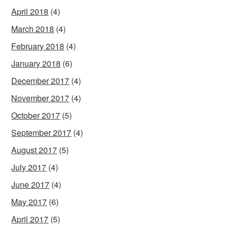
April 2018
(4)
March 2018
(4)
February 2018
(4)
January 2018
(6)
December 2017
(4)
November 2017
(4)
October 2017
(5)
September 2017
(4)
August 2017
(5)
July 2017
(4)
June 2017
(4)
May 2017
(6)
April 2017
(5)