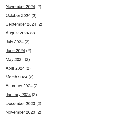
November 2024
(2)
October 2024
(2)
September 2024
(2)
August 2024
(2)
July 2024
(2)
June 2024
(2)
May 2024
(2)
April 2024
(2)
March 2024
(2)
February 2024
(2)
January 2024
(3)
December 2023
(2)
November 2023
(2)