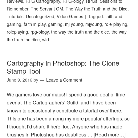
Reviews
,
RPG Cartography
,
RPG-ology
,
RPGs
,
Sessions to
Remember
,
The Servant GM
,
The Way the Truth and the Dice
,
Tutorials
,
Uncategorized
,
Video Games
Tagged:
faith and
gaming
,
faith in play
,
gaming
,
mj young
,
mjyoung
,
role-playing
,
roleplaying
,
rpg-ology
,
the way the truth and the dice
,
the way
the truth the dice
,
wtd
Cartography in Photoshop: The Clone
Stamp Tool
June 9, 2016
by
Leave a Comment
We gamers love our maps! I spend a good deal of time
over at The Cartographers’ Guild, and I have been
known to occasionally contribute a tutorial over there.
This one has been among my more popular offerings, so
I thought I’d share it here, too. Anyone who has made
brushes in Photoshop has doubtless …
[Read more…]