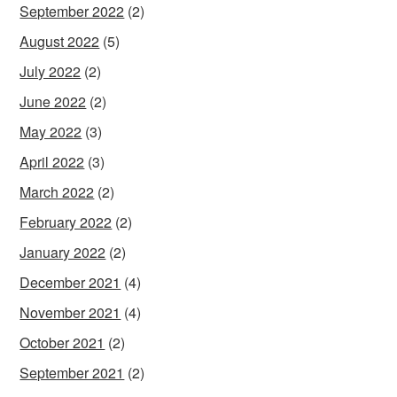
September 2022
(2)
August 2022
(5)
July 2022
(2)
June 2022
(2)
May 2022
(3)
April 2022
(3)
March 2022
(2)
February 2022
(2)
January 2022
(2)
December 2021
(4)
November 2021
(4)
October 2021
(2)
September 2021
(2)