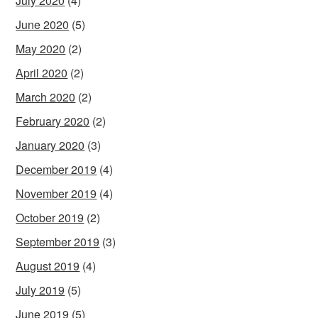
July 2020
(4)
June 2020
(5)
May 2020
(2)
April 2020
(2)
March 2020
(2)
February 2020
(2)
January 2020
(3)
December 2019
(4)
November 2019
(4)
October 2019
(2)
September 2019
(3)
August 2019
(4)
July 2019
(5)
June 2019
(5)