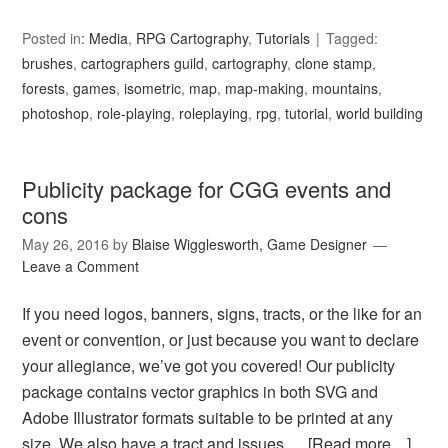
Posted in:
Media
,
RPG Cartography
,
Tutorials
Tagged:
brushes
,
cartographers guild
,
cartography
,
clone stamp
,
forests
,
games
,
isometric
,
map
,
map-making
,
mountains
,
photoshop
,
role-playing
,
roleplaying
,
rpg
,
tutorial
,
world building
Publicity package for CGG events and
cons
May 26, 2016
by
Blaise Wigglesworth, Game Designer
Leave a Comment
If you need logos, banners, signs, tracts, or the like for an
event or convention, or just because you want to declare
your allegiance, we’ve got you covered! Our publicity
package contains vector graphics in both SVG and
Adobe Illustrator formats suitable to be printed at any
size. We also have a tract and issues …
[Read more…]