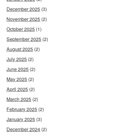
December 2025
(3)
November 2025
(2)
October 2025
(1)
September 2025
(2)
August 2025
(2)
July 2025
(2)
June 2025
(2)
May 2025
(2)
April 2025
(2)
March 2025
(2)
February 2025
(2)
January 2025
(3)
December 2024
(2)