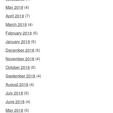
May 2019
(4)
April 2019
(7)
March 2019
(4)
February 2019
(5)
January 2019
(5)
December 2018
(5)
November 2018
(4)
October 2018
(5)
September 2018
(4)
August 2018
(4)
July 2018
(5)
June 2018
(4)
May 2018
(5)