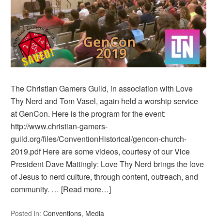
The Christian Gamers Guild, in association with Love
Thy Nerd and Tom Vasel, again held a worship service
at GenCon. Here is the program for the event:
http://www.christian-gamers-
guild.org/files/ConventionHistorical/gencon-church-
2019.pdf Here are some videos, courtesy of our Vice
President Dave Mattingly: Love Thy Nerd brings the love
of Jesus to nerd culture, through content, outreach, and
community. …
[Read more…]
Posted in:
Conventions
,
Media