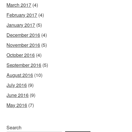
March 2017
(4)
February 2017
(4)
January 2017
(5)
December 2016
(4)
November 2016
(5)
October 2016
(4)
September 2016
(5)
August 2016
(10)
July 2016
(9)
June 2016
(9)
May 2016
(7)
Search