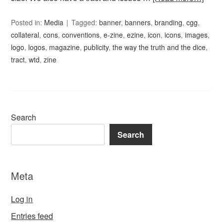
Posted in:
Media
Tagged:
banner
,
banners
,
branding
,
cgg
,
collateral
,
cons
,
conventions
,
e-zine
,
ezine
,
icon
,
icons
,
images
,
logo
,
logos
,
magazine
,
publicity
,
the way the truth and the dice
,
tract
,
wtd
,
zine
Search
Search
Meta
Log in
Entries feed