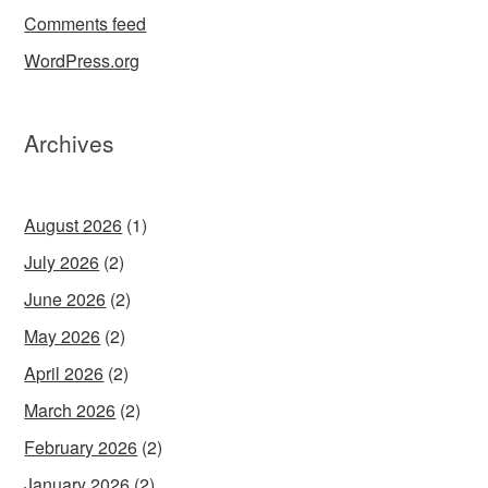
Comments feed
WordPress.org
Archives
August 2026
(1)
July 2026
(2)
June 2026
(2)
May 2026
(2)
April 2026
(2)
March 2026
(2)
February 2026
(2)
January 2026
(2)