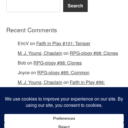
Search
Recent Comments
EricV
on
Faith in Play #101: Temper
M. J. Young, Chaplain
on
RPG-ology #98: Clones
Bob
on
RPG-ology #98: Clones
Joyce
on
RPG-ology #85: Common
M. J. Young, Chaplain
on
Faith in Play #96:
Passing the Mantle
Copyright © 2026 Christian Gamers Guild.