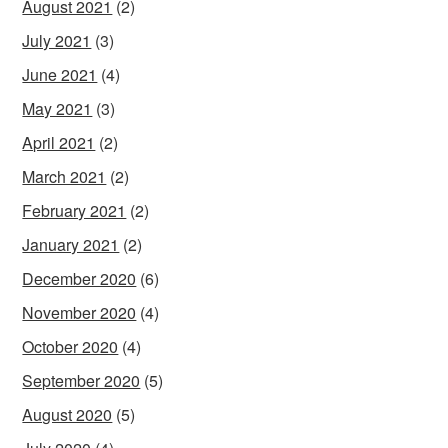
August 2021
(2)
July 2021
(3)
June 2021
(4)
May 2021
(3)
April 2021
(2)
March 2021
(2)
February 2021
(2)
January 2021
(2)
December 2020
(6)
November 2020
(4)
October 2020
(4)
September 2020
(5)
August 2020
(5)