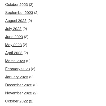
October 2023
(2)
September 2023
(2)
August 2023
(2)
July 2023
(2)
June 2023
(2)
May 2023
(2)
April 2023
(2)
March 2023
(2)
February 2023
(2)
January 2023
(2)
December 2022
(3)
November 2022
(2)
October 2022
(2)