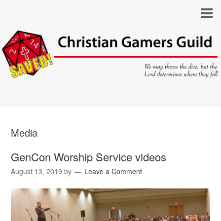
Media
GenCon Worship Service videos
August 13, 2019
by
Leave a Comment