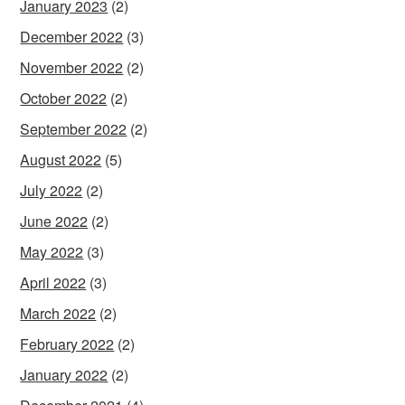
January 2023
(2)
December 2022
(3)
November 2022
(2)
October 2022
(2)
September 2022
(2)
August 2022
(5)
July 2022
(2)
June 2022
(2)
May 2022
(3)
April 2022
(3)
March 2022
(2)
February 2022
(2)
January 2022
(2)