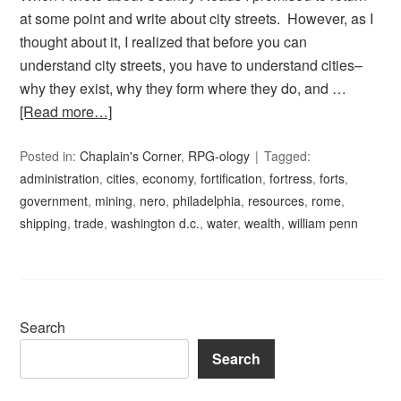
at some point and write about city streets. However, as I
thought about it, I realized that before you can
understand city streets, you have to understand cities–
why they exist, why they form where they do, and …
[Read more…]
Posted in:
Chaplain's Corner
,
RPG-ology
Tagged:
administration
,
cities
,
economy
,
fortification
,
fortress
,
forts
,
government
,
mining
,
nero
,
philadelphia
,
resources
,
rome
,
shipping
,
trade
,
washington d.c.
,
water
,
wealth
,
william penn
Search
Search