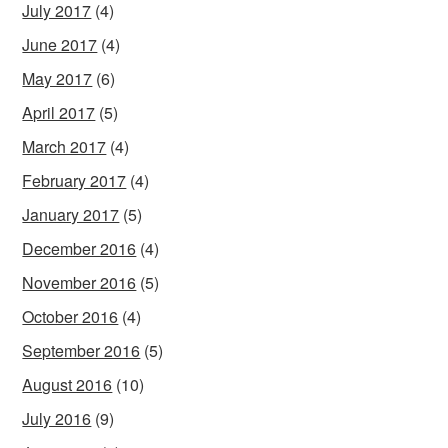
July 2017
(4)
June 2017
(4)
May 2017
(6)
April 2017
(5)
March 2017
(4)
February 2017
(4)
January 2017
(5)
December 2016
(4)
November 2016
(5)
October 2016
(4)
September 2016
(5)
August 2016
(10)
July 2016
(9)