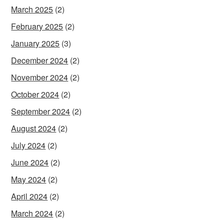
March 2025
(2)
February 2025
(2)
January 2025
(3)
December 2024
(2)
November 2024
(2)
October 2024
(2)
September 2024
(2)
August 2024
(2)
July 2024
(2)
June 2024
(2)
May 2024
(2)
April 2024
(2)
March 2024
(2)