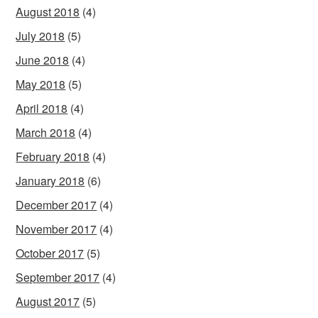
August 2018
(4)
July 2018
(5)
June 2018
(4)
May 2018
(5)
April 2018
(4)
March 2018
(4)
February 2018
(4)
January 2018
(6)
December 2017
(4)
November 2017
(4)
October 2017
(5)
September 2017
(4)
August 2017
(5)