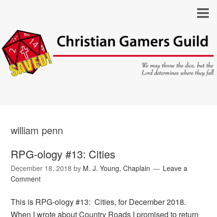
william penn
RPG-ology #13: Cities
December 18, 2018
by
M. J. Young, Chaplain
Leave a
Comment
This is RPG-ology #13: Cities, for December 2018.
When I wrote about Country Roads I promised to return