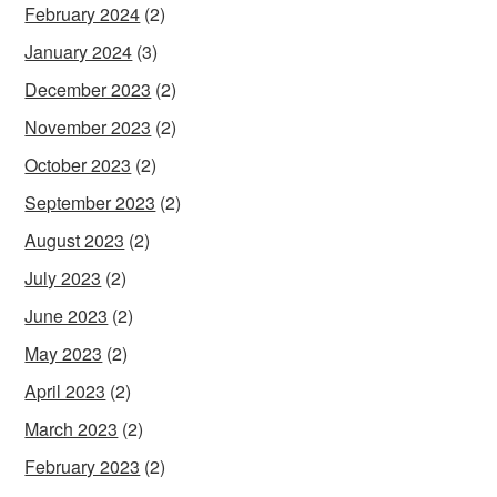
February 2024
(2)
January 2024
(3)
December 2023
(2)
November 2023
(2)
October 2023
(2)
September 2023
(2)
August 2023
(2)
July 2023
(2)
June 2023
(2)
May 2023
(2)
April 2023
(2)
March 2023
(2)
February 2023
(2)