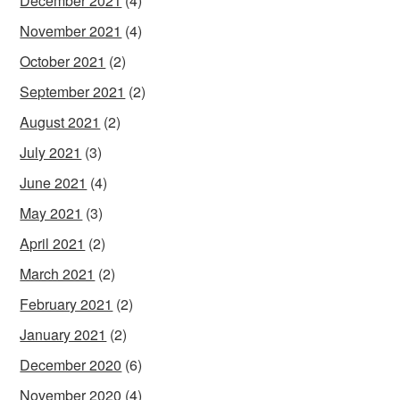
December 2021
(4)
November 2021
(4)
October 2021
(2)
September 2021
(2)
August 2021
(2)
July 2021
(3)
June 2021
(4)
May 2021
(3)
April 2021
(2)
March 2021
(2)
February 2021
(2)
January 2021
(2)
December 2020
(6)
November 2020
(4)