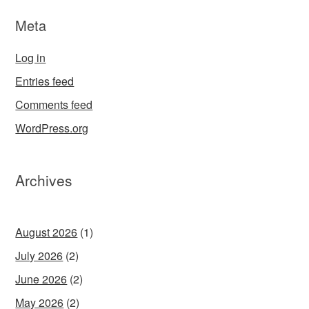
Meta
Log in
Entries feed
Comments feed
WordPress.org
Archives
August 2026
(1)
July 2026
(2)
June 2026
(2)
May 2026
(2)