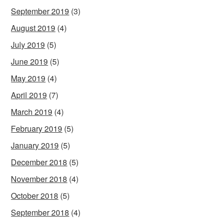
September 2019
(3)
August 2019
(4)
July 2019
(5)
June 2019
(5)
May 2019
(4)
April 2019
(7)
March 2019
(4)
February 2019
(5)
January 2019
(5)
December 2018
(5)
November 2018
(4)
October 2018
(5)
September 2018
(4)