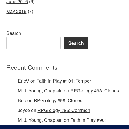
June 2016
(9)
May 2016
(7)
Search
Search
Recent Comments
EricV
on
Faith in Play #101: Temper
M. J. Young, Chaplain
on
RPG-ology #98: Clones
Bob
on
RPG-ology #98: Clones
Joyce
on
RPG-ology #85: Common
M. J. Young, Chaplain
on
Faith in Play #96:
Passing the Mantle