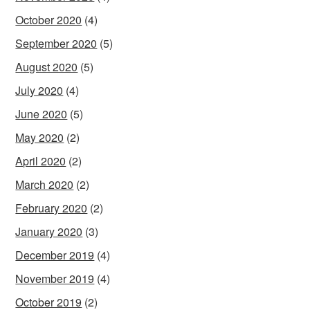
October 2020
(4)
September 2020
(5)
August 2020
(5)
July 2020
(4)
June 2020
(5)
May 2020
(2)
April 2020
(2)
March 2020
(2)
February 2020
(2)
January 2020
(3)
December 2019
(4)
November 2019
(4)
October 2019
(2)