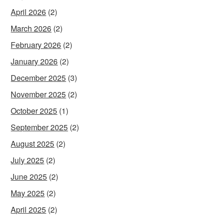
April 2026
(2)
March 2026
(2)
February 2026
(2)
January 2026
(2)
December 2025
(3)
November 2025
(2)
October 2025
(1)
September 2025
(2)
August 2025
(2)
July 2025
(2)
June 2025
(2)
May 2025
(2)
April 2025
(2)