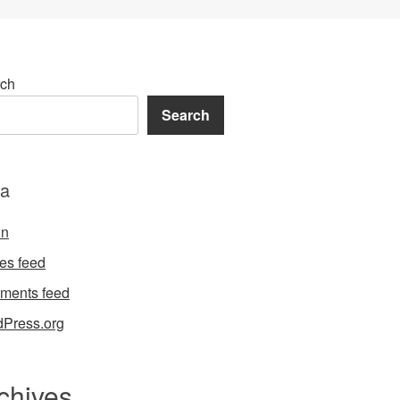
ch
Search
a
in
ies feed
ments feed
Press.org
chives