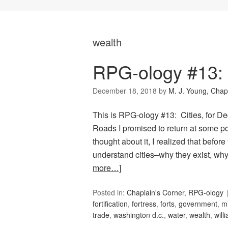
wealth
RPG-ology #13: 
December 18, 2018
by
M. J. Young, Chap
This is RPG-ology #13: Cities, for 
Roads I promised to return at some poi
thought about it, I realized that befor
understand cities–why they exist, wh
more…]
Posted in:
Chaplain's Corner
,
RPG-ology
fortification
,
fortress
,
forts
,
government
,
m
trade
,
washington d.c.
,
water
,
wealth
,
will