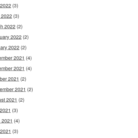
 2022
(3)
l 2022
(3)
h 2022
(2)
uary 2022
(2)
ary 2022
(2)
ember 2021
(4)
ember 2021
(4)
ber 2021
(2)
ember 2021
(2)
st 2021
(2)
 2021
(3)
 2021
(4)
 2021
(3)