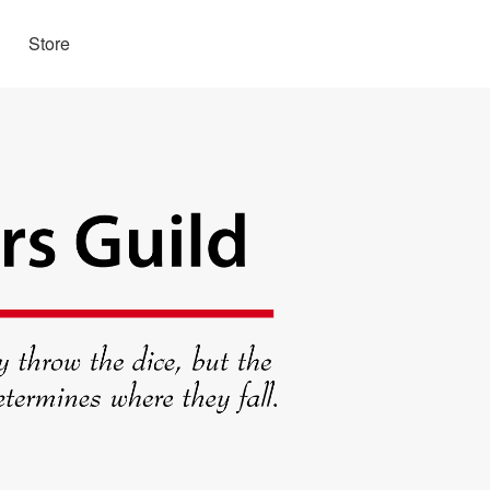
Store