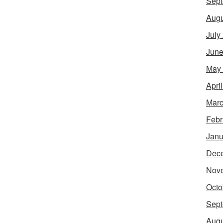
Sept
Augu
July
June
May
Apri
Marc
Febr
Janu
Dec
Nov
Octo
Sept
Augu