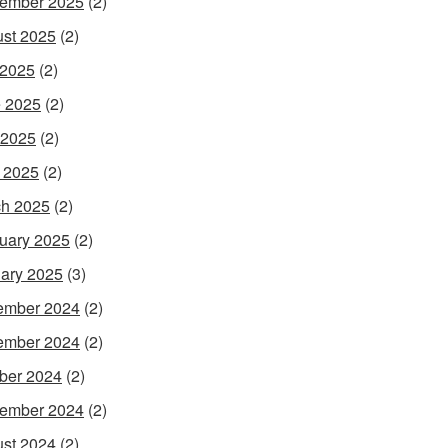
ember 2025
(2)
st 2025
(2)
 2025
(2)
 2025
(2)
 2025
(2)
l 2025
(2)
h 2025
(2)
uary 2025
(2)
ary 2025
(3)
ember 2024
(2)
ember 2024
(2)
ber 2024
(2)
ember 2024
(2)
st 2024
(2)