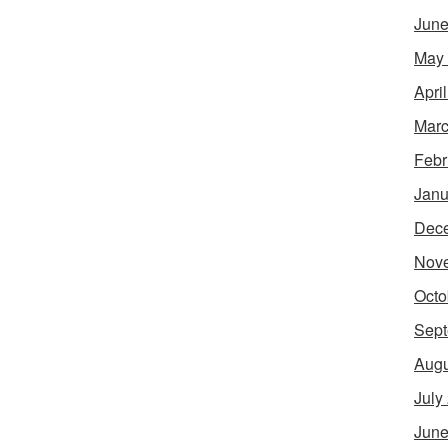
June
May
Apri
Marc
Febr
Janu
Dec
Nov
Octo
Sept
Augu
July
June