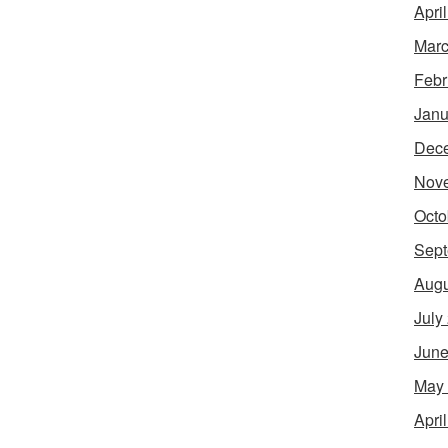
Apri
Marc
Febr
Janu
Dec
Nov
Octo
Sept
Augu
July
June
May
Apri