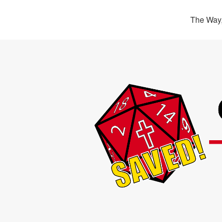
The Way,