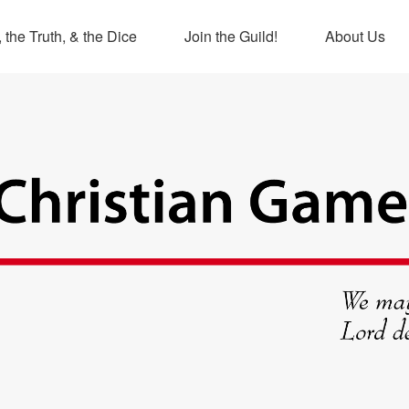
 the Truth, & the Dice
Join the Guild!
About Us