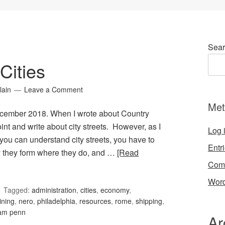
Sear
Cities
lain
Leave a Comment
Met
December 2018. When I wrote about Country
nt and write about city streets. However, as I
Log 
e you can understand city streets, you have to
Entr
y they form where they do, and …
[Read
Com
Word
Tagged:
administration
,
cities
,
economy
,
ining
,
nero
,
philadelphia
,
resources
,
rome
,
shipping
,
iam penn
Ar