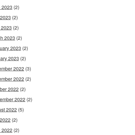
 2023
(2)
 2023
(2)
l 2023
(2)
h 2023
(2)
uary 2023
(2)
ary 2023
(2)
ember 2022
(3)
ember 2022
(2)
ber 2022
(2)
ember 2022
(2)
st 2022
(5)
 2022
(2)
 2022
(2)