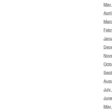
May
Apri
Marc
Febr
Janu
Dec
Nov
Octo
Sept
Augu
July
June
May