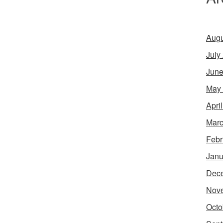
Augu
July
June
May
Apri
Marc
Febr
Janu
Dec
Nov
Octo