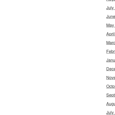
July
June
May
Apri
Marc
Febr
Janu
Dec
Nov
Octo
Sept
Augu
July