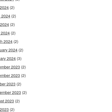
 2024
(2)
 2024
(2)
 2024
(2)
l 2024
(2)
h 2024
(2)
uary 2024
(2)
ary 2024
(3)
ember 2023
(2)
ember 2023
(2)
ber 2023
(2)
ember 2023
(2)
st 2023
(2)
 2023
(2)