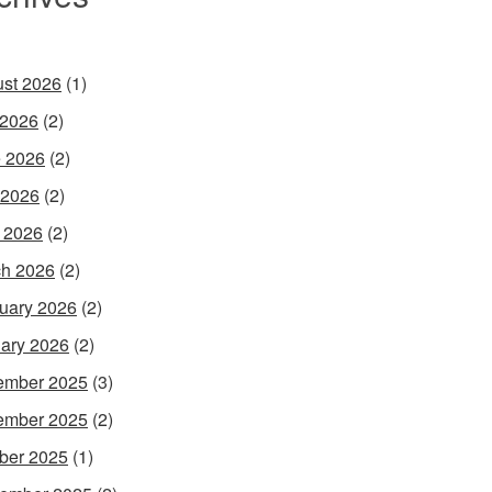
st 2026
(1)
 2026
(2)
 2026
(2)
 2026
(2)
l 2026
(2)
h 2026
(2)
uary 2026
(2)
ary 2026
(2)
ember 2025
(3)
ember 2025
(2)
ber 2025
(1)