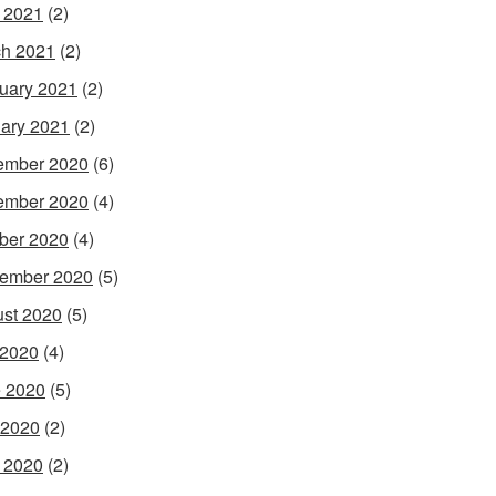
l 2021
(2)
h 2021
(2)
uary 2021
(2)
ary 2021
(2)
ember 2020
(6)
ember 2020
(4)
ber 2020
(4)
ember 2020
(5)
st 2020
(5)
 2020
(4)
 2020
(5)
 2020
(2)
l 2020
(2)