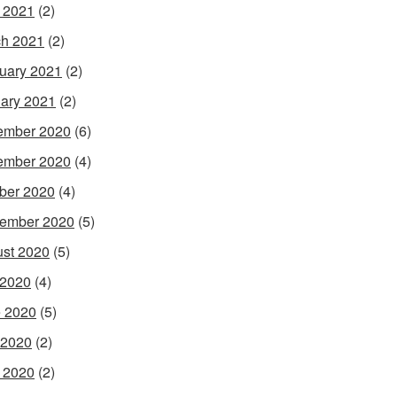
l 2021
(2)
h 2021
(2)
uary 2021
(2)
ary 2021
(2)
ember 2020
(6)
ember 2020
(4)
ber 2020
(4)
ember 2020
(5)
st 2020
(5)
 2020
(4)
 2020
(5)
 2020
(2)
l 2020
(2)