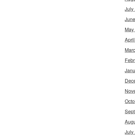
July
June
May
Apri
Marc
Febr
Janu
Dec
Nov
Octo
Sept
Augu
July