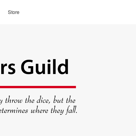
Store