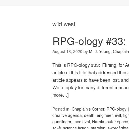
wild west
RPG-ology #33: F
August 18, 2020
by
M. J. Young, Chaplain
This is RPG-ology #33: Flirting, for
article of this title that addressed th
article appears to have been lost, and
We roleplay for many different reas
more…]
Posted in:
Chaplain's Corner
,
RPG-ology
creative agenda
,
death
,
engineer
,
evil
,
fig
gunslinger
,
medieval
,
Narnia
,
outer space
sci-fi
,
science fiction
,
starship
,
swordfighte