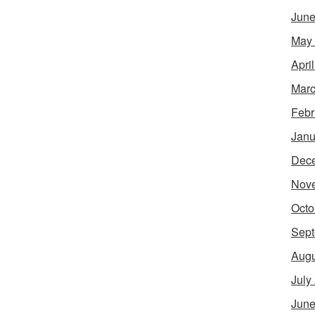
June
May
Apri
Marc
Febr
Janu
Dec
Nov
Octo
Sept
Augu
July
June