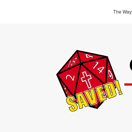
The Way,