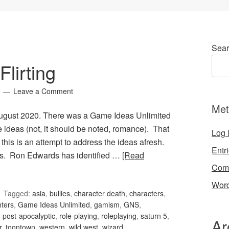
Sear
lirting
Leave a Comment
Met
 August 2020. There was a Game Ideas Unlimited
ese ideas (not, it should be noted, romance). That
Log 
 this is an attempt to address the ideas afresh.
Entr
ons. Ron Edwards has identified …
[Read
Com
Word
Tagged:
asia
,
bullies
,
character death
,
characters
,
hters
,
Game Ideas Unlimited
,
gamism
,
GNS
,
,
post-apocalyptic
,
role-playing
,
roleplaying
,
saturn 5
,
Ar
r
,
toontown
,
western
,
wild west
,
wizard