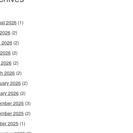
st 2026
(1)
 2026
(2)
 2026
(2)
 2026
(2)
l 2026
(2)
h 2026
(2)
uary 2026
(2)
ary 2026
(2)
ember 2025
(3)
ember 2025
(2)
ber 2025
(1)