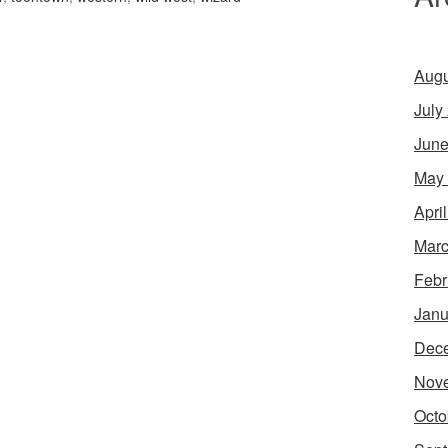
Augu
July
June
May
Apri
Marc
Febr
Janu
Dec
Nov
Octo