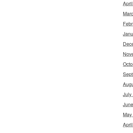
Apri
Marc
Febr
Janu
Dec
Nov
Octo
Sept
Augu
July
June
May
Apri