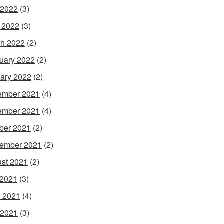
 2022
(3)
l 2022
(3)
h 2022
(2)
uary 2022
(2)
ary 2022
(2)
ember 2021
(4)
ember 2021
(4)
ber 2021
(2)
ember 2021
(2)
st 2021
(2)
 2021
(3)
 2021
(4)
 2021
(3)