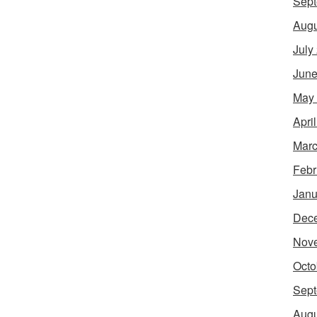
Sept
Augu
July
June
May
Apri
Marc
Febr
Janu
Dec
Nov
Octo
Sept
Augu