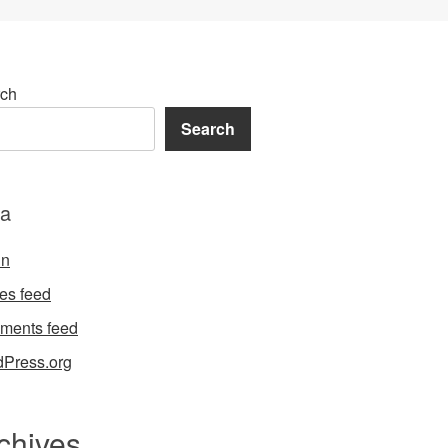
ch
Search
a
in
ies feed
ments feed
Press.org
chives