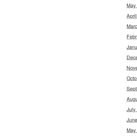
May
Apri
Marc
Febr
Janu
Dec
Nov
Octo
Sept
Augu
July
June
May