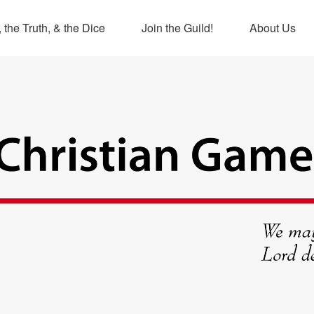
 the Truth, & the Dice
Join the Guild!
About Us