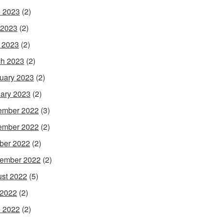
 2023
(2)
 2023
(2)
l 2023
(2)
h 2023
(2)
uary 2023
(2)
ary 2023
(2)
ember 2022
(3)
ember 2022
(2)
ber 2022
(2)
ember 2022
(2)
st 2022
(5)
 2022
(2)
 2022
(2)