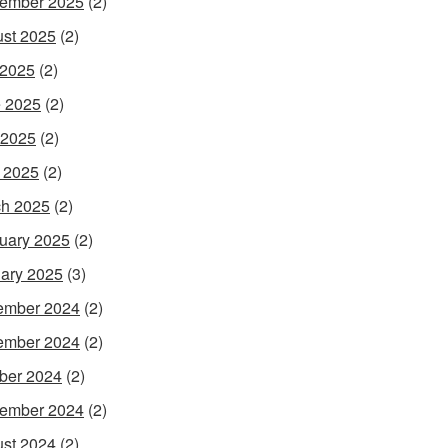
ember 2025
(2)
st 2025
(2)
 2025
(2)
 2025
(2)
 2025
(2)
l 2025
(2)
h 2025
(2)
uary 2025
(2)
ary 2025
(3)
ember 2024
(2)
ember 2024
(2)
ber 2024
(2)
ember 2024
(2)
st 2024
(2)