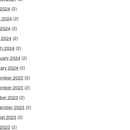
 2024
(2)
 2024
(2)
 2024
(2)
l 2024
(2)
h 2024
(2)
uary 2024
(2)
ary 2024
(3)
ember 2023
(2)
ember 2023
(2)
ber 2023
(2)
ember 2023
(2)
st 2023
(2)
 2023
(2)