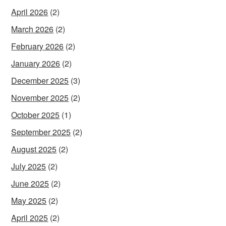
April 2026
(2)
March 2026
(2)
February 2026
(2)
January 2026
(2)
December 2025
(3)
November 2025
(2)
October 2025
(1)
September 2025
(2)
August 2025
(2)
July 2025
(2)
June 2025
(2)
May 2025
(2)
April 2025
(2)