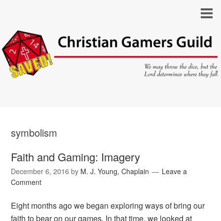
symbolism
Faith and Gaming: Imagery
December 6, 2016
by
M. J. Young, Chaplain
Leave a
Comment
Eight months ago we began exploring ways of bring our
faith to bear on our games. In that time, we looked at