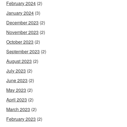
February 2024
(2)
January 2024
(3)
December 2023
(2)
November 2023
(2)
October 2023
(2)
September 2023
(2)
August 2023
(2)
July 2023
(2)
June 2023
(2)
May 2023
(2)
April 2023
(2)
March 2023
(2)
February 2023
(2)