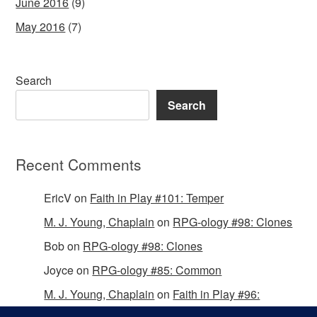
June 2016
(9)
May 2016
(7)
Search
Search
Recent Comments
EricV
on
Faith in Play #101: Temper
M. J. Young, Chaplain
on
RPG-ology #98: Clones
Bob
on
RPG-ology #98: Clones
Joyce
on
RPG-ology #85: Common
M. J. Young, Chaplain
on
Faith in Play #96:
Passing the Mantle