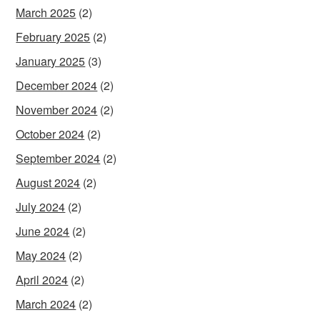
March 2025
(2)
February 2025
(2)
January 2025
(3)
December 2024
(2)
November 2024
(2)
October 2024
(2)
September 2024
(2)
August 2024
(2)
July 2024
(2)
June 2024
(2)
May 2024
(2)
April 2024
(2)
March 2024
(2)