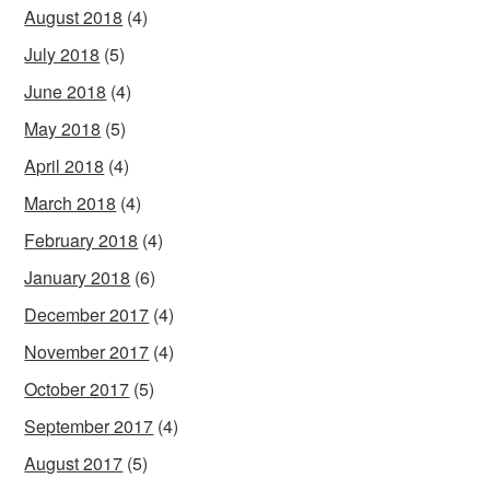
August 2018
(4)
July 2018
(5)
June 2018
(4)
May 2018
(5)
April 2018
(4)
March 2018
(4)
February 2018
(4)
January 2018
(6)
December 2017
(4)
November 2017
(4)
October 2017
(5)
September 2017
(4)
August 2017
(5)