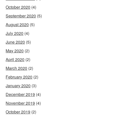
October 2020
(4)
September 2020
(5)
August 2020
(5)
July 2020
(4)
June 2020
(5)
May 2020
(2)
April 2020
(2)
March 2020
(2)
February 2020
(2)
January 2020
(3)
December 2019
(4)
November 2019
(4)
October 2019
(2)