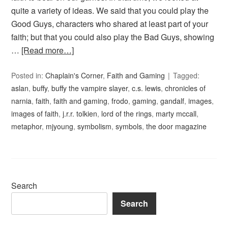
quite a variety of ideas. We said that you could play the
Good Guys, characters who shared at least part of your
faith; but that you could also play the Bad Guys, showing
…
[Read more…]
Posted in:
Chaplain's Corner
,
Faith and Gaming
Tagged:
aslan
,
buffy
,
buffy the vampire slayer
,
c.s. lewis
,
chronicles of
narnia
,
faith
,
faith and gaming
,
frodo
,
gaming
,
gandalf
,
images
,
images of faith
,
j.r.r. tolkien
,
lord of the rings
,
marty mccall
,
metaphor
,
mjyoung
,
symbolism
,
symbols
,
the door magazine
Search
Search