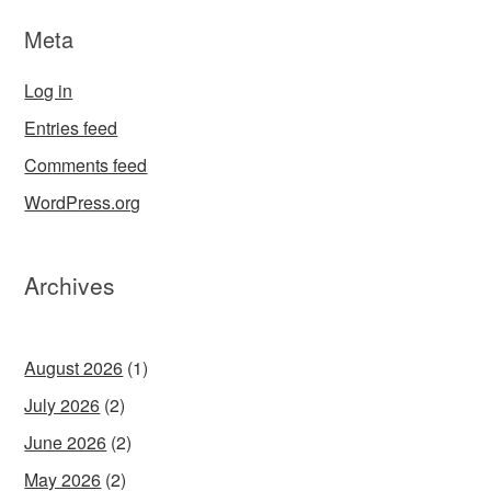
Meta
Log in
Entries feed
Comments feed
WordPress.org
Archives
August 2026
(1)
July 2026
(2)
June 2026
(2)
May 2026
(2)