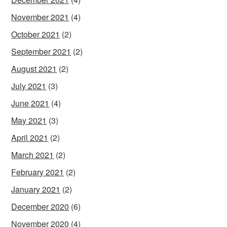
November 2021
(4)
October 2021
(2)
September 2021
(2)
August 2021
(2)
July 2021
(3)
June 2021
(4)
May 2021
(3)
April 2021
(2)
March 2021
(2)
February 2021
(2)
January 2021
(2)
December 2020
(6)
November 2020
(4)