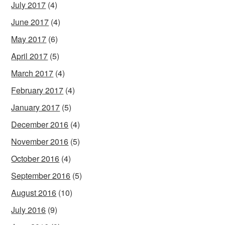
July 2017
(4)
June 2017
(4)
May 2017
(6)
April 2017
(5)
March 2017
(4)
February 2017
(4)
January 2017
(5)
December 2016
(4)
November 2016
(5)
October 2016
(4)
September 2016
(5)
August 2016
(10)
July 2016
(9)