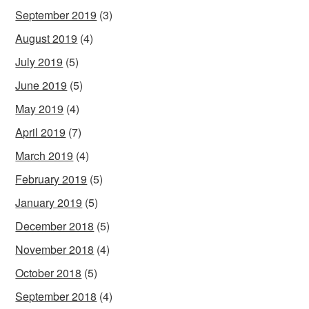
September 2019
(3)
August 2019
(4)
July 2019
(5)
June 2019
(5)
May 2019
(4)
April 2019
(7)
March 2019
(4)
February 2019
(5)
January 2019
(5)
December 2018
(5)
November 2018
(4)
October 2018
(5)
September 2018
(4)