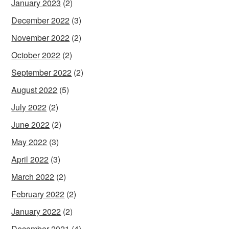
January 2023
(2)
December 2022
(3)
November 2022
(2)
October 2022
(2)
September 2022
(2)
August 2022
(5)
July 2022
(2)
June 2022
(2)
May 2022
(3)
April 2022
(3)
March 2022
(2)
February 2022
(2)
January 2022
(2)
December 2021
(4)