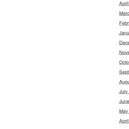
Apri
Marc
Febr
Janu
Dec
Nov
Octo
Sept
Augu
July
June
May
Apri