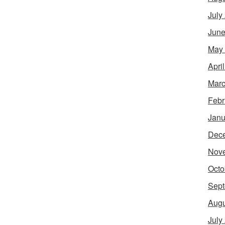
July
June
May
Apri
Marc
Febr
Janu
Dec
Nov
Octo
Sept
Augu
July