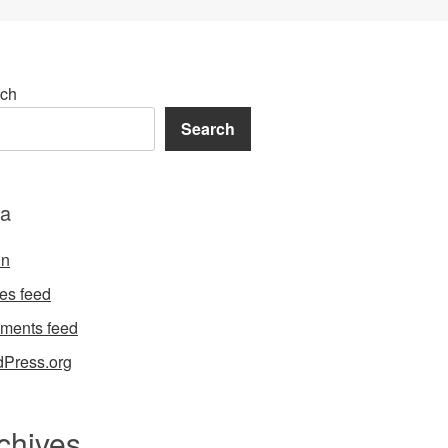
ch
Search
a
in
ies feed
ments feed
Press.org
chives