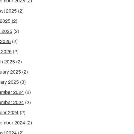
ember 2025
(2)
st 2025
(2)
 2025
(2)
 2025
(2)
 2025
(2)
l 2025
(2)
h 2025
(2)
uary 2025
(2)
ary 2025
(3)
ember 2024
(2)
ember 2024
(2)
ber 2024
(2)
ember 2024
(2)
st 2024
(2)