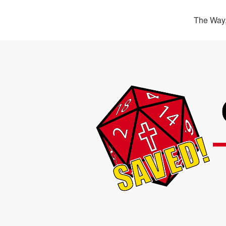
The Way,