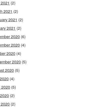
l 2021
(2)
h 2021
(2)
uary 2021
(2)
ary 2021
(2)
ember 2020
(6)
ember 2020
(4)
ber 2020
(4)
ember 2020
(5)
st 2020
(5)
 2020
(4)
 2020
(5)
 2020
(2)
l 2020
(2)