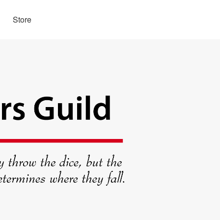
Store