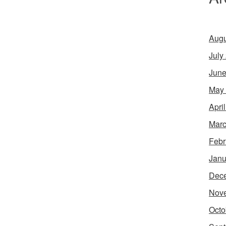
Augu
July
June
May
Apri
Marc
Febr
Janu
Dec
Nov
Octo