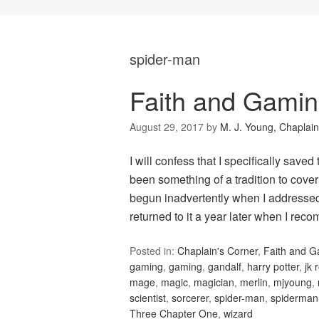
spider-man
Faith and Gamin
August 29, 2017
by
M. J. Young, Chaplain
I will confess that I specifically saved
been something of a tradition to cove
begun inadvertently when I addressed 
returned to it a year later when I r
Posted in:
Chaplain's Corner
,
Faith and 
gaming
,
gaming
,
gandalf
,
harry potter
,
jk 
mage
,
magic
,
magician
,
merlin
,
mjyoung
,
scientist
,
sorcerer
,
spider-man
,
spiderman
Three Chapter One
,
wizard