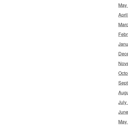
May
Apri
Marc
Febr
Janu
Dec
Nov
Octo
Sept
Augu
July
June
May