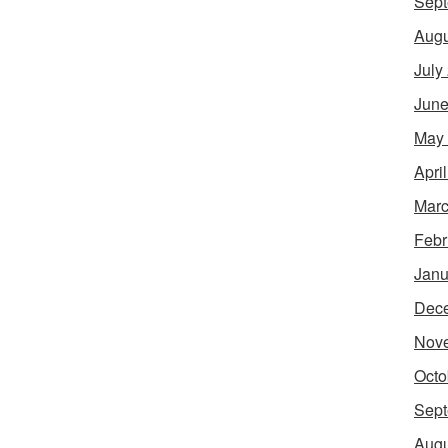
Sept
Augu
July
June
May
Apri
Marc
Febr
Janu
Dec
Nov
Octo
Sept
Augu