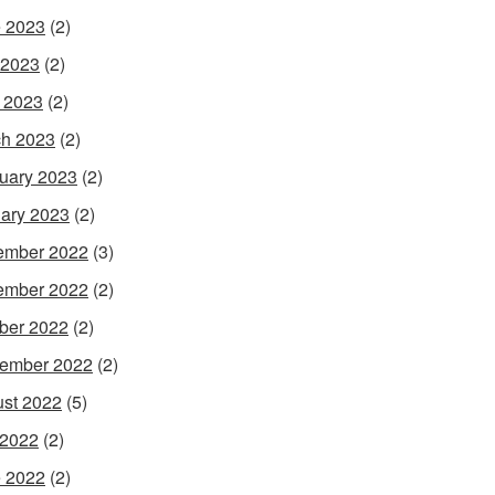
 2023
(2)
 2023
(2)
l 2023
(2)
h 2023
(2)
uary 2023
(2)
ary 2023
(2)
ember 2022
(3)
ember 2022
(2)
ber 2022
(2)
ember 2022
(2)
st 2022
(5)
 2022
(2)
 2022
(2)