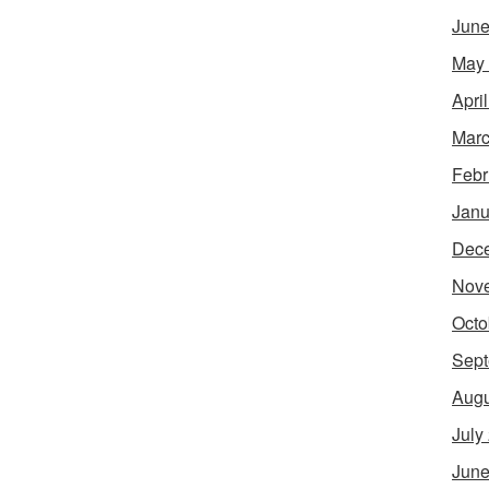
June
May
Apri
Marc
Febr
Janu
Dec
Nov
Octo
Sept
Augu
July
June