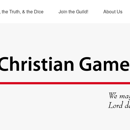
 the Truth, & the Dice
Join the Guild!
About Us