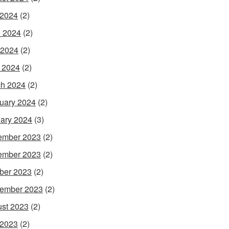
 2024
(2)
 2024
(2)
 2024
(2)
l 2024
(2)
h 2024
(2)
uary 2024
(2)
ary 2024
(3)
ember 2023
(2)
ember 2023
(2)
ber 2023
(2)
ember 2023
(2)
st 2023
(2)
 2023
(2)