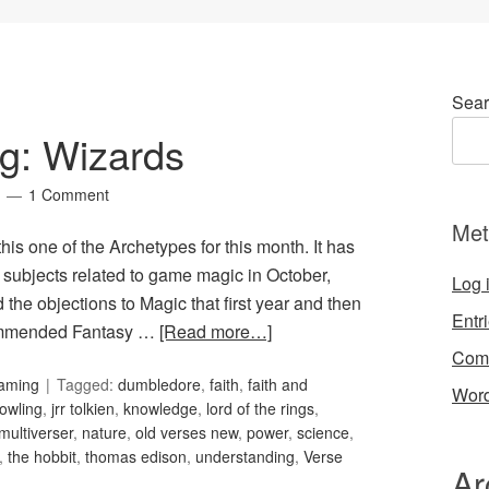
Sear
g: Wizards
1 Comment
Met
 this one of the Archetypes for this month. It has
r subjects related to game magic in October,
Log 
the objections to Magic that first year and then
Entr
ecommended Fantasy …
[Read more…]
Com
Gaming
Tagged:
dumbledore
,
faith
,
faith and
Word
rowling
,
jrr tolkien
,
knowledge
,
lord of the rings
,
multiverser
,
nature
,
old verses new
,
power
,
science
,
,
the hobbit
,
thomas edison
,
understanding
,
Verse
Ar