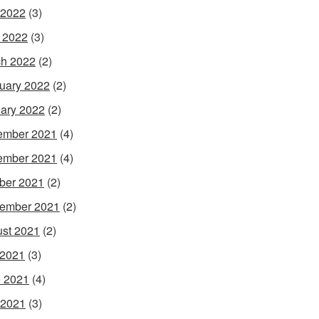
 2022
(3)
l 2022
(3)
h 2022
(2)
uary 2022
(2)
ary 2022
(2)
ember 2021
(4)
ember 2021
(4)
ber 2021
(2)
ember 2021
(2)
st 2021
(2)
 2021
(3)
 2021
(4)
 2021
(3)