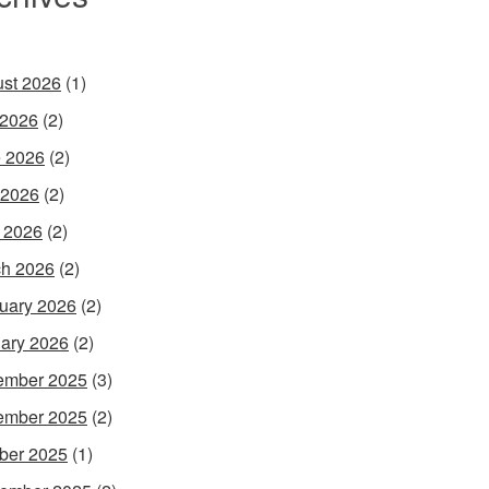
st 2026
(1)
 2026
(2)
 2026
(2)
 2026
(2)
l 2026
(2)
h 2026
(2)
uary 2026
(2)
ary 2026
(2)
ember 2025
(3)
ember 2025
(2)
ber 2025
(1)