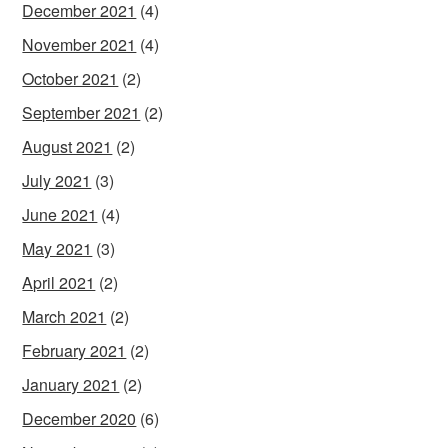
December 2021
(4)
November 2021
(4)
October 2021
(2)
September 2021
(2)
August 2021
(2)
July 2021
(3)
June 2021
(4)
May 2021
(3)
April 2021
(2)
March 2021
(2)
February 2021
(2)
January 2021
(2)
December 2020
(6)