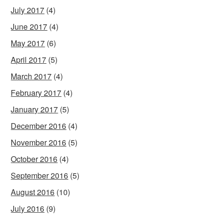
July 2017
(4)
June 2017
(4)
May 2017
(6)
April 2017
(5)
March 2017
(4)
February 2017
(4)
January 2017
(5)
December 2016
(4)
November 2016
(5)
October 2016
(4)
September 2016
(5)
August 2016
(10)
July 2016
(9)