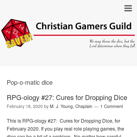
Pop-o-matic dice
RPG-ology #27: Cures for Dropping Dice
February 18, 2020
by
M. J. Young, Chaplain
1 Comment
This is RPG-ology #27: Cures for Dropping Dice, for
February 2020. If you play real role playing games, the
dice can be a bit of a problem. No matter how careful