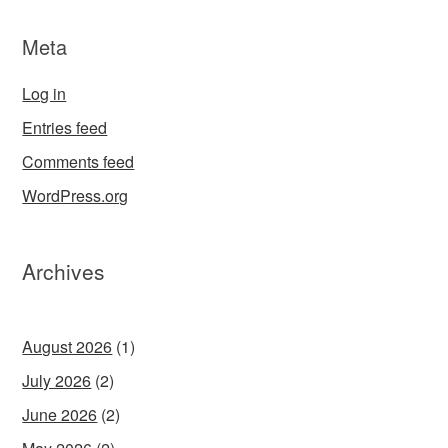
Meta
Log in
Entries feed
Comments feed
WordPress.org
Archives
August 2026
(1)
July 2026
(2)
June 2026
(2)