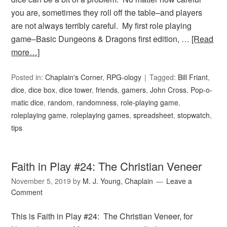
you are, sometimes they roll off the table–and players
are not always terribly careful. My first role playing
game–Basic Dungeons & Dragons first edition, …
[Read
more…]
Posted in:
Chaplain's Corner
,
RPG-ology
Tagged:
Bill Friant
,
dice
,
dice box
,
dice tower
,
friends
,
gamers
,
John Cross
,
Pop-o-
matic dice
,
random
,
randomness
,
role-playing game
,
roleplaying game
,
roleplaying games
,
spreadsheet
,
stopwatch
,
tips
Faith in Play #24: The Christian Veneer
November 5, 2019
by
M. J. Young, Chaplain
Leave a
Comment
This is Faith in Play #24: The Christian Veneer, for