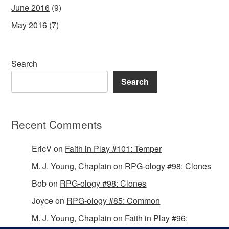
June 2016
(9)
May 2016
(7)
Search
Search
Recent Comments
EricV
on
Faith in Play #101: Temper
M. J. Young, Chaplain
on
RPG-ology #98: Clones
Bob
on
RPG-ology #98: Clones
Joyce
on
RPG-ology #85: Common
M. J. Young, Chaplain
on
Faith in Play #96: