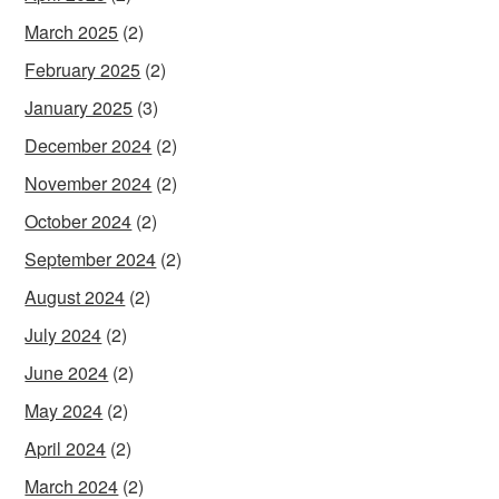
March 2025
(2)
February 2025
(2)
January 2025
(3)
December 2024
(2)
November 2024
(2)
October 2024
(2)
September 2024
(2)
August 2024
(2)
July 2024
(2)
June 2024
(2)
May 2024
(2)
April 2024
(2)
March 2024
(2)