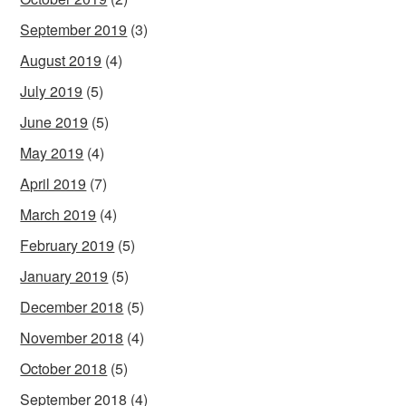
September 2019
(3)
August 2019
(4)
July 2019
(5)
June 2019
(5)
May 2019
(4)
April 2019
(7)
March 2019
(4)
February 2019
(5)
January 2019
(5)
December 2018
(5)
November 2018
(4)
October 2018
(5)
September 2018
(4)