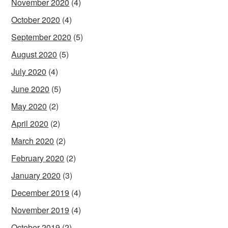
November 2020
(4)
October 2020
(4)
September 2020
(5)
August 2020
(5)
July 2020
(4)
June 2020
(5)
May 2020
(2)
April 2020
(2)
March 2020
(2)
February 2020
(2)
January 2020
(3)
December 2019
(4)
November 2019
(4)
October 2019
(2)