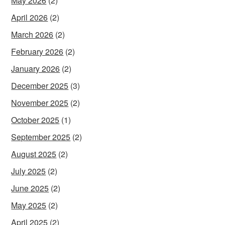
May 2026
(2)
April 2026
(2)
March 2026
(2)
February 2026
(2)
January 2026
(2)
December 2025
(3)
November 2025
(2)
October 2025
(1)
September 2025
(2)
August 2025
(2)
July 2025
(2)
June 2025
(2)
May 2025
(2)
April 2025
(2)