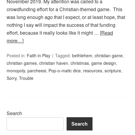
November 2019. My attention was called to a
crowdfunding effort for a Christian-themed game. This
was long enough ago that I expect, or at least hope, that
nothing I say will impact the success of that funding
effort, because it really looks like it might …
[Read
more…]
Posted in:
Faith in Play
Tagged:
bethlehem
,
christian game
,
christian games
,
christian haven
,
christmas
,
game design
,
monopoly
,
parcheesi
,
Pop-o-matic dice
,
resources
,
scripture
,
Sorry
,
Trouble
Search
Search