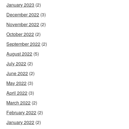
January 2023
(2)
December 2022
(3)
November 2022
(2)
October 2022
(2)
September 2022
(2)
August 2022
(5)
July 2022
(2)
June 2022
(2)
May 2022
(3)
April 2022
(3)
March 2022
(2)
February 2022
(2)
January 2022
(2)