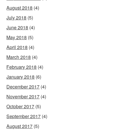
August 2018
(4)
July 2018
(5)
June 2018
(4)
May 2018
(5)
April 2018
(4)
March 2018
(4)
February 2018
(4)
January 2018
(6)
December 2017
(4)
November 2017
(4)
October 2017
(5)
September 2017
(4)
August 2017
(5)