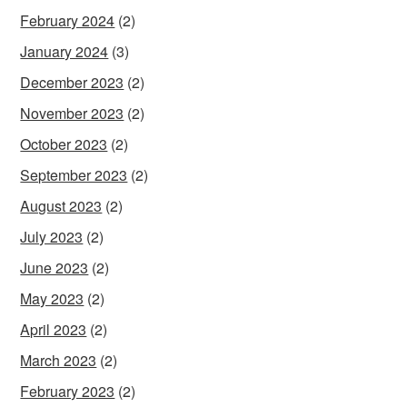
February 2024
(2)
January 2024
(3)
December 2023
(2)
November 2023
(2)
October 2023
(2)
September 2023
(2)
August 2023
(2)
July 2023
(2)
June 2023
(2)
May 2023
(2)
April 2023
(2)
March 2023
(2)
February 2023
(2)