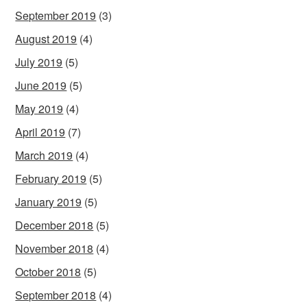
September 2019
(3)
August 2019
(4)
July 2019
(5)
June 2019
(5)
May 2019
(4)
April 2019
(7)
March 2019
(4)
February 2019
(5)
January 2019
(5)
December 2018
(5)
November 2018
(4)
October 2018
(5)
September 2018
(4)