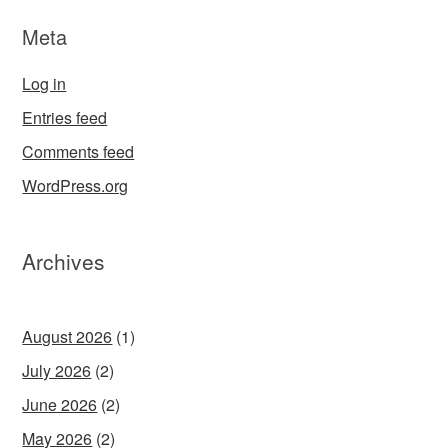
Meta
Log in
Entries feed
Comments feed
WordPress.org
Archives
August 2026
(1)
July 2026
(2)
June 2026
(2)
May 2026
(2)