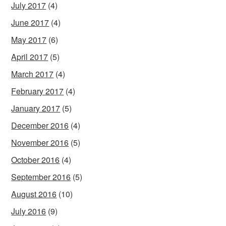
July 2017
(4)
June 2017
(4)
May 2017
(6)
April 2017
(5)
March 2017
(4)
February 2017
(4)
January 2017
(5)
December 2016
(4)
November 2016
(5)
October 2016
(4)
September 2016
(5)
August 2016
(10)
July 2016
(9)