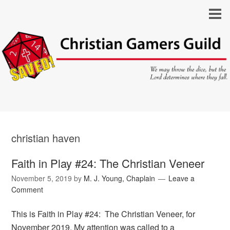
christian haven
Faith in Play #24: The Christian Veneer
November 5, 2019
by
M. J. Young, Chaplain
Leave a
Comment
This is Faith in Play #24: The Christian Veneer, for
November 2019. My attention was called to a