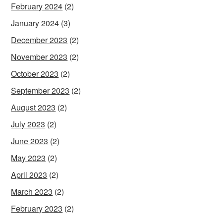
February 2024
(2)
January 2024
(3)
December 2023
(2)
November 2023
(2)
October 2023
(2)
September 2023
(2)
August 2023
(2)
July 2023
(2)
June 2023
(2)
May 2023
(2)
April 2023
(2)
March 2023
(2)
February 2023
(2)