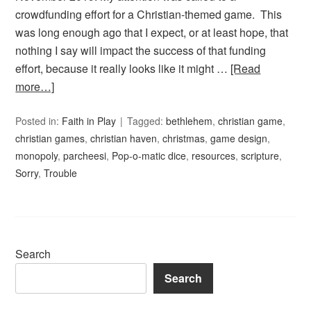
crowdfunding effort for a Christian-themed game. This
was long enough ago that I expect, or at least hope, that
nothing I say will impact the success of that funding
effort, because it really looks like it might …
[Read
more…]
Posted in:
Faith in Play
Tagged:
bethlehem
,
christian game
,
christian games
,
christian haven
,
christmas
,
game design
,
monopoly
,
parcheesi
,
Pop-o-matic dice
,
resources
,
scripture
,
Sorry
,
Trouble
Search
Search