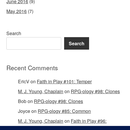
June 2016
(9)
May 2016
(7)
Search
Search
Recent Comments
EricV
on
Faith in Play #101: Temper
M. J. Young, Chaplain
on
RPG-ology #98: Clones
Bob
on
RPG-ology #98: Clones
Joyce
on
RPG-ology #85: Common
M. J. Young, Chaplain
on
Faith in Play #96:
Passing the Mantle