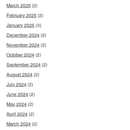
March 2025
(2)
February 2025
(2)
January 2025
(3)
December 2024
(2)
November 2024
(2)
October 2024
(2)
September 2024
(2)
August 2024
(2)
July 2024
(2)
June 2024
(2)
May 2024
(2)
April 2024
(2)
March 2024
(2)