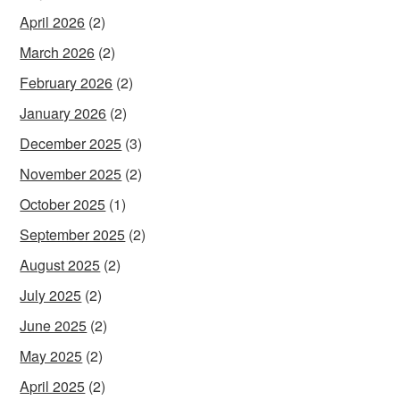
April 2026
(2)
March 2026
(2)
February 2026
(2)
January 2026
(2)
December 2025
(3)
November 2025
(2)
October 2025
(1)
September 2025
(2)
August 2025
(2)
July 2025
(2)
June 2025
(2)
May 2025
(2)
April 2025
(2)