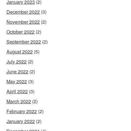
January 2023
(2)
December 2022
(3)
November 2022
(2)
October 2022
(2)
September 2022
(2)
August 2022
(5)
July 2022
(2)
June 2022
(2)
May 2022
(3)
April 2022
(3)
March 2022
(2)
February 2022
(2)
January 2022
(2)