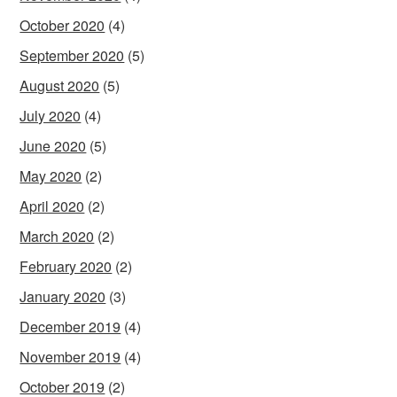
October 2020
(4)
September 2020
(5)
August 2020
(5)
July 2020
(4)
June 2020
(5)
May 2020
(2)
April 2020
(2)
March 2020
(2)
February 2020
(2)
January 2020
(3)
December 2019
(4)
November 2019
(4)
October 2019
(2)