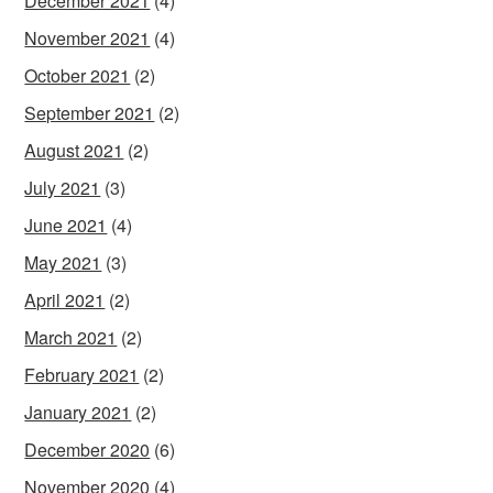
December 2021
(4)
November 2021
(4)
October 2021
(2)
September 2021
(2)
August 2021
(2)
July 2021
(3)
June 2021
(4)
May 2021
(3)
April 2021
(2)
March 2021
(2)
February 2021
(2)
January 2021
(2)
December 2020
(6)
November 2020
(4)