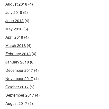
August 2018
(4)
July 2018
(5)
June 2018
(4)
May 2018
(5)
April 2018
(4)
March 2018
(4)
February 2018
(4)
January 2018
(6)
December 2017
(4)
November 2017
(4)
October 2017
(5)
September 2017
(4)
August 2017
(5)