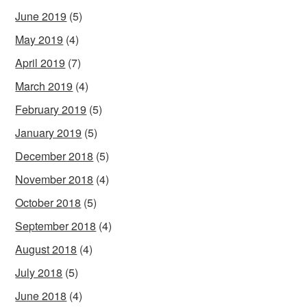
June 2019
(5)
May 2019
(4)
April 2019
(7)
March 2019
(4)
February 2019
(5)
January 2019
(5)
December 2018
(5)
November 2018
(4)
October 2018
(5)
September 2018
(4)
August 2018
(4)
July 2018
(5)
June 2018
(4)