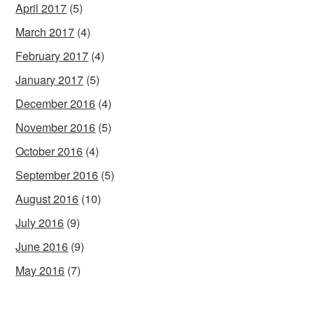
April 2017
(5)
March 2017
(4)
February 2017
(4)
January 2017
(5)
December 2016
(4)
November 2016
(5)
October 2016
(4)
September 2016
(5)
August 2016
(10)
July 2016
(9)
June 2016
(9)
May 2016
(7)