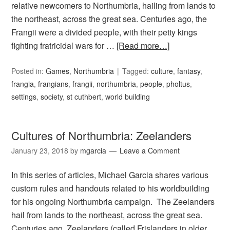
relative newcomers to Northumbria, hailing from lands to
the northeast, across the great sea. Centuries ago, the
Frangii were a divided people, with their petty kings
fighting fratricidal wars for …
[Read more…]
Posted in:
Games
,
Northumbria
Tagged:
culture
,
fantasy
,
frangia
,
frangians
,
frangii
,
northumbria
,
people
,
pholtus
,
settings
,
society
,
st cuthbert
,
world building
Cultures of Northumbria: Zeelanders
January 23, 2018
by
mgarcia
Leave a Comment
In this series of articles, Michael Garcia shares various
custom rules and handouts related to his worldbuilding
for his ongoing Northumbria campaign. The Zeelanders
hail from lands to the northeast, across the great sea.
Centuries ago, Zeelanders (called Frislanders in older