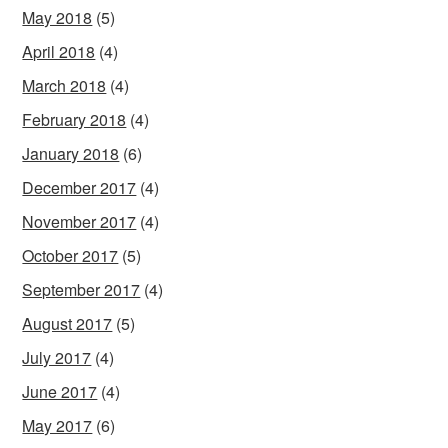
May 2018
(5)
April 2018
(4)
March 2018
(4)
February 2018
(4)
January 2018
(6)
December 2017
(4)
November 2017
(4)
October 2017
(5)
September 2017
(4)
August 2017
(5)
July 2017
(4)
June 2017
(4)
May 2017
(6)