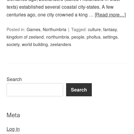
texts) established several coastal city-states. A few
centuries ago, one city crowned a king …
[Read more…]
Posted in:
Games
,
Northumbria
Tagged:
culture
,
fantasy
,
kingdom of zeeland
,
northumbria
,
people
,
pholtus
,
settings
,
society
,
world building
,
zeelanders
Search
Search
Meta
Log in