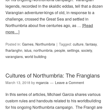
legends, recorded in the skaldic eddas, tell that a dozen
Varangian adventurer-kings of old, in response to a
challenge, crossed the Great Sea and settled in
Northumbria about five centuries ago, as …
[Read
more…]
Posted in:
Games
,
Northumbria
Tagged:
culture
,
fantasy
,
fharlanghn
,
istus
,
northumbria
,
people
,
settings
,
society
,
varangians
,
world building
Cultures of Northumbria: The Frangians
March 13, 2018
by
mgarcia
Leave a Comment
In this series of articles, Michael Garcia shares various
custom rules and handouts related to his worldbuilding
for his ongoing Northumbria campaign. The Frangii are