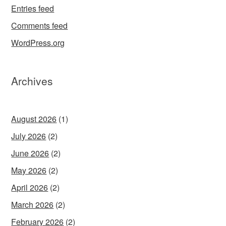
Entries feed
Comments feed
WordPress.org
Archives
August 2026
(1)
July 2026
(2)
June 2026
(2)
May 2026
(2)
April 2026
(2)
March 2026
(2)
February 2026
(2)