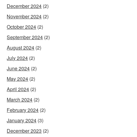
December 2024
(2)
November 2024
(2)
October 2024
(2)
September 2024
(2)
August 2024
(2)
July 2024
(2)
June 2024
(2)
May 2024
(2)
April 2024
(2)
March 2024
(2)
February 2024
(2)
January 2024
(3)
December 2023
(2)