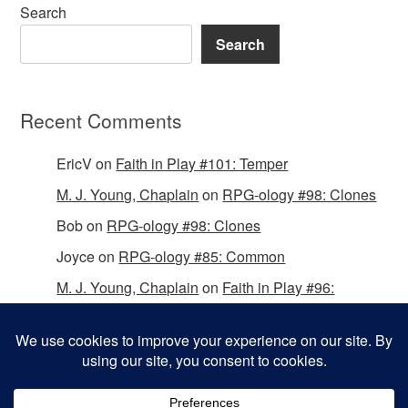
Search
Search
Recent Comments
EricV
on
Faith in Play #101: Temper
M. J. Young, Chaplain
on
RPG-ology #98: Clones
Bob
on
RPG-ology #98: Clones
Joyce
on
RPG-ology #85: Common
M. J. Young, Chaplain
on
Faith in Play #96:
Passing the Mantle