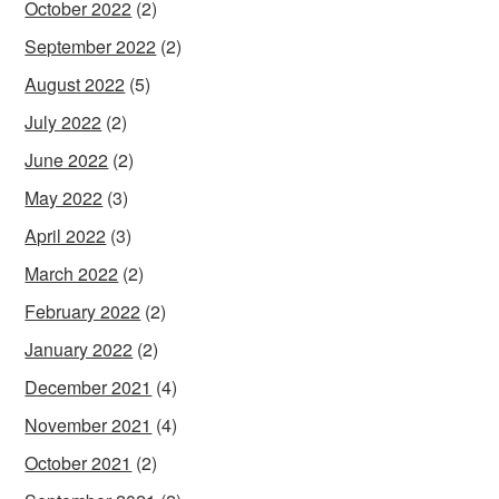
October 2022
(2)
September 2022
(2)
August 2022
(5)
July 2022
(2)
June 2022
(2)
May 2022
(3)
April 2022
(3)
March 2022
(2)
February 2022
(2)
January 2022
(2)
December 2021
(4)
November 2021
(4)
October 2021
(2)