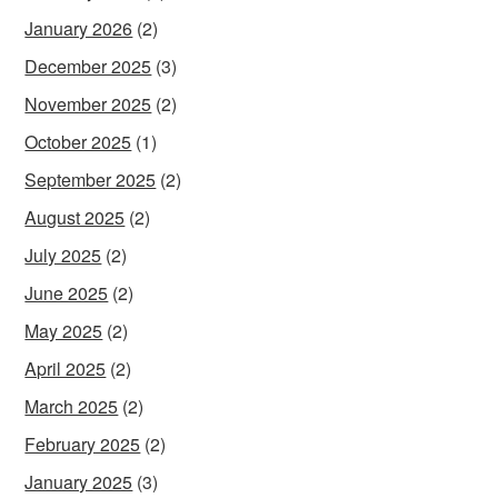
January 2026
(2)
December 2025
(3)
November 2025
(2)
October 2025
(1)
September 2025
(2)
August 2025
(2)
July 2025
(2)
June 2025
(2)
May 2025
(2)
April 2025
(2)
March 2025
(2)
February 2025
(2)
January 2025
(3)