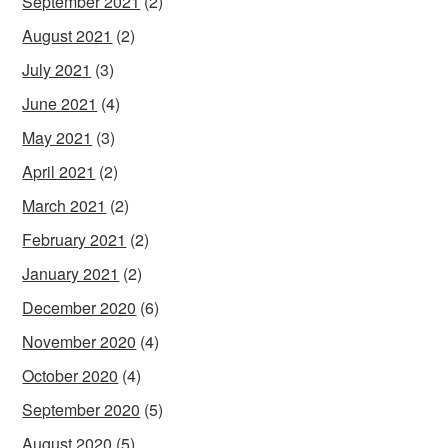
September 2021
(2)
August 2021
(2)
July 2021
(3)
June 2021
(4)
May 2021
(3)
April 2021
(2)
March 2021
(2)
February 2021
(2)
January 2021
(2)
December 2020
(6)
November 2020
(4)
October 2020
(4)
September 2020
(5)
August 2020
(5)