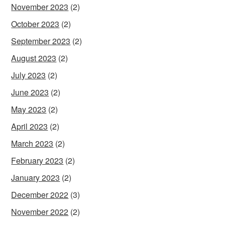
November 2023
(2)
October 2023
(2)
September 2023
(2)
August 2023
(2)
July 2023
(2)
June 2023
(2)
May 2023
(2)
April 2023
(2)
March 2023
(2)
February 2023
(2)
January 2023
(2)
December 2022
(3)
November 2022
(2)