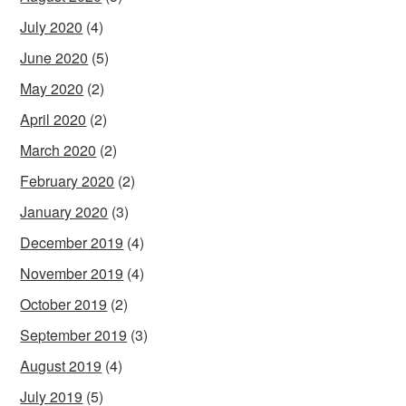
July 2020
(4)
June 2020
(5)
May 2020
(2)
April 2020
(2)
March 2020
(2)
February 2020
(2)
January 2020
(3)
December 2019
(4)
November 2019
(4)
October 2019
(2)
September 2019
(3)
August 2019
(4)
July 2019
(5)