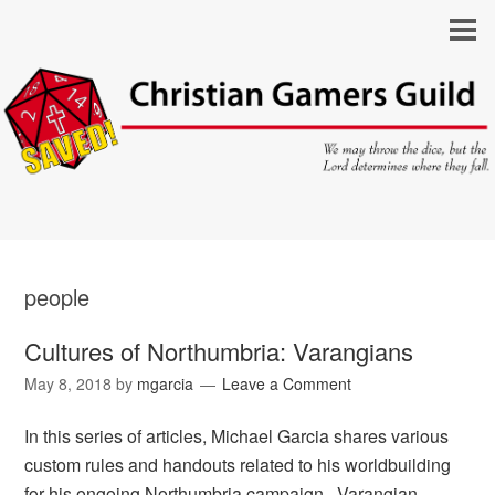
people
Cultures of Northumbria: Varangians
May 8, 2018
by
mgarcia
Leave a Comment
In this series of articles, Michael Garcia shares various
custom rules and handouts related to his worldbuilding
for his ongoing Northumbria campaign. Varangian