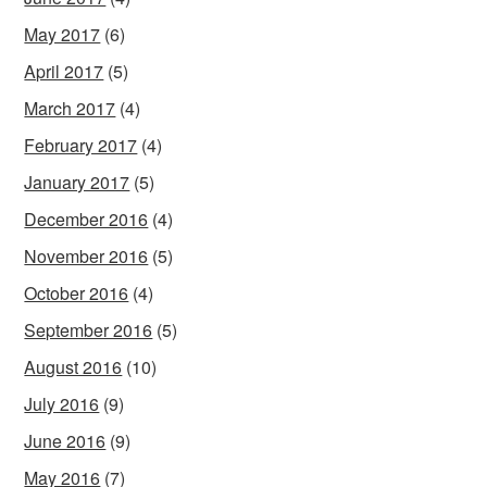
May 2017
(6)
April 2017
(5)
March 2017
(4)
February 2017
(4)
January 2017
(5)
December 2016
(4)
November 2016
(5)
October 2016
(4)
September 2016
(5)
August 2016
(10)
July 2016
(9)
June 2016
(9)
May 2016
(7)