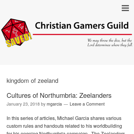
kingdom of zeeland
Cultures of Northumbria: Zeelanders
January 23, 2018
by
mgarcia
Leave a Comment
In this series of articles, Michael Garcia shares various
custom rules and handouts related to his worldbuilding
for his ongoing Northumbria campaign. The Zeelanders