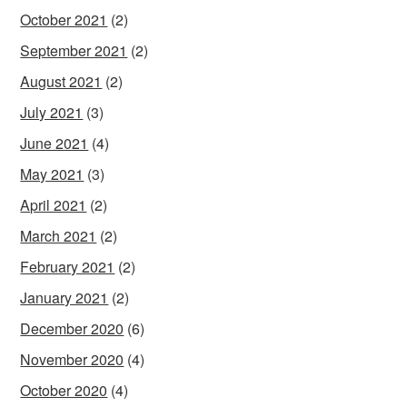
October 2021
(2)
September 2021
(2)
August 2021
(2)
July 2021
(3)
June 2021
(4)
May 2021
(3)
April 2021
(2)
March 2021
(2)
February 2021
(2)
January 2021
(2)
December 2020
(6)
November 2020
(4)
October 2020
(4)