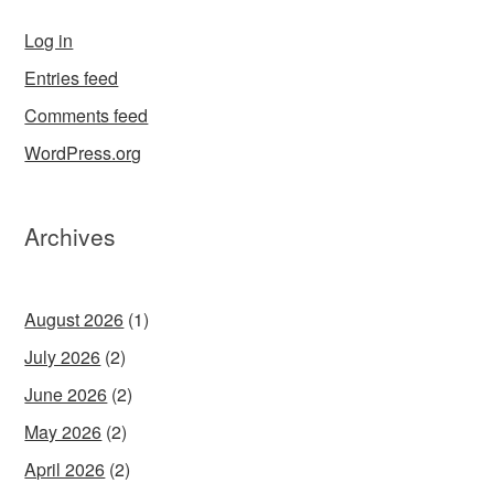
Log in
Entries feed
Comments feed
WordPress.org
Archives
August 2026
(1)
July 2026
(2)
June 2026
(2)
May 2026
(2)
April 2026
(2)