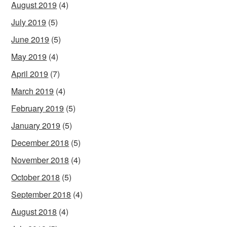
August 2019
(4)
July 2019
(5)
June 2019
(5)
May 2019
(4)
April 2019
(7)
March 2019
(4)
February 2019
(5)
January 2019
(5)
December 2018
(5)
November 2018
(4)
October 2018
(5)
September 2018
(4)
August 2018
(4)