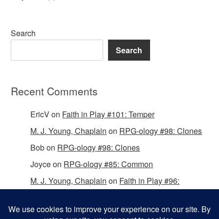
Search
Search
Recent Comments
EricV
on
Faith in Play #101: Temper
M. J. Young, Chaplain
on
RPG-ology #98: Clones
Bob
on
RPG-ology #98: Clones
Joyce
on
RPG-ology #85: Common
M. J. Young, Chaplain
on
Faith in Play #96:
Passing the Mantle