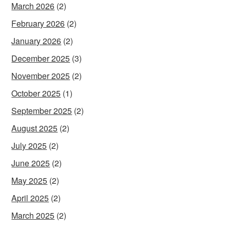
March 2026
(2)
February 2026
(2)
January 2026
(2)
December 2025
(3)
November 2025
(2)
October 2025
(1)
September 2025
(2)
August 2025
(2)
July 2025
(2)
June 2025
(2)
May 2025
(2)
April 2025
(2)
March 2025
(2)