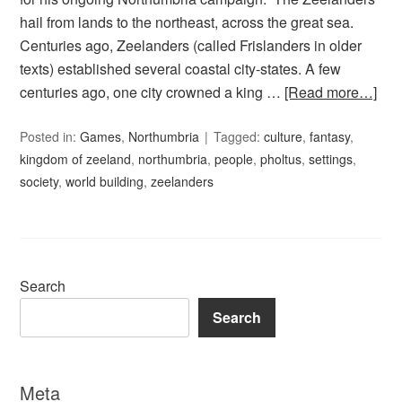
hail from lands to the northeast, across the great sea.
Centuries ago, Zeelanders (called Frislanders in older
texts) established several coastal city-states. A few
centuries ago, one city crowned a king …
[Read more…]
Posted in:
Games
,
Northumbria
Tagged:
culture
,
fantasy
,
kingdom of zeeland
,
northumbria
,
people
,
pholtus
,
settings
,
society
,
world building
,
zeelanders
Search
Search
Meta