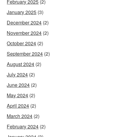
February 2025
(2)
January 2025
(3)
December 2024
(2)
November 2024
(2)
October 2024
(2)
September 2024
(2)
August 2024
(2)
July 2024
(2)
June 2024
(2)
May 2024
(2)
April 2024
(2)
March 2024
(2)
February 2024
(2)
January 2024
(3)