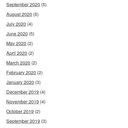
September 2020
(5)
August 2020
(5)
July 2020
(4)
June 2020
(5)
May 2020
(2)
April 2020
(2)
March 2020
(2)
February 2020
(2)
January 2020
(3)
December 2019
(4)
November 2019
(4)
October 2019
(2)
September 2019
(3)