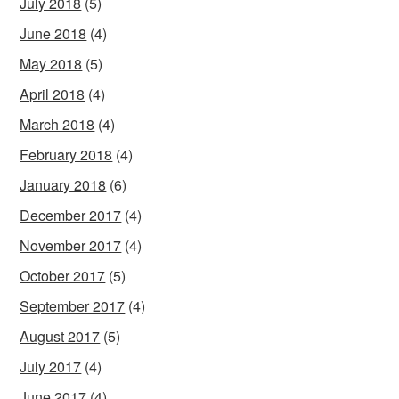
July 2018
(5)
June 2018
(4)
May 2018
(5)
April 2018
(4)
March 2018
(4)
February 2018
(4)
January 2018
(6)
December 2017
(4)
November 2017
(4)
October 2017
(5)
September 2017
(4)
August 2017
(5)
July 2017
(4)
June 2017
(4)