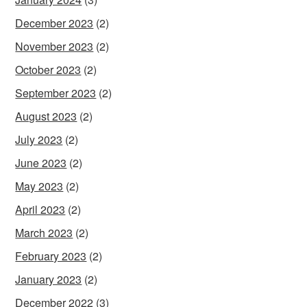
December 2023
(2)
November 2023
(2)
October 2023
(2)
September 2023
(2)
August 2023
(2)
July 2023
(2)
June 2023
(2)
May 2023
(2)
April 2023
(2)
March 2023
(2)
February 2023
(2)
January 2023
(2)
December 2022
(3)