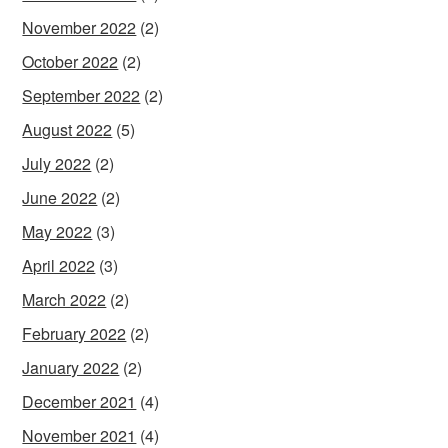
November 2022
(2)
October 2022
(2)
September 2022
(2)
August 2022
(5)
July 2022
(2)
June 2022
(2)
May 2022
(3)
April 2022
(3)
March 2022
(2)
February 2022
(2)
January 2022
(2)
December 2021
(4)
November 2021
(4)