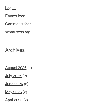
Log in
Entries feed
Comments feed
WordPress.org
Archives
August 2026
(1)
July 2026
(2)
June 2026
(2)
May 2026
(2)
April 2026
(2)