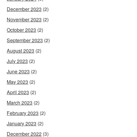
December 2023
(2)
November 2023
(2)
October 2023
(2)
September 2023
(2)
August 2023
(2)
July 2023
(2)
June 2023
(2)
May 2023
(2)
April 2023
(2)
March 2023
(2)
February 2023
(2)
January 2023
(2)
December 2022
(3)