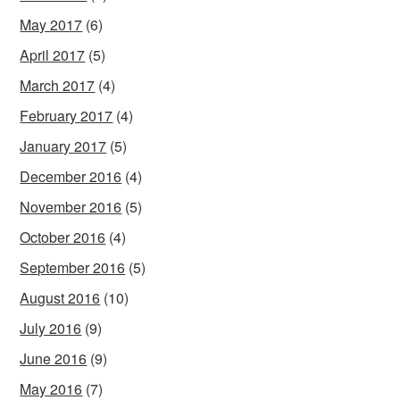
May 2017
(6)
April 2017
(5)
March 2017
(4)
February 2017
(4)
January 2017
(5)
December 2016
(4)
November 2016
(5)
October 2016
(4)
September 2016
(5)
August 2016
(10)
July 2016
(9)
June 2016
(9)
May 2016
(7)