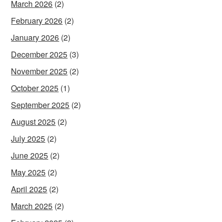
March 2026
(2)
February 2026
(2)
January 2026
(2)
December 2025
(3)
November 2025
(2)
October 2025
(1)
September 2025
(2)
August 2025
(2)
July 2025
(2)
June 2025
(2)
May 2025
(2)
April 2025
(2)
March 2025
(2)