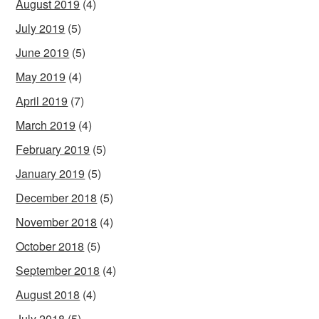
August 2019
(4)
July 2019
(5)
June 2019
(5)
May 2019
(4)
April 2019
(7)
March 2019
(4)
February 2019
(5)
January 2019
(5)
December 2018
(5)
November 2018
(4)
October 2018
(5)
September 2018
(4)
August 2018
(4)
July 2018
(5)