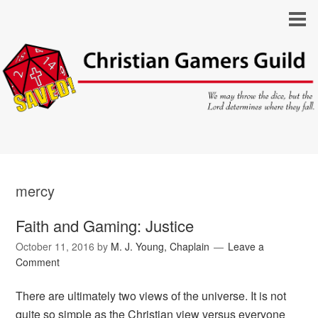
mercy
Faith and Gaming: Justice
October 11, 2016
by
M. J. Young, Chaplain
Leave a
Comment
There are ultimately two views of the universe. It is not
quite so simple as the Christian view versus everyone