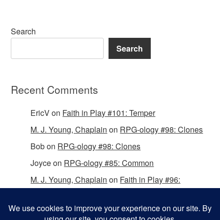
Search
Search
Recent Comments
EricV
on
Faith in Play #101: Temper
M. J. Young, Chaplain
on
RPG-ology #98: Clones
Bob
on
RPG-ology #98: Clones
Joyce
on
RPG-ology #85: Common
M. J. Young, Chaplain
on
Faith in Play #96:
Passing the Mantle