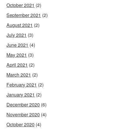
October 2021
(2)
September 2021
(2)
August 2021
(2)
July 2021
(3)
June 2021
(4)
May 2021
(3)
April 2021
(2)
March 2021
(2)
February 2021
(2)
January 2021
(2)
December 2020
(6)
November 2020
(4)
October 2020
(4)