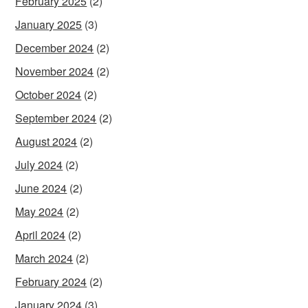
February 2025
(2)
January 2025
(3)
December 2024
(2)
November 2024
(2)
October 2024
(2)
September 2024
(2)
August 2024
(2)
July 2024
(2)
June 2024
(2)
May 2024
(2)
April 2024
(2)
March 2024
(2)
February 2024
(2)
January 2024
(3)