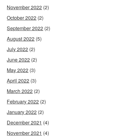
November 2022
(2)
October 2022
(2)
September 2022
(2)
August 2022
(5)
July 2022
(2)
June 2022
(2)
May 2022
(3)
April 2022
(3)
March 2022
(2)
February 2022
(2)
January 2022
(2)
December 2021
(4)
November 2021
(4)