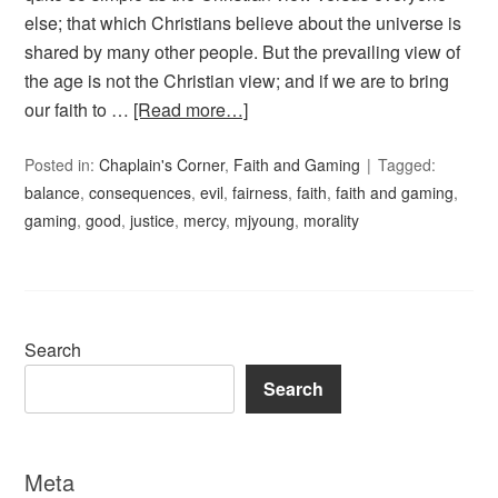
else; that which Christians believe about the universe is
shared by many other people. But the prevailing view of
the age is not the Christian view; and if we are to bring
our faith to …
[Read more…]
Posted in:
Chaplain's Corner
,
Faith and Gaming
Tagged:
balance
,
consequences
,
evil
,
fairness
,
faith
,
faith and gaming
,
gaming
,
good
,
justice
,
mercy
,
mjyoung
,
morality
Search
Search
Meta