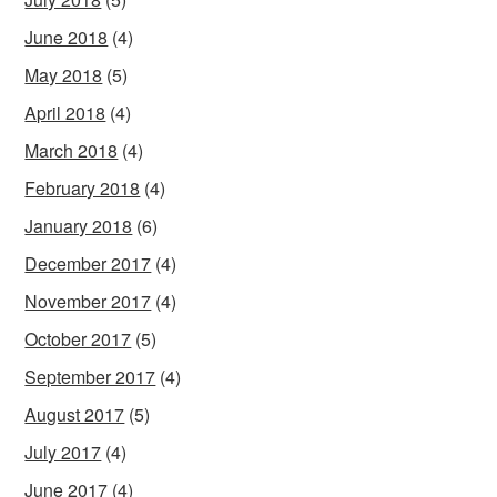
June 2018
(4)
May 2018
(5)
April 2018
(4)
March 2018
(4)
February 2018
(4)
January 2018
(6)
December 2017
(4)
November 2017
(4)
October 2017
(5)
September 2017
(4)
August 2017
(5)
July 2017
(4)
June 2017
(4)