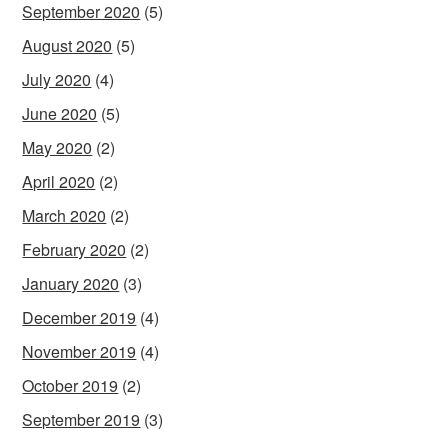
September 2020
(5)
August 2020
(5)
July 2020
(4)
June 2020
(5)
May 2020
(2)
April 2020
(2)
March 2020
(2)
February 2020
(2)
January 2020
(3)
December 2019
(4)
November 2019
(4)
October 2019
(2)
September 2019
(3)