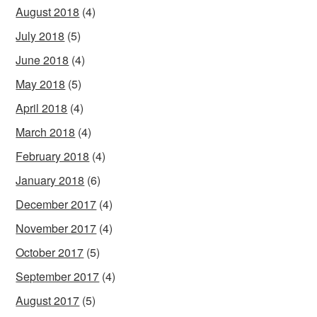
August 2018
(4)
July 2018
(5)
June 2018
(4)
May 2018
(5)
April 2018
(4)
March 2018
(4)
February 2018
(4)
January 2018
(6)
December 2017
(4)
November 2017
(4)
October 2017
(5)
September 2017
(4)
August 2017
(5)