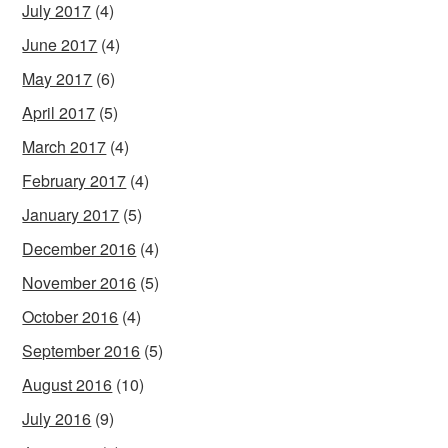
July 2017
(4)
June 2017
(4)
May 2017
(6)
April 2017
(5)
March 2017
(4)
February 2017
(4)
January 2017
(5)
December 2016
(4)
November 2016
(5)
October 2016
(4)
September 2016
(5)
August 2016
(10)
July 2016
(9)