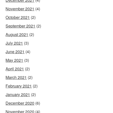
December 2021
(4)
November 2021
(4)
October 2021
(2)
September 2021
(2)
August 2021
(2)
July 2021
(3)
June 2021
(4)
May 2021
(3)
April 2021
(2)
March 2021
(2)
February 2021
(2)
January 2021
(2)
December 2020
(6)
November 2020
(4)