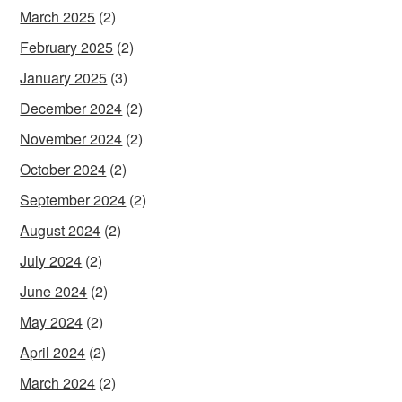
March 2025
(2)
February 2025
(2)
January 2025
(3)
December 2024
(2)
November 2024
(2)
October 2024
(2)
September 2024
(2)
August 2024
(2)
July 2024
(2)
June 2024
(2)
May 2024
(2)
April 2024
(2)
March 2024
(2)