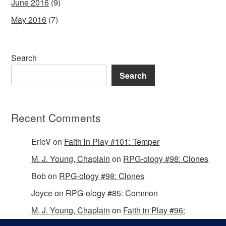
June 2016
(9)
May 2016
(7)
Search
Search
Recent Comments
EricV
on
Faith in Play #101: Temper
M. J. Young, Chaplain
on
RPG-ology #98: Clones
Bob
on
RPG-ology #98: Clones
Joyce
on
RPG-ology #85: Common
M. J. Young, Chaplain
on
Faith in Play #96:
Passing the Mantle