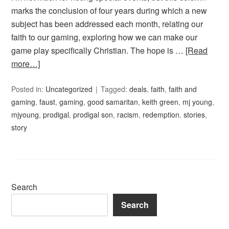
marks the conclusion of four years during which a new
subject has been addressed each month, relating our
faith to our gaming, exploring how we can make our
game play specifically Christian. The hope is …
[Read
more…]
Posted in:
Uncategorized
Tagged:
deals
,
faith
,
faith and
gaming
,
faust
,
gaming
,
good samaritan
,
keith green
,
mj young
,
mjyoung
,
prodigal
,
prodigal son
,
racism
,
redemption
,
stories
,
story
Search
Search