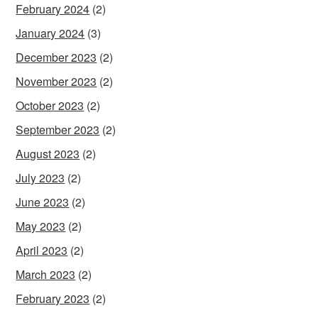
February 2024
(2)
January 2024
(3)
December 2023
(2)
November 2023
(2)
October 2023
(2)
September 2023
(2)
August 2023
(2)
July 2023
(2)
June 2023
(2)
May 2023
(2)
April 2023
(2)
March 2023
(2)
February 2023
(2)