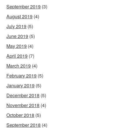
September 2019
(3)
August 2019
(4)
July 2019
(5)
June 2019
(5)
May 2019
(4)
April 2019
(7)
March 2019
(4)
February 2019
(5)
January 2019
(5)
December 2018
(5)
November 2018
(4)
October 2018
(5)
September 2018
(4)