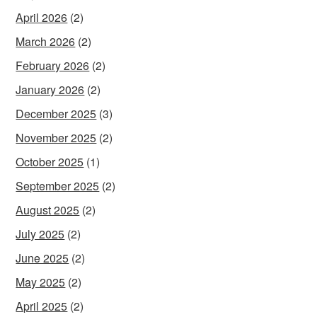
April 2026
(2)
March 2026
(2)
February 2026
(2)
January 2026
(2)
December 2025
(3)
November 2025
(2)
October 2025
(1)
September 2025
(2)
August 2025
(2)
July 2025
(2)
June 2025
(2)
May 2025
(2)
April 2025
(2)