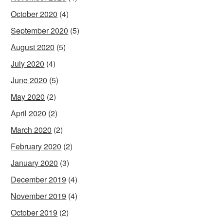
October 2020
(4)
September 2020
(5)
August 2020
(5)
July 2020
(4)
June 2020
(5)
May 2020
(2)
April 2020
(2)
March 2020
(2)
February 2020
(2)
January 2020
(3)
December 2019
(4)
November 2019
(4)
October 2019
(2)