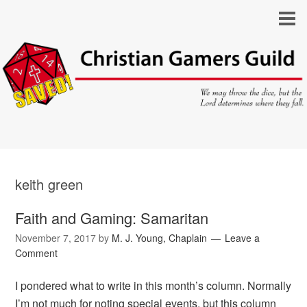
keith green
Faith and Gaming: Samaritan
November 7, 2017
by
M. J. Young, Chaplain
Leave a
Comment
I pondered what to write in this month’s column. Normally
I’m not much for noting special events, but this column