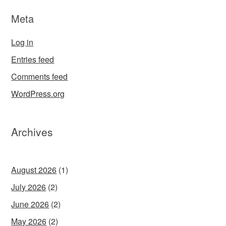
Meta
Log in
Entries feed
Comments feed
WordPress.org
Archives
August 2026
(1)
July 2026
(2)
June 2026
(2)
May 2026
(2)