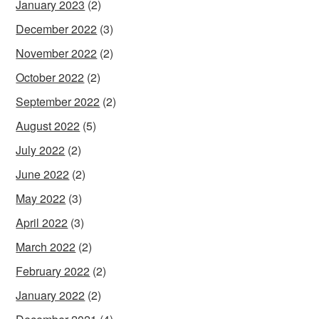
January 2023
(2)
December 2022
(3)
November 2022
(2)
October 2022
(2)
September 2022
(2)
August 2022
(5)
July 2022
(2)
June 2022
(2)
May 2022
(3)
April 2022
(3)
March 2022
(2)
February 2022
(2)
January 2022
(2)