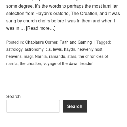
some degree. It’s the words to perhaps the most familiar
selection from Haydn’s oratorio, The Creation, and it was
sung by church choirs before I was in them and when I
was in …
[Read more…]
Posted in:
Chaplain's Corner
,
Faith and Gaming
Tagged:
astrology
,
astronomy
,
c.s. lewis
,
haydn
,
heavenly host
,
heavens
,
magi
,
Narnia
,
ramandu
,
stars
,
the chronicles of
narnia
,
the creation
,
voyage of the dawn treader
Search
Search