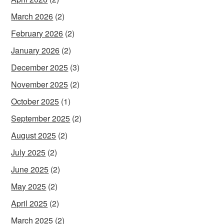
March 2026
(2)
February 2026
(2)
January 2026
(2)
December 2025
(3)
November 2025
(2)
October 2025
(1)
September 2025
(2)
August 2025
(2)
July 2025
(2)
June 2025
(2)
May 2025
(2)
April 2025
(2)
March 2025
(2)