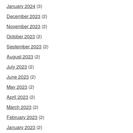
January 2024
(3)
December 2023
(2)
November 2023
(2)
October 2023
(2)
September 2023
(2)
August 2023
(2)
July 2023
(2)
June 2023
(2)
May 2023
(2)
April 2023
(2)
March 2023
(2)
February 2023
(2)
January 2023
(2)