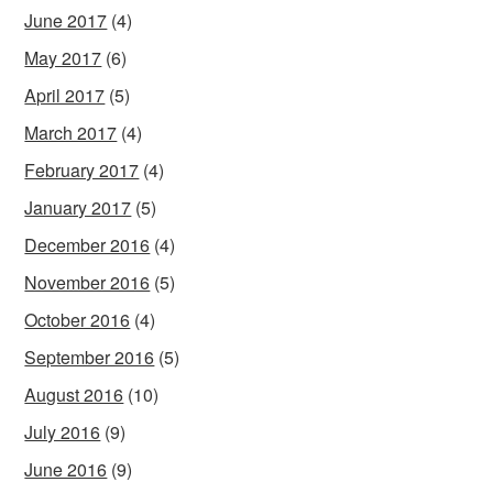
June 2017
(4)
May 2017
(6)
April 2017
(5)
March 2017
(4)
February 2017
(4)
January 2017
(5)
December 2016
(4)
November 2016
(5)
October 2016
(4)
September 2016
(5)
August 2016
(10)
July 2016
(9)
June 2016
(9)