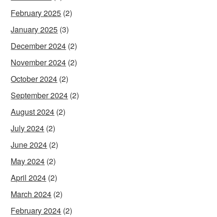
February 2025
(2)
January 2025
(3)
December 2024
(2)
November 2024
(2)
October 2024
(2)
September 2024
(2)
August 2024
(2)
July 2024
(2)
June 2024
(2)
May 2024
(2)
April 2024
(2)
March 2024
(2)
February 2024
(2)