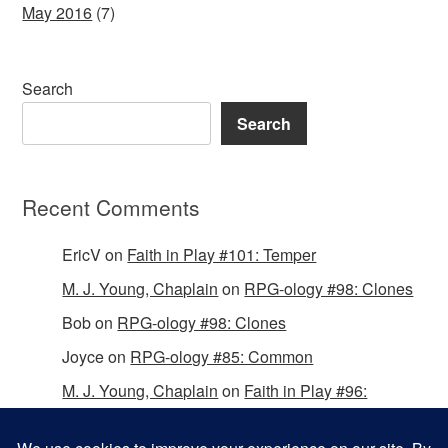
May 2016
(7)
Search
Search
Recent Comments
EricV
on
Faith in Play #101: Temper
M. J. Young, Chaplain
on
RPG-ology #98: Clones
Bob
on
RPG-ology #98: Clones
Joyce
on
RPG-ology #85: Common
M. J. Young, Chaplain
on
Faith in Play #96:
Passing the Mantle