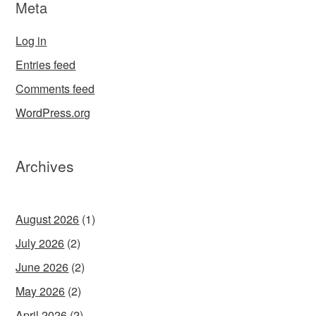
Meta
Log in
Entries feed
Comments feed
WordPress.org
Archives
August 2026
(1)
July 2026
(2)
June 2026
(2)
May 2026
(2)
April 2026
(2)