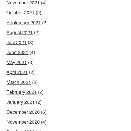
November 2021
(4)
October 2021
(2)
September 2021
(2)
August 2021
(2)
July 2021
(3)
June 2021
(4)
May 2021
(3)
April 2021
(2)
March 2021
(2)
February 2021
(2)
January 2021
(2)
December 2020
(6)
November 2020
(4)