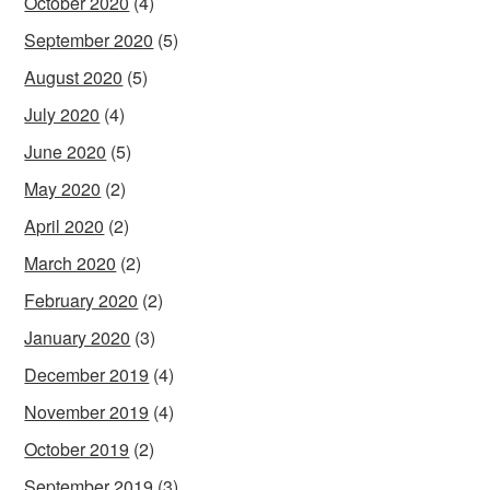
October 2020
(4)
September 2020
(5)
August 2020
(5)
July 2020
(4)
June 2020
(5)
May 2020
(2)
April 2020
(2)
March 2020
(2)
February 2020
(2)
January 2020
(3)
December 2019
(4)
November 2019
(4)
October 2019
(2)
September 2019
(3)