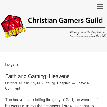
haydn
Faith and Gaming: Heavens
October 10, 2017
by
M. J. Young, Chaplain
Leave a
Comment
The heavens are telling the glory of God; the wonder of
his works displays the firmament. I grew up to that, to