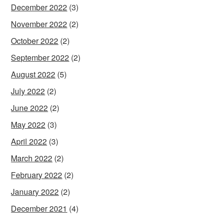
December 2022
(3)
November 2022
(2)
October 2022
(2)
September 2022
(2)
August 2022
(5)
July 2022
(2)
June 2022
(2)
May 2022
(3)
April 2022
(3)
March 2022
(2)
February 2022
(2)
January 2022
(2)
December 2021
(4)