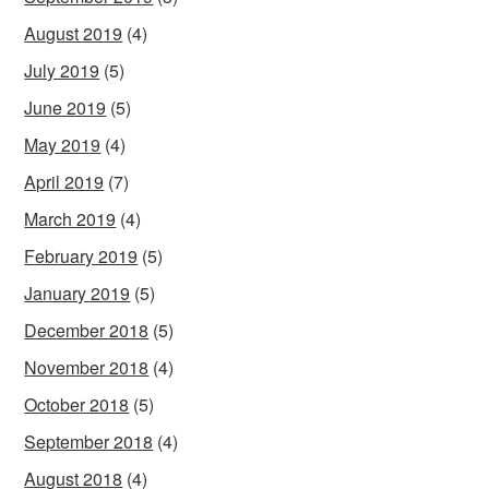
August 2019
(4)
July 2019
(5)
June 2019
(5)
May 2019
(4)
April 2019
(7)
March 2019
(4)
February 2019
(5)
January 2019
(5)
December 2018
(5)
November 2018
(4)
October 2018
(5)
September 2018
(4)
August 2018
(4)