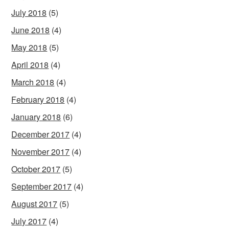
July 2018
(5)
June 2018
(4)
May 2018
(5)
April 2018
(4)
March 2018
(4)
February 2018
(4)
January 2018
(6)
December 2017
(4)
November 2017
(4)
October 2017
(5)
September 2017
(4)
August 2017
(5)
July 2017
(4)