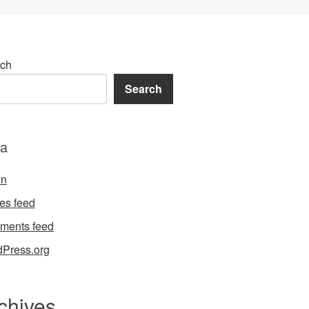
ch
Search
a
in
ies feed
ments feed
Press.org
chives