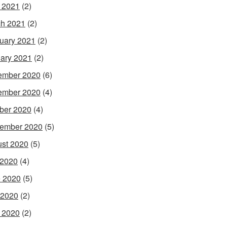
l 2021
(2)
h 2021
(2)
uary 2021
(2)
ary 2021
(2)
ember 2020
(6)
ember 2020
(4)
ber 2020
(4)
ember 2020
(5)
st 2020
(5)
 2020
(4)
 2020
(5)
 2020
(2)
l 2020
(2)