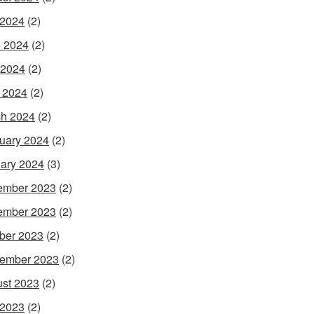
 2024
(2)
 2024
(2)
 2024
(2)
l 2024
(2)
h 2024
(2)
uary 2024
(2)
ary 2024
(3)
ember 2023
(2)
ember 2023
(2)
ber 2023
(2)
ember 2023
(2)
st 2023
(2)
 2023
(2)