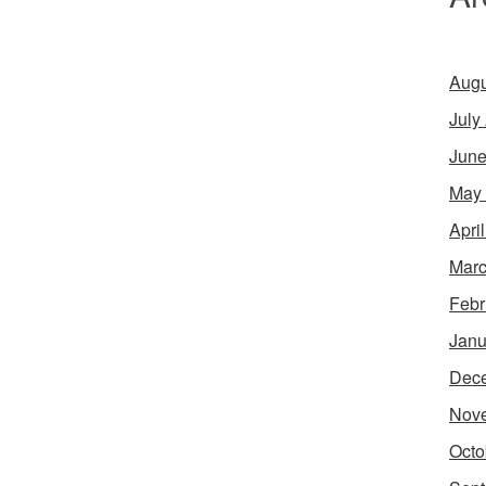
Augu
July
June
May
Apri
Marc
Febr
Janu
Dec
Nov
Octo