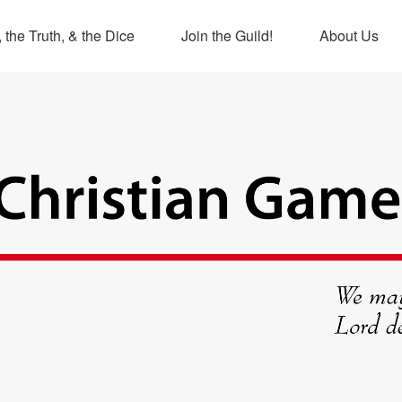
 the Truth, & the Dice
Join the Guild!
About Us