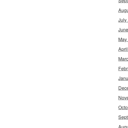
Sept
Augu
July
June
May
Apri
Marc
Febr
Janu
Dec
Nov
Octo
Sept
Augu