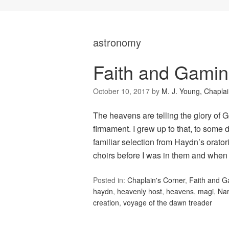
astronomy
Faith and Gami
October 10, 2017
by
M. J. Young, Chapla
The heavens are telling the glory of 
firmament. I grew up to that, to some 
familiar selection from Haydn’s orato
choirs before I was in them and when
Posted in:
Chaplain's Corner
,
Faith and 
haydn
,
heavenly host
,
heavens
,
magi
,
Nar
creation
,
voyage of the dawn treader