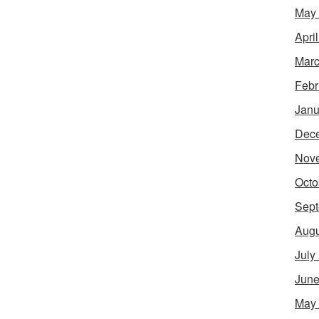
May
Apri
Marc
Febr
Janu
Dec
Nov
Octo
Sept
Augu
July
June
May