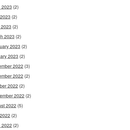
 2023
(2)
 2023
(2)
l 2023
(2)
h 2023
(2)
uary 2023
(2)
ary 2023
(2)
ember 2022
(3)
ember 2022
(2)
ber 2022
(2)
ember 2022
(2)
st 2022
(5)
 2022
(2)
 2022
(2)