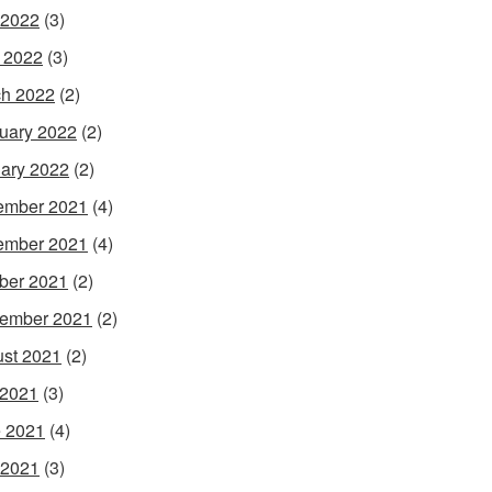
 2022
(3)
l 2022
(3)
h 2022
(2)
uary 2022
(2)
ary 2022
(2)
ember 2021
(4)
ember 2021
(4)
ber 2021
(2)
ember 2021
(2)
st 2021
(2)
 2021
(3)
 2021
(4)
 2021
(3)