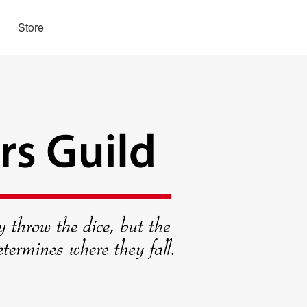
Store