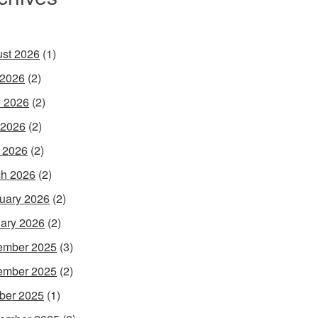
st 2026
(1)
 2026
(2)
 2026
(2)
 2026
(2)
l 2026
(2)
h 2026
(2)
uary 2026
(2)
ary 2026
(2)
ember 2025
(3)
ember 2025
(2)
ber 2025
(1)