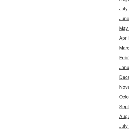
July
June
May
Apri
Marc
Febr
Janu
Dec
Nov
Octo
Sept
Augu
July