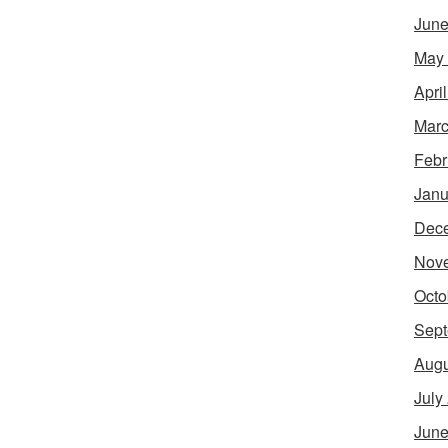
June
May
Apri
Marc
Febr
Janu
Dec
Nov
Octo
Sept
Augu
July
June