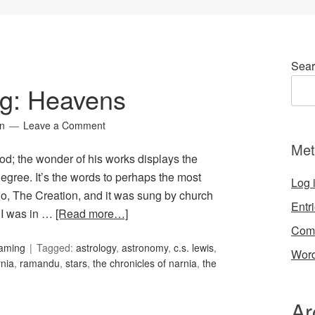
Sear
ng: Heavens
in
Leave a Comment
Met
God; the wonder of his works displays the
degree. It’s the words to perhaps the most
Log 
rio, The Creation, and it was sung by church
Entr
 I was in …
[Read more…]
Com
Gaming
Tagged:
astrology
,
astronomy
,
c.s. lewis
,
Word
nia
,
ramandu
,
stars
,
the chronicles of narnia
,
the
Ar