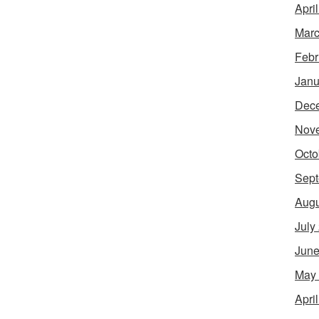
Apri
Marc
Febr
Janu
Dec
Nov
Octo
Sept
Augu
July
June
May
Apri