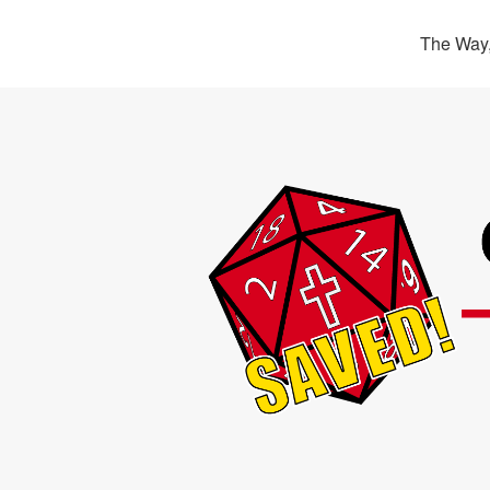
The Way,