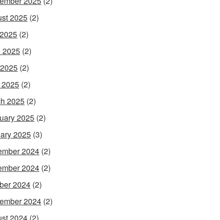
ember 2025
(2)
st 2025
(2)
 2025
(2)
 2025
(2)
 2025
(2)
l 2025
(2)
h 2025
(2)
uary 2025
(2)
ary 2025
(3)
ember 2024
(2)
ember 2024
(2)
ber 2024
(2)
ember 2024
(2)
st 2024
(2)