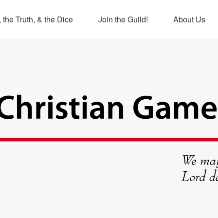
 the Truth, & the Dice
Join the Guild!
About Us