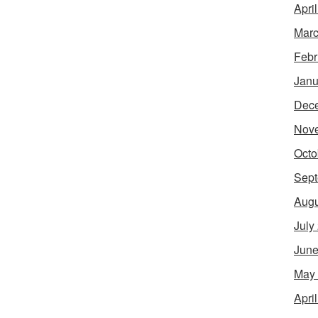
Apri
Marc
Febr
Janu
Dec
Nov
Octo
Sept
Augu
July
June
May
Apri