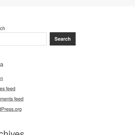
ch
Search
a
in
ies feed
ments feed
Press.org
chives