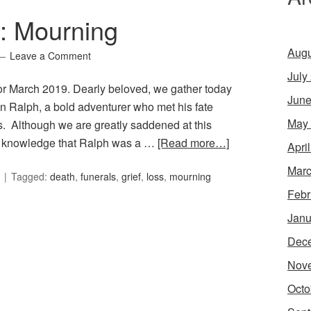
6: Mourning
Augu
Leave a Comment
July
for March 2019. Dearly beloved, we gather today
June
n Ralph, a bold adventurer who met his fate
May
. Although we are greatly saddened at this
he knowledge that Ralph was a …
[Read more…]
Apri
Marc
Tagged:
death
,
funerals
,
grief
,
loss
,
mourning
Febr
Janu
Dec
Nov
Octo