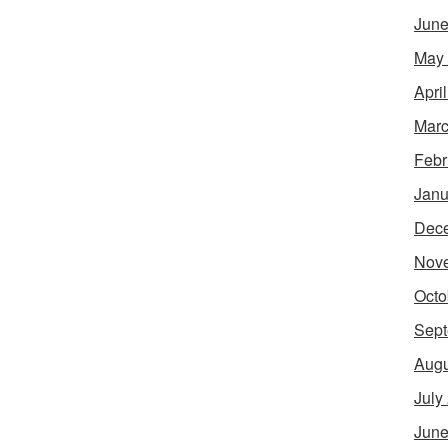
June
May
Apri
Marc
Febr
Janu
Dec
Nov
Octo
Sept
Augu
July
June