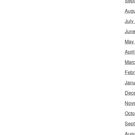
Sept
Augu
July
June
May
Apri
Marc
Febr
Janu
Dec
Nov
Octo
Sept
Augu