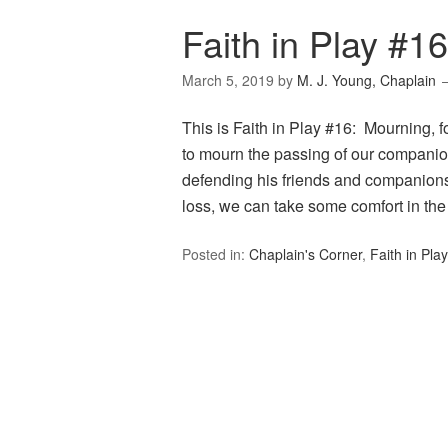
Faith in Play #1
March 5, 2019
by
M. J. Young, Chaplain
This is Faith in Play #16: Mourning, 
to mourn the passing of our companio
defending his friends and companions
loss, we can take some comfort in t
Posted in:
Chaplain's Corner
,
Faith in Play