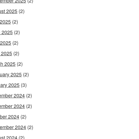
ember 2025
(2)
st 2025
(2)
 2025
(2)
 2025
(2)
 2025
(2)
l 2025
(2)
h 2025
(2)
uary 2025
(2)
ary 2025
(3)
ember 2024
(2)
ember 2024
(2)
ber 2024
(2)
ember 2024
(2)
st 2024
(2)