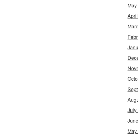
May
Apri
Marc
Febr
Janu
Dec
Nov
Octo
Sept
Augu
July
June
May