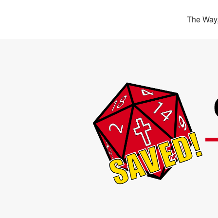
The Way,