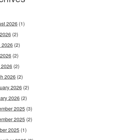
st 2026
(1)
 2026
(2)
 2026
(2)
 2026
(2)
l 2026
(2)
h 2026
(2)
uary 2026
(2)
ary 2026
(2)
ember 2025
(3)
ember 2025
(2)
ber 2025
(1)