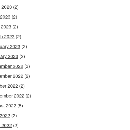
 2023
(2)
 2023
(2)
l 2023
(2)
h 2023
(2)
uary 2023
(2)
ary 2023
(2)
ember 2022
(3)
ember 2022
(2)
ber 2022
(2)
ember 2022
(2)
st 2022
(5)
 2022
(2)
 2022
(2)