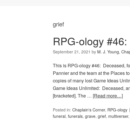
grief
RPG-ology #46:
September 21, 2021
by
M. J. Young, Chap
This is RPG-ology #46: Deceased, fo
Pannier and the team at the Places to
copies of many lost Game Ideas Unlimi
Game Ideas Unlimited: Deceased, and
[bracketed]. The …
[Read more…]
Posted in:
Chaplain's Corner
,
RPG-ology
funeral
,
funerals
,
grave
,
grief
,
multiverser