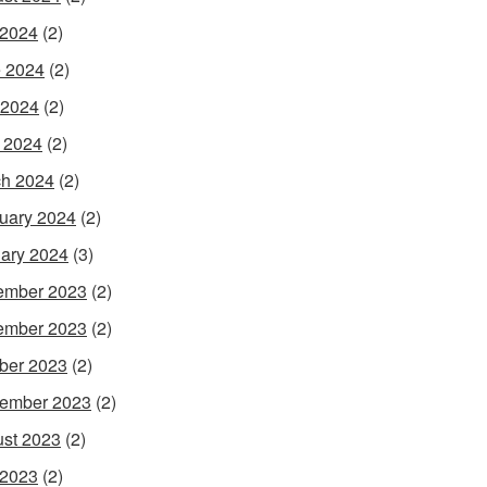
 2024
(2)
 2024
(2)
 2024
(2)
l 2024
(2)
h 2024
(2)
uary 2024
(2)
ary 2024
(3)
ember 2023
(2)
ember 2023
(2)
ber 2023
(2)
ember 2023
(2)
st 2023
(2)
 2023
(2)