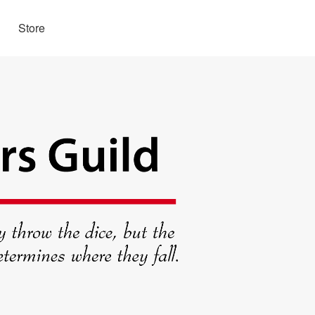
Store