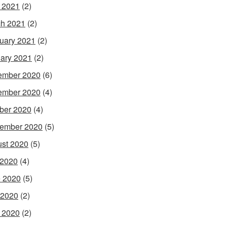
l 2021
(2)
h 2021
(2)
uary 2021
(2)
ary 2021
(2)
ember 2020
(6)
ember 2020
(4)
ber 2020
(4)
ember 2020
(5)
st 2020
(5)
 2020
(4)
 2020
(5)
 2020
(2)
l 2020
(2)