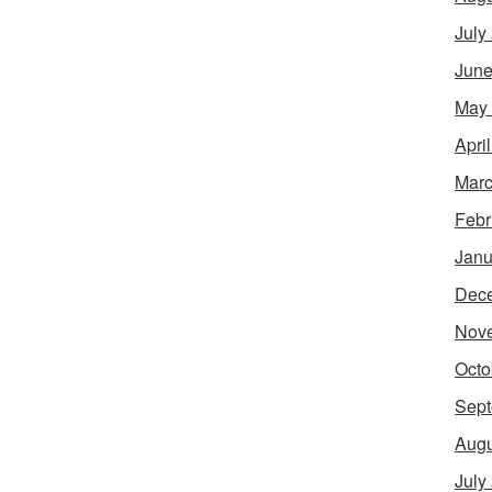
July
June
May
Apri
Marc
Febr
Janu
Dec
Nov
Octo
Sept
Augu
July