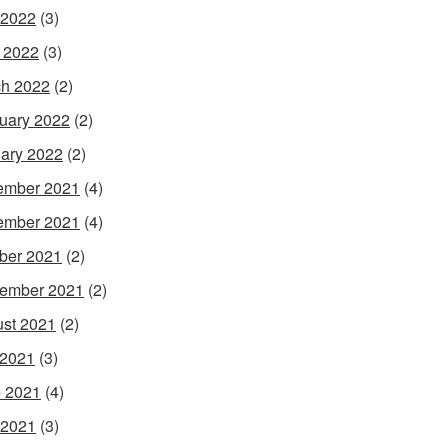
 2022
(3)
l 2022
(3)
h 2022
(2)
uary 2022
(2)
ary 2022
(2)
ember 2021
(4)
ember 2021
(4)
ber 2021
(2)
ember 2021
(2)
st 2021
(2)
 2021
(3)
 2021
(4)
 2021
(3)