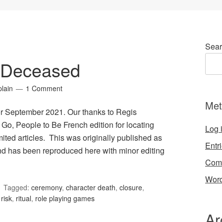
Sear
 Deceased
lain
1 Comment
Met
r September 2021. Our thanks to Regis
 Go, People to Be French edition for locating
Log 
ted articles. This was originally published as
Entr
 has been reproduced here with minor editing
Com
Word
Tagged:
ceremony
,
character death
,
closure
,
,
risk
,
ritual
,
role playing games
Ar