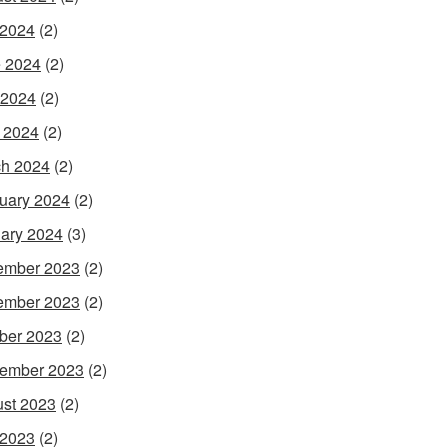
 2024
(2)
 2024
(2)
 2024
(2)
l 2024
(2)
h 2024
(2)
uary 2024
(2)
ary 2024
(3)
ember 2023
(2)
ember 2023
(2)
ber 2023
(2)
ember 2023
(2)
st 2023
(2)
 2023
(2)