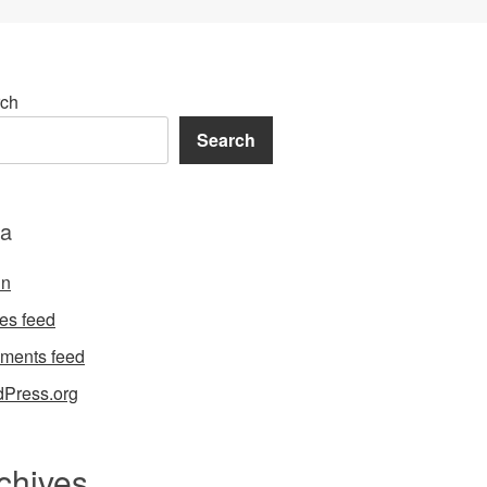
ch
Search
a
in
ies feed
ments feed
Press.org
chives