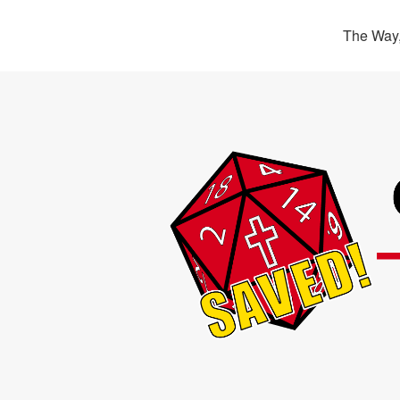
The Way,