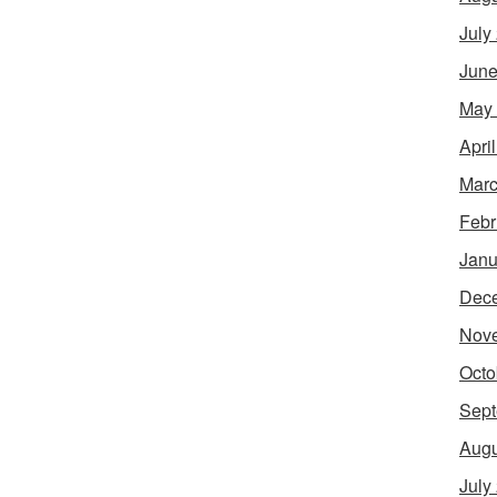
July
June
May
Apri
Marc
Febr
Janu
Dec
Nov
Octo
Sept
Augu
July