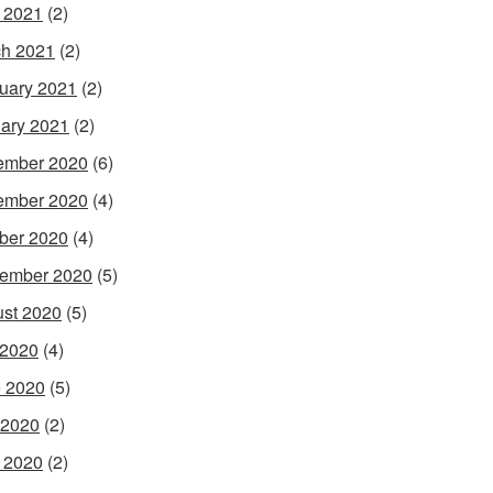
l 2021
(2)
h 2021
(2)
uary 2021
(2)
ary 2021
(2)
ember 2020
(6)
ember 2020
(4)
ber 2020
(4)
ember 2020
(5)
st 2020
(5)
 2020
(4)
 2020
(5)
 2020
(2)
l 2020
(2)