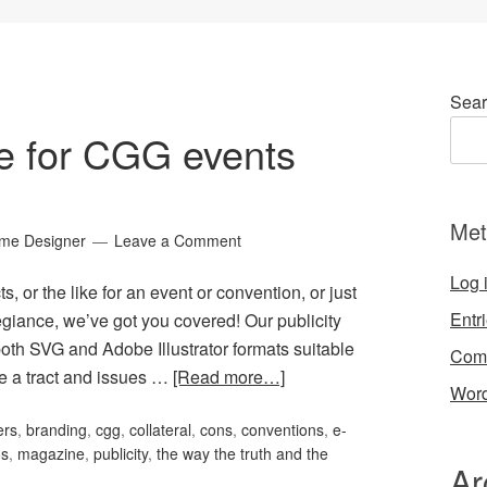
Sear
ge for CGG events
Met
ame Designer
Leave a Comment
Log 
s, or the like for an event or convention, or just
Entr
giance, we’ve got you covered! Our publicity
oth SVG and Adobe Illustrator formats suitable
Com
ve a tract and issues …
[Read more…]
Word
ers
,
branding
,
cgg
,
collateral
,
cons
,
conventions
,
e-
os
,
magazine
,
publicity
,
the way the truth and the
Ar