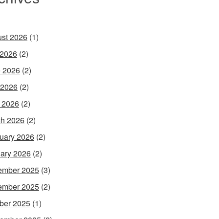
st 2026
(1)
 2026
(2)
 2026
(2)
 2026
(2)
l 2026
(2)
h 2026
(2)
uary 2026
(2)
ary 2026
(2)
ember 2025
(3)
ember 2025
(2)
ber 2025
(1)