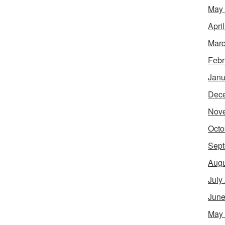
May
Apri
Marc
Febr
Janu
Dec
Nov
Octo
Sept
Augu
July
June
May