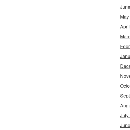
June
May
Apri
Marc
Febr
Janu
Dec
Nov
Octo
Sept
Augu
July
June