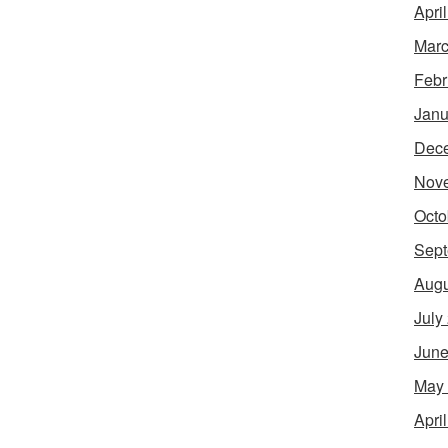
Apri
Marc
Febr
Janu
Dec
Nov
Octo
Sept
Augu
July
June
May
Apri