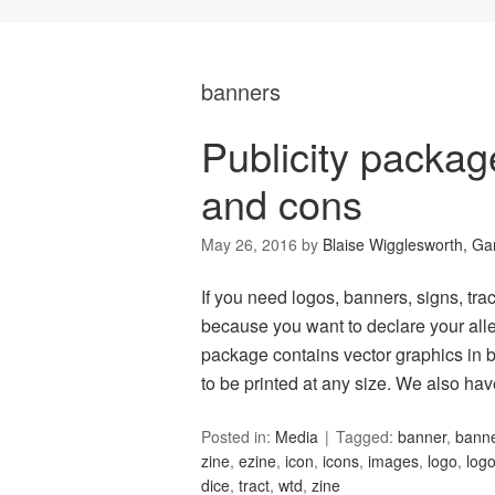
banners
Publicity packa
and cons
May 26, 2016
by
Blaise Wigglesworth, G
If you need logos, banners, signs, tract
because you want to declare your alle
package contains vector graphics in b
to be printed at any size. We also ha
Posted in:
Media
Tagged:
banner
,
bann
zine
,
ezine
,
icon
,
icons
,
images
,
logo
,
log
dice
,
tract
,
wtd
,
zine