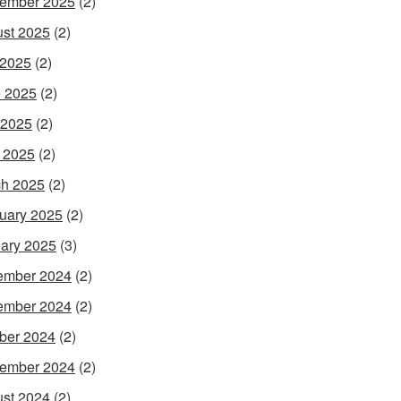
ember 2025
(2)
st 2025
(2)
 2025
(2)
 2025
(2)
 2025
(2)
l 2025
(2)
h 2025
(2)
uary 2025
(2)
ary 2025
(3)
ember 2024
(2)
ember 2024
(2)
ber 2024
(2)
ember 2024
(2)
st 2024
(2)