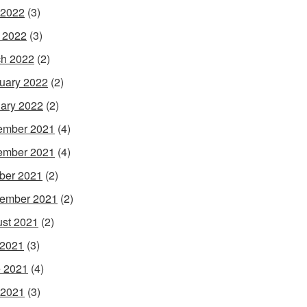
 2022
(3)
l 2022
(3)
h 2022
(2)
uary 2022
(2)
ary 2022
(2)
ember 2021
(4)
ember 2021
(4)
ber 2021
(2)
ember 2021
(2)
st 2021
(2)
 2021
(3)
 2021
(4)
 2021
(3)