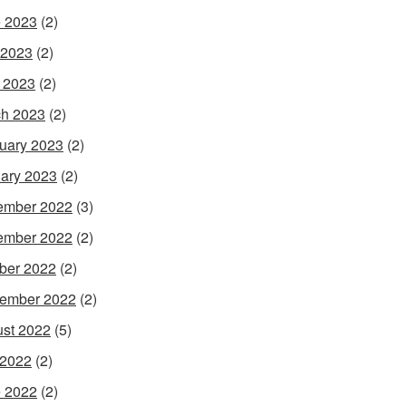
 2023
(2)
 2023
(2)
l 2023
(2)
h 2023
(2)
uary 2023
(2)
ary 2023
(2)
ember 2022
(3)
ember 2022
(2)
ber 2022
(2)
ember 2022
(2)
st 2022
(5)
 2022
(2)
 2022
(2)