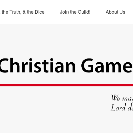
 the Truth, & the Dice
Join the Guild!
About Us