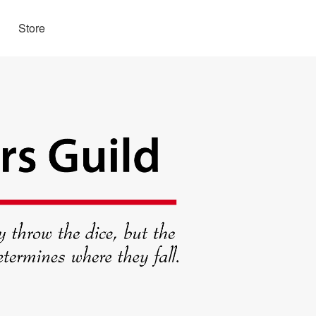
Store