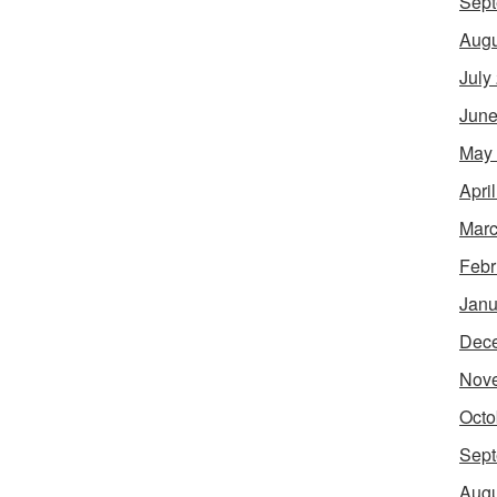
Sept
Augu
July
June
May
Apri
Marc
Febr
Janu
Dec
Nov
Octo
Sept
Augu