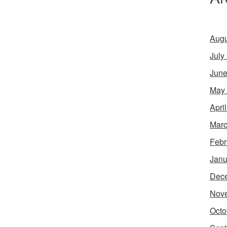
Augu
July
June
May
Apri
Marc
Febr
Janu
Dec
Nov
Octo