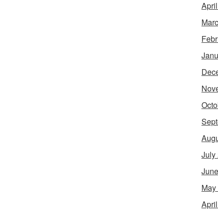
Apri
Marc
Febr
Janu
Dec
Nov
Octo
Sept
Augu
July
June
May
Apri