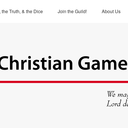
 the Truth, & the Dice
Join the Guild!
About Us