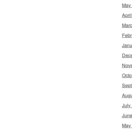
May
Apri
Marc
Febr
Janu
Dec
Nov
Octo
Sept
Augu
July
June
May