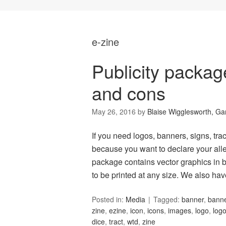
e-zine
Publicity packa
and cons
May 26, 2016
by
Blaise Wigglesworth, G
If you need logos, banners, signs, tract
because you want to declare your alle
package contains vector graphics in b
to be printed at any size. We also ha
Posted in:
Media
Tagged:
banner
,
bann
zine
,
ezine
,
icon
,
icons
,
images
,
logo
,
log
dice
,
tract
,
wtd
,
zine