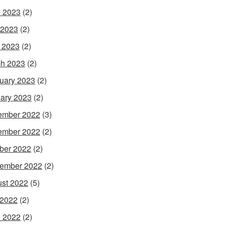
 2023
(2)
 2023
(2)
l 2023
(2)
h 2023
(2)
uary 2023
(2)
ary 2023
(2)
ember 2022
(3)
ember 2022
(2)
ber 2022
(2)
ember 2022
(2)
st 2022
(5)
 2022
(2)
 2022
(2)