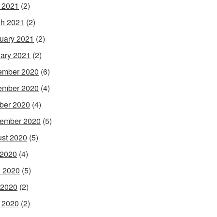
l 2021
(2)
h 2021
(2)
uary 2021
(2)
ary 2021
(2)
ember 2020
(6)
ember 2020
(4)
ber 2020
(4)
ember 2020
(5)
st 2020
(5)
 2020
(4)
 2020
(5)
 2020
(2)
l 2020
(2)