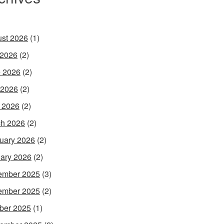
st 2026
(1)
 2026
(2)
 2026
(2)
 2026
(2)
l 2026
(2)
h 2026
(2)
uary 2026
(2)
ary 2026
(2)
ember 2025
(3)
ember 2025
(2)
ber 2025
(1)