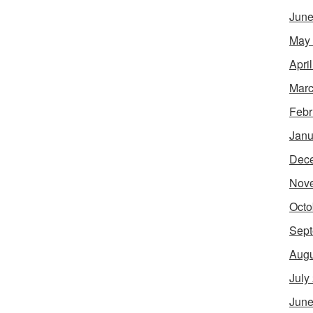
June
May
Apri
Marc
Febr
Janu
Dec
Nov
Octo
Sept
Augu
July
June