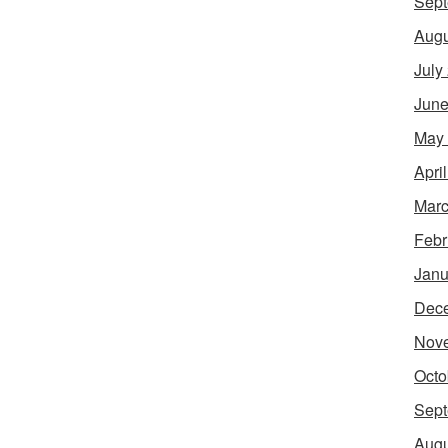
Sept
Augu
July
June
May
Apri
Marc
Febr
Janu
Dec
Nov
Octo
Sept
Augu