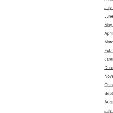
July
June
May
Apri
Marc
Febr
Janu
Dec
Nov
Octo
Sept
Augu
July