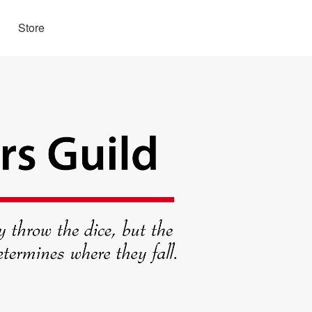
Store