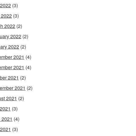
 2022
(3)
l 2022
(3)
h 2022
(2)
uary 2022
(2)
ary 2022
(2)
ember 2021
(4)
ember 2021
(4)
ber 2021
(2)
ember 2021
(2)
st 2021
(2)
 2021
(3)
 2021
(4)
 2021
(3)