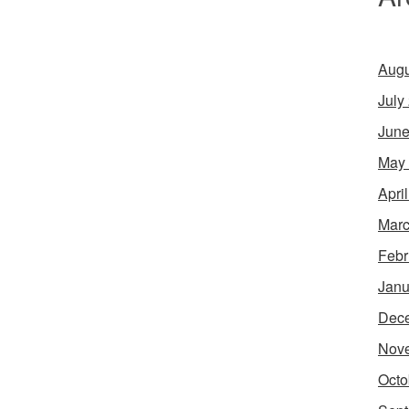
Augu
July
June
May
Apri
Marc
Febr
Janu
Dec
Nov
Octo