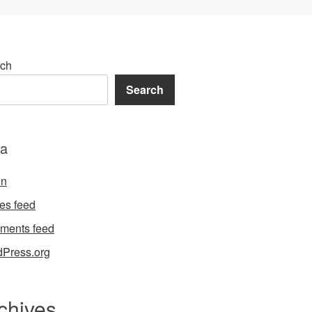
ch
Search
a
in
ies feed
ments feed
Press.org
chives