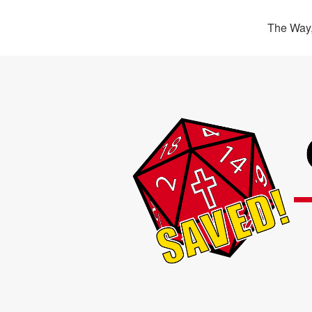
The Way,