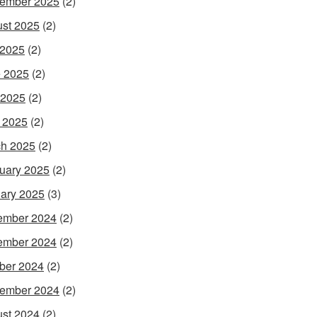
ember 2025
(2)
st 2025
(2)
 2025
(2)
 2025
(2)
 2025
(2)
l 2025
(2)
h 2025
(2)
uary 2025
(2)
ary 2025
(3)
ember 2024
(2)
ember 2024
(2)
ber 2024
(2)
ember 2024
(2)
st 2024
(2)