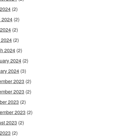
 2024
(2)
 2024
(2)
 2024
(2)
l 2024
(2)
h 2024
(2)
uary 2024
(2)
ary 2024
(3)
ember 2023
(2)
ember 2023
(2)
ber 2023
(2)
ember 2023
(2)
st 2023
(2)
 2023
(2)