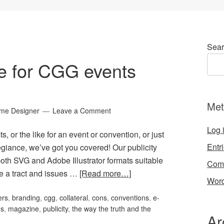
Sear
ge for CGG events
Met
ame Designer
Leave a Comment
Log 
s, or the like for an event or convention, or just
Entr
giance, we’ve got you covered! Our publicity
oth SVG and Adobe Illustrator formats suitable
Com
ve a tract and issues …
[Read more…]
Word
ers
,
branding
,
cgg
,
collateral
,
cons
,
conventions
,
e-
os
,
magazine
,
publicity
,
the way the truth and the
Ar