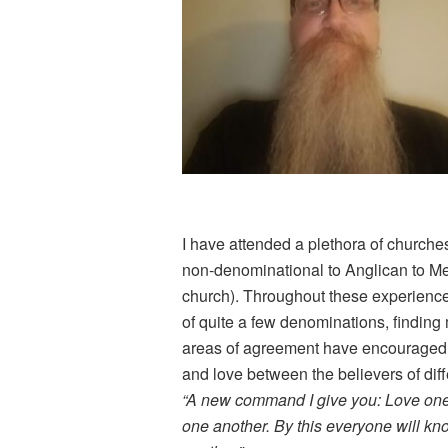
I have attended a plethora of churches
non-denominational to Anglican to Met
church). Throughout these experience
of quite a few denominations, findi
areas of agreement have encouraged
and love between the believers of diff
“A new command I give you: Love one 
one another. By this everyone will kno