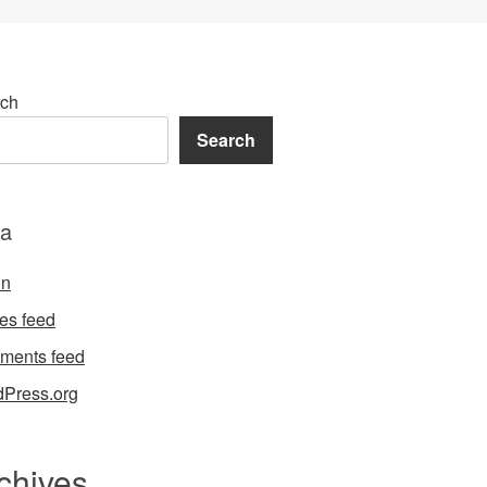
ch
Search
a
in
ies feed
ments feed
Press.org
chives