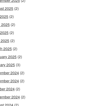
ember 2025
(2)
st 2025
(2)
 2025
(2)
 2025
(2)
 2025
(2)
l 2025
(2)
h 2025
(2)
uary 2025
(2)
ary 2025
(3)
ember 2024
(2)
ember 2024
(2)
ber 2024
(2)
ember 2024
(2)
st 2024
(2)