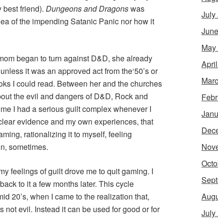
y best friend).
Dungeons and Dragons
was
July
idea of the impending Satanic Panic nor how it
June
May
 mom began to turn against D&D, she already
Apri
ll, unless it was an approved act from the‘50’s or
Marc
ooks I could read. Between her and the churches
about the evil and dangers of D&D, Rock and
Febr
time I had a serious guilt complex whenever I
Janu
 clear evidence and my own experiences, that
Dec
ing, rationalizing it to myself, feeling
Nov
fun, sometimes.
Octo
 my feelings of guilt drove me to quit gaming. I
Sept
back to it a few months later. This cycle
Augu
d 20’s, when I came to the realization that,
s not evil. Instead it can be used for good or for
July