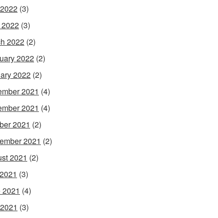
 2022
(3)
l 2022
(3)
h 2022
(2)
uary 2022
(2)
ary 2022
(2)
ember 2021
(4)
ember 2021
(4)
ber 2021
(2)
ember 2021
(2)
st 2021
(2)
 2021
(3)
 2021
(4)
 2021
(3)