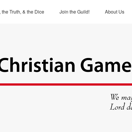
 the Truth, & the Dice
Join the Guild!
About Us