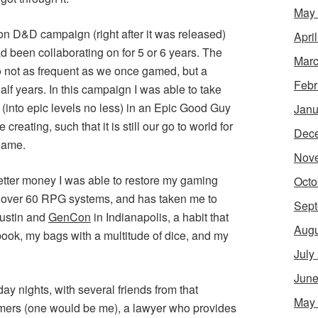
May
ition D&D campaign (right after it was released)
Apri
d been collaborating on for 5 or 6 years. The
Marc
o not as frequent as we once gamed, but a
Febr
alf years. In this campaign I was able to take
 (into epic levels no less) in an Epic Good Guy
Janu
reating, such that it is still our go to world for
Dec
game.
Nov
ter money I was able to restore my gaming
Octo
 over 60 RPG systems, and has taken me to
Sept
ustin and
GenCon
in Indianapolis, a habit that
Augu
book, my bags with a multitude of dice, and my
July
June
y nights, with several friends from that
May
ers (one would be me), a lawyer who provides