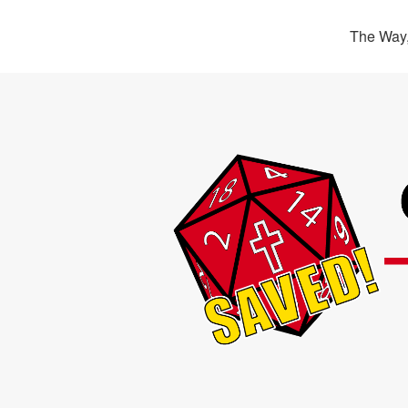
The Way,