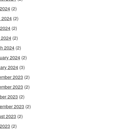
 2024
(2)
 2024
(2)
 2024
(2)
l 2024
(2)
h 2024
(2)
uary 2024
(2)
ary 2024
(3)
ember 2023
(2)
ember 2023
(2)
ber 2023
(2)
ember 2023
(2)
st 2023
(2)
 2023
(2)