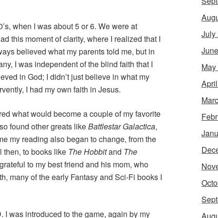
Sept
Augu
0’s, when I was about 5 or 6. We were at
July
ad this moment of clarity, where I realized that I
June
lways believed what my parents told me, but in
ny, I was independent of the blind faith that I
May
lieved in God; I didn’t just believe in what my
Apri
rvently, I had my own faith in Jesus.
Marc
ered what would become a couple of my favorite
Febr
also found other greats like
Battlestar Galactica
,
Janu
time my reading also began to change, from the
Dec
l then, to books like
The Hobbit
and
The
er grateful to my best friend and his mom, who
Nov
h, many of the early Fantasy and Sci-Fi books I
Octo
Sept
D. I was introduced to the game, again by my
Augu