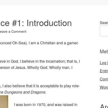
ice #1: Introduction
Sear
eave a Comment
nounced Oh-Sea). I am a Christian and a gamer.
Met
ieve in God. I believe in the Incarnation; that is, I
Log 
erson of Jesus. Wholly God. Wholly man. I
Entr
Com
 I also believe that it is acceptable to play role-
Word
ame
Dungeons and Dragons
.
Ar
I was born in 1970, and was raised in