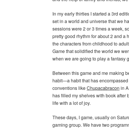
In my early thirties I started a 3rd ed
set in a world and universe that we ha
sessions were 2 or 3 times a week, s
pretty good rhythm for about 2 and a h
the characters from childhood to adult
Game that solidified the world we were c
when we are going to play a fantasy 
Between this game and me making bet
habit—a habit that has encompassed
conventions like
Chupacabracon
in A
has filled my shelves with book after 
life with a lot of joy.
These days, I game, usually on Saturda
gaming group. We have two programm