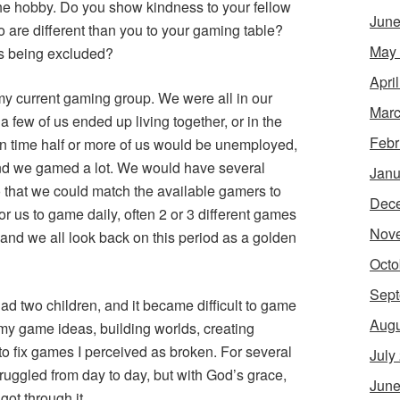
the hobby. Do you show kindness to your fellow
June
re different than you to your gaming table?
May
s being excluded?
Apri
t my current gaming group. We were all in our
Marc
 a few of us ended up living together, or in the
Febr
n time half or more of us would be unemployed,
nd we gamed a lot. We would have several
Janu
 that we could match the available gamers to
Dec
r us to game daily, often 2 or 3 different games
Nov
 and we all look back on this period as a golden
Octo
Sept
had two children, and it became difficult to game
Augu
 my game ideas, building worlds, creating
to fix games I perceived as broken. For several
July
ruggled from day to day, but with God’s grace,
June
got through it.