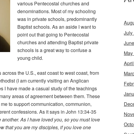
various Pentecostal churches and
denominations. Most of my schooling
was in private schools, predominantly
Augu
Baptist schools. As an aside I want to
July
point out that going to Pentecostal
churches and attending Baptist private
June
schools is a great way to confuse a
May
young child.
Apri
 across the U.S., east coast to west coast, from
Marc
hodist (I am currently visiting an Anglican
Febr
s I have made a casual study of the teachings
Janu
ng many areas of agreement between them. These
Dec
 me to support communication, communion,
erent confessions. As it says in John 13:34-35
Nov
another. As I have loved you, so you must love
Octo
w that you are my disciples, if you love one