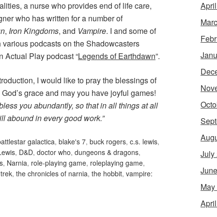
Apri
lities, a nurse who provides end of life care,
gner who has written for a number of
Marc
un
,
Iron Kingdoms
, and
Vampire
. I and some of
Febr
h various podcasts on the Shadowcasters
Janu
n Actual Play podcast “
Legends of Earthdawn
”.
Dec
troduction, I would like to pray the blessings of
Nov
e God’s grace and may you have joyful games!
Octo
less you abundantly, so that in all things at all
ill abound in every good work.”
Sept
Augu
attlestar galactica
,
blake's 7
,
buck rogers
,
c.s. lewis
,
Lewis
,
D&D
,
doctor who
,
dungeons & dragons
,
July
s
,
Narnia
,
role-playing game
,
roleplaying game
,
June
 trek
,
the chronicles of narnia
,
the hobbit
,
vampire:
May
Apri