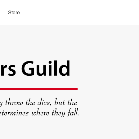
Store