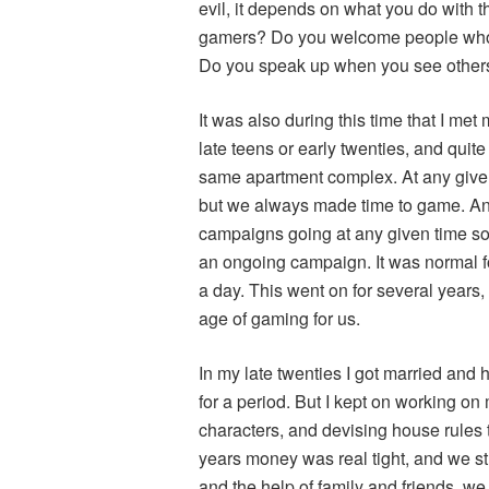
evil, it depends on what you do with 
gamers? Do you welcome people who a
Do you speak up when you see other
It was also during this time that I me
late teens or early twenties, and quite
same apartment complex. At any give
but we always made time to game. A
campaigns going at any given time so
an ongoing campaign. It was normal fo
a day. This went on for several years,
age of gaming for us.
In my late twenties I got married and 
for a period. But I kept on working on
characters, and devising house rules 
years money was real tight, and we st
and the help of family and friends, we 