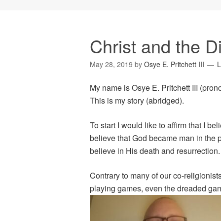
Christ and the D
May 28, 2019
by
Osye E. Pritchett III
L
My name is Osye E. Pritchett III (pro
This is my story (abridged).
To start I would like to affirm that I bel
believe that God became man in the p
believe in His death and resurrection.
Contrary to many of our co-religionists,
playing games, even the dreaded g