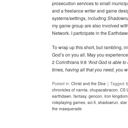
prosecution services to small municipa
and a freelance writer and game desi
systems/settings, including
Shadowr
my game group are also involved wit
Network. I participate in the Earthdaw
To wrap up this short, but rambling, in
God’s on you all. May you experienc
2 Corinthians 9:8
“And God is able to b
times, having all that you need, you w
Posted in:
Christ and the Dice
Tagged:
b
chronicles of narnia
,
chupacabracon
,
CS 
earthdawn
,
fantasy
,
gencon
,
iron kingdom
roleplaying games
,
sci-fi
,
shadowrun
,
star
the masquerade