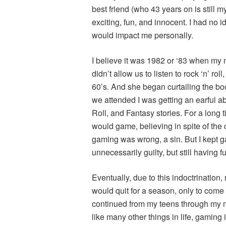
best friend (who 43 years on is still m
exciting, fun, and innocent. I had no 
would impact me personally.
I believe it was 1982 or ‘83 when my
didn’t allow us to listen to rock ‘n’ ro
60’s. And she began curtailing the b
we attended I was getting an earful 
Roll, and Fantasy stories. For a long 
would game, believing in spite of the
gaming was wrong, a sin. But I kept gam
unnecessarily guilty, but still having 
Eventually, due to this indoctrination,
would quit for a season, only to come 
continued from my teens through my mi
like many other things in life, gaming i