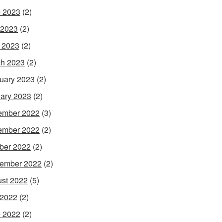
 2023
(2)
 2023
(2)
l 2023
(2)
h 2023
(2)
uary 2023
(2)
ary 2023
(2)
ember 2022
(3)
ember 2022
(2)
ber 2022
(2)
ember 2022
(2)
st 2022
(5)
 2022
(2)
 2022
(2)