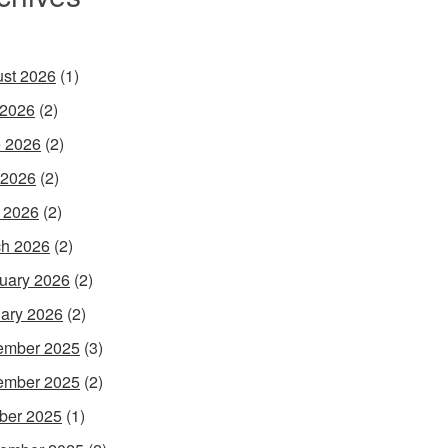
st 2026
(1)
 2026
(2)
 2026
(2)
 2026
(2)
l 2026
(2)
h 2026
(2)
uary 2026
(2)
ary 2026
(2)
ember 2025
(3)
ember 2025
(2)
ber 2025
(1)