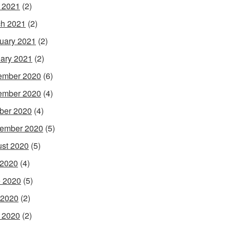
l 2021
(2)
h 2021
(2)
uary 2021
(2)
ary 2021
(2)
ember 2020
(6)
ember 2020
(4)
ber 2020
(4)
ember 2020
(5)
st 2020
(5)
 2020
(4)
 2020
(5)
 2020
(2)
l 2020
(2)