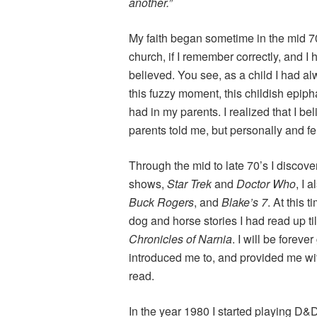
another.”
My faith began sometime in the mid 7
church, if I remember correctly, and I h
believed. You see, as a child I had a
this fuzzy moment, this childish epipha
had in my parents. I realized that I be
parents told me, but personally and fe
Through the mid to late 70’s I discov
shows,
Star Trek
and
Doctor Who
, I 
Buck Rogers
, and
Blake’s 7
. At this 
dog and horse stories I had read up til
Chronicles of Narnia
. I will be forev
introduced me to, and provided me wit
read.
In the year 1980 I started playing D&