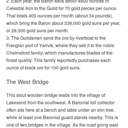
2. Each year, the Baron sells about 4800 ounces of
Celestial Iron to the Guild for 70 gold pieces per ounce.
That totals 400 ounces per month (about 34 pounds),
which bring the Baron about 336,000 gold suns per year,
or 28,000 gold suns per month.
3. The Guildsmen send the ore by riverboat to the
Frangian port of Yarrvik, where they sell it to the noble
Chelmsford family, which manufactures blades of the
finest quality. This family reportedly purchases each
ounce of black ore for 100 gold suns.
The West Bridge
This stout wooden bridge leads into the village of
Lakesend from the southwest. A Baronial toll collector
often sits here at a bench and table under an elm tree,
while at least one Baronial guard stands nearby. This is
one of two bridges in the village. As the road going east