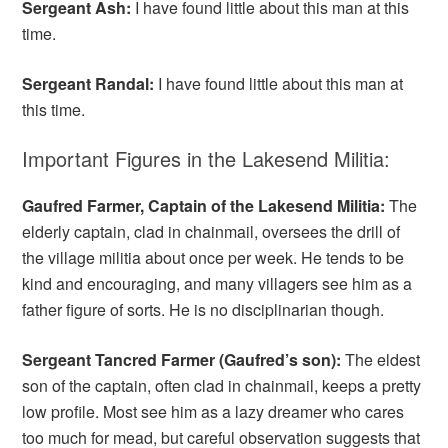
Sergeant Ash:
I have found little about this man at this
time.
Sergeant Randal:
I have found little about this man at
this time.
Important Figures in the Lakesend Militia:
Gaufred Farmer, Captain of the Lakesend Militia:
The
elderly captain, clad in chainmail, oversees the drill of
the village militia about once per week. He tends to be
kind and encouraging, and many villagers see him as a
father figure of sorts. He is no disciplinarian though.
Sergeant Tancred Farmer (Gaufred’s son):
The eldest
son of the captain, often clad in chainmail, keeps a pretty
low profile. Most see him as a lazy dreamer who cares
too much for mead, but careful observation suggests that