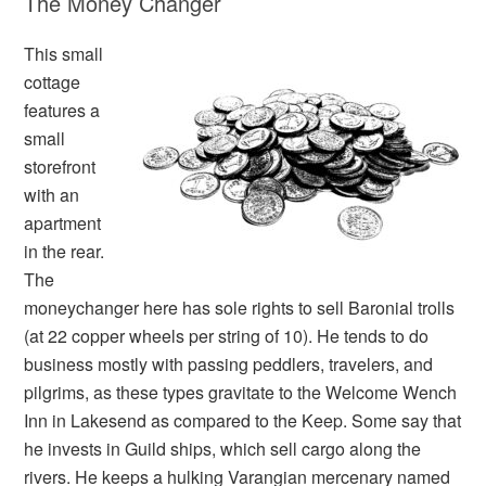
The Money Changer
This small
cottage
features a
small
storefront
with an
apartment
in the rear.
The
moneychanger here has sole rights to sell Baronial trolls
(at 22 copper wheels per string of 10). He tends to do
business mostly with passing peddlers, travelers, and
pilgrims, as these types gravitate to the Welcome Wench
Inn in Lakesend as compared to the Keep. Some say that
he invests in Guild ships, which sell cargo along the
rivers. He keeps a hulking Varangian mercenary named