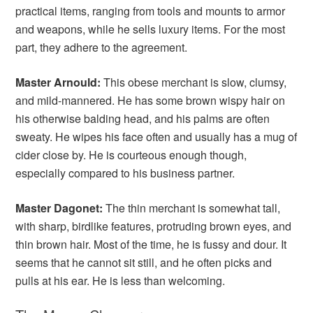
practical items, ranging from tools and mounts to armor
and weapons, while he sells luxury items. For the most
part, they adhere to the agreement.
Master Arnould:
This obese merchant is slow, clumsy,
and mild-mannered. He has some brown wispy hair on
his otherwise balding head, and his palms are often
sweaty. He wipes his face often and usually has a mug of
cider close by. He is courteous enough though,
especially compared to his business partner.
Master Dagonet:
The thin merchant is somewhat tall,
with sharp, birdlike features, protruding brown eyes, and
thin brown hair. Most of the time, he is fussy and dour. It
seems that he cannot sit still, and he often picks and
pulls at his ear. He is less than welcoming.