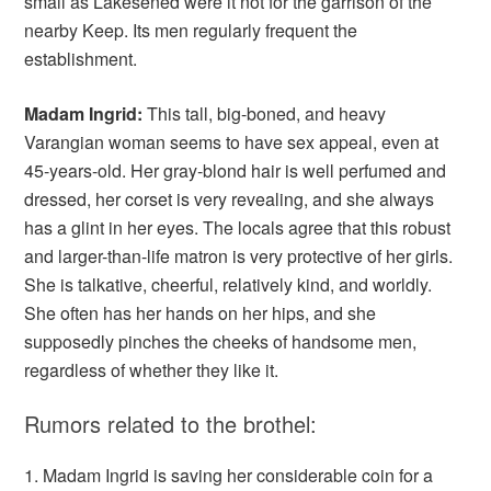
small as Lakesened were it not for the garrison of the
nearby Keep. Its men regularly frequent the
establishment.
Madam Ingrid:
This tall, big-boned, and heavy
Varangian woman seems to have sex appeal, even at
45-years-old. Her gray-blond hair is well perfumed and
dressed, her corset is very revealing, and she always
has a glint in her eyes. The locals agree that this robust
and larger-than-life matron is very protective of her girls.
She is talkative, cheerful, relatively kind, and worldly.
She often has her hands on her hips, and she
supposedly pinches the cheeks of handsome men,
regardless of whether they like it.
Rumors related to the brothel:
1. Madam Ingrid is saving her considerable coin for a