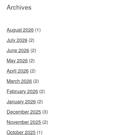
Archives
August 2026
(1)
July 2026
(2)
June 2026
(2)
May 2026
(2)
April 2026
(2)
March 2026
(2)
February 2026
(2)
January 2026
(2)
December 2025
(3)
November 2025
(2)
October 2025
(1)