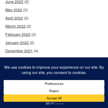
June 2022
(2)
May 2022
(3)
April 2022
(3)
March 2022
(2)
February 2022
(2)
January 2022
(2)
December 2021
(4)
November 2021
(4)
October 2021
(2)
September 2021
(2)
August 2021
(2)
July 2021
(3)
June 2021
(4)