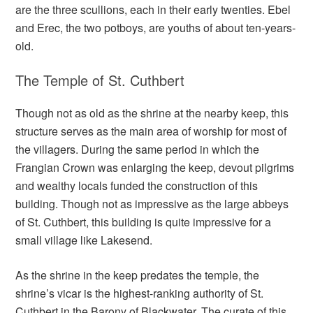
are the three scullions, each in their early twenties. Ebel
and Erec, the two potboys, are youths of about ten-years-
old.
The Temple of St. Cuthbert
Though not as old as the shrine at the nearby keep, this
structure serves as the main area of worship for most of
the villagers. During the same period in which the
Frangian Crown was enlarging the keep, devout pilgrims
and wealthy locals funded the construction of this
building. Though not as impressive as the large abbeys
of St. Cuthbert, this building is quite impressive for a
small village like Lakesend.
As the shrine in the keep predates the temple, the
shrine’s vicar is the highest-ranking authority of St.
Cuthbert in the Barony of Blackwater. The curate of this