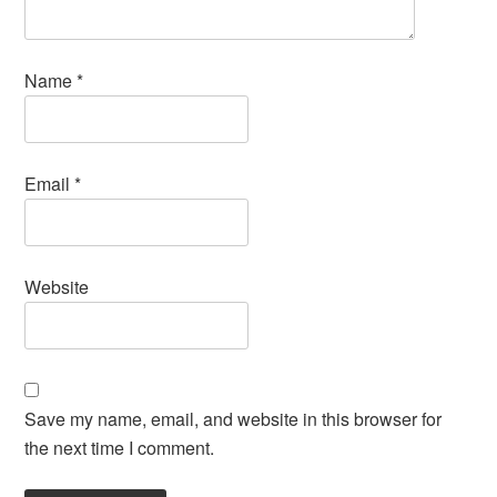
Name
*
Email
*
Website
Save my name, email, and website in this browser for
the next time I comment.