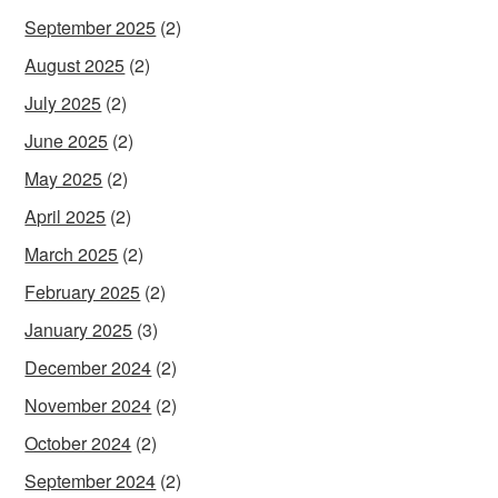
September 2025
(2)
August 2025
(2)
July 2025
(2)
June 2025
(2)
May 2025
(2)
April 2025
(2)
March 2025
(2)
February 2025
(2)
January 2025
(3)
December 2024
(2)
November 2024
(2)
October 2024
(2)
September 2024
(2)