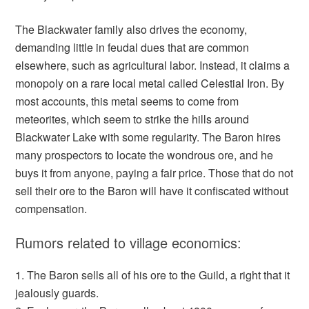
The Blackwater family also drives the economy,
demanding little in feudal dues that are common
elsewhere, such as agricultural labor. Instead, it claims a
monopoly on a rare local metal called Celestial Iron. By
most accounts, this metal seems to come from
meteorites, which seem to strike the hills around
Blackwater Lake with some regularity. The Baron hires
many prospectors to locate the wondrous ore, and he
buys it from anyone, paying a fair price. Those that do not
sell their ore to the Baron will have it confiscated without
compensation.
Rumors related to village economics:
1. The Baron sells all of his ore to the Guild, a right that it
jealously guards.