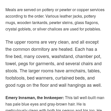
Meals are served on pottery or pewter or copper services
according to the order. Various leather jacks, pottery
mugs, wooden tankards, pewter steins, glass flagons,
crystal goblets, or silver chalices are used for potables.
The upper rooms are very clean, and all except
the common dormitory are heated. Each has a
fine bed, many covers, washstand, chamber pot,
towel, pegs for garments, and several chairs and
stools. The larger rooms have armchairs, tables,
footstools, bed warmers, curtained beds, and
good rugs on the floor and wall hangings as well.
Emery Innsman, the Innkeeper:
This tall well-built man
has pale blue eyes and gray-brown hair. He is
meticulously clean with both his person and his inn. He