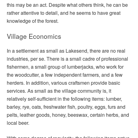
this may be an act. Despite what others think, he can be
rather attentive to detail, and he seems to have great
knowledge of the forest.
Village Economics
In a settlement as small as Lakesend, there are no real
industries, per se. There is a small cadre of professional
fishermen, a small group of lumberjacks, who work for
the woodcutter, a few independent farmers, and a few
herders. In addition, various craftsmen provide basic
services. As small as the village community is, it
relatively self-sufficient in the following items: lumber,
barley, rye, oats, freshwater fish, poultry, eggs, furs and
pelts, leather goods, honey, beeswax, certain herbs, and
local beer.