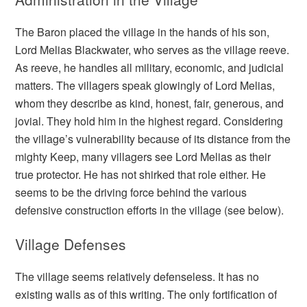
The Baron placed the village in the hands of his son,
Lord Melias Blackwater, who serves as the village reeve.
As reeve, he handles all military, economic, and judicial
matters. The villagers speak glowingly of Lord Melias,
whom they describe as kind, honest, fair, generous, and
jovial. They hold him in the highest regard. Considering
the village’s vulnerability because of its distance from the
mighty Keep, many villagers see Lord Melias as their
true protector. He has not shirked that role either. He
seems to be the driving force behind the various
defensive construction efforts in the village (see below).
Village Defenses
The village seems relatively defenseless. It has no
existing walls as of this writing. The only fortification of