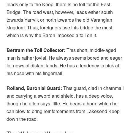
leads only to the Keep, there is no toll for the East
Bridge. The road west, however, leads either south
towards Yarrvik or north towards the old Varangian
kingdom. Thus, foreigners use this bridge the most,
which is why the Baron imposed a toll on it.
Bertram the Toll Collector:
This short, middle-aged
man is rather jovial. He always seems bored and eager
for news of distant lands. He has a tendency to pick at
his nose with his fingernail.
Rolland, Baronial Guard:
This guard, clad in chainmail
and carrying a sword and shield, has a deep voice,
though he often says little. He bears a horn, which he
can blow to bring reinforcements from Lakesend Keep
down the road.