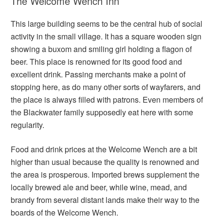
The Welcome Wench Inn
This large building seems to be the central hub of social
activity in the small village. It has a square wooden sign
showing a buxom and smiling girl holding a flagon of
beer. This place is renowned for its good food and
excellent drink. Passing merchants make a point of
stopping here, as do many other sorts of wayfarers, and
the place is always filled with patrons. Even members of
the Blackwater family supposedly eat here with some
regularity.
Food and drink prices at the Welcome Wench are a bit
higher than usual because the quality is renowned and
the area is prosperous. Imported brews supplement the
locally brewed ale and beer, while wine, mead, and
brandy from several distant lands make their way to the
boards of the Welcome Wench.