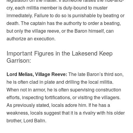
cry, each militia member is duty-bound to muster
immediately. Failure to do so is punishable by beating or
death. The captain has the authority to order a beating,
but only the village reeve, or the Baron himself, can
authorize an execution.
Important Figures in the Lakesend Keep
Garrison:
Lord Melias, Village Reeve:
The late Baron’s third son,
he is often clad in plate and drilling the local militia.
When not in armor, he is often supervising construction
efforts, inspecting fortifications, or visiting the villagers.
As previously stated, locals adore him. If he has a
weakness, locals suggest that it is a rivalry with his older
brother, Lord Balin.