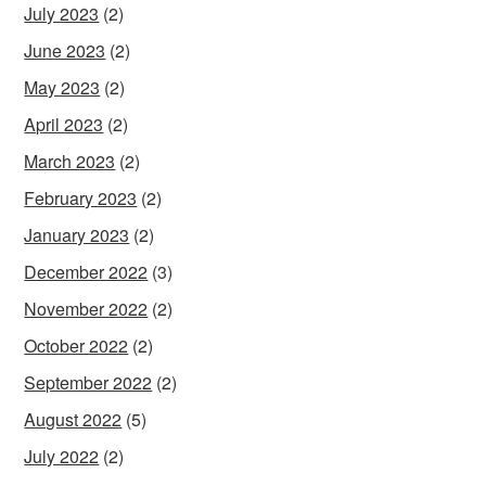
July 2023
(2)
June 2023
(2)
May 2023
(2)
April 2023
(2)
March 2023
(2)
February 2023
(2)
January 2023
(2)
December 2022
(3)
November 2022
(2)
October 2022
(2)
September 2022
(2)
August 2022
(5)
July 2022
(2)