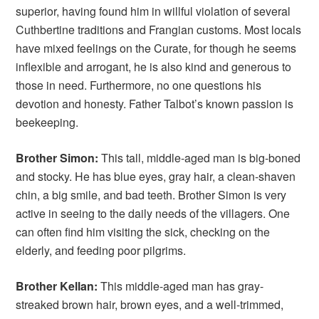
superior, having found him in willful violation of several
Cuthbertine traditions and Frangian customs. Most locals
have mixed feelings on the Curate, for though he seems
inflexible and arrogant, he is also kind and generous to
those in need. Furthermore, no one questions his
devotion and honesty. Father Talbot’s known passion is
beekeeping.
Brother Simon:
This tall, middle-aged man is big-boned
and stocky. He has blue eyes, gray hair, a clean-shaven
chin, a big smile, and bad teeth. Brother Simon is very
active in seeing to the daily needs of the villagers. One
can often find him visiting the sick, checking on the
elderly, and feeding poor pilgrims.
Brother Kellan:
This middle-aged man has gray-
streaked brown hair, brown eyes, and a well-trimmed,