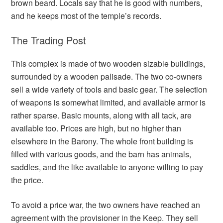
brown beard. Locals say that he is good with numbers,
and he keeps most of the temple’s records.
The Trading Post
This complex is made of two wooden sizable buildings,
surrounded by a wooden palisade. The two co-owners
sell a wide variety of tools and basic gear. The selection
of weapons is somewhat limited, and available armor is
rather sparse. Basic mounts, along with all tack, are
available too. Prices are high, but no higher than
elsewhere in the Barony. The whole front building is
filled with various goods, and the barn has animals,
saddles, and the like available to anyone willing to pay
the price.
To avoid a price war, the two owners have reached an
agreement with the provisioner in the Keep. They sell