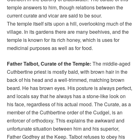
temple answers to him, though relations between the
current curate and vicar are said to be sour.
The temple itself sits upon a hill, overlooking much of the
village. In its gardens there are many beehives, and the
temple is known for its rich honey, which is uses for
medicinal purposes as well as for food.
Father Talbot, Curate of the Temple:
The middle-aged
Cuthbertine priest is mostly bald, with brown hair in the
back of his head and a well-trimmed, matching brown
beard. He has brown eyes. His posture is always perfect,
and locals say that he always has a stone-like look on
his face, regardless of his actual mood. The Curate, as a
member of the Cuthbertine order of the Cudgel, is an
enforcer of orthodoxy. This explains the awkward and
unfortunate situation between him and his superior,
Father Godfrey at the Keep. Talbot refuses to obey his