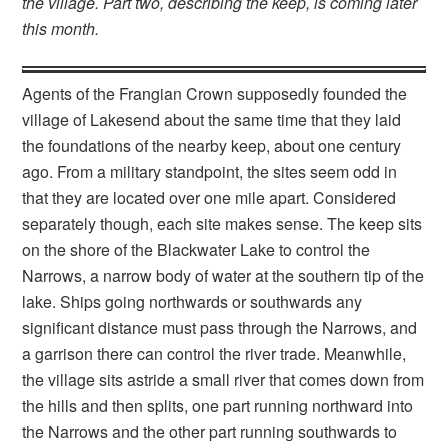
the village. Part two, describing the keep, is coming later
this month.
Agents of the Frangian Crown supposedly founded the
village of Lakesend about the same time that they laid
the foundations of the nearby keep, about one century
ago. From a military standpoint, the sites seem odd in
that they are located over one mile apart. Considered
separately though, each site makes sense. The keep sits
on the shore of the Blackwater Lake to control the
Narrows, a narrow body of water at the southern tip of the
lake. Ships going northwards or southwards any
significant distance must pass through the Narrows, and
a garrison there can control the river trade. Meanwhile,
the village sits astride a small river that comes down from
the hills and then splits, one part running northward into
the Narrows and the other part running southwards to