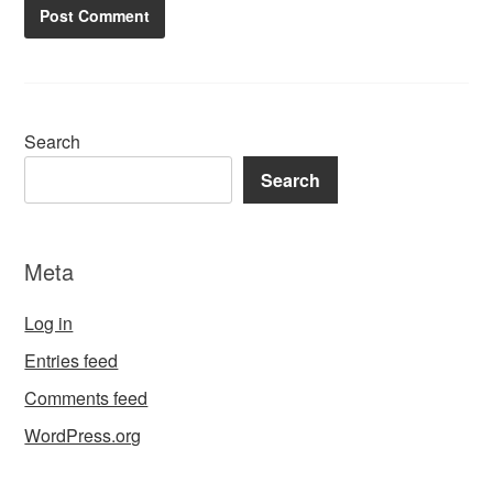
Search
Search
Meta
Log in
Entries feed
Comments feed
WordPress.org