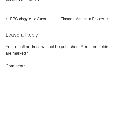
←
RPG-ology #13: Cities
Thirteen Months in Review
→
Leave a Reply
Your email address will not be published.
Required fields
are marked
*
Comment
*