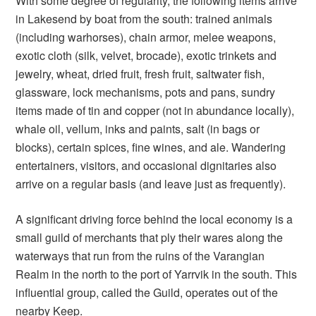
With some degree of regularity, the following items arrive
in Lakesend by boat from the south: trained animals
(including warhorses), chain armor, melee weapons,
exotic cloth (silk, velvet, brocade), exotic trinkets and
jewelry, wheat, dried fruit, fresh fruit, saltwater fish,
glassware, lock mechanisms, pots and pans, sundry
items made of tin and copper (not in abundance locally),
whale oil, vellum, inks and paints, salt (in bags or
blocks), certain spices, fine wines, and ale. Wandering
entertainers, visitors, and occasional dignitaries also
arrive on a regular basis (and leave just as frequently).
A significant driving force behind the local economy is a
small guild of merchants that ply their wares along the
waterways that run from the ruins of the Varangian
Realm in the north to the port of Yarrvik in the south. This
influential group, called the Guild, operates out of the
nearby Keep.