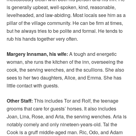
is generally upbeat, well-spoken, kind, reasonable,
levelheaded, and law-abiding. Most locals see him as a
pillar of the village community. He can be firm at times,
but he always tries to be polite and formal. He tends to
rub his hands together very often.
Margery Innsman, his wife:
A tough and energetic
woman, she runs the kitchen of the inn, overseeing the
cook, the serving wenches, and the scullions. She also
sees to her two daughters, Alice, and Emma. She has
little contact with guests.
Other Staff:
This includes Tor and Rolf, the teenage
grooms that care for guests’ horses. It also includes
Joan, Lina, Rose, and Aria, the serving wenches. Aria is
notably comely and only nineteen-years-old. Tal the
Cook is a gruff middle-aged man. Ric, Odo, and Adam