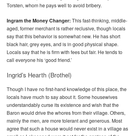
Torsten, whom he pays well to avoid bribery.
Ingram the Money Changer:
This fast-thinking, middle-
aged, former merchant is rather reclusive, though locals
say that this behavior is somewhat new. He has short
black hair, grey eyes, and is in good physical shape.
Locals say that he is firm with fees but fair. He tends to
call everyone his ‘good friend.’
Ingrid’s Hearth (Brothel)
Though I have no first-hand knowledge of this place, the
locals have much to say about it. Some housewives
understandably curse its existence and wish that the
Baron would drive the whores from their village. Others,
mainly the men, are more tolerant and generous. Most
agree that such a house would never exist in a village as