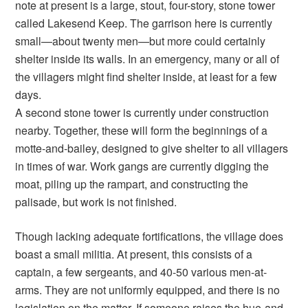
note at present is a large, stout, four-story, stone tower
called Lakesend Keep. The garrison here is currently
small—about twenty men—but more could certainly
shelter inside its walls. In an emergency, many or all of
the villagers might find shelter inside, at least for a few
days.
A second stone tower is currently under construction
nearby. Together, these will form the beginnings of a
motte-and-bailey, designed to give shelter to all villagers
in times of war. Work gangs are currently digging the
moat, piling up the rampart, and constructing the
palisade, but work is not finished.
Though lacking adequate fortifications, the village does
boast a small militia. At present, this consists of a
captain, a few sergeants, and 40-50 various men-at-
arms. They are not uniformly equipped, and there is no
legislation on the matter. If someone raises the hue-and-