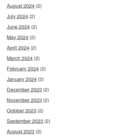
August 2024
(2)
July 2024
(2)
June 2024
(2)
May 2024
(2)
April 2024
(2)
March 2024
(2)
February 2024
(2)
January 2024
(3)
December 2023
(2)
November 2023
(2)
October 2023
(2)
September 2023
(2)
August 2023
(2)