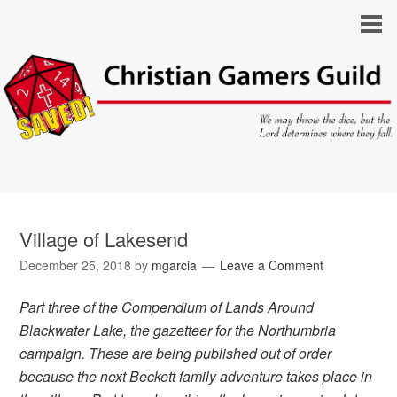
Village of Lakesend
December 25, 2018
by
mgarcia
Leave a Comment
Part three of the Compendium of Lands Around
Blackwater Lake, the gazetteer for the Northumbria
campaign. These are being published out of order
because the next Beckett family adventure takes place in