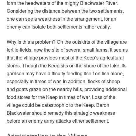
form the headwaters of the mighty Blackwater River.
Considering the distance between the two settlements,
one can see a weakness in the arrangement, for an
enemy can isolate both settlements rather easily.
Why is this a problem? On the outskirts of the village are
fertile fields, now the site of several small farms. It seems
that the village provides most of the Keep’s agricultural
stores. Though the Keep sits on the shore of the lake, its
garrison may have difficulty feeding itself on fish alone,
especially in times of war. In addition, flocks of sheep
and goats graze on the nearby hills, providing additional
food stores for the Keep in times of war. Loss of the
village could be catastrophic to the Keep. Baron
Blackwater should remedy this strategic weakness
before an enemy army attacks either settlement.
Administration in the Village