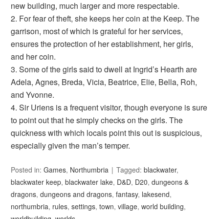
new building, much larger and more respectable.
2. For fear of theft, she keeps her coin at the Keep. The
garrison, most of which is grateful for her services,
ensures the protection of her establishment, her girls,
and her coin.
3. Some of the girls said to dwell at Ingrid’s Hearth are
Adela, Agnes, Breda, Vicia, Beatrice, Elie, Bella, Roh,
and Yvonne.
4. Sir Uriens is a frequent visitor, though everyone is sure
to point out that he simply checks on the girls. The
quickness with which locals point this out is suspicious,
especially given the man’s temper.
Posted in:
Games
,
Northumbria
Tagged:
blackwater
,
blackwater keep
,
blackwater lake
,
D&D
,
D20
,
dungeons &
dragons
,
dungeons and dragons
,
fantasy
,
lakesend
,
northumbria
,
rules
,
settings
,
town
,
village
,
world building
,
worldbuilding
,
worlds