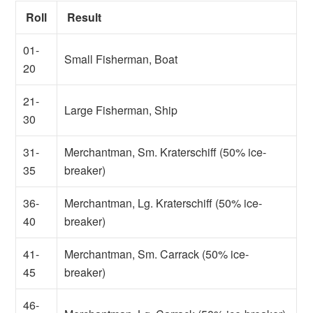
Roll
Result
01-
Small Fisherman, Boat
20
21-
Large Fisherman, Ship
30
31-
Merchantman, Sm. Kraterschiff (50% ice-
35
breaker)
36-
Merchantman, Lg. Kraterschiff (50% ice-
40
breaker)
41-
Merchantman, Sm. Carrack (50% ice-
45
breaker)
46-