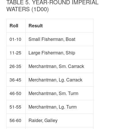
TABLE 5. YEAR-ROUND IMPERIAL
WATERS (1D00)
Roll
Result
01-10
Small Fisherman, Boat
11-25
Large Fisherman, Ship
26-35
Merchantman, Sm. Carrack
36-45
Merchantman, Lg. Carrack
46-50
Merchantman, Sm. Turm
51-55
Merchantman, Lg. Turm
56-60
Raider, Galley