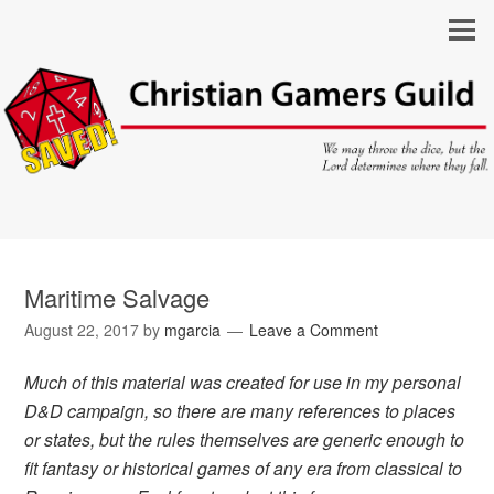
Maritime Salvage
August 22, 2017
by
mgarcia
Leave a Comment
Much of this material was created for use in my personal
D&D campaign, so there are many references to places
or states, but the rules themselves are generic enough to
fit fantasy or historical games of any era from classical to