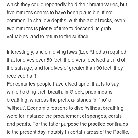
which they could reportedly hold their breath varies, but
five minutes seems to have been plausible, if not
common. In shallow depths, with the aid of rocks, even
two minutes is plenty of time to descend, to grab
valuables, and to return to the surface.
Interestingly, ancient diving laws (Lex Rhodia) required
that for dives over 50 feet, the divers received a third of
the salvage, and for dives of greater than 90 feet, they
received half!
For centuries people have dived apne, that is to say
while holding their breath. In Greek, pneo means
breathing, whereas the prefix a- stands for ‘no’ or
‘without’. Economic reasons to dive ‘without breathing’
were for instance the procurement of sponges, corals
and pearls. For the latter purpose the practice continues
to the present day, notably in certain areas of the Pacific.