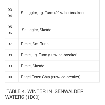
93-
Smuggler, Lg. Turm (20% ice-breaker)
94
95-
Smuggler, Skeide
96
97
Pirate, Sm. Turm
98
Pirate, Lg. Turm (20% ice-breaker)
99
Pirate, Skeide
00
Engel Eisen Ship (20% ice-breaker)
TABLE 4. WINTER IN ISENWALDER
WATERS (1D00)