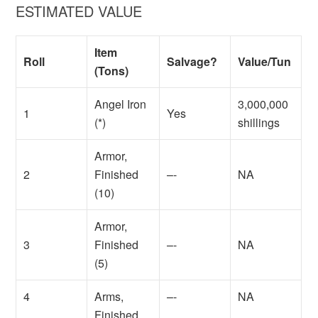
ESTIMATED VALUE
Item
Roll
Salvage?
Value/Tun
(Tons)
Angel Iron
3,000,000
1
Yes
(*)
shillings
Armor,
2
Finished
–-
NA
(10)
Armor,
3
Finished
–-
NA
(5)
4
Arms,
–-
NA
Finished