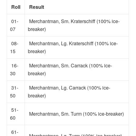
Roll
Result
01-
Merchantman, Sm. Kraterschiff (100% ice-
07
breaker)
08-
Merchantman, Lg. Kraterschiff (100% ice-
15
breaker)
16-
Merchantman, Sm. Carrack (100% ice-
30
breaker)
31-
Merchantman, Lg. Carrack (100% ice-
50
breaker)
51-
Merchantman, Sm. Turm (100% ice-breaker)
60
61-
Merchantman, Lg. Turm (100% ice-breaker)