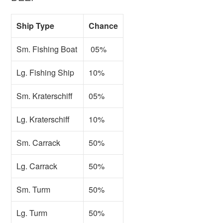
Ship Type
Chance
Sm. Fishing Boat
05%
Lg. Fishing Ship
10%
Sm. Kraterschiff
05%
Lg. Kraterschiff
10%
Sm. Carrack
50%
Lg. Carrack
50%
Sm. Turm
50%
Lg. Turm
50%