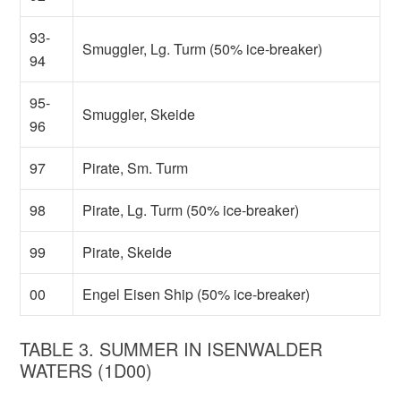
93-
Smuggler, Lg. Turm (50% ice-breaker)
94
95-
Smuggler, Skeide
96
97
Pirate, Sm. Turm
98
Pirate, Lg. Turm (50% ice-breaker)
99
Pirate, Skeide
00
Engel Eisen Ship (50% ice-breaker)
TABLE 3. SUMMER IN ISENWALDER
WATERS (1D00)