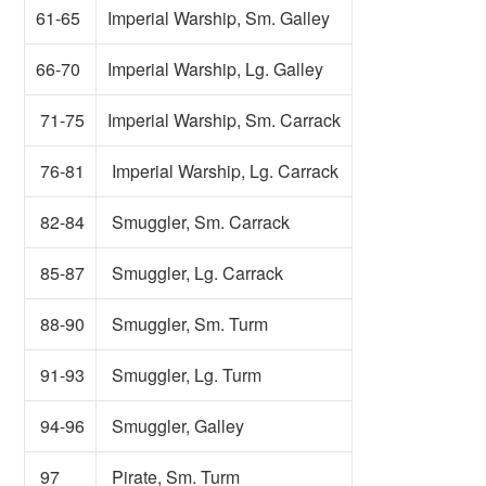
61-65
Imperial Warship, Sm. Galley
66-70
Imperial Warship, Lg. Galley
71-75
Imperial Warship, Sm. Carrack
76-81
Imperial Warship, Lg. Carrack
82-84
Smuggler, Sm. Carrack
85-87
Smuggler, Lg. Carrack
88-90
Smuggler, Sm. Turm
91-93
Smuggler, Lg. Turm
94-96
Smuggler, Galley
97
Pirate, Sm. Turm