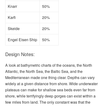
Knarr
50%
Karfi
20%
Skeide
20%
Engel Eisen Ship
50%
Design Notes:
A look at bathymetric charts of the oceans, the North
Atlantic, the North Sea, the Baltic Sea, and the
Mediterranean made one thing clear. Depths can vary
widely at a given distance from shore. Wide underwater
plateaus can make for shallow sea beds even far from
shore, while terrifyingly deep gorges can exist within a
few miles from land. The only constant was that the