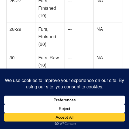
26-27
Furs,
–-
NA
Finished
(10)
28-29
Furs,
–-
NA
Finished
(20)
30
Furs, Raw
–-
NA
(10)
31
Furs, Raw
–-
NA
(20)
32
Gems, Cut
Yes
9,000,000
(*)
shillings
33
Gems,
Yes
1,000,000
Uncut (*)
shillings