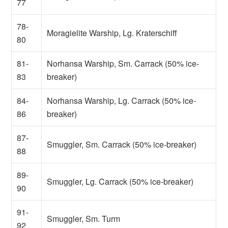
77
78-
Moragielite Warship, Lg. Kraterschiff
80
81-
Norhansa Warship, Sm. Carrack (50% ice-
83
breaker)
84-
Norhansa Warship, Lg. Carrack (50% ice-
86
breaker)
87-
Smuggler, Sm. Carrack (50% ice-breaker)
88
89-
Smuggler, Lg. Carrack (50% ice-breaker)
90
91-
Smuggler, Sm. Turm
92