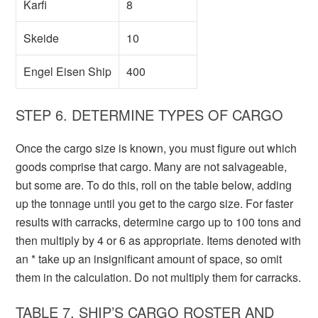
Karfi
8
Skeide
10
Engel Eisen Ship
400
STEP 6. DETERMINE TYPES OF CARGO
Once the cargo size is known, you must figure out which
goods comprise that cargo. Many are not salvageable,
but some are. To do this, roll on the table below, adding
up the tonnage until you get to the cargo size. For faster
results with carracks, determine cargo up to 100 tons and
then multiply by 4 or 6 as appropriate. Items denoted with
an * take up an insignificant amount of space, so omit
them in the calculation. Do not multiply them for carracks.
TABLE 7. SHIP’S CARGO ROSTER AND