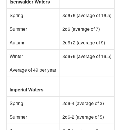
Isenwalder Waters
Spring
3d6+6 (average of 16.5)
Summer
2d6 (average of 7)
Autumn
2d6+2 (average of 9)
Winter
3d6+6 (average of 16.5)
Average of 49 per year
Imperial Waters
Spring
2d6-4 (average of 3)
Summer
2d6-2 (average of 5)