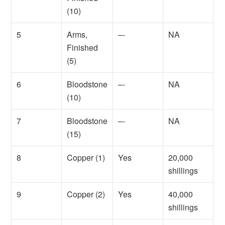
(10)
5
Arms,
–-
NA
Finished
(5)
6
Bloodstone
–-
NA
(10)
7
Bloodstone
–-
NA
(15)
8
Copper (1)
Yes
20,000
shillings
9
Copper (2)
Yes
40,000
shillings