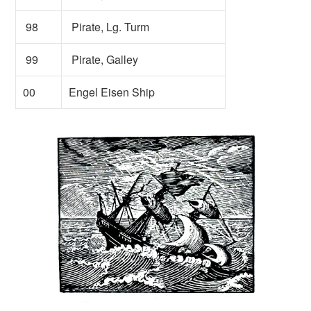
98
Pirate, Lg. Turm
99
Pirate, Galley
00
Engel Eisen Ship