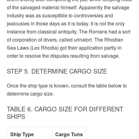
of the salvaged material himself. Apparently the salvage
industry was as susceptible to controversies and
jealousies in those days as it is today. It is not the only
instance from classical antiquity. The Romans had a sort
of corporation of divers, called urinatori. The Rhodian
Sea Laws (Lex Rhodia) got their application partly in
order to resolve the disputes resulting from salvage.
STEP 5. DETERMINE CARGO SIZE
Once the ship type is known, consult the table below to
determine cargo size.
TABLE 6. CARGO SIZE FOR DIFFERENT
SHIPS
Ship Type
Cargo Tuns