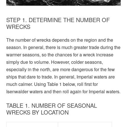
STEP 1. DETERMINE THE NUMBER OF
WRECKS
The number of wrecks depends on the region and the
season. In general, there is much greater trade during the
warmer seasons, so the chances for a wreck increase
simply due to volume. However, colder seasons,
especially in the north, are more dangerous for the few
ships that dare to trade. In general, Imperial waters are
much calmer. Using Table 1 below, roll first for
Isenwalder waters and then roll again for Imperial waters.
TABLE 1. NUMBER OF SEASONAL
WRECKS BY LOCATION