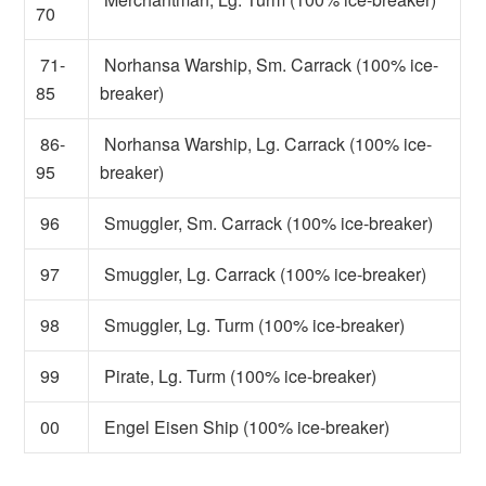
70
71-
Norhansa Warship, Sm. Carrack (100% ice-
85
breaker)
86-
Norhansa Warship, Lg. Carrack (100% ice-
95
breaker)
96
Smuggler, Sm. Carrack (100% ice-breaker)
97
Smuggler, Lg. Carrack (100% ice-breaker)
98
Smuggler, Lg. Turm (100% ice-breaker)
99
Pirate, Lg. Turm (100% ice-breaker)
00
Engel Eisen Ship (100% ice-breaker)