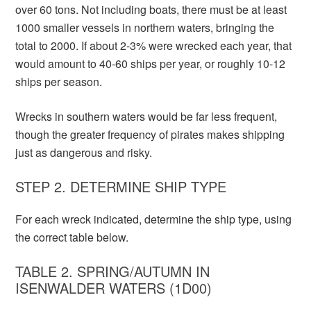
over 60 tons. Not including boats, there must be at least
1000 smaller vessels in northern waters, bringing the
total to 2000. If about 2-3% were wrecked each year, that
would amount to 40-60 ships per year, or roughly 10-12
ships per season.
Wrecks in southern waters would be far less frequent,
though the greater frequency of pirates makes shipping
just as dangerous and risky.
STEP 2. DETERMINE SHIP TYPE
For each wreck indicated, determine the ship type, using
the correct table below.
TABLE 2. SPRING/AUTUMN IN
ISENWALDER WATERS (1D00)