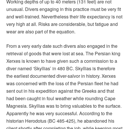
Working depths of up to 40 meters (131 feet) are not
unusual. Divers engaging in this practice must be very fit
and well-trained. Nevertheless their life expectancy is not
very high at all. Risks are considerable, but fatigue and
wear are also part of the equation.
From a very early date such divers also engaged in the
retrieval of goods that were lost at sea. The Persian king
Xerxes is known to have given such a commission to a
diver named ‘Skyllias’ in 480 BC. Skyllias is therefore
the earliest documented diver-salvor in history. Xerxes
was concerned with the loss of the Persian fleet he had
sent out in his expedition against the Greeks and that
had been caught in foul weather while rounding Cape
Magnesia. Skyllias was to bring valuables to the surface.
Apparently he was very successful. According to the
historian Herodotus (BC 485-425), he abandoned his
client shortly after completing the job, while keeping most