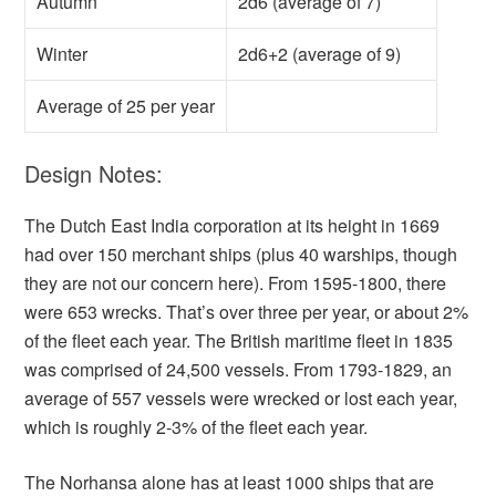
Autumn
2d6 (average of 7)
Winter
2d6+2 (average of 9)
Average of 25 per year
Design Notes:
The Dutch East India corporation at its height in 1669
had over 150 merchant ships (plus 40 warships, though
they are not our concern here). From 1595-1800, there
were 653 wrecks. That’s over three per year, or about 2%
of the fleet each year. The British maritime fleet in 1835
was comprised of 24,500 vessels. From 1793-1829, an
average of 557 vessels were wrecked or lost each year,
which is roughly 2-3% of the fleet each year.
The Norhansa alone has at least 1000 ships that are