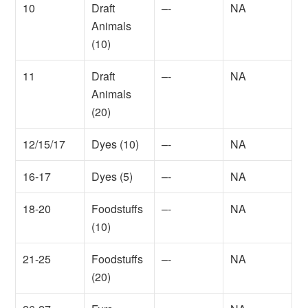
10
Draft
–-
NA
Animals
(10)
11
Draft
–-
NA
Animals
(20)
12/15/17
Dyes (10)
–-
NA
16-17
Dyes (5)
–-
NA
18-20
Foodstuffs
–-
NA
(10)
21-25
Foodstuffs
–-
NA
(20)