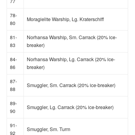
77
78-
Moragielite Warship, Lg. Kraterschiff
80
81-
Norhansa Warship, Sm. Carrack (20% ice-
83
breaker)
84-
Norhansa Warship, Lg. Carrack (20% ice-
86
breaker)
87-
Smuggler, Sm. Carrack (20% ice-breaker)
88
89-
Smuggler, Lg. Carrack (20% ice-breaker)
90
91-
Smuggler, Sm. Turm
92