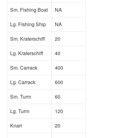
Sm. Fishing Boat
NA
Lg. Fishing Ship
NA
Sm. Kraterschiff
20
Lg. Kraterschiff
40
Sm. Carrack
400
Lg. Carrack
600
Sm. Turm
60
Lg. Turm
120
Knarr
20