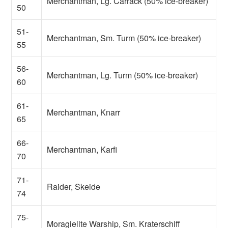
Merchantman, Lg. Carrack (50% ice-breaker)
50
51-
Merchantman, Sm. Turm (50% ice-breaker)
55
56-
Merchantman, Lg. Turm (50% ice-breaker)
60
61-
Merchantman, Knarr
65
66-
Merchantman, Karfi
70
71-
Raider, Skeide
74
75-
Moragielite Warship, Sm. Kraterschiff