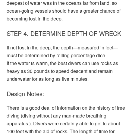
deepest of water was in the oceans far from land, so
ocean-going vessels should have a greater chance of
becoming lost in the deep.
STEP 4. DETERMINE DEPTH OF WRECK
If not lost in the deep, the depth—measured in feet—
must be determined by rolling percentage dice.
If the water is warm, the best divers can use rocks as
heavy as 30 pounds to speed descent and remain
underwater for as long as five minutes.
Design Notes:
There is a good deal of information on the history of free
diving (diving without any man-made breathing
apparatus.). Divers were certainly able to get to about
100 feet with the aid of rocks. The length of time for