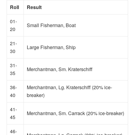
Roll
Result
01-
Small Fisherman, Boat
20
21-
Large Fisherman, Ship
30
31-
Merchantman, Sm. Kraterschiff
35
36-
Merchantman, Lg. Kraterschiff (20% ice-
40
breaker)
41-
Merchantman, Sm. Carrack (20% ice-breaker)
45
46-