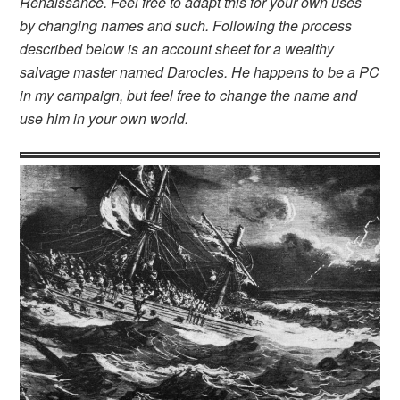
Renaissance. Feel free to adapt this for your own uses
by changing names and such. Following the process
described below is an account sheet for a wealthy
salvage master named Darocles. He happens to be a PC
in my campaign, but feel free to change the name and
use him in your own world.