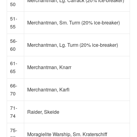
Merchantman, Lg. Carrack (20% ice-breaker)
50
51-
Merchantman, Sm. Turm (20% ice-breaker)
55
56-
Merchantman, Lg. Turm (20% ice-breaker)
60
61-
Merchantman, Knarr
65
66-
Merchantman, Karfi
70
71-
Raider, Skeide
74
75-
Moragielite Warship, Sm. Kraterschiff