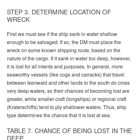
STEP 3. DETERMINE LOCATION OF
WRECK
First we must see if the ship sank in water shallow
enough to be salvaged. If so, the DM must place the
wreck on some known shipping route, based on the
nature of the cargo. If it sank in water too deep, however,
it is lost for all intents and purposes. In general, more
seaworthy vessels (like cogs and carracks) that travel
between Isenwald and other lands to the south do cross
very deep waters, so their chances of becoming lost are
greater, while smaller craft (longships) or regional craft
(Kraterschiffs) tend to ply shallower waters. Thus, ship
type determines the chance that it is lost at sea.
TABLE 7. CHANCE OF BEING LOST IN THE
DEEP