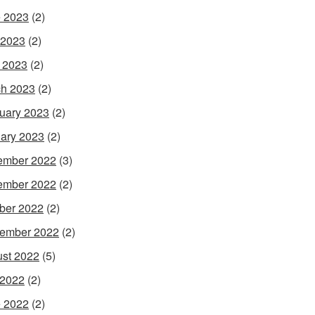
 2023
(2)
 2023
(2)
l 2023
(2)
h 2023
(2)
uary 2023
(2)
ary 2023
(2)
ember 2022
(3)
ember 2022
(2)
ber 2022
(2)
ember 2022
(2)
st 2022
(5)
 2022
(2)
 2022
(2)