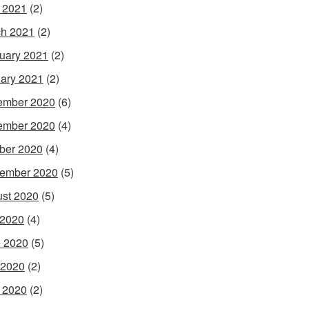
l 2021
(2)
h 2021
(2)
uary 2021
(2)
ary 2021
(2)
ember 2020
(6)
ember 2020
(4)
ber 2020
(4)
ember 2020
(5)
st 2020
(5)
 2020
(4)
 2020
(5)
 2020
(2)
l 2020
(2)