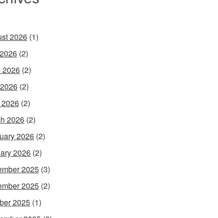
st 2026
(1)
 2026
(2)
 2026
(2)
 2026
(2)
l 2026
(2)
h 2026
(2)
uary 2026
(2)
ary 2026
(2)
ember 2025
(3)
ember 2025
(2)
ber 2025
(1)