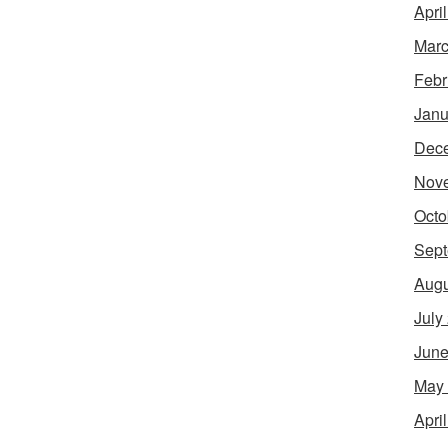
Apri
Marc
Febr
Janu
Dec
Nov
Octo
Sept
Augu
July
June
May
Apri