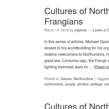
Cultures of Nort
Frangians
March 13, 2018
by
mgarcia
Leave a 
In this series of articles, Michael Ga
related to his worldbuilding for his 
relative newcomers to Northumbria, ha
great sea. Centuries ago, the Frangii 
fighting fratricidal wars for …
[Read m
Posted in:
Games
,
Northumbria
Tagged
northumbria
,
people
,
pholtus
,
settings
,
soc
Cultures of Nor