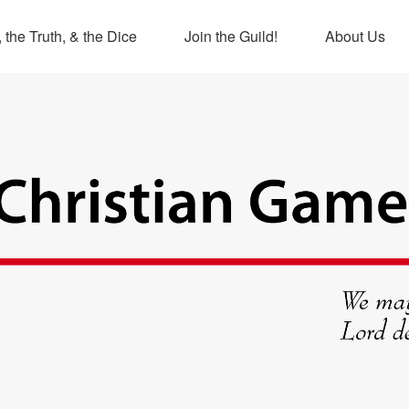
 the Truth, & the Dice
Join the Guild!
About Us