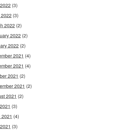
 2022
(3)
l 2022
(3)
h 2022
(2)
uary 2022
(2)
ary 2022
(2)
ember 2021
(4)
ember 2021
(4)
ber 2021
(2)
ember 2021
(2)
st 2021
(2)
 2021
(3)
 2021
(4)
 2021
(3)