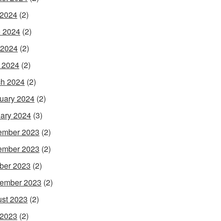
 2024
(2)
 2024
(2)
 2024
(2)
l 2024
(2)
h 2024
(2)
uary 2024
(2)
ary 2024
(3)
ember 2023
(2)
ember 2023
(2)
ber 2023
(2)
ember 2023
(2)
st 2023
(2)
 2023
(2)