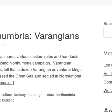
Sear
thumbria: Varangians
ment
Met
rcia shares various custom rules and handouts
 ongoing Northumbria campaign. Varangian
Log 
s, tell that a dozen Varangian adventurer-kings
Entr
rossed the Great Sea and settled in Northumbria
Com
 more…]
Word
:
culture
,
fantasy
,
fharlanghn
,
istus
,
northumbria
,
d building
Ar