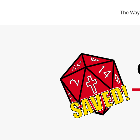
The Way,