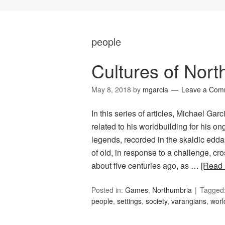
people
Cultures of Nor
May 8, 2018
by
mgarcia
Leave a Com
In this series of articles, Michael Ga
related to his worldbuilding for his
legends, recorded in the skaldic edda
of old, in response to a challenge, c
about five centuries ago, as …
[Read
Posted in:
Games
,
Northumbria
Tagged
people
,
settings
,
society
,
varangians
,
worl