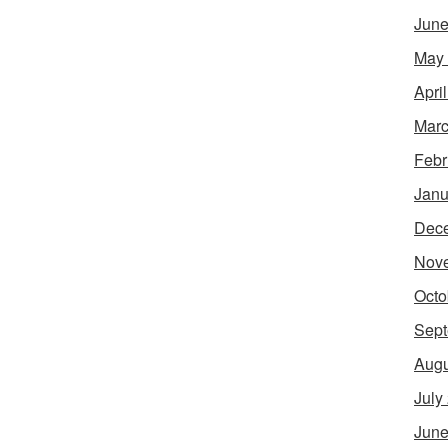
June
May
Apri
Marc
Febr
Janu
Dec
Nov
Octo
Sept
Augu
July
June