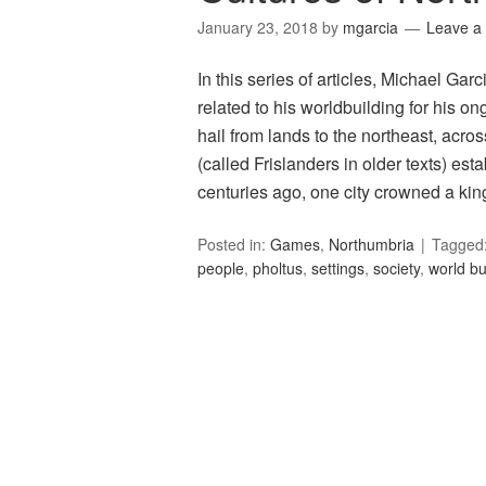
January 23, 2018
by
mgarcia
Leave a
In this series of articles, Michael Ga
related to his worldbuilding for his
hail from lands to the northeast, acro
(called Frislanders in older texts) est
centuries ago, one city crowned a ki
Posted in:
Games
,
Northumbria
Tagged
people
,
pholtus
,
settings
,
society
,
world bu