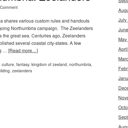
Sept
 Comment
Augu
July
rcia shares various custom rules and handouts
 ongoing Northumbria campaign. The Zeelanders
June
ss the great sea. Centuries ago, Zeelanders
May
ablished several coastal city-states. A few
Apri
ng …
[Read more…]
Marc
:
culture
,
fantasy
,
kingdom of zeeland
,
northumbria
,
Febr
ilding
,
zeelanders
Janu
Dec
Nov
Octo
Sept
Augu