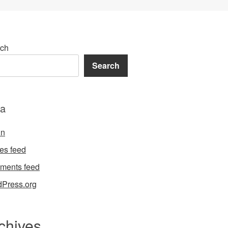
ch
Search
a
in
ies feed
ments feed
Press.org
chives