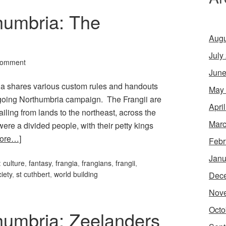
humbria: The
Augu
July
Comment
June
rcia shares various custom rules and handouts
May
ongoing Northumbria campaign. The Frangii are
Apri
iling from lands to the northeast, across the
Marc
were a divided people, with their petty kings
ore…]
Febr
Janu
:
culture
,
fantasy
,
frangia
,
frangians
,
frangii
,
iety
,
st cuthbert
,
world building
Dec
Nov
Octo
thumbria: Zeelanders