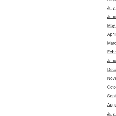
July
June
May
Apri
Marc
Febr
Janu
Dec
Nov
Octo
Sept
Augu
July