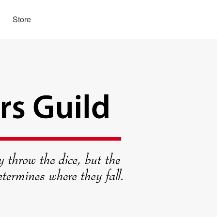
Store