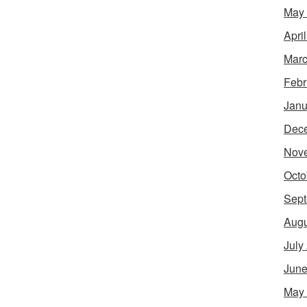
May
Apri
Marc
Febr
Janu
Dec
Nov
Octo
Sept
Augu
July
June
May