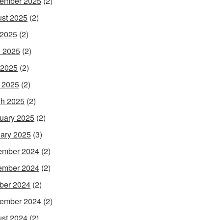
ember 2025
(2)
st 2025
(2)
 2025
(2)
 2025
(2)
 2025
(2)
l 2025
(2)
h 2025
(2)
uary 2025
(2)
ary 2025
(3)
ember 2024
(2)
ember 2024
(2)
ber 2024
(2)
ember 2024
(2)
st 2024
(2)