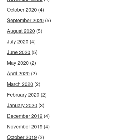
October 2020
(4)
September 2020
(5)
August 2020
(5)
July 2020
(4)
June 2020
(5)
May 2020
(2)
April 2020
(2)
March 2020
(2)
February 2020
(2)
January 2020
(3)
December 2019
(4)
November 2019
(4)
October 2019
(2)