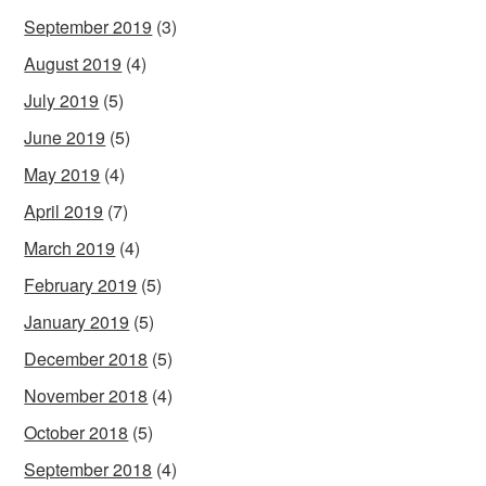
September 2019
(3)
August 2019
(4)
July 2019
(5)
June 2019
(5)
May 2019
(4)
April 2019
(7)
March 2019
(4)
February 2019
(5)
January 2019
(5)
December 2018
(5)
November 2018
(4)
October 2018
(5)
September 2018
(4)