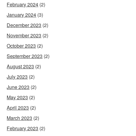
February 2024
(2)
January 2024
(3)
December 2023
(2)
November 2023
(2)
October 2023
(2)
September 2023
(2)
August 2023
(2)
July 2023
(2)
June 2023
(2)
May 2023
(2)
April 2023
(2)
March 2023
(2)
February 2023
(2)