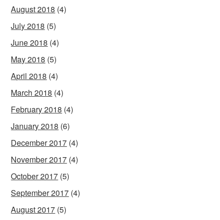
August 2018
(4)
July 2018
(5)
June 2018
(4)
May 2018
(5)
April 2018
(4)
March 2018
(4)
February 2018
(4)
January 2018
(6)
December 2017
(4)
November 2017
(4)
October 2017
(5)
September 2017
(4)
August 2017
(5)