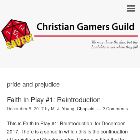
pride and prejudice
Faith in Play #1: Reintroduction
December 5, 2017
by
M. J. Young, Chaplain
2 Comments
This is Faith in Play #1: Reintroduction, for December
2017. There is a sense in which this is the continuation
of the Faith and Gaming series. I began writing that in