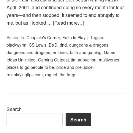
April, 2001, and continued doing so every month for four
years—and then stopped. It seemed to end abruptly to
me, but as I looked …
[Read more…]
Posted in:
Chaplain's Corner
,
Faith in Play
Tagged:
blackwyrm
,
CS Lewis
,
D&D
,
dnd
,
dungeons & dragons
,
dungeons and dragons
,
er jones
,
faith and gaming
,
Game
Ideas Unlimited
,
Gaming Outpost
,
jim aubuchon
,
multiverser
,
places to go people to be
,
pride and prejudice
,
roleplayingtips.com
,
rpgnet
,
the forge
Search
Search