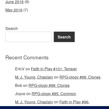
June 2016
(9)
May 2016
(7)
Search
Search
Recent Comments
EricV
on
Faith in Play #101: Temper
M. J. Young, Chaplain
on
RPG-ology #98: Clones
Bob
on
RPG-ology #98: Clones
Joyce
on
RPG-ology #85: Common
M. J. Young, Chaplain
on
Faith in Play #96:
Passing the Mantle