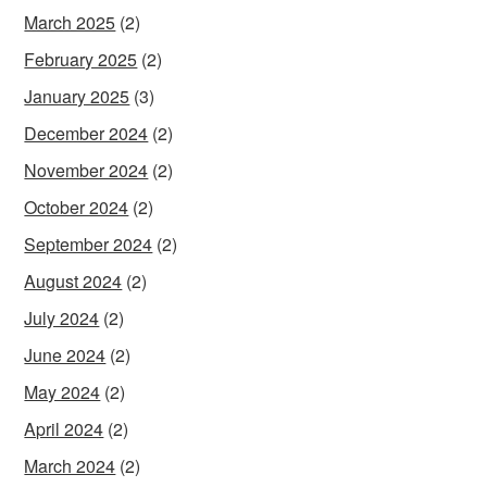
March 2025
(2)
February 2025
(2)
January 2025
(3)
December 2024
(2)
November 2024
(2)
October 2024
(2)
September 2024
(2)
August 2024
(2)
July 2024
(2)
June 2024
(2)
May 2024
(2)
April 2024
(2)
March 2024
(2)