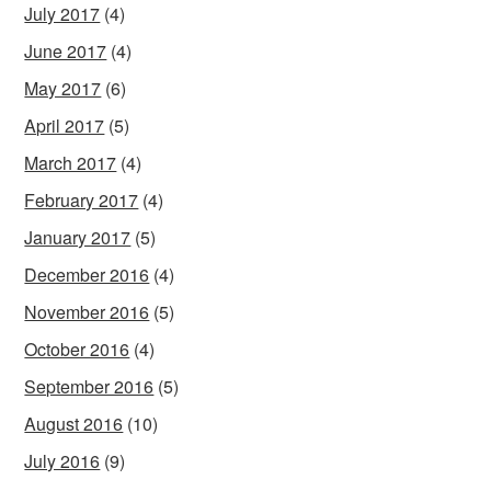
July 2017
(4)
June 2017
(4)
May 2017
(6)
April 2017
(5)
March 2017
(4)
February 2017
(4)
January 2017
(5)
December 2016
(4)
November 2016
(5)
October 2016
(4)
September 2016
(5)
August 2016
(10)
July 2016
(9)