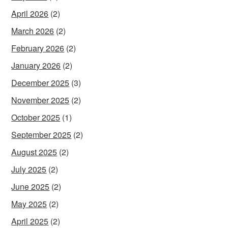
April 2026
(2)
March 2026
(2)
February 2026
(2)
January 2026
(2)
December 2025
(3)
November 2025
(2)
October 2025
(1)
September 2025
(2)
August 2025
(2)
July 2025
(2)
June 2025
(2)
May 2025
(2)
April 2025
(2)