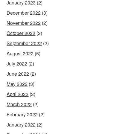
January 2023
(2)
December 2022
(3)
November 2022
(2)
October 2022
(2)
September 2022
(2)
August 2022
(5)
July 2022
(2)
June 2022
(2)
May 2022
(3)
April 2022
(3)
March 2022
(2)
February 2022
(2)
January 2022
(2)