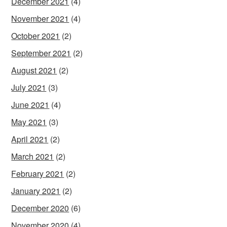
December 2021
(4)
November 2021
(4)
October 2021
(2)
September 2021
(2)
August 2021
(2)
July 2021
(3)
June 2021
(4)
May 2021
(3)
April 2021
(2)
March 2021
(2)
February 2021
(2)
January 2021
(2)
December 2020
(6)
November 2020
(4)