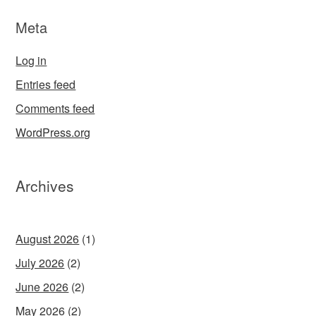
Meta
Log in
Entries feed
Comments feed
WordPress.org
Archives
August 2026
(1)
July 2026
(2)
June 2026
(2)
May 2026
(2)