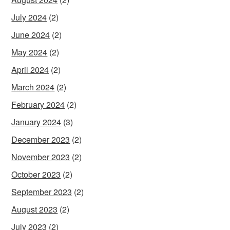
July 2024
(2)
June 2024
(2)
May 2024
(2)
April 2024
(2)
March 2024
(2)
February 2024
(2)
January 2024
(3)
December 2023
(2)
November 2023
(2)
October 2023
(2)
September 2023
(2)
August 2023
(2)
July 2023
(2)