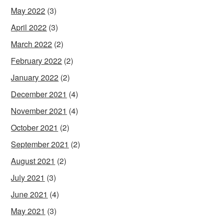
May 2022
(3)
April 2022
(3)
March 2022
(2)
February 2022
(2)
January 2022
(2)
December 2021
(4)
November 2021
(4)
October 2021
(2)
September 2021
(2)
August 2021
(2)
July 2021
(3)
June 2021
(4)
May 2021
(3)