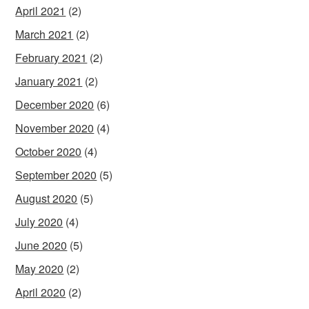
April 2021
(2)
March 2021
(2)
February 2021
(2)
January 2021
(2)
December 2020
(6)
November 2020
(4)
October 2020
(4)
September 2020
(5)
August 2020
(5)
July 2020
(4)
June 2020
(5)
May 2020
(2)
April 2020
(2)