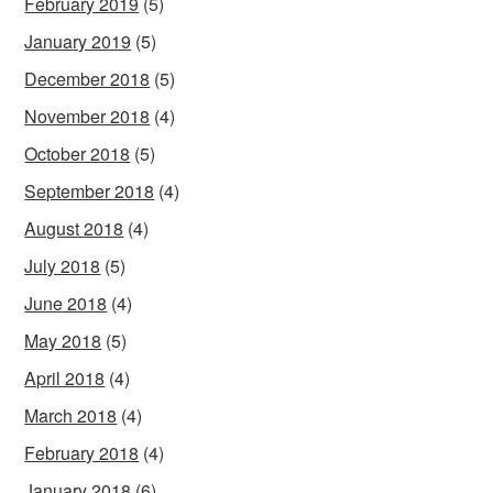
February 2019
(5)
January 2019
(5)
December 2018
(5)
November 2018
(4)
October 2018
(5)
September 2018
(4)
August 2018
(4)
July 2018
(5)
June 2018
(4)
May 2018
(5)
April 2018
(4)
March 2018
(4)
February 2018
(4)
January 2018
(6)