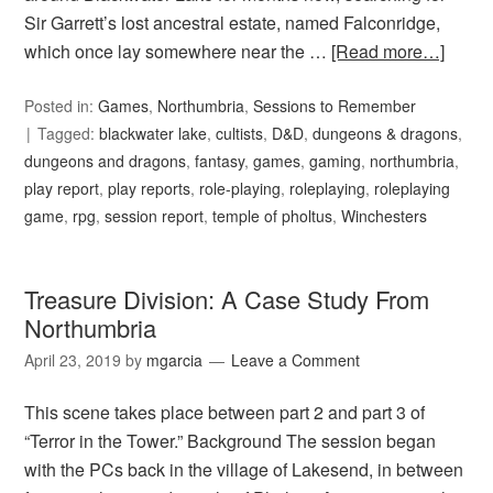
Sir Garrett’s lost ancestral estate, named Falconridge,
which once lay somewhere near the …
[Read more…]
Posted in:
Games
,
Northumbria
,
Sessions to Remember
Tagged:
blackwater lake
,
cultists
,
D&D
,
dungeons & dragons
,
dungeons and dragons
,
fantasy
,
games
,
gaming
,
northumbria
,
play report
,
play reports
,
role-playing
,
roleplaying
,
roleplaying
game
,
rpg
,
session report
,
temple of pholtus
,
Winchesters
Treasure Division: A Case Study From
Northumbria
April 23, 2019
by
mgarcia
Leave a Comment
This scene takes place between part 2 and part 3 of
“Terror in the Tower.” Background The session began
with the PCs back in the village of Lakesend, in between