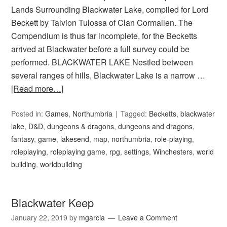
Lands Surrounding Blackwater Lake, compiled for Lord
Beckett by Talvion Tulossa of Clan Cormallen. The
Compendium is thus far incomplete, for the Becketts
arrived at Blackwater before a full survey could be
performed. BLACKWATER LAKE Nestled between
several ranges of hills, Blackwater Lake is a narrow …
[Read more…]
Posted in:
Games
,
Northumbria
Tagged:
Becketts
,
blackwater
lake
,
D&D
,
dungeons & dragons
,
dungeons and dragons
,
fantasy
,
game
,
lakesend
,
map
,
northumbria
,
role-playing
,
roleplaying
,
roleplaying game
,
rpg
,
settings
,
Winchesters
,
world
building
,
worldbuilding
Blackwater Keep
January 22, 2019
by
mgarcia
Leave a Comment