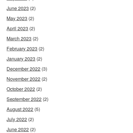
June 2023
(2)
May 2023
(2)
April 2023
(2)
March 2023
(2)
February 2023
(2)
January 2023
(2)
December 2022
(3)
November 2022
(2)
October 2022
(2)
September 2022
(2)
August 2022
(5)
July 2022
(2)
June 2022
(2)