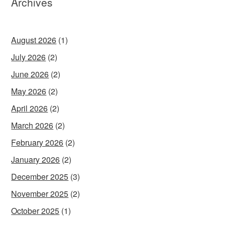
Archives
August 2026
(1)
July 2026
(2)
June 2026
(2)
May 2026
(2)
April 2026
(2)
March 2026
(2)
February 2026
(2)
January 2026
(2)
December 2025
(3)
November 2025
(2)
October 2025
(1)