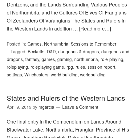
Denizens, and the Lands Surrounding Various Peoples
of Northumbria, and the Cultures Of Elves Of Frangians
Of Zeelanders Of Varangians The States and Rulers in
the Western Lands In addition …
[Read more…]
Posted in:
Games
,
Northumbria
,
Sessions to Remember
Tagged:
Becketts
,
D&D
,
dungeons & dragons
,
dungeons and
dragons
,
fantasy
,
games
,
gaming
,
northumbria
,
role-playing
,
roleplaying
,
roleplaying game
,
rpg
,
rules
,
session report
,
settings
,
Winchesters
,
world building
,
worldbuilding
States and Rulers of the Western Lands
April 9, 2019
by
mgarcia
Leave a Comment
One final entry in the Compendium on Lands Around
Blackwater Lake. Northumbria, Frangian Province of His
Grace, Jonathan Prestwick, Duke of Northumbria