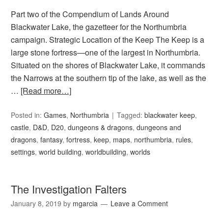
Part two of the Compendium of Lands Around
Blackwater Lake, the gazetteer for the Northumbria
campaign. Strategic Location of the Keep The Keep is a
large stone fortress—one of the largest in Northumbria.
Situated on the shores of Blackwater Lake, it commands
the Narrows at the southern tip of the lake, as well as the
…
[Read more…]
Posted in:
Games
,
Northumbria
Tagged:
blackwater keep
,
castle
,
D&D
,
D20
,
dungeons & dragons
,
dungeons and
dragons
,
fantasy
,
fortress
,
keep
,
maps
,
northumbria
,
rules
,
settings
,
world building
,
worldbuilding
,
worlds
The Investigation Falters
January 8, 2019
by
mgarcia
Leave a Comment