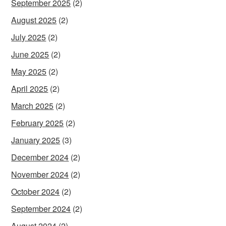
September 2025
(2)
August 2025
(2)
July 2025
(2)
June 2025
(2)
May 2025
(2)
April 2025
(2)
March 2025
(2)
February 2025
(2)
January 2025
(3)
December 2024
(2)
November 2024
(2)
October 2024
(2)
September 2024
(2)
August 2024
(2)