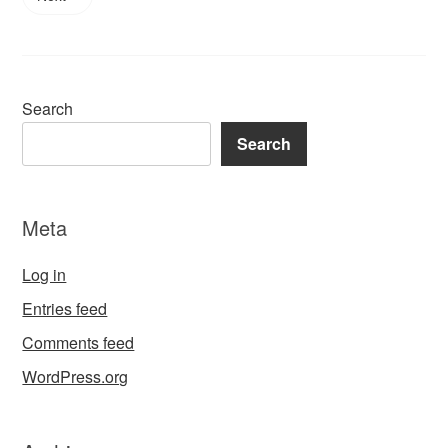
Search
Search
Meta
Log in
Entries feed
Comments feed
WordPress.org