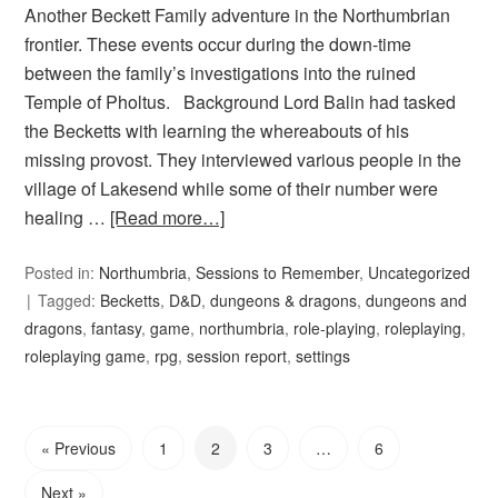
Another Beckett Family adventure in the Northumbrian
frontier. These events occur during the down-time
between the family’s investigations into the ruined
Temple of Pholtus. Background Lord Balin had tasked
the Becketts with learning the whereabouts of his
missing provost. They interviewed various people in the
village of Lakesend while some of their number were
healing …
[Read more…]
Posted in:
Northumbria
,
Sessions to Remember
,
Uncategorized
Tagged:
Becketts
,
D&D
,
dungeons & dragons
,
dungeons and
dragons
,
fantasy
,
game
,
northumbria
,
role-playing
,
roleplaying
,
roleplaying game
,
rpg
,
session report
,
settings
« Previous
1
2
3
…
6
Next »