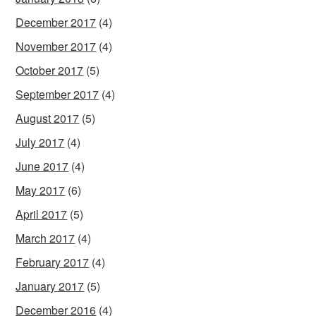
December 2017
(4)
November 2017
(4)
October 2017
(5)
September 2017
(4)
August 2017
(5)
July 2017
(4)
June 2017
(4)
May 2017
(6)
April 2017
(5)
March 2017
(4)
February 2017
(4)
January 2017
(5)
December 2016
(4)