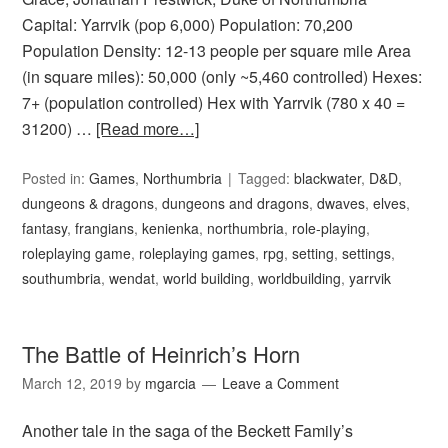
Capital: Yarrvik (pop 6,000) Population: 70,200
Population Density: 12-13 people per square mile Area
(in square miles): 50,000 (only ~5,460 controlled) Hexes:
7+ (population controlled) Hex with Yarrvik (780 x 40 =
31200) …
[Read more…]
Posted in:
Games
,
Northumbria
Tagged:
blackwater
,
D&D
,
dungeons & dragons
,
dungeons and dragons
,
dwaves
,
elves
,
fantasy
,
frangians
,
kenienka
,
northumbria
,
role-playing
,
roleplaying game
,
roleplaying games
,
rpg
,
setting
,
settings
,
southumbria
,
wendat
,
world building
,
worldbuilding
,
yarrvik
The Battle of Heinrich’s Horn
March 12, 2019
by
mgarcia
Leave a Comment
Another tale in the saga of the Beckett Family’s