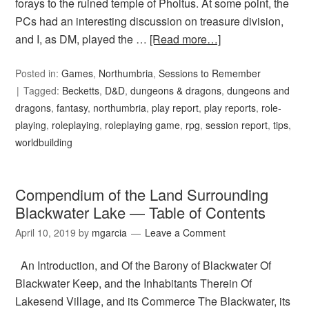
forays to the ruined temple of Pholtus. At some point, the
PCs had an interesting discussion on treasure division,
and I, as DM, played the …
[Read more…]
Posted in:
Games
,
Northumbria
,
Sessions to Remember
Tagged:
Becketts
,
D&D
,
dungeons & dragons
,
dungeons and
dragons
,
fantasy
,
northumbria
,
play report
,
play reports
,
role-
playing
,
roleplaying
,
roleplaying game
,
rpg
,
session report
,
tips
,
worldbuilding
Compendium of the Land Surrounding
Blackwater Lake — Table of Contents
April 10, 2019
by
mgarcia
Leave a Comment
An Introduction, and Of the Barony of Blackwater Of
Blackwater Keep, and the Inhabitants Therein Of
Lakesend Village, and its Commerce The Blackwater, its