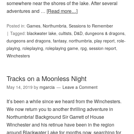
somewhere near the shores of the lake. After several
adventures and …
[Read more…]
Posted in:
Games
,
Northumbria
,
Sessions to Remember
Tagged:
blackwater lake
,
cultists
,
D&D
,
dungeons & dragons
,
dungeons and dragons
,
fantasy
,
northumbria
,
play report
,
role-
playing
,
roleplaying
,
roleplaying game
,
rpg
,
session report
,
Winchesters
Tracks on a Moonless Night
May 14, 2019
by
mgarcia
Leave a Comment
It’s been a while since we heard from the Winchesters.
We now return you to another thrilling adventure in
Northumbria! Background Sir Garrett of House
Winchester and his retinue have been in the region
around Blackwater Lake for months now, searching for