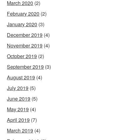
March 2020
(2)
February 2020
(2)
January 2020
(3)
December 2019
(4)
November 2019
(4)
October 2019
(2)
September 2019
(3)
August 2019
(4)
July 2019
(5)
June 2019
(5)
May 2019
(4)
April 2019
(7)
March 2019
(4)