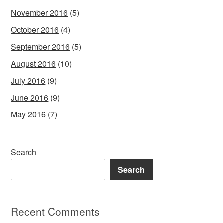
November 2016
(5)
October 2016
(4)
September 2016
(5)
August 2016
(10)
July 2016
(9)
June 2016
(9)
May 2016
(7)
Search
Search
Recent Comments