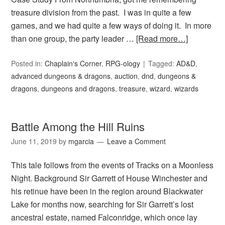
treasure division from the past. I was in quite a few
games, and we had quite a few ways of doing it. In more
than one group, the party leader …
[Read more…]
Posted in:
Chaplain's Corner
,
RPG-ology
Tagged:
AD&D
,
advanced dungeons & dragons
,
auction
,
dnd
,
dungeons &
dragons
,
dungeons and dragons
,
treasure
,
wizard
,
wizards
Battle Among the Hill Ruins
June 11, 2019
by
mgarcia
Leave a Comment
This tale follows from the events of Tracks on a Moonless
Night. Background Sir Garrett of House Winchester and
his retinue have been in the region around Blackwater
Lake for months now, searching for Sir Garrett’s lost
ancestral estate, named Falconridge, which once lay