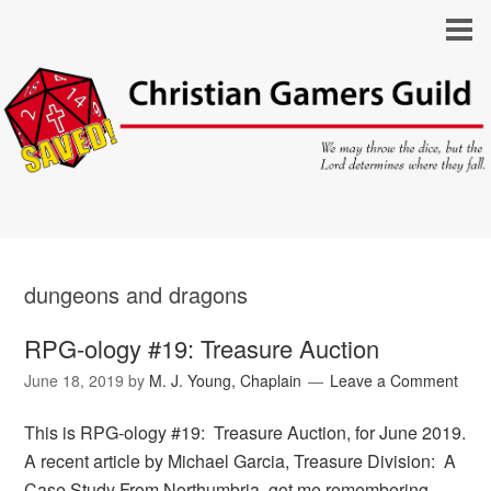
dungeons and dragons
RPG-ology #19: Treasure Auction
June 18, 2019
by
M. J. Young, Chaplain
Leave a Comment
This is RPG-ology #19: Treasure Auction, for June 2019.
A recent article by Michael Garcia, Treasure Division: A
Case Study From Northumbria, got me remembering