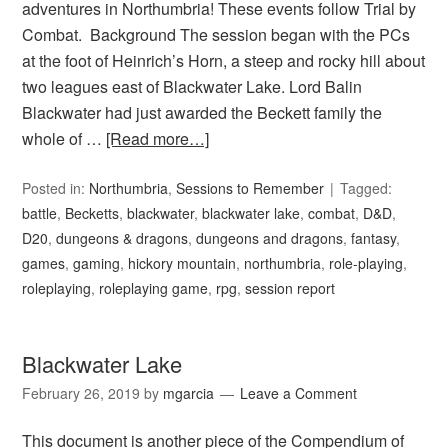
adventures in Northumbria! These events follow Trial by
Combat. Background The session began with the PCs
at the foot of Heinrich’s Horn, a steep and rocky hill about
two leagues east of Blackwater Lake. Lord Balin
Blackwater had just awarded the Beckett family the
whole of …
[Read more…]
Posted in:
Northumbria
,
Sessions to Remember
Tagged:
battle
,
Becketts
,
blackwater
,
blackwater lake
,
combat
,
D&D
,
D20
,
dungeons & dragons
,
dungeons and dragons
,
fantasy
,
games
,
gaming
,
hickory mountain
,
northumbria
,
role-playing
,
roleplaying
,
roleplaying game
,
rpg
,
session report
Blackwater Lake
February 26, 2019
by
mgarcia
Leave a Comment
This document is another piece of the Compendium of