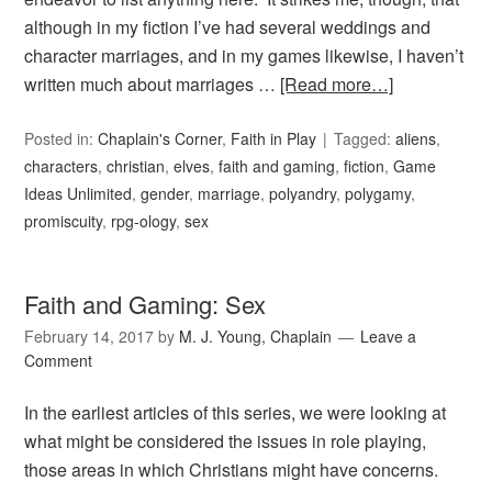
although in my fiction I’ve had several weddings and
character marriages, and in my games likewise, I haven’t
written much about marriages …
[Read more…]
Posted in:
Chaplain's Corner
,
Faith in Play
Tagged:
aliens
,
characters
,
christian
,
elves
,
faith and gaming
,
fiction
,
Game
Ideas Unlimited
,
gender
,
marriage
,
polyandry
,
polygamy
,
promiscuity
,
rpg-ology
,
sex
Faith and Gaming: Sex
February 14, 2017
by
M. J. Young, Chaplain
Leave a
Comment
In the earliest articles of this series, we were looking at
what might be considered the issues in role playing,
those areas in which Christians might have concerns.