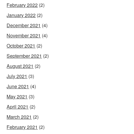
February 2022
(2)
January 2022
(2)
December 2021
(4)
November 2021
(4)
October 2021
(2)
September 2021
(2)
August 2021
(2)
July 2021
(3)
June 2021
(4)
May 2021
(3)
April 2021
(2)
March 2021
(2)
February 2021
(2)