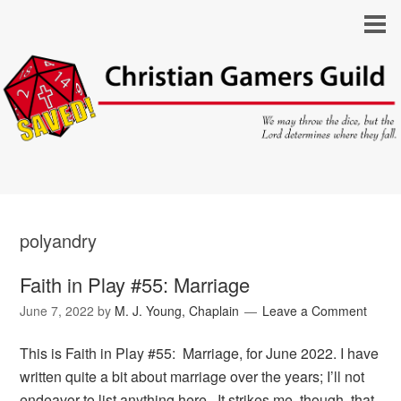
polyandry
Faith in Play #55: Marriage
June 7, 2022
by
M. J. Young, Chaplain
Leave a Comment
This is Faith in Play #55: Marriage, for June 2022. I have
written quite a bit about marriage over the years; I’ll not
endeavor to list anything here. It strikes me, though, that