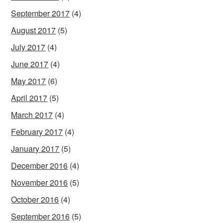
September 2017
(4)
August 2017
(5)
July 2017
(4)
June 2017
(4)
May 2017
(6)
April 2017
(5)
March 2017
(4)
February 2017
(4)
January 2017
(5)
December 2016
(4)
November 2016
(5)
October 2016
(4)
September 2016
(5)