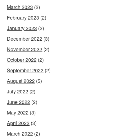
March 2023
(2)
February 2023
(2)
January 2023
(2)
December 2022
(3)
November 2022
(2)
October 2022
(2)
September 2022
(2)
August 2022
(5)
July 2022
(2)
June 2022
(2)
May 2022
(3)
April 2022
(3)
March 2022
(2)