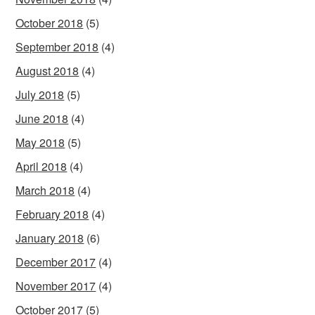
October 2018
(5)
September 2018
(4)
August 2018
(4)
July 2018
(5)
June 2018
(4)
May 2018
(5)
April 2018
(4)
March 2018
(4)
February 2018
(4)
January 2018
(6)
December 2017
(4)
November 2017
(4)
October 2017
(5)