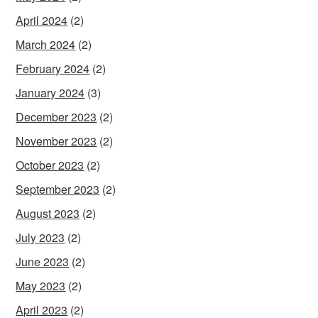
April 2024
(2)
March 2024
(2)
February 2024
(2)
January 2024
(3)
December 2023
(2)
November 2023
(2)
October 2023
(2)
September 2023
(2)
August 2023
(2)
July 2023
(2)
June 2023
(2)
May 2023
(2)
April 2023
(2)