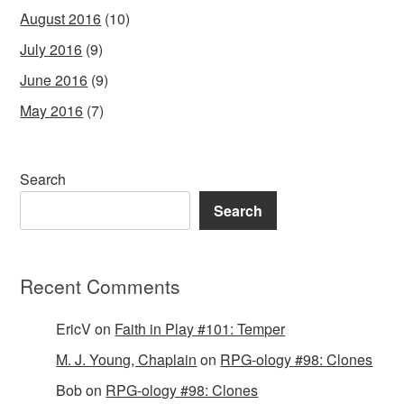
August 2016
(10)
July 2016
(9)
June 2016
(9)
May 2016
(7)
Search
Search
Recent Comments
EricV
on
Faith in Play #101: Temper
M. J. Young, Chaplain
on
RPG-ology #98: Clones
Bob
on
RPG-ology #98: Clones