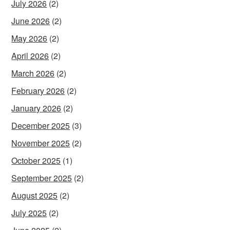
July 2026
(2)
June 2026
(2)
May 2026
(2)
April 2026
(2)
March 2026
(2)
February 2026
(2)
January 2026
(2)
December 2025
(3)
November 2025
(2)
October 2025
(1)
September 2025
(2)
August 2025
(2)
July 2025
(2)