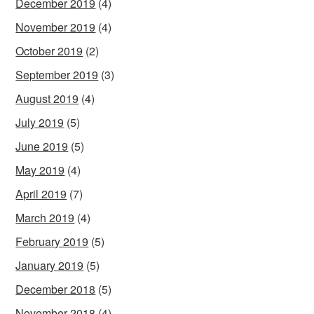
December 2019
(4)
November 2019
(4)
October 2019
(2)
September 2019
(3)
August 2019
(4)
July 2019
(5)
June 2019
(5)
May 2019
(4)
April 2019
(7)
March 2019
(4)
February 2019
(5)
January 2019
(5)
December 2018
(5)
November 2018
(4)