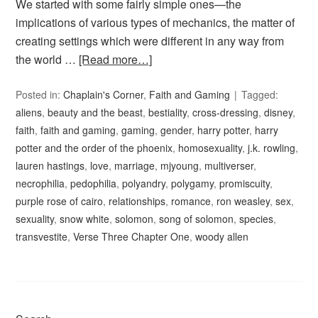
We started with some fairly simple ones—the
implications of various types of mechanics, the matter of
creating settings which were different in any way from
the world …
[Read more…]
Posted in:
Chaplain's Corner
,
Faith and Gaming
Tagged:
aliens
,
beauty and the beast
,
bestiality
,
cross-dressing
,
disney
,
faith
,
faith and gaming
,
gaming
,
gender
,
harry potter
,
harry
potter and the order of the phoenix
,
homosexuality
,
j.k. rowling
,
lauren hastings
,
love
,
marriage
,
mjyoung
,
multiverser
,
necrophilia
,
pedophilia
,
polyandry
,
polygamy
,
promiscuity
,
purple rose of cairo
,
relationships
,
romance
,
ron weasley
,
sex
,
sexuality
,
snow white
,
solomon
,
song of solomon
,
species
,
transvestite
,
Verse Three Chapter One
,
woody allen