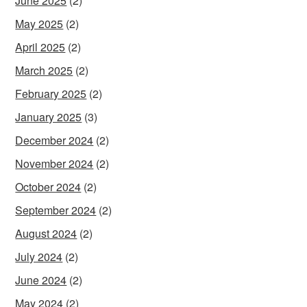
June 2025
(2)
May 2025
(2)
April 2025
(2)
March 2025
(2)
February 2025
(2)
January 2025
(3)
December 2024
(2)
November 2024
(2)
October 2024
(2)
September 2024
(2)
August 2024
(2)
July 2024
(2)
June 2024
(2)
May 2024
(2)