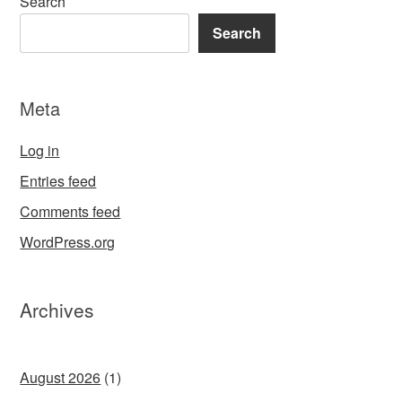
Search
Search
Meta
Log in
Entries feed
Comments feed
WordPress.org
Archives
August 2026
(1)