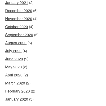
January 2021
(2)
December 2020
(6)
November 2020
(4)
October 2020
(4)
September 2020
(5)
August 2020
(5)
July 2020
(4)
June 2020
(5)
May 2020
(2)
April 2020
(2)
March 2020
(2)
February 2020
(2)
January 2020
(3)