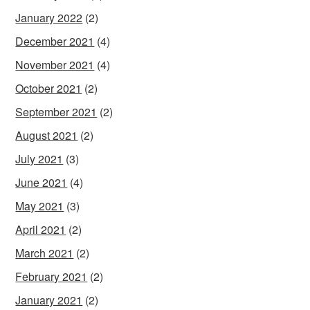
January 2022
(2)
December 2021
(4)
November 2021
(4)
October 2021
(2)
September 2021
(2)
August 2021
(2)
July 2021
(3)
June 2021
(4)
May 2021
(3)
April 2021
(2)
March 2021
(2)
February 2021
(2)
January 2021
(2)