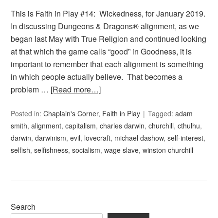
This is Faith in Play #14: Wickedness, for January 2019.
In discussing Dungeons & Dragons® alignment, as we
began last May with True Religion and continued looking
at that which the game calls “good” in Goodness, it is
important to remember that each alignment is something
in which people actually believe. That becomes a
problem …
[Read more…]
Posted in:
Chaplain's Corner
,
Faith in Play
Tagged:
adam
smith
,
alignment
,
capitalism
,
charles darwin
,
churchill
,
cthulhu
,
darwin
,
darwinism
,
evil
,
lovecraft
,
michael dashow
,
self-interest
,
selfish
,
selfishness
,
socialism
,
wage slave
,
winston churchill
Search