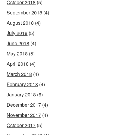
October 2018
(5)
September 2018
(4)
August 2018
(4)
July 2018
(5)
June 2018
(4)
May 2018
(5)
April 2018
(4)
March 2018
(4)
February 2018
(4)
January 2018
(6)
December 2017
(4)
November 2017
(4)
October 2017
(5)