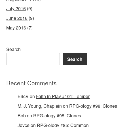
July 2016
(9)
June 2016
(9)
May 2016
(7)
Search
Search
Recent Comments
EricV
on
Faith in Play #101: Temper
M. J. Young, Chaplain
on
RPG-ology #98: Clones
Bob
on
RPG-ology #98: Clones
Joyce
on
RPG-ology #85: Common