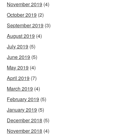
November 2019
(4)
October 2019
(2)
September 2019
(3)
August 2019
(4)
July 2019
(5)
June 2019
(5)
May 2019
(4)
April 2019
(7)
March 2019
(4)
February 2019
(5)
January 2019
(5)
December 2018
(5)
November 2018
(4)