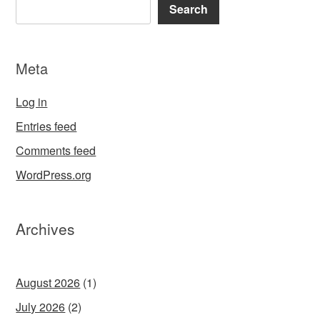
Search
Meta
Log in
Entries feed
Comments feed
WordPress.org
Archives
August 2026
(1)
July 2026
(2)