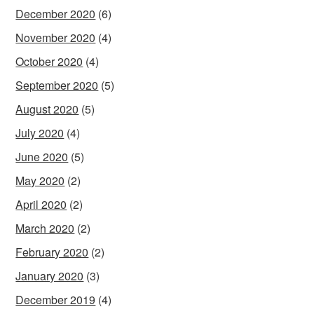
December 2020
(6)
November 2020
(4)
October 2020
(4)
September 2020
(5)
August 2020
(5)
July 2020
(4)
June 2020
(5)
May 2020
(2)
April 2020
(2)
March 2020
(2)
February 2020
(2)
January 2020
(3)
December 2019
(4)