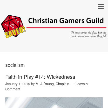
socialism
Faith in Play #14: Wickedness
January 1, 2019
by
M. J. Young, Chaplain
Leave a
Comment