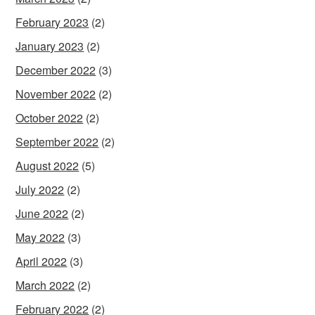
February 2023
(2)
January 2023
(2)
December 2022
(3)
November 2022
(2)
October 2022
(2)
September 2022
(2)
August 2022
(5)
July 2022
(2)
June 2022
(2)
May 2022
(3)
April 2022
(3)
March 2022
(2)
February 2022
(2)