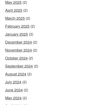
May 2025
(2)
April 2025
(2)
March 2025
(2)
February 2025
(2)
January 2025
(3)
December 2024
(2)
November 2024
(2)
October 2024
(2)
September 2024
(2)
August 2024
(2)
July 2024
(2)
June 2024
(2)
May 2024
(2)