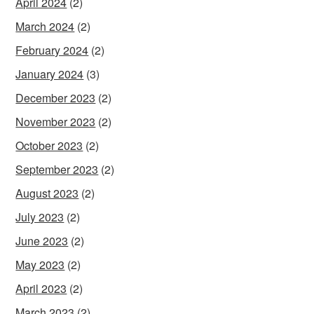
April 2024
(2)
March 2024
(2)
February 2024
(2)
January 2024
(3)
December 2023
(2)
November 2023
(2)
October 2023
(2)
September 2023
(2)
August 2023
(2)
July 2023
(2)
June 2023
(2)
May 2023
(2)
April 2023
(2)
March 2023
(2)