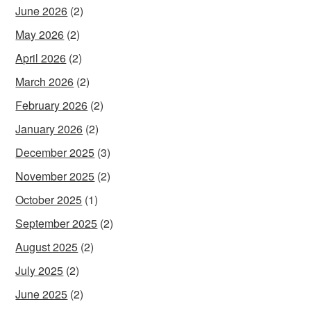
June 2026
(2)
May 2026
(2)
April 2026
(2)
March 2026
(2)
February 2026
(2)
January 2026
(2)
December 2025
(3)
November 2025
(2)
October 2025
(1)
September 2025
(2)
August 2025
(2)
July 2025
(2)
June 2025
(2)