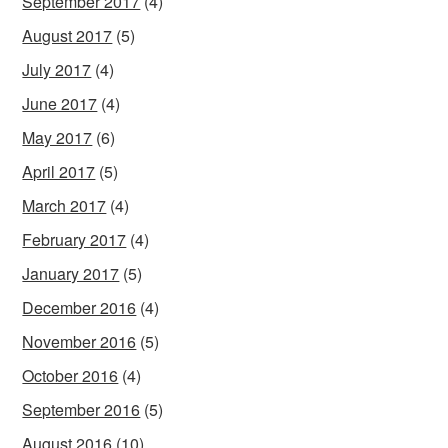
September 2017
(4)
August 2017
(5)
July 2017
(4)
June 2017
(4)
May 2017
(6)
April 2017
(5)
March 2017
(4)
February 2017
(4)
January 2017
(5)
December 2016
(4)
November 2016
(5)
October 2016
(4)
September 2016
(5)
August 2016
(10)