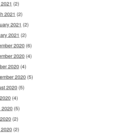
l 2021
(2)
h 2021
(2)
uary 2021
(2)
ary 2021
(2)
ember 2020
(6)
ember 2020
(4)
ber 2020
(4)
ember 2020
(5)
st 2020
(5)
 2020
(4)
 2020
(5)
 2020
(2)
l 2020
(2)