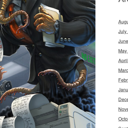
Augu
July
June
May
Apri
Marc
Febr
Janu
Dec
Nov
Octo