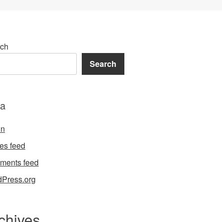
ch
Search
a
in
ies feed
ments feed
Press.org
chives