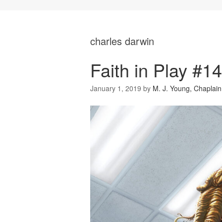
charles darwin
Faith in Play #1
January 1, 2019
by
M. J. Young, Chaplain