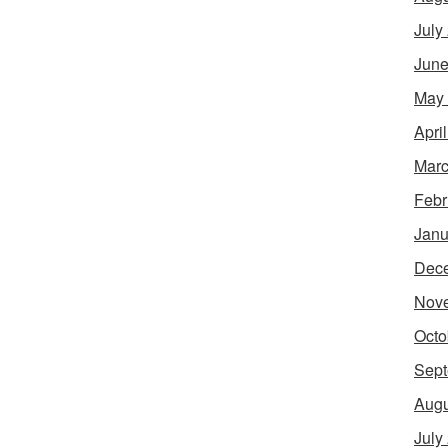
July
June
May
Apri
Marc
Febr
Janu
Dec
Nov
Octo
Sept
Augu
July