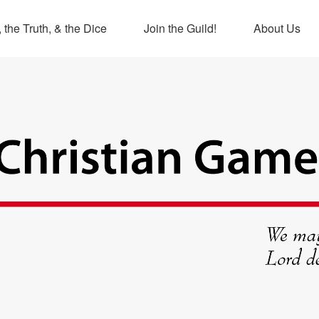
 the Truth, & the Dice
Join the Guild!
About Us