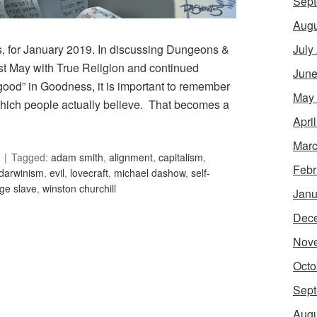
Sept
Augu
July
s, for January 2019. In discussing Dungeons &
t May with True Religion and continued
June
“good” in Goodness, it is important to remember
May
which people actually believe. That becomes a
Apri
Marc
Tagged:
adam smith
,
alignment
,
capitalism
,
Febr
darwinism
,
evil
,
lovecraft
,
michael dashow
,
self-
ge slave
,
winston churchill
Janu
Dec
Nov
Octo
Sept
Augu