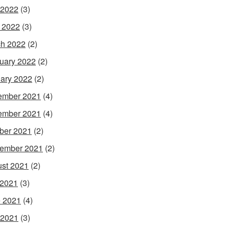
 2022
(3)
l 2022
(3)
h 2022
(2)
uary 2022
(2)
ary 2022
(2)
ember 2021
(4)
ember 2021
(4)
ber 2021
(2)
ember 2021
(2)
st 2021
(2)
 2021
(3)
 2021
(4)
 2021
(3)