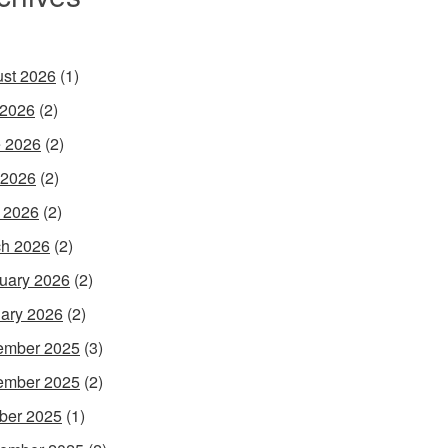
st 2026
(1)
 2026
(2)
 2026
(2)
 2026
(2)
l 2026
(2)
h 2026
(2)
uary 2026
(2)
ary 2026
(2)
ember 2025
(3)
ember 2025
(2)
ber 2025
(1)