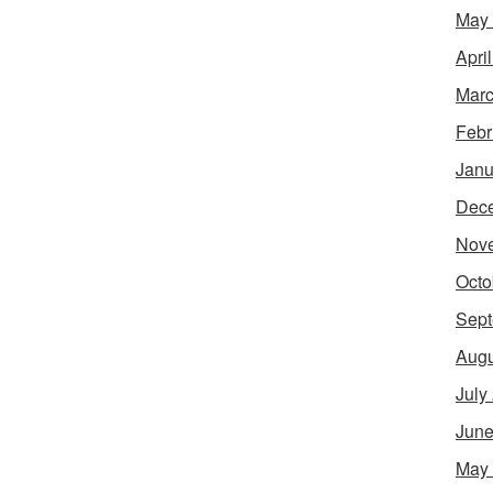
May
Apri
Marc
Febr
Janu
Dec
Nov
Octo
Sept
Augu
July
June
May