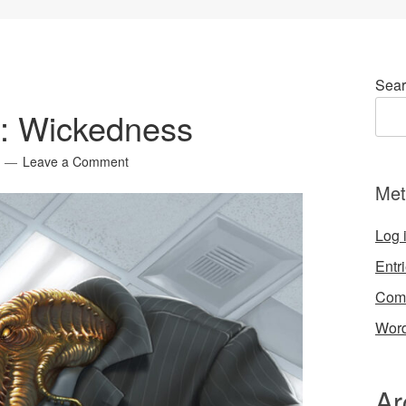
Sear
4: Wickedness
Leave a Comment
Met
Log 
Entr
Com
Word
Ar