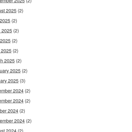
ember 2025
(2)
st 2025
(2)
 2025
(2)
 2025
(2)
 2025
(2)
l 2025
(2)
h 2025
(2)
uary 2025
(2)
ary 2025
(3)
ember 2024
(2)
ember 2024
(2)
ber 2024
(2)
ember 2024
(2)
st 2024
(2)