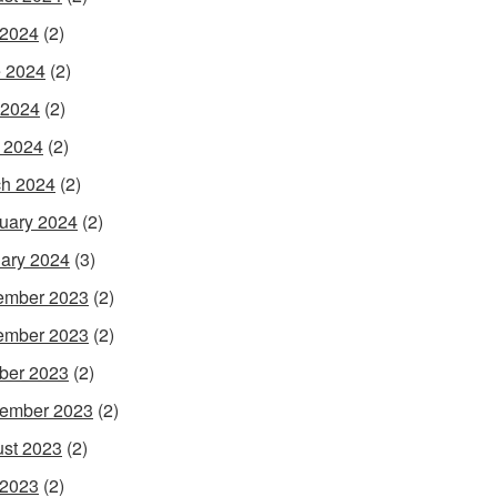
 2024
(2)
 2024
(2)
 2024
(2)
l 2024
(2)
h 2024
(2)
uary 2024
(2)
ary 2024
(3)
ember 2023
(2)
ember 2023
(2)
ber 2023
(2)
ember 2023
(2)
st 2023
(2)
 2023
(2)