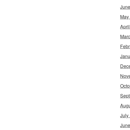
June
May
Apri
Marc
Febr
Janu
Dec
Nov
Octo
Sept
Augu
July
June