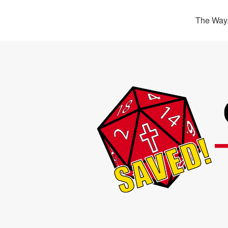
The Way,