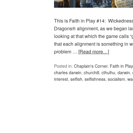
This is Faith in Play #14: Wickednes
Dragons® alignment, as we began las
looking at that which the game calls 
that each alignment is something in 
problem …
[Read more…]
Posted in:
Chaplain's Corner
,
Faith in Play
charles darwin
,
churchill
,
cthulhu
,
darwin
,
interest
,
selfish
,
selfishness
,
socialism
,
wa