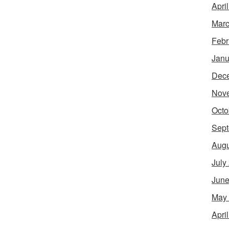
Apri
Marc
Febr
Janu
Dec
Nov
Octo
Sept
Augu
July
June
May
Apri