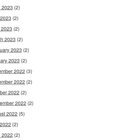
 2023
(2)
 2023
(2)
l 2023
(2)
h 2023
(2)
uary 2023
(2)
ary 2023
(2)
ember 2022
(3)
ember 2022
(2)
ber 2022
(2)
ember 2022
(2)
st 2022
(5)
 2022
(2)
 2022
(2)