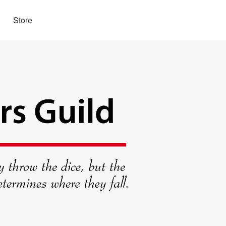
Store