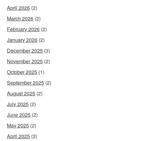
April 2026
(2)
March 2026
(2)
February 2026
(2)
January 2026
(2)
December 2025
(3)
November 2025
(2)
October 2025
(1)
September 2025
(2)
August 2025
(2)
July 2025
(2)
June 2025
(2)
May 2025
(2)
April 2025
(2)