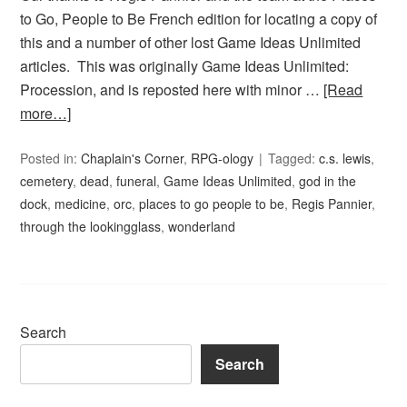
to Go, People to Be French edition for locating a copy of
this and a number of other lost Game Ideas Unlimited
articles. This was originally Game Ideas Unlimited:
Procession, and is reposted here with minor …
[Read
more…]
Posted in:
Chaplain's Corner
,
RPG-ology
Tagged:
c.s. lewis
,
cemetery
,
dead
,
funeral
,
Game Ideas Unlimited
,
god in the
dock
,
medicine
,
orc
,
places to go people to be
,
Regis Pannier
,
through the lookingglass
,
wonderland
Search
Search