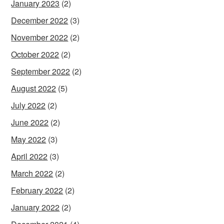
January 2023
(2)
December 2022
(3)
November 2022
(2)
October 2022
(2)
September 2022
(2)
August 2022
(5)
July 2022
(2)
June 2022
(2)
May 2022
(3)
April 2022
(3)
March 2022
(2)
February 2022
(2)
January 2022
(2)