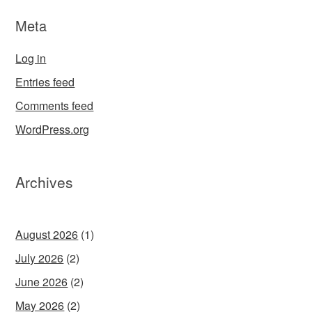
Meta
Log in
Entries feed
Comments feed
WordPress.org
Archives
August 2026
(1)
July 2026
(2)
June 2026
(2)
May 2026
(2)