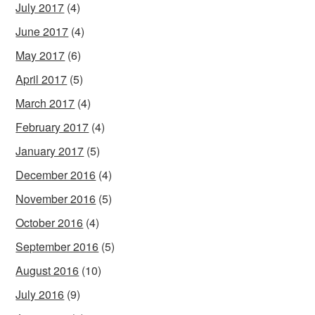
July 2017
(4)
June 2017
(4)
May 2017
(6)
April 2017
(5)
March 2017
(4)
February 2017
(4)
January 2017
(5)
December 2016
(4)
November 2016
(5)
October 2016
(4)
September 2016
(5)
August 2016
(10)
July 2016
(9)