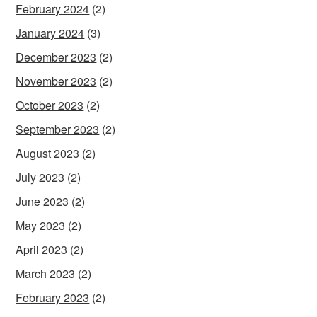
February 2024
(2)
January 2024
(3)
December 2023
(2)
November 2023
(2)
October 2023
(2)
September 2023
(2)
August 2023
(2)
July 2023
(2)
June 2023
(2)
May 2023
(2)
April 2023
(2)
March 2023
(2)
February 2023
(2)