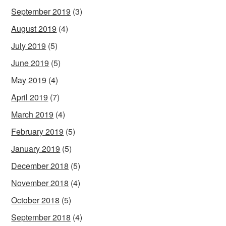
September 2019
(3)
August 2019
(4)
July 2019
(5)
June 2019
(5)
May 2019
(4)
April 2019
(7)
March 2019
(4)
February 2019
(5)
January 2019
(5)
December 2018
(5)
November 2018
(4)
October 2018
(5)
September 2018
(4)