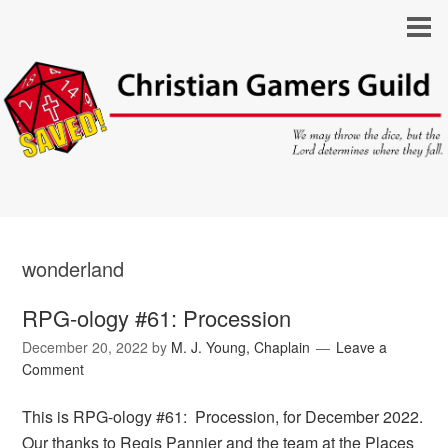
wonderland
RPG-ology #61: Procession
December 20, 2022
by
M. J. Young, Chaplain
Leave a
Comment
This is RPG-ology #61: Procession, for December 2022.
Our thanks to Regis Pannier and the team at the Places