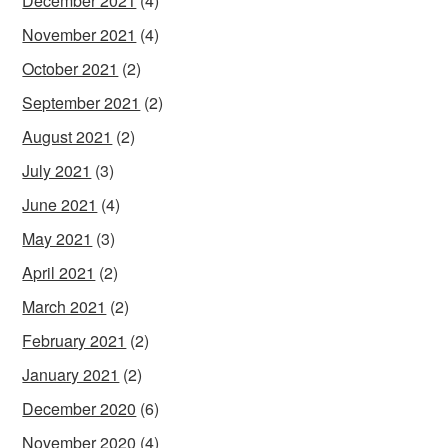
December 2021
(4)
November 2021
(4)
October 2021
(2)
September 2021
(2)
August 2021
(2)
July 2021
(3)
June 2021
(4)
May 2021
(3)
April 2021
(2)
March 2021
(2)
February 2021
(2)
January 2021
(2)
December 2020
(6)
November 2020
(4)