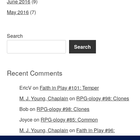
June 2016
(9)
May 2016
(7)
Search
Search
Recent Comments
EricV
on
Faith in Play #101: Temper
M. J. Young, Chaplain
on
RPG-ology #98: Clones
Bob
on
RPG-ology #98: Clones
Joyce
on
RPG-ology #85: Common
M. J. Young, Chaplain
on
Faith in Play #96:
Passing the Mantle