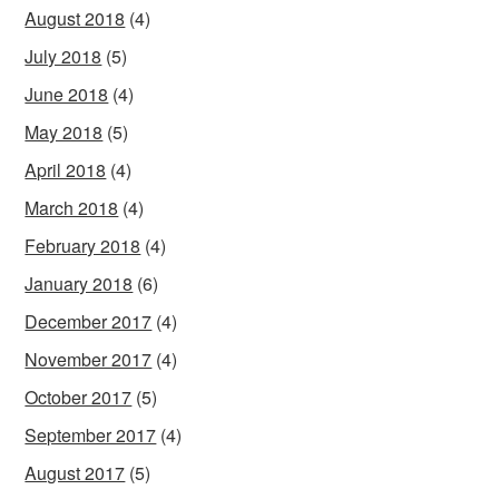
August 2018
(4)
July 2018
(5)
June 2018
(4)
May 2018
(5)
April 2018
(4)
March 2018
(4)
February 2018
(4)
January 2018
(6)
December 2017
(4)
November 2017
(4)
October 2017
(5)
September 2017
(4)
August 2017
(5)