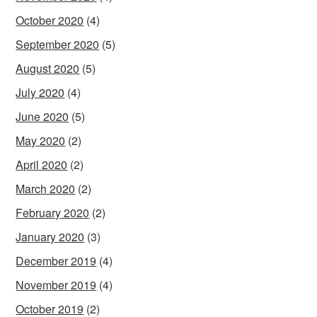
October 2020
(4)
September 2020
(5)
August 2020
(5)
July 2020
(4)
June 2020
(5)
May 2020
(2)
April 2020
(2)
March 2020
(2)
February 2020
(2)
January 2020
(3)
December 2019
(4)
November 2019
(4)
October 2019
(2)