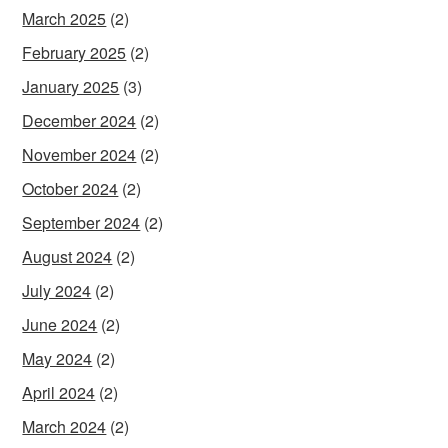
March 2025
(2)
February 2025
(2)
January 2025
(3)
December 2024
(2)
November 2024
(2)
October 2024
(2)
September 2024
(2)
August 2024
(2)
July 2024
(2)
June 2024
(2)
May 2024
(2)
April 2024
(2)
March 2024
(2)