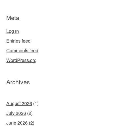
Meta
Log in
Entries feed
Comments feed
WordPress.org
Archives
August 2026
(1)
July 2026
(2)
June 2026
(2)