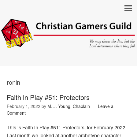
ronin
Faith in Play #51: Protectors
February 1, 2022
by
M. J. Young, Chaplain
Leave a
Comment
This is Faith in Play #51: Protectors, for February 2022.
Last month we looked at another archetype character,