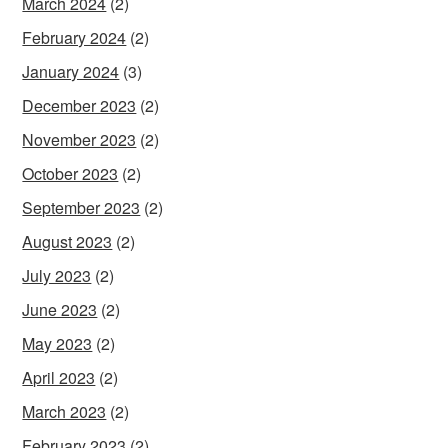
March 2024
(2)
February 2024
(2)
January 2024
(3)
December 2023
(2)
November 2023
(2)
October 2023
(2)
September 2023
(2)
August 2023
(2)
July 2023
(2)
June 2023
(2)
May 2023
(2)
April 2023
(2)
March 2023
(2)
February 2023
(2)