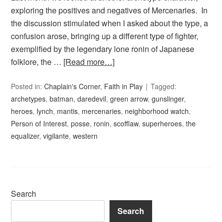
exploring the positives and negatives of Mercenaries. In
the discussion stimulated when I asked about the type, a
confusion arose, bringing up a different type of fighter,
exemplified by the legendary lone ronin of Japanese
folklore, the …
[Read more…]
Posted in:
Chaplain's Corner
,
Faith in Play
Tagged:
archetypes
,
batman
,
daredevil
,
green arrow
,
gunslinger
,
heroes
,
lynch
,
mantis
,
mercenaries
,
neighborhood watch
,
Person of Interest
,
posse
,
ronin
,
scofflaw
,
superheroes
,
the
equalizer
,
vigilante
,
western
Search
Search