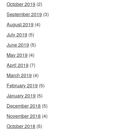
October 2019
(2)
September 2019
(3)
August 2019
(4)
July 2019
(5)
June 2019
(5)
May 2019
(4)
April 2019
(7)
March 2019
(4)
February 2019
(5)
January 2019
(5)
December 2018
(5)
November 2018
(4)
October 2018
(5)