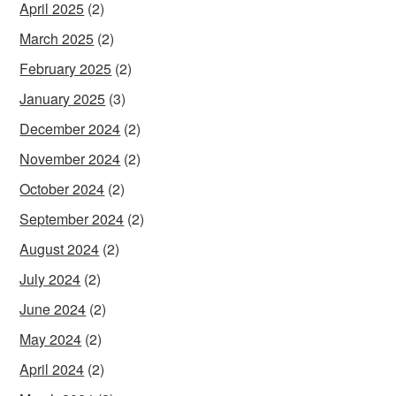
April 2025
(2)
March 2025
(2)
February 2025
(2)
January 2025
(3)
December 2024
(2)
November 2024
(2)
October 2024
(2)
September 2024
(2)
August 2024
(2)
July 2024
(2)
June 2024
(2)
May 2024
(2)
April 2024
(2)