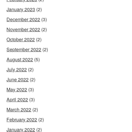
January 2023
(2)
December 2022
(3)
November 2022
(2)
October 2022
(2)
September 2022
(2)
August 2022
(5)
July 2022
(2)
June 2022
(2)
May 2022
(3)
April 2022
(3)
March 2022
(2)
February 2022
(2)
January 2022
(2)