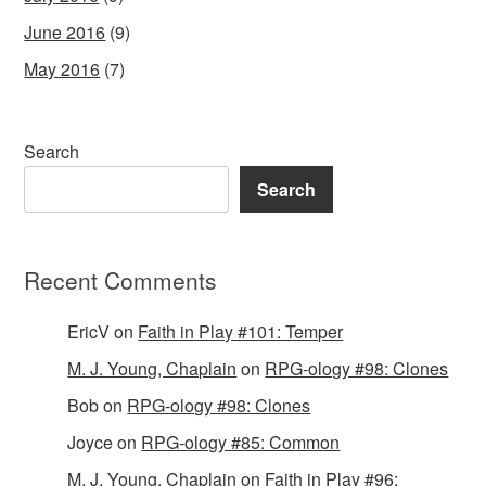
June 2016
(9)
May 2016
(7)
Search
Search
Recent Comments
EricV
on
Faith in Play #101: Temper
M. J. Young, Chaplain
on
RPG-ology #98: Clones
Bob
on
RPG-ology #98: Clones
Joyce
on
RPG-ology #85: Common
M. J. Young, Chaplain
on
Faith in Play #96: