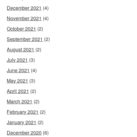
December 2021
(4)
November 2021
(4)
October 2021
(2)
September 2021
(2)
August 2021
(2)
July 2021
(3)
June 2021
(4)
May 2021
(3)
April 2021
(2)
March 2021
(2)
February 2021
(2)
January 2021
(2)
December 2020
(6)