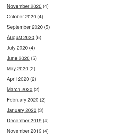
November 2020
(4)
October 2020
(4)
September 2020
(5)
August 2020
(5)
July 2020
(4)
June 2020
(5)
May 2020
(2)
April 2020
(2)
March 2020
(2)
February 2020
(2)
January 2020
(3)
December 2019
(4)
November 2019
(4)