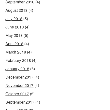
September 2018
(4)
August 2018
(4)
July 2018
(5)
June 2018
(4)
May 2018
(5)
April 2018
(4)
March 2018
(4)
February 2018
(4)
January 2018
(6)
December 2017
(4)
November 2017
(4)
October 2017
(5)
September 2017
(4)