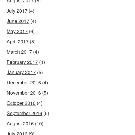
August 2017
(5)
July 2017
(4)
June 2017
(4)
May 2017
(6)
April 2017
(5)
March 2017
(4)
February 2017
(4)
January 2017
(5)
December 2016
(4)
November 2016
(5)
October 2016
(4)
September 2016
(5)
August 2016
(10)
July 2016
(9)