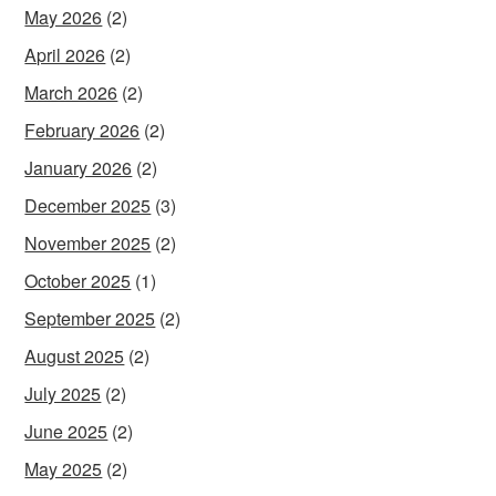
May 2026
(2)
April 2026
(2)
March 2026
(2)
February 2026
(2)
January 2026
(2)
December 2025
(3)
November 2025
(2)
October 2025
(1)
September 2025
(2)
August 2025
(2)
July 2025
(2)
June 2025
(2)
May 2025
(2)