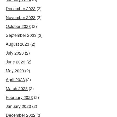
December 2023
(2)
November 2023
(2)
October 2023
(2)
September 2023
(2)
August 2023
(2)
July 2023
(2)
June 2023
(2)
May 2023
(2)
April 2023
(2)
March 2023
(2)
February 2023
(2)
January 2023
(2)
December 2022
(3)