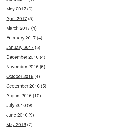
May 2017
(6)
April 2017
(5)
March 2017
(4)
February 2017
(4)
January 2017
(5)
December 2016
(4)
November 2016
(5)
October 2016
(4)
September 2016
(5)
August 2016
(10)
July 2016
(9)
June 2016
(9)
May 2016
(7)