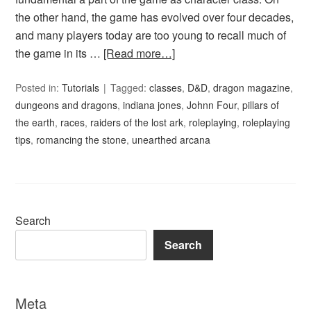
the other hand, the game has evolved over four decades,
and many players today are too young to recall much of
the game in its …
[Read more…]
Posted in:
Tutorials
Tagged:
classes
,
D&D
,
dragon magazine
,
dungeons and dragons
,
indiana jones
,
Johnn Four
,
pillars of
the earth
,
races
,
raiders of the lost ark
,
roleplaying
,
roleplaying
tips
,
romancing the stone
,
unearthed arcana
Search
Search
Meta