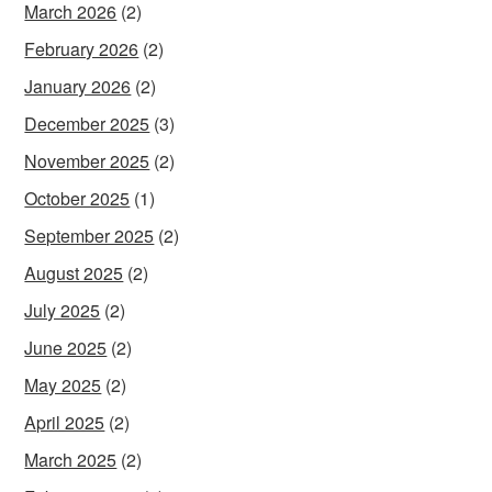
March 2026
(2)
February 2026
(2)
January 2026
(2)
December 2025
(3)
November 2025
(2)
October 2025
(1)
September 2025
(2)
August 2025
(2)
July 2025
(2)
June 2025
(2)
May 2025
(2)
April 2025
(2)
March 2025
(2)