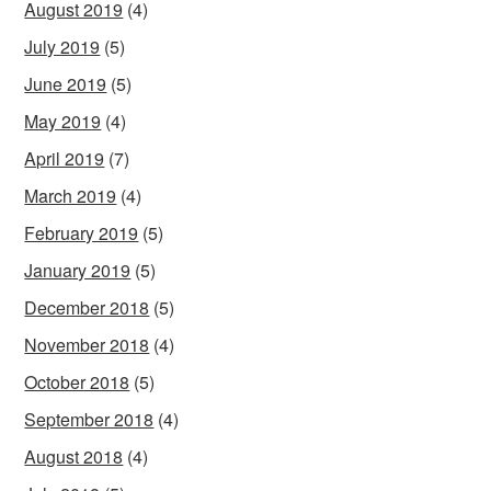
August 2019
(4)
July 2019
(5)
June 2019
(5)
May 2019
(4)
April 2019
(7)
March 2019
(4)
February 2019
(5)
January 2019
(5)
December 2018
(5)
November 2018
(4)
October 2018
(5)
September 2018
(4)
August 2018
(4)