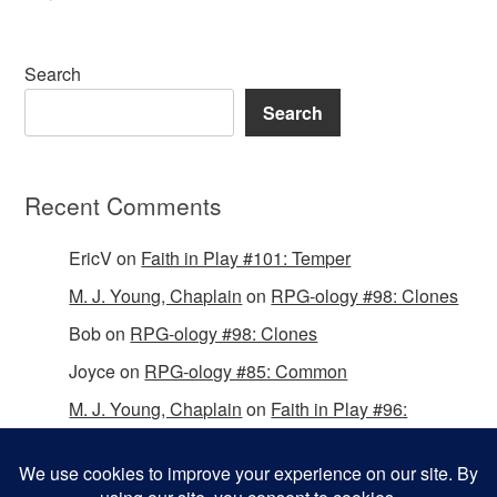
Search
Search
Recent Comments
EricV
on
Faith in Play #101: Temper
M. J. Young, Chaplain
on
RPG-ology #98: Clones
Bob
on
RPG-ology #98: Clones
Joyce
on
RPG-ology #85: Common
M. J. Young, Chaplain
on
Faith in Play #96:
Passing the Mantle