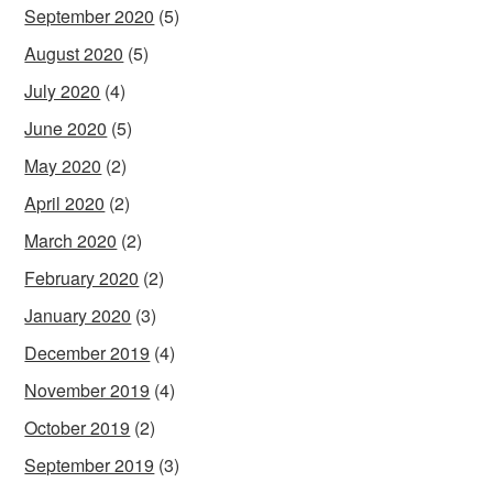
September 2020
(5)
August 2020
(5)
July 2020
(4)
June 2020
(5)
May 2020
(2)
April 2020
(2)
March 2020
(2)
February 2020
(2)
January 2020
(3)
December 2019
(4)
November 2019
(4)
October 2019
(2)
September 2019
(3)