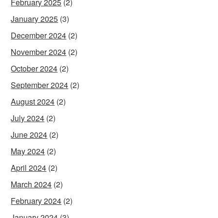
February 2025
(2)
January 2025
(3)
December 2024
(2)
November 2024
(2)
October 2024
(2)
September 2024
(2)
August 2024
(2)
July 2024
(2)
June 2024
(2)
May 2024
(2)
April 2024
(2)
March 2024
(2)
February 2024
(2)
January 2024
(3)