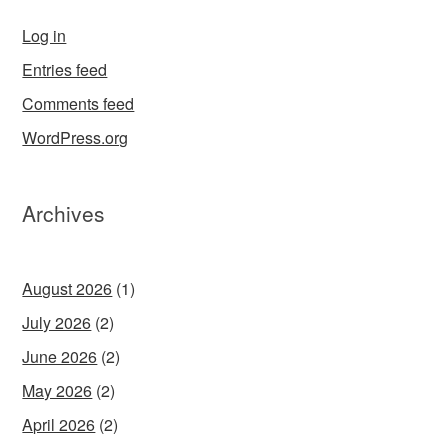
Log in
Entries feed
Comments feed
WordPress.org
Archives
August 2026
(1)
July 2026
(2)
June 2026
(2)
May 2026
(2)
April 2026
(2)