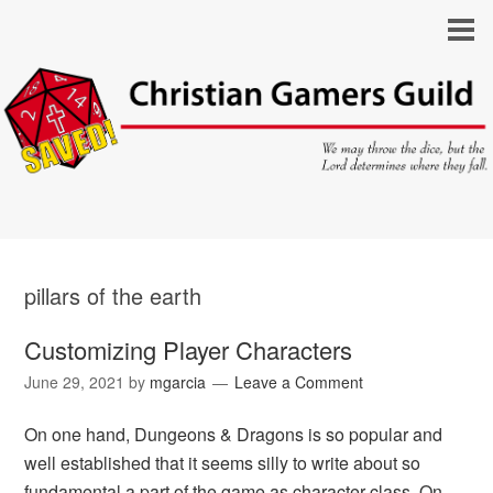
pillars of the earth
Customizing Player Characters
June 29, 2021
by
mgarcia
Leave a Comment
On one hand, Dungeons & Dragons is so popular and
well established that it seems silly to write about so
fundamental a part of the game as character class. On