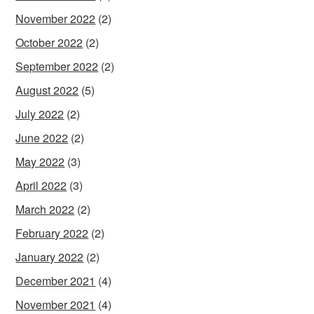
November 2022
(2)
October 2022
(2)
September 2022
(2)
August 2022
(5)
July 2022
(2)
June 2022
(2)
May 2022
(3)
April 2022
(3)
March 2022
(2)
February 2022
(2)
January 2022
(2)
December 2021
(4)
November 2021
(4)