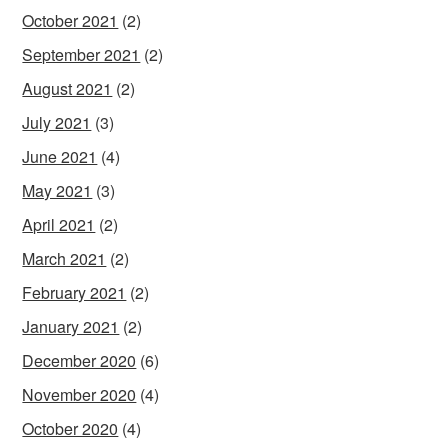
October 2021
(2)
September 2021
(2)
August 2021
(2)
July 2021
(3)
June 2021
(4)
May 2021
(3)
April 2021
(2)
March 2021
(2)
February 2021
(2)
January 2021
(2)
December 2020
(6)
November 2020
(4)
October 2020
(4)