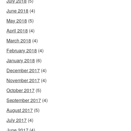
July 2018
(5)
June 2018
(4)
May 2018
(5)
April 2018
(4)
March 2018
(4)
February 2018
(4)
January 2018
(6)
December 2017
(4)
November 2017
(4)
October 2017
(5)
September 2017
(4)
August 2017
(5)
July 2017
(4)
June 2017
(4)